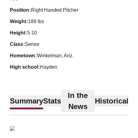
position
Right Handed Pitcher
weight
189 lbs
height
5-10
class
Senior
hometown
Winkelman, Ariz.
high school
Hayden
In the
Summary
Stats
Historical
News