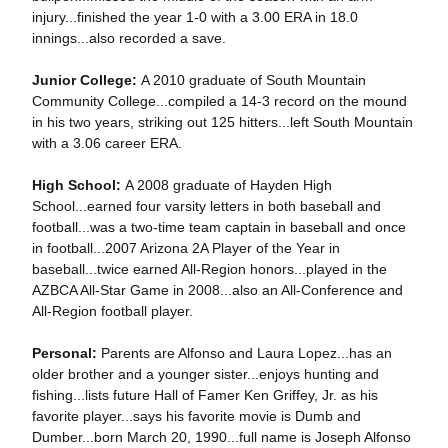
injury...finished the year 1-0 with a 3.00 ERA in 18.0
innings...also recorded a save.
Junior College:
A 2010 graduate of South Mountain
Community College...compiled a 14-3 record on the mound
in his two years, striking out 125 hitters...left South Mountain
with a 3.06 career ERA.
High School:
A 2008 graduate of Hayden High
School...earned four varsity letters in both baseball and
football...was a two-time team captain in baseball and once
in football...2007 Arizona 2A Player of the Year in
baseball...twice earned All-Region honors...played in the
AZBCA All-Star Game in 2008...also an All-Conference and
All-Region football player.
Personal:
Parents are Alfonso and Laura Lopez...has an
older brother and a younger sister...enjoys hunting and
fishing...lists future Hall of Famer Ken Griffey, Jr. as his
favorite player...says his favorite movie is Dumb and
Dumber...born March 20, 1990...full name is Joseph Alfonso