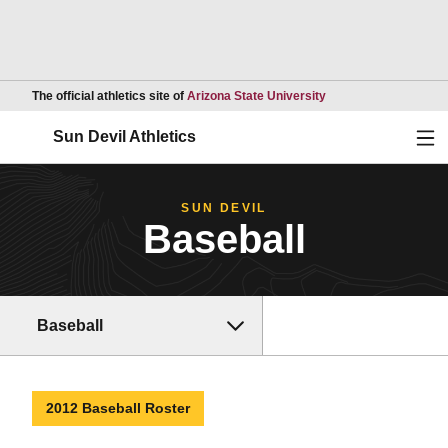
Opens in a new wind
The official athletics site of
Arizona State University
Ope
Sun Devil Athletics
SUN DEVIL
Baseball
Baseball
2012 Baseball Roster