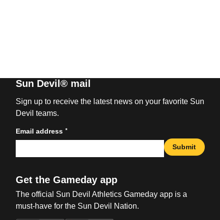
Sun Devil® mail
Sign up to receive the latest news on your favorite Sun
Devil teams.
*
Email address
Submit
Get the Gameday app
The official Sun Devil Athletics Gameday app is a
must-have for the Sun Devil Nation.