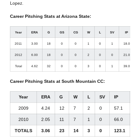
Lopez.
Career Pitching Stats at Arizona State:
Year
ERA
G
GS
CG
W
L
SV
IP
2011
3.00
18
0
0
1
0
1
18.0
2012
6.00
18
0
0
2
0
0
21.0
Total
4.62
32
0
0
3
0
1
39.0
Career Pitching Stats at South Mountain CC:
Year
ERA
G
W
L
SV
IP
H
2009
4.24
12
7
2
0
57.1
55
2010
2.05
11
7
1
0
66.0
48
TOTALS
3.06
23
14
3
0
123.1
10