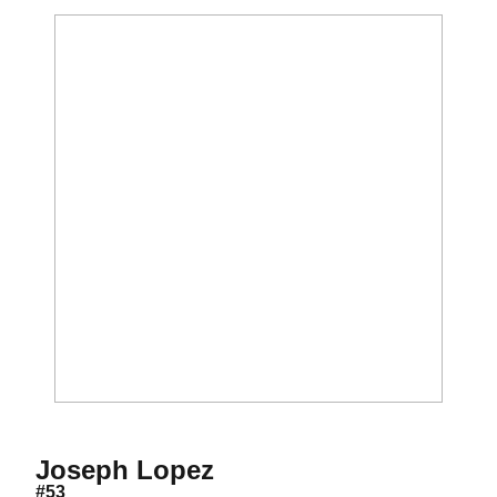
Season 2012
Joseph Lopez
#53