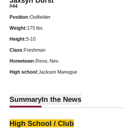
Jaxsyn Durst
#44
position
Outfielder
weight
175 lbs
height
5-10
class
Freshman
hometown
Reno, Nev.
high school
Jackson Manogue
Summary
In the News
High School / Club