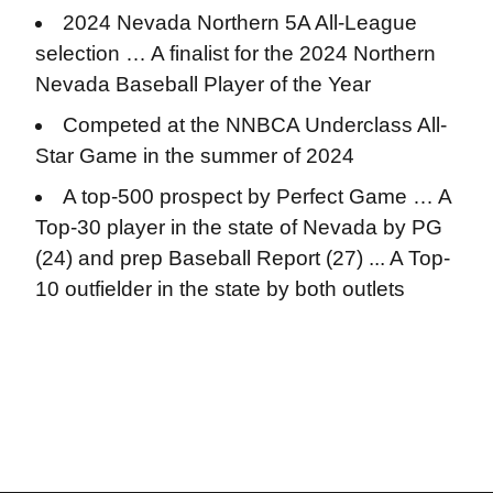
2024 Nevada Northern 5A All-League
selection … A finalist for the 2024 Northern
Nevada Baseball Player of the Year
Competed at the NNBCA Underclass All-
Star Game in the summer of 2024
A top-500 prospect by Perfect Game … A
Top-30 player in the state of Nevada by PG
(24) and prep Baseball Report (27) ... A Top-
10 outfielder in the state by both outlets