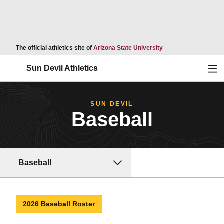
Opens in a new wind
The official athletics site of
Arizona State University
Ope
Sun Devil Athletics
SUN DEVIL
Baseball
Baseball
2026 Baseball Roster