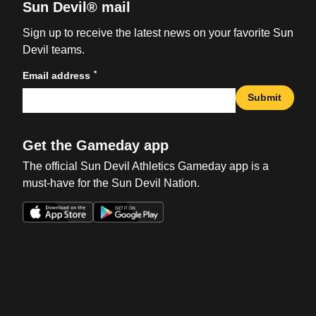
Sun Devil® mail
Sign up to receive the latest news on your favorite Sun
Devil teams.
*
Email address
Submit
Get the Gameday app
The official Sun Devil Athletics Gameday app is a
must-have for the Sun Devil Nation.
Opens in a new window
Opens in a new win
Opens in a new window
Opens in a new win