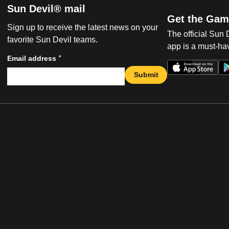
Sun Devil® mail
Get the Gam
Sign up to receive the latest news on your
The official Sun
favorite Sun Devil teams.
app is a must-hav
*
Email address
Submit