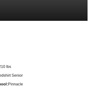
ason 2022
210 lbs
edshirt Senior
hool
Pinnacle