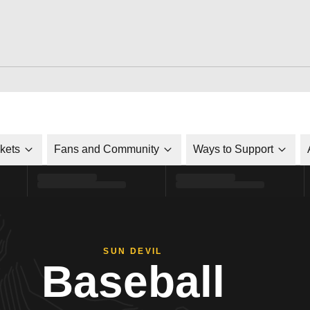
ckets
Fans and Community
Ways to Support
SUN DEVIL
Baseball