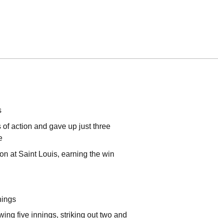
s
 of action and gave up just three
e
on at Saint Louis, earning the win
nings
ing five innings, striking out two and