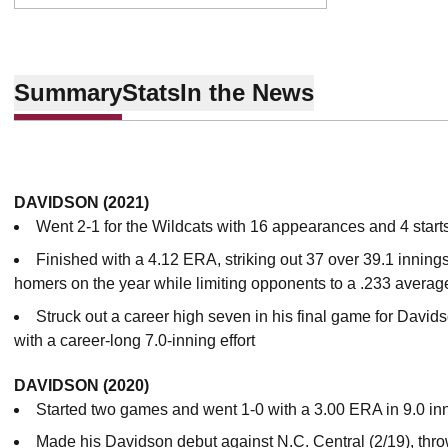
Summary
Stats
In the News
DAVIDSON (2021)
Went 2-1 for the Wildcats with 16 appearances and 4 start
Finished with a 4.12 ERA, striking out 37 over 39.1 innings
homers on the year while limiting opponents to a .233 averag
Struck out a career high seven in his final game for Davids
with a career-long 7.0-inning effort
DAVIDSON (2020)
Started two games and went 1-0 with a 3.00 ERA in 9.0 in
Made his Davidson debut against N.C. Central (2/19), throw