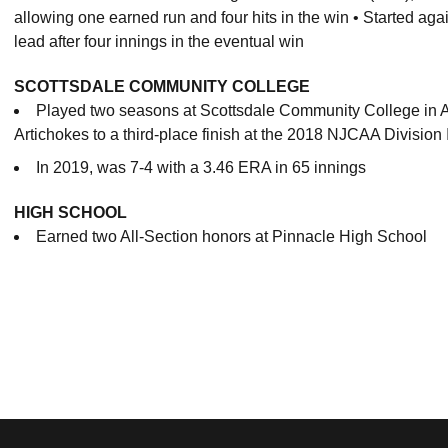
allowing one earned run and four hits in the win • Started agai
lead after four innings in the eventual win
SCOTTSDALE COMMUNITY COLLEGE
Played two seasons at Scottsdale Community College in A
Artichokes to a third-place finish at the 2018 NJCAA Division
In 2019, was 7-4 with a 3.46 ERA in 65 innings
HIGH SCHOOL
Earned two All-Section honors at Pinnacle High School