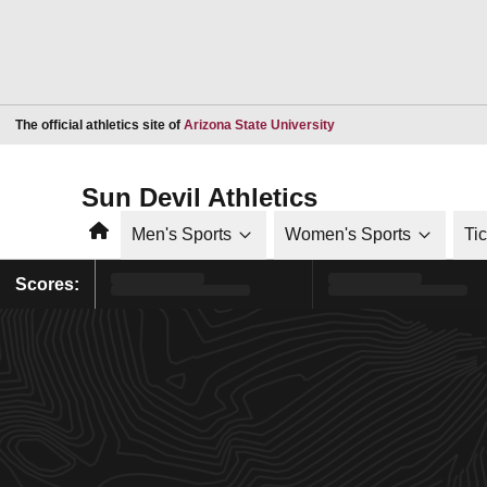
Opens in a new window
The official athletics site of
Arizona State University
Sun Devil Athletics
Home
Men's Sports
Women's Sports
Ti
Scores: