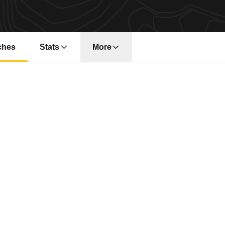
ches
Stats
More