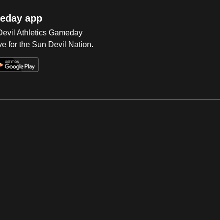
eday app
 Devil Athletics Gameday
e for the Sun Devil Nation.
Op