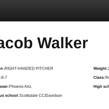
Se
acob Walker
on
RIGHT-HANDED PITCHER
weight
6-7
class
R
town
Phoenix Ariz.
high sc
ous school
Scottsdale CC/Davidson