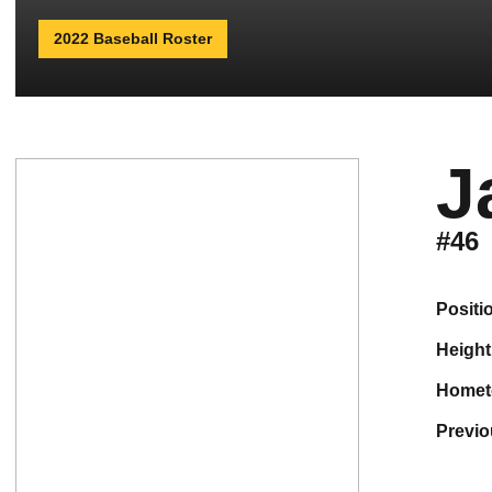
2022 Baseball Roster
J
#46
positi
height
home
previ