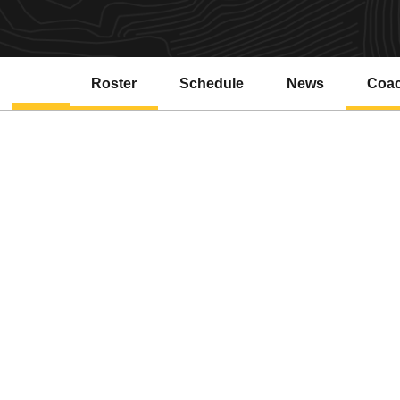
Roster
Schedule
News
Coa