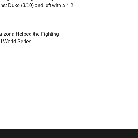
nst Duke (3/10) and left with a 4-2
rizona Helped the Fighting
 II World Series