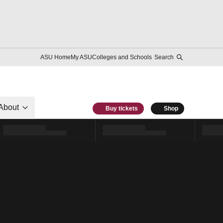
ASU Home
My ASU
Colleges and Schools
Search
About
Buy tickets
Shop