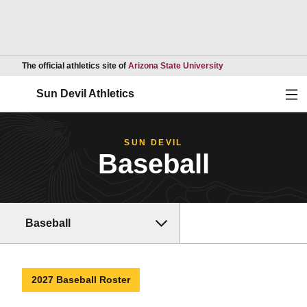
Opens in a new wind
The official athletics site of
Arizona State University
Ope
Sun Devil Athletics
SUN DEVIL
Baseball
Baseball
2027 Baseball Roster