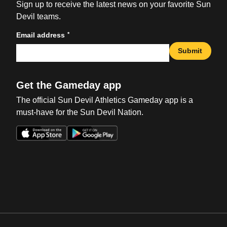
Sign up to receive the latest news on your favorite Sun
Devil teams.
*
Email address
Submit
Get the Gameday app
The official Sun Devil Athletics Gameday app is a
must-have for the Sun Devil Nation.
Opens in a new window
Opens in a new win
Opens in a new window
Opens in a new win