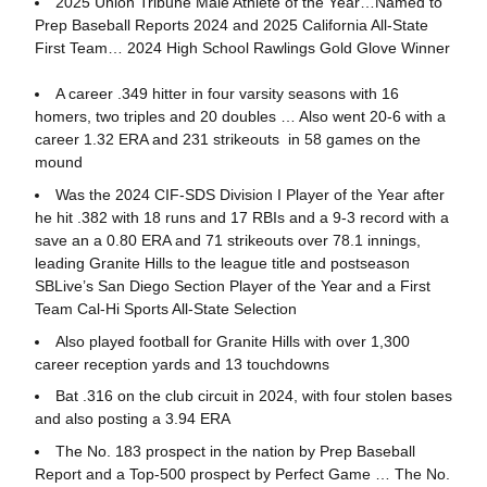
2025 Union Tribune Male Athlete of the Year…Named to
Prep Baseball Reports 2024 and 2025 California All-State
First Team… 2024 High School Rawlings Gold Glove Winner
A career .349 hitter in four varsity seasons with 16
homers, two triples and 20 doubles … Also went 20-6 with a
career 1.32 ERA and 231 strikeouts in 58 games on the
mound
Was the 2024 CIF-SDS Division I Player of the Year after
he hit .382 with 18 runs and 17 RBIs and a 9-3 record with a
save an a 0.80 ERA and 71 strikeouts over 78.1 innings,
leading Granite Hills to the league title and postseason
SBLive’s San Diego Section Player of the Year and a First
Team Cal-Hi Sports All-State Selection
Also played football for Granite Hills with over 1,300
career reception yards and 13 touchdowns
Bat .316 on the club circuit in 2024, with four stolen bases
and also posting a 3.94 ERA
The No. 183 prospect in the nation by Prep Baseball
Report and a Top-500 prospect by Perfect Game … The No.