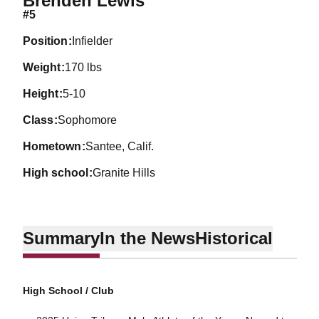
Brenden Lewis
#5
position
Infielder
weight
170 lbs
height
5-10
class
Sophomore
hometown
Santee, Calif.
high school
Granite Hills
Summary
In the News
Historical
High School / Club