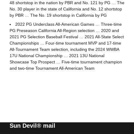
48 shortstop in the nation by PBR and No. 121 by PG … The
No. 30 player in the state of California and No. 12 shortstop
by PBR … The No. 19 shortstop in California by PG
2022 PG Underclass All-American Games … Three-time
PG Preseason California All-Region selection … 2020 and
2021 PG Selection Baseball Festival … 2021 All-State Select
Championships … Four-time tournament MVP and 17-time
All-Tournament Team selection, including the 2024 WWBA
17U National Championship … 2021 13U National
Showcase Top Prospect … Five-time tournament champion
and two-time Tournament All-American Team
Sun Devil® mail