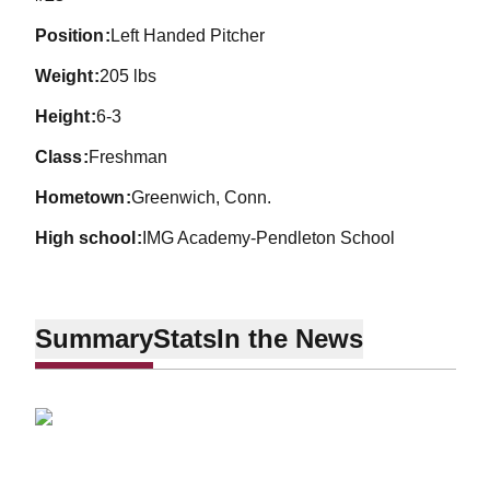
position
Left Handed Pitcher
weight
205 lbs
height
6-3
class
Freshman
hometown
Greenwich, Conn.
high school
IMG Academy-Pendleton School
Summary
Stats
In the News