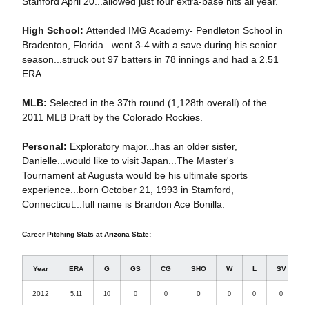
Stanford April 20...allowed just four extra-base hits all year.
High School:
Attended IMG Academy- Pendleton School in
Bradenton, Florida...went 3-4 with a save during his senior
season...struck out 97 batters in 78 innings and had a 2.51
ERA.
MLB:
Selected in the 37th round (1,128th overall) of the
2011 MLB Draft by the Colorado Rockies.
Personal:
Exploratory major...has an older sister,
Danielle...would like to visit Japan...The Master's
Tournament at Augusta would be his ultimate sports
experience...born October 21, 1993 in Stamford,
Connecticut...full name is Brandon Ace Bonilla.
Career Pitching Stats at Arizona State:
Year
ERA
G
GS
CG
SHO
W
L
SV
2012
0
5.11
10
0
0
0
0
0
1