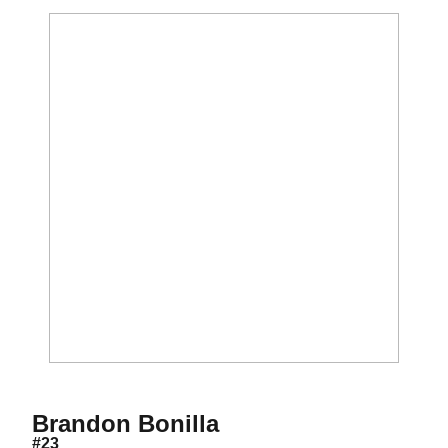
Season 2012
Brandon Bonilla
#23