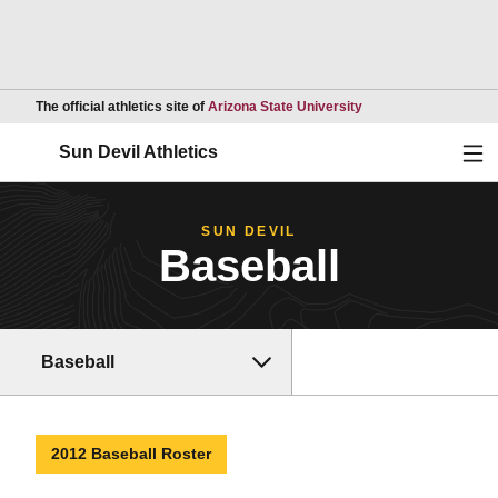
Opens in a new wind
The official athletics site of
Arizona State University
Ope
Sun Devil Athletics
SUN DEVIL
Baseball
Baseball
2012 Baseball Roster