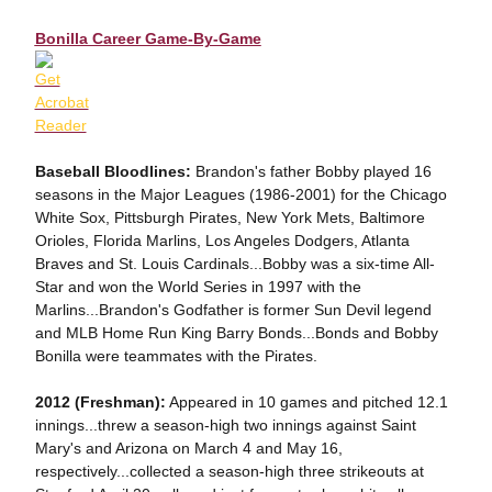
Bonilla Career Game-By-Game
Baseball Bloodlines:
Brandon's father Bobby played 16
seasons in the Major Leagues (1986-2001) for the Chicago
White Sox, Pittsburgh Pirates, New York Mets, Baltimore
Orioles, Florida Marlins, Los Angeles Dodgers, Atlanta
Braves and St. Louis Cardinals...Bobby was a six-time All-
Star and won the World Series in 1997 with the
Marlins...Brandon's Godfather is former Sun Devil legend
and MLB Home Run King Barry Bonds...Bonds and Bobby
Bonilla were teammates with the Pirates.
2012 (Freshman):
Appeared in 10 games and pitched 12.1
innings...threw a season-high two innings against Saint
Mary's and Arizona on March 4 and May 16,
respectively...collected a season-high three strikeouts at