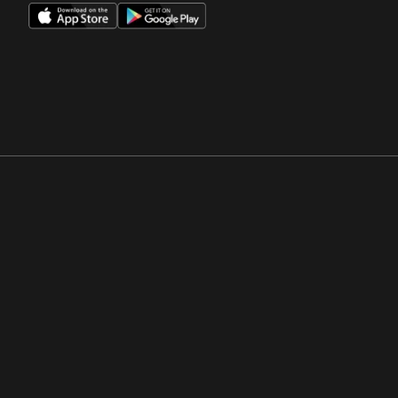
Opens in a new window
Opens in a new win
Opens in a new window
Opens in a new win