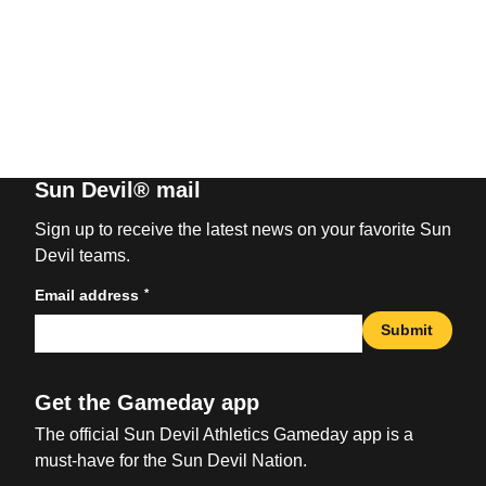
Sun Devil® mail
Sign up to receive the latest news on your favorite Sun
Devil teams.
*
Email address
Submit
Get the Gameday app
The official Sun Devil Athletics Gameday app is a
must-have for the Sun Devil Nation.