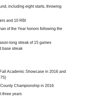
d, including eight starts, throwing
mers and 10 RBI
 of the Year honors following the
eason-long streak of 15 games
d base streak
me Fall Academic Showcase in 2016 and
.75)
n County Championship in 2016
t three years