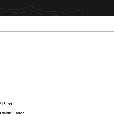
son 2021
215 lbs
dshirt Junior