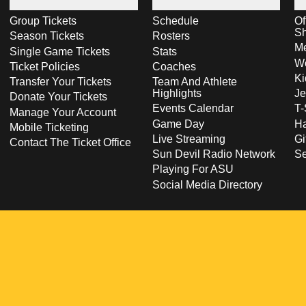
Group Tickets
Schedule
Of
S
Season Tickets
Rosters
Me
Single Game Tickets
Stats
Wo
Ticket Policies
Coaches
Ki
Transfer Your Tickets
Team And Athlete
Highlights
Je
Donate Your Tickets
Events Calendar
T-
Manage Your Account
Game Day
Ha
Mobile Ticketing
Live Streaming
Gi
Contact The Ticket Office
Sun Devil Radio Network
S
Playing For ASU
Social Media Directory