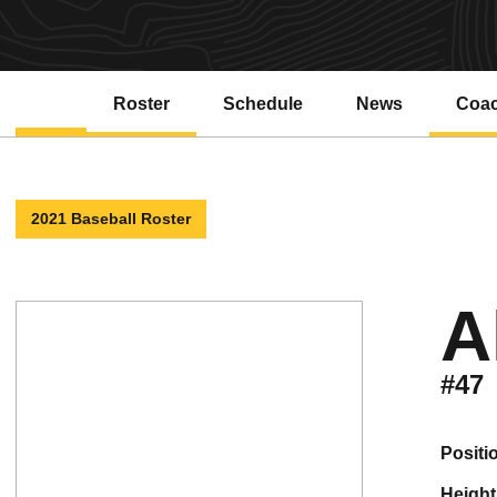
Roster
Schedule
News
Coa
2021 Baseball Roster
A
#47
positi
height