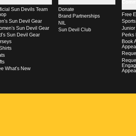
Comm
ficial Sun Devils Team
Donate
hop
Free E
Brand Partnerships
n's Sun Devil Gear
Sport
NIL
men's Sun Devil Gear
Junior
Sun Devil Club
d's Sun Devil Gear
Perks 
rseys
Book 
Appea
Shirts
Reques
ts
Reque
fts
Engag
ee What's New
Appea