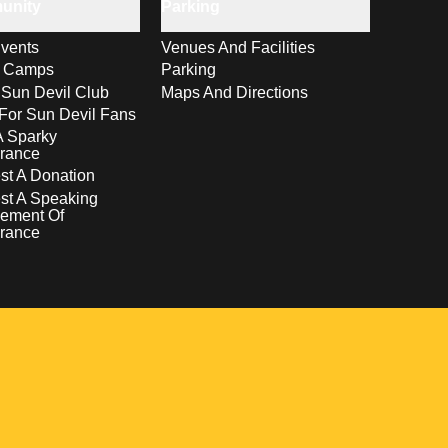
unity
Parking
vents
Venues And Facilities
s Camps
Parking
 Sun Devil Club
Maps And Directions
For Sun Devil Fans
A Sparky
rance
t A Donation
st A Speaking
ement Of
rance