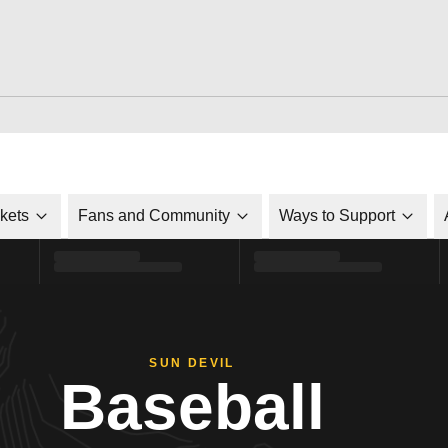
ckets
Fans and Community
Ways to Support
SUN DEVIL
Baseball