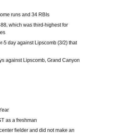
 home runs and 34 RBIs
8, which was third-highest for
les
r-5 day against Lipscomb (3/2) that
 days against Lipscomb, Grand Canyon
Year
ST as a freshman
center fielder and did not make an