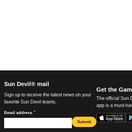
Sun Devil® mail
Get the Gam
Sign up to receive the latest news on your
The official Sun
favorite Sun Devil teams.
app is a must-hav
*
Email address
Submit