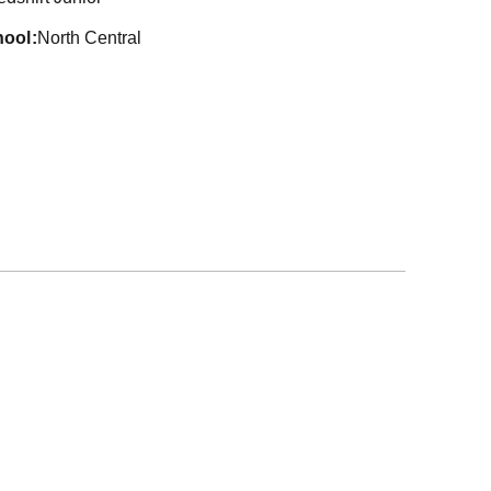
hool
North Central