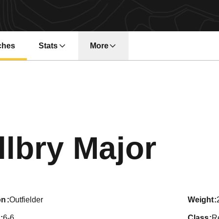
ches
Stats
More
Sea
llbry Major
on
Outfielder
weight
6-6
class
Re