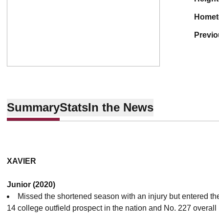
home
previ
Summary
Stats
In the News
XAVIER
Junior (2020)
Missed the shortened season with an injury but entered t
14 college outfield prospect in the nation and No. 227 overall