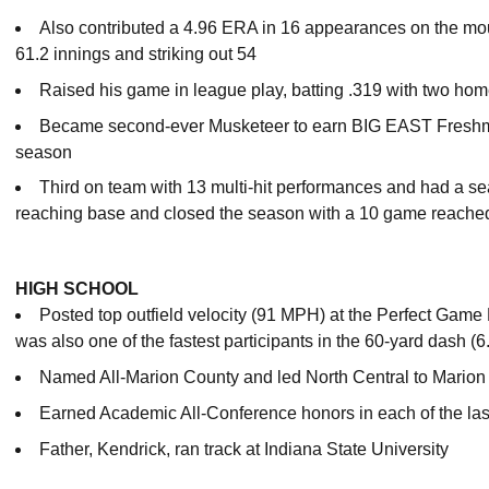
Also contributed a 4.96 ERA in 16 appearances on the moun
61.2 innings and striking out 54
Raised his game in league play, batting .319 with two ho
Became second-ever Musketeer to earn BIG EAST Freshman
season
Third on team with 13 multi-hit performances and had a s
reaching base and closed the season with a 10 game reache
HIGH SCHOOL
Posted top outfield velocity (91 MPH) at the Perfect Ga
was also one of the fastest participants in the 60-yard dash (6
Named All-Marion County and led North Central to Mario
Earned Academic All-Conference honors in each of the las
Father, Kendrick, ran track at Indiana State University