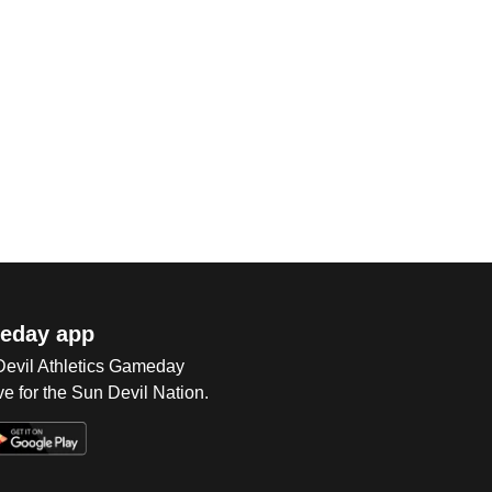
eday app
 Devil Athletics Gameday
e for the Sun Devil Nation.
Op