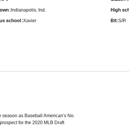
town
Indianapolis, Ind.
high sc
ous school
Xavier
b/t
S/R
he season as Baseball American's No.
 prospect for the 2020 MLB Draft