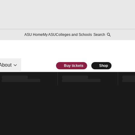
ASU Home
My ASU
Colleges and Schools
Search
About
Buy tickets
Shop