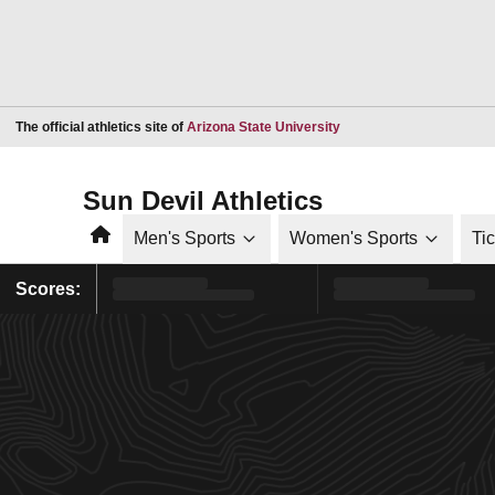
Opens in a new window
The official athletics site of
Arizona State University
Sun Devil Athletics
Home
Men's Sports
Women's Sports
Ti
Scores: