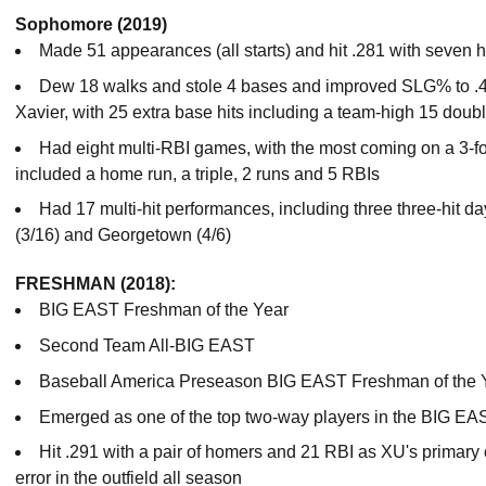
Sophomore (2019)
Made 51 appearances (all starts) and hit .281 with seven
Dew 18 walks and stole 4 bases and improved SLG% to .48
Xavier, with 25 extra base hits including a team-high 15 doub
Had eight multi-RBI games, with the most coming on a 3-fo
included a home run, a triple, 2 runs and 5 RBIs
Had 17 multi-hit performances, including three three-hit
(3/16) and Georgetown (4/6)
FRESHMAN (2018):
BIG EAST Freshman of the Year
Second Team All-BIG EAST
Baseball America Preseason BIG EAST Freshman of the 
Emerged as one of the top two-way players in the BIG EA
Hit .291 with a pair of homers and 21 RBI as XU's primary 
error in the outfield all season