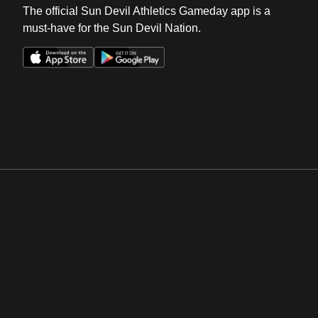
The official Sun Devil Athletics Gameday app is a
must-have for the Sun Devil Nation.
Opens in a new window
Opens in a new win
Opens in a new window
Opens in a new win