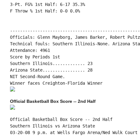
3-Pt. FG% 1st Half: 6-17 35.3%

F Throw % 1st Half: 0-0 0.0%

----------------------------------------------------
Officials: Glenn Mayborg, James Barker, Robert Pultz

Technical fouls: Southern Illinois-None. Arizona Sta
Attendance: 4961

Score by Periods 1st

Southern Illinois............. 23

Arizona State................. 28

NIT Second-Round Game.

Official Basketball Box Score -- 2nd Half
Official Basketball Box Score -- 2nd Half

Southern Illinois vs Arizona State

03-20-08 9 p.m. at Wells Fargo Arena/Ned Wulk Court 