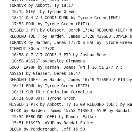
TURNOVR by Abbott, Ty 18:17

 18:15 STEAL by Tyrone Green

 18:14 0-4 V 4 GOOD! DUNK by Tyrone Green [PNT]

 17:53 FOUL by Tyrone Green (P1T1)

MISSED 3 PTR by Glasser, Derek 17:42 REBOUND (DEF) b
REBOUND (DEF) by Harden, James 17:26 MISSED JUMPER b
TURNOVR by Harden, James 17:20 STEAL by Tyrone Green

TIMEOUT 30sec 17:20

 16:58 0-7 V 7 GOOD! 3 PTR by Joshua Bone

 16:58 ASSIST by Wesley Clemmons

GOOD! LAYUP by Harden, James [PNT] 16:51 2-7 V 5

ASSIST by Glasser, Derek 16:47

REBOUND (DEF) by Harden, James 16:19 MISSED 3 PTR by
 16:11 FOUL by Tyrone Green (P2T2)

 16:11 SUB IN : Christian Cornelius

 16:11 SUB OUT: Tyrone Green

MISSED 3 PTR by Abbott, Ty 16:09 REBOUND (DEF) by Ra
BLOCK by Harden, James 15:53 MISSED LAYUP by Randal 
 15:52 REBOUND (OFF) by Randal Falker

 15:51 MISSED LAYUP by Randal Falker

BLOCK by Pendergraph, Jeff 15:50
