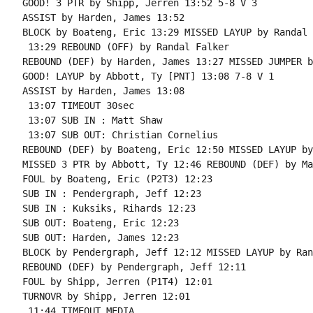
GOOD! 3 PTR by Shipp, Jerren 13:52 5-8 V 3

ASSIST by Harden, James 13:52

BLOCK by Boateng, Eric 13:29 MISSED LAYUP by Randal 
 13:29 REBOUND (OFF) by Randal Falker

REBOUND (DEF) by Harden, James 13:27 MISSED JUMPER b
GOOD! LAYUP by Abbott, Ty [PNT] 13:08 7-8 V 1

ASSIST by Harden, James 13:08

 13:07 TIMEOUT 30sec

 13:07 SUB IN : Matt Shaw

 13:07 SUB OUT: Christian Cornelius

REBOUND (DEF) by Boateng, Eric 12:50 MISSED LAYUP by
MISSED 3 PTR by Abbott, Ty 12:46 REBOUND (DEF) by Ma
FOUL by Boateng, Eric (P2T3) 12:23

SUB IN : Pendergraph, Jeff 12:23

SUB IN : Kuksiks, Rihards 12:23

SUB OUT: Boateng, Eric 12:23

SUB OUT: Harden, James 12:23

BLOCK by Pendergraph, Jeff 12:12 MISSED LAYUP by Ran
REBOUND (DEF) by Pendergraph, Jeff 12:11

FOUL by Shipp, Jerren (P1T4) 12:01

TURNOVR by Shipp, Jerren 12:01

 11:44 TIMEOUT MEDIA
