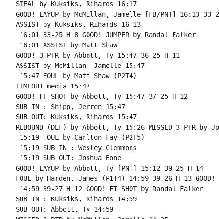
STEAL by Kuksiks, Rihards 16:17

GOOD! LAYUP by McMillan, Jamelle [FB/PNT] 16:13 33-2
ASSIST by Kuksiks, Rihards 16:13

 16:01 33-25 H 8 GOOD! JUMPER by Randal Falker

 16:01 ASSIST by Matt Shaw

GOOD! 3 PTR by Abbott, Ty 15:47 36-25 H 11

ASSIST by McMillan, Jamelle 15:47

 15:47 FOUL by Matt Shaw (P2T4)

TIMEOUT media 15:47

GOOD! FT SHOT by Abbott, Ty 15:47 37-25 H 12

SUB IN : Shipp, Jerren 15:47

SUB OUT: Kuksiks, Rihards 15:47

REBOUND (DEF) by Abbott, Ty 15:26 MISSED 3 PTR by Jo
 15:19 FOUL by Carlton Fay (P2T5)

 15:19 SUB IN : Wesley Clemmons

 15:19 SUB OUT: Joshua Bone

GOOD! LAYUP by Abbott, Ty [PNT] 15:12 39-25 H 14

FOUL by Harden, James (P1T4) 14:59 39-26 H 13 GOOD! 
 14:59 39-27 H 12 GOOD! FT SHOT by Randal Falker

SUB IN : Kuksiks, Rihards 14:59

SUB OUT: Abbott, Ty 14:59
