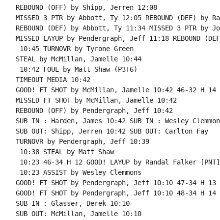
REBOUND (OFF) by Shipp, Jerren 12:08

MISSED 3 PTR by Abbott, Ty 12:05 REBOUND (DEF) by Ra
REBOUND (DEF) by Abbott, Ty 11:34 MISSED 3 PTR by Jo
MISSED LAYUP by Pendergraph, Jeff 11:18 REBOUND (DEF
 10:45 TURNOVR by Tyrone Green

STEAL by McMillan, Jamelle 10:44

 10:42 FOUL by Matt Shaw (P3T6)

TIMEOUT MEDIA 10:42

GOOD! FT SHOT by McMillan, Jamelle 10:42 46-32 H 14

MISSED FT SHOT by McMillan, Jamelle 10:42

REBOUND (OFF) by Pendergraph, Jeff 10:42

SUB IN : Harden, James 10:42 SUB IN : Wesley Clemmons
SUB OUT: Shipp, Jerren 10:42 SUB OUT: Carlton Fay

TURNOVR by Pendergraph, Jeff 10:39

 10:38 STEAL by Matt Shaw

 10:23 46-34 H 12 GOOD! LAYUP by Randal Falker [PNT]

 10:23 ASSIST by Wesley Clemmons

GOOD! FT SHOT by Pendergraph, Jeff 10:10 47-34 H 13 
GOOD! FT SHOT by Pendergraph, Jeff 10:10 48-34 H 14

SUB IN : Glasser, Derek 10:10

SUB OUT: McMillan, Jamelle 10:10
