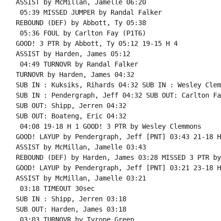
ASSIST by McMillan, Jamelle 06:20

 05:39 MISSED JUMPER by Randal Falker

REBOUND (DEF) by Abbott, Ty 05:38

 05:36 FOUL by Carlton Fay (P1T6)

GOOD! 3 PTR by Abbott, Ty 05:12 19-15 H 4

ASSIST by Harden, James 05:12

 04:49 TURNOVR by Randal Falker

TURNOVR by Harden, James 04:32

SUB IN : Kuksiks, Rihards 04:32 SUB IN : Wesley Clem
SUB IN : Pendergraph, Jeff 04:32 SUB OUT: Carlton Fay
SUB OUT: Shipp, Jerren 04:32

SUB OUT: Boateng, Eric 04:32

 04:08 19-18 H 1 GOOD! 3 PTR by Wesley Clemmons

GOOD! LAYUP by Pendergraph, Jeff [PNT] 03:43 21-18 H 
ASSIST by McMillan, Jamelle 03:43

REBOUND (DEF) by Harden, James 03:28 MISSED 3 PTR by
GOOD! LAYUP by Pendergraph, Jeff [PNT] 03:21 23-18 H 
ASSIST by McMillan, Jamelle 03:21

 03:18 TIMEOUT 30sec

SUB IN : Shipp, Jerren 03:18

SUB OUT: Harden, James 03:18

 03:03 TURNOVR by Tyrone Green
