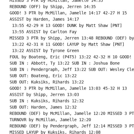
MISSED 3 PTR by McMillan, Jamelle 14:35

REBOUND (OFF) by Shipp, Jerren 14:35

GOOD! 3 PTR by McMillan, Jamelle 14:17 42-27 H 15

ASSIST by Harden, James 14:17

 13:55 42-29 H 13 GOOD! DUNK by Matt Shaw [PNT]

 13:55 ASSIST by Carlton Fay

MISSED 3 PTR by Shipp, Jerren 13:48 REBOUND (DEF) by
 13:22 42-31 H 11 GOOD! LAYUP by Matt Shaw [PNT]

 13:22 ASSIST by Tyrone Green

FOUL by Boateng, Eric (P4T5) 13:22 42-32 H 10 GOOD! 
SUB IN : Abbott, Ty 13:22 SUB IN : Joshua Bone

SUB IN : Pendergraph, Jeff 13:22 SUB OUT: Wesley Cle
SUB OUT: Boateng, Eric 13:22

SUB OUT: Kuksiks, Rihards 13:22

GOOD! 3 PTR by McMillan, Jamelle 13:03 45-32 H 13

ASSIST by Shipp, Jerren 13:03

SUB IN : Kuksiks, Rihards 12:32

SUB OUT: Harden, James 12:32

REBOUND (DEF) by McMillan, Jamelle 12:20 MISSED 3 PT
TURNOVR by McMillan, Jamelle 12:20

REBOUND (DEF) by Pendergraph, Jeff 12:14 MISSED 3 PT
MISSED LAYUP by Kuksiks, Rihards 12:08
