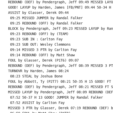
REBOUND (DEF) by Pendergraph, Jeff 09:49 MISSED LAYU
GOOD! LAYUP by Harden, James [FB/PNT] 09:44 50-34 H 1
ASSIST by Glasser, Derek 09:44

 09:25 MISSED JUMPER by Randal Falker

 09:25 REBOUND (OFF) by Randal Falker

BLOCK by Pendergraph, Jeff 09:23 MISSED LAYUP by Ran
 09:23 REBOUND (OFF) by (TEAM)

 09:23 SUB IN : Carlton Fay

 09:23 SUB OUT: Wesley Clemmons

 09:14 MISSED 3 PTR by Carlton Fay

 09:14 REBOUND (OFF) by Matt Shaw

FOUL by Glasser, Derek (P1T6) 09:07

REBOUND (DEF) by Pendergraph, Jeff 08:39 MISSED 3 PT
TURNOVR by Harden, James 08:24

 08:23 STEAL by Joshua Bone

FOUL by Abbott, Ty (P2T7) 08:21 50-35 H 15 GOOD! FT 
REBOUND (DEF) by Pendergraph, Jeff 08:21 MISSED FT S
MISSED LAYUP by Pendergraph, Jeff 08:09 REBOUND (DEF
 07:52 50-37 H 13 GOOD! JUMPER by Randal Falker

 07:52 ASSIST by Carlton Fay

MISSED 3 PTR by Glasser, Derek 07:19 REBOUND (DEF) b