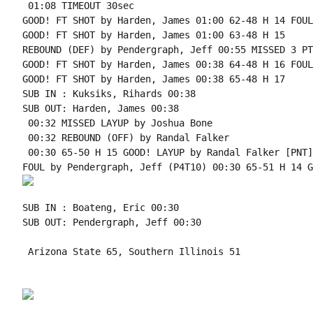
 01:08 TIMEOUT 30sec

GOOD! FT SHOT by Harden, James 01:00 62-48 H 14 FOUL
GOOD! FT SHOT by Harden, James 01:00 63-48 H 15

REBOUND (DEF) by Pendergraph, Jeff 00:55 MISSED 3 PT
GOOD! FT SHOT by Harden, James 00:38 64-48 H 16 FOUL
GOOD! FT SHOT by Harden, James 00:38 65-48 H 17

SUB IN : Kuksiks, Rihards 00:38

SUB OUT: Harden, James 00:38

 00:32 MISSED LAYUP by Joshua Bone

 00:32 REBOUND (OFF) by Randal Falker

 00:30 65-50 H 15 GOOD! LAYUP by Randal Falker [PNT]

SUB IN : Boateng, Eric 00:30

SUB OUT: Pendergraph, Jeff 00:30

 Arizona State 65, Southern Illinois 51
