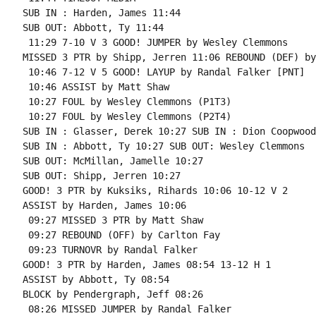
SUB IN : Harden, James 11:44

SUB OUT: Abbott, Ty 11:44

 11:29 7-10 V 3 GOOD! JUMPER by Wesley Clemmons

MISSED 3 PTR by Shipp, Jerren 11:06 REBOUND (DEF) by
 10:46 7-12 V 5 GOOD! LAYUP by Randal Falker [PNT]

 10:46 ASSIST by Matt Shaw

 10:27 FOUL by Wesley Clemmons (P1T3)

 10:27 FOUL by Wesley Clemmons (P2T4)

SUB IN : Glasser, Derek 10:27 SUB IN : Dion Coopwood

SUB IN : Abbott, Ty 10:27 SUB OUT: Wesley Clemmons

SUB OUT: McMillan, Jamelle 10:27

SUB OUT: Shipp, Jerren 10:27

GOOD! 3 PTR by Kuksiks, Rihards 10:06 10-12 V 2

ASSIST by Harden, James 10:06

 09:27 MISSED 3 PTR by Matt Shaw

 09:27 REBOUND (OFF) by Carlton Fay

 09:23 TURNOVR by Randal Falker

GOOD! 3 PTR by Harden, James 08:54 13-12 H 1

ASSIST by Abbott, Ty 08:54

BLOCK by Pendergraph, Jeff 08:26

 08:26 MISSED JUMPER by Randal Falker
