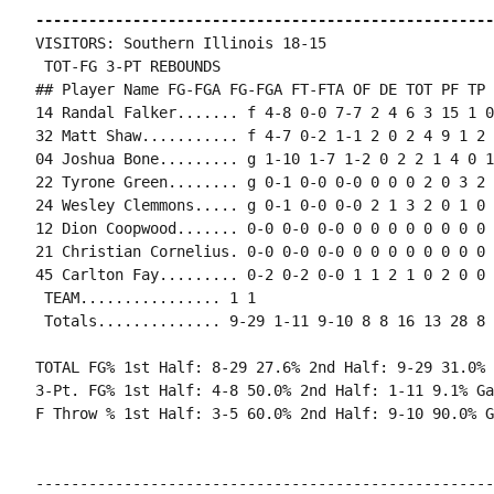
----------------------------------------------------
VISITORS: Southern Illinois 18-15

 TOT-FG 3-PT REBOUNDS

## Player Name FG-FGA FG-FGA FT-FTA OF DE TOT PF TP 
14 Randal Falker....... f 4-8 0-0 7-7 2 4 6 3 15 1 0
32 Matt Shaw........... f 4-7 0-2 1-1 2 0 2 4 9 1 2 
04 Joshua Bone......... g 1-10 1-7 1-2 0 2 2 1 4 0 1
22 Tyrone Green........ g 0-1 0-0 0-0 0 0 0 2 0 3 2 
24 Wesley Clemmons..... g 0-1 0-0 0-0 2 1 3 2 0 1 0 
12 Dion Coopwood....... 0-0 0-0 0-0 0 0 0 0 0 0 0 0 0
21 Christian Cornelius. 0-0 0-0 0-0 0 0 0 0 0 0 0 0 0
45 Carlton Fay......... 0-2 0-2 0-0 1 1 2 1 0 2 0 0 
 TEAM................ 1 1

 Totals.............. 9-29 1-11 9-10 8 8 16 13 28 8 
TOTAL FG% 1st Half: 8-29 27.6% 2nd Half: 9-29 31.0% 
3-Pt. FG% 1st Half: 4-8 50.0% 2nd Half: 1-11 9.1% Ga
F Throw % 1st Half: 3-5 60.0% 2nd Half: 9-10 90.0% G
----------------------------------------------------