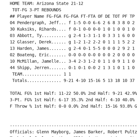
HOME TEAM: Arizona State 21-12

 TOT-FG 3-PT REBOUNDS

## Player Name FG-FGA FG-FGA FT-FTA OF DE TOT PF TP 
04 Pendergraph, Jeff... f 1-5 0-0 6-6 2 6 8 3 8 0 2 
30 Kuksiks, Rihards.... f 0-1 0-0 0-0 1 0 1 0 0 1 0 
03 Abbott, Ty.......... g 2-4 1-3 1-1 0 3 3 1 6 0 0 
12 Glasser, Derek...... g 1-2 1-2 2-2 0 1 1 1 5 2 2 
13 Harden, James....... g 2-4 0-1 5-5 0 0 0 2 9 2 1 
02 Boateng, Eric....... 0-0 0-0 0-0 0 0 0 2 0 0 0 0 0
10 McMillan, Jamelle... 3-4 2-3 1-2 0 1 1 0 9 1 1 0 1
44 Shipp, Jerren....... 0-1 0-1 0-0 2 1 3 1 0 1 1 0 
 TEAM................ 1 1

 Totals.............. 9-21 4-10 15-16 5 13 18 10 37 
TOTAL FG% 1st Half: 11-22 50.0% 2nd Half: 9-21 42.9%
3-Pt. FG% 1st Half: 6-17 35.3% 2nd Half: 4-10 40.0% 
F Throw % 1st Half: 0-0 0.0% 2nd Half: 15-16 93.8% G
----------------------------------------------------
Officials: Glenn Mayborg, James Barker, Robert Pultz
