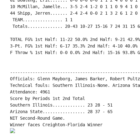
02 Boateng, Eric....... 0-0 0-0 0-0 1 1 2 4 0 0 0 1 
10 McMillan, Jamelle... 3-5 2-4 1-2 0 1 1 0 9 4 1 0 
44 Shipp, Jerren....... 2-4 2-4 0-0 2 1 3 2 6 1 2 0 
 TEAM................ 1 1

 Totals.............. 20-43 10-27 15-16 7 24 31 15 6
TOTAL FG% 1st Half: 11-22 50.0% 2nd Half: 9-21 42.9%
3-Pt. FG% 1st Half: 6-17 35.3% 2nd Half: 4-10 40.0% 
F Throw % 1st Half: 0-0 0.0% 2nd Half: 15-16 93.8% G
----------------------------------------------------
Officials: Glenn Mayborg, James Barker, Robert Pultz

Technical fouls: Southern Illinois-None. Arizona Sta
Attendance: 4961

Score by Periods 1st 2nd Total

Southern Illinois............. 23 28 - 51

Arizona State................. 28 37 - 65

NIT Second-Round Game.
