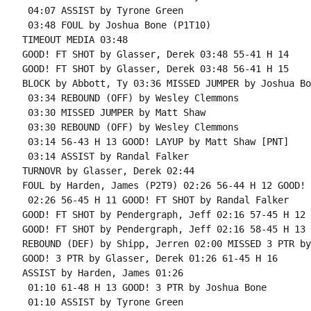
 04:07 ASSIST by Tyrone Green

 03:48 FOUL by Joshua Bone (P1T10)

TIMEOUT MEDIA 03:48

GOOD! FT SHOT by Glasser, Derek 03:48 55-41 H 14

GOOD! FT SHOT by Glasser, Derek 03:48 56-41 H 15

BLOCK by Abbott, Ty 03:36 MISSED JUMPER by Joshua Bon
 03:34 REBOUND (OFF) by Wesley Clemmons

 03:30 MISSED JUMPER by Matt Shaw

 03:30 REBOUND (OFF) by Wesley Clemmons

 03:14 56-43 H 13 GOOD! LAYUP by Matt Shaw [PNT]

 03:14 ASSIST by Randal Falker

TURNOVR by Glasser, Derek 02:44

FOUL by Harden, James (P2T9) 02:26 56-44 H 12 GOOD! 
 02:26 56-45 H 11 GOOD! FT SHOT by Randal Falker

GOOD! FT SHOT by Pendergraph, Jeff 02:16 57-45 H 12 
GOOD! FT SHOT by Pendergraph, Jeff 02:16 58-45 H 13

REBOUND (DEF) by Shipp, Jerren 02:00 MISSED 3 PTR by
GOOD! 3 PTR by Glasser, Derek 01:26 61-45 H 16

ASSIST by Harden, James 01:26

 01:10 61-48 H 13 GOOD! 3 PTR by Joshua Bone

 01:10 ASSIST by Tyrone Green
