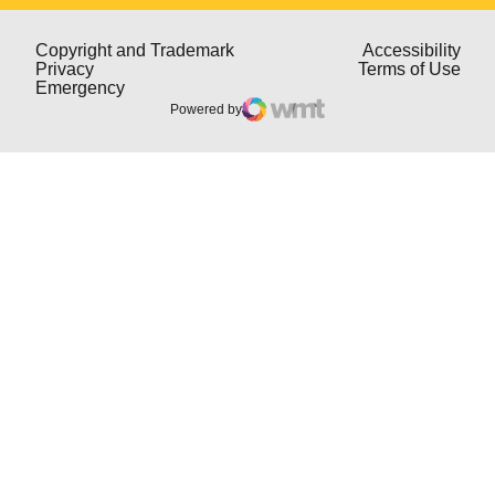
Opens in a new window
Open
Copyright and Trademark
Accessibility
Opens in a new window
Open
Privacy
Terms of Use
Opens in a new window
Emergency
Powered by
WMT Digital
Opens in a new window