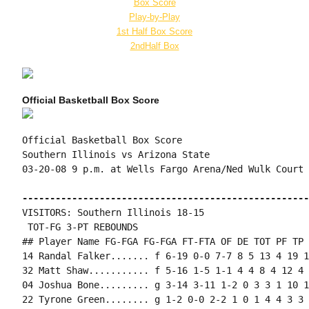
Box Score
Play-by-Play
1st Half Box Score
2ndHalf Box
Official Basketball Box Score
Official Basketball Box Score

Southern Illinois vs Arizona State

03-20-08 9 p.m. at Wells Fargo Arena/Ned Wulk Court 
----------------------------------------------------
VISITORS: Southern Illinois 18-15

 TOT-FG 3-PT REBOUNDS

## Player Name FG-FGA FG-FGA FT-FTA OF DE TOT PF TP 
14 Randal Falker....... f 6-19 0-0 7-7 8 5 13 4 19 1
32 Matt Shaw........... f 5-16 1-5 1-1 4 4 8 4 12 4 
04 Joshua Bone......... g 3-14 3-11 1-2 0 3 3 1 10 1
22 Tyrone Green........ g 1-2 0-0 2-2 1 0 1 4 4 3 3 