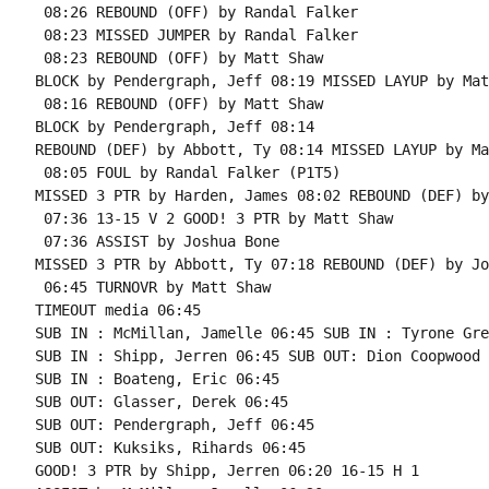
 08:26 REBOUND (OFF) by Randal Falker

 08:23 MISSED JUMPER by Randal Falker

 08:23 REBOUND (OFF) by Matt Shaw

BLOCK by Pendergraph, Jeff 08:19 MISSED LAYUP by Mat
 08:16 REBOUND (OFF) by Matt Shaw

BLOCK by Pendergraph, Jeff 08:14

REBOUND (DEF) by Abbott, Ty 08:14 MISSED LAYUP by Ma
 08:05 FOUL by Randal Falker (P1T5)

MISSED 3 PTR by Harden, James 08:02 REBOUND (DEF) by
 07:36 13-15 V 2 GOOD! 3 PTR by Matt Shaw

 07:36 ASSIST by Joshua Bone

MISSED 3 PTR by Abbott, Ty 07:18 REBOUND (DEF) by Jo
 06:45 TURNOVR by Matt Shaw

TIMEOUT media 06:45

SUB IN : McMillan, Jamelle 06:45 SUB IN : Tyrone Gree
SUB IN : Shipp, Jerren 06:45 SUB OUT: Dion Coopwood

SUB IN : Boateng, Eric 06:45

SUB OUT: Glasser, Derek 06:45

SUB OUT: Pendergraph, Jeff 06:45

SUB OUT: Kuksiks, Rihards 06:45

GOOD! 3 PTR by Shipp, Jerren 06:20 16-15 H 1
