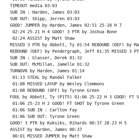
TIMEOUT media 03:03

SUB IN : Harden, James 03:03

SUB OUT: Shipp, Jerren 03:03

GOOD! JUMPER by Harden, James 02:51 25-18 H 7

 02:24 25-21 H 4 GOOD! 3 PTR by Joshua Bone

 02:24 ASSIST by Matt Shaw

MISSED 3 PTR by Abbott, Ty 01:54 REBOUND (DEF) by Ma
REBOUND (DEF) by Pendergraph, Jeff 01:35 MISSED 3 PT
SUB IN : Glasser, Derek 01:32

SUB OUT: McMillan, Jamelle 01:32

TURNOVR by Harden, James 01:14

 01:13 STEAL by Randal Falker

 01:08 MISSED LAYUP by Wesley Clemmons

 01:08 REBOUND (OFF) by Tyrone Green

FOUL by Abbott, Ty (P1T5) 01:06 25-22 H 3 GOOD! FT S
 01:06 25-23 H 2 GOOD! FT SHOT by Tyrone Green

 01:06 SUB IN : Carlton Fay

 01:06 SUB OUT: Tyrone Green

GOOD! 3 PTR by Kuksiks, Rihards 00:37 28-23 H 5

ASSIST by Harden, James 00:37

 00:01 MISSED JUMPER by Matt Shaw
