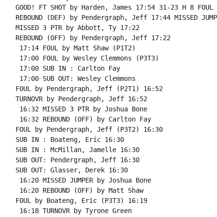
GOOD! FT SHOT by Harden, James 17:54 31-23 H 8 FOUL 
REBOUND (DEF) by Pendergraph, Jeff 17:44 MISSED JUMP
MISSED 3 PTR by Abbott, Ty 17:22

REBOUND (OFF) by Pendergraph, Jeff 17:22

 17:14 FOUL by Matt Shaw (P1T2)

 17:00 FOUL by Wesley Clemmons (P3T3)

 17:00 SUB IN : Carlton Fay

 17:00 SUB OUT: Wesley Clemmons

FOUL by Pendergraph, Jeff (P2T1) 16:52

TURNOVR by Pendergraph, Jeff 16:52

 16:32 MISSED 3 PTR by Joshua Bone

 16:32 REBOUND (OFF) by Carlton Fay

FOUL by Pendergraph, Jeff (P3T2) 16:30

SUB IN : Boateng, Eric 16:30

SUB IN : McMillan, Jamelle 16:30

SUB OUT: Pendergraph, Jeff 16:30

SUB OUT: Glasser, Derek 16:30

 16:20 MISSED JUMPER by Joshua Bone

 16:20 REBOUND (OFF) by Matt Shaw

FOUL by Boateng, Eric (P3T3) 16:19

 16:18 TURNOVR by Tyrone Green
