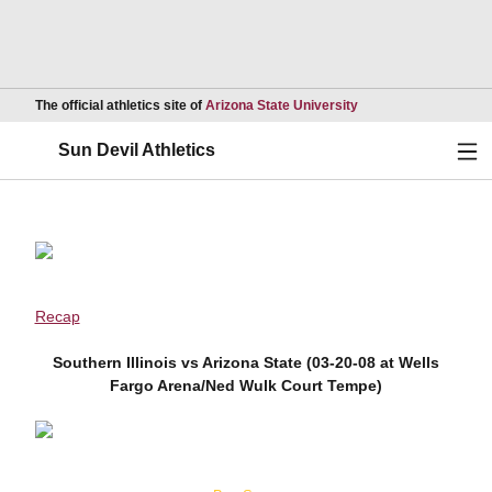
Opens in a new wind
The official athletics site of
Arizona State University
Ope
Sun Devil Athletics
Recap
Southern Illinois vs Arizona State (03-20-08 at Wells
Fargo Arena/Ned Wulk Court Tempe)