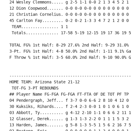
24 Wesley Clemmons..... g 2-5 1-1 0-0 2 1 3 4 5 2 1 
12 Dion Coopwood....... 0-0 0-0 0-0 0 0 0 0 0 0 0 0 0
21 Christian Cornelius. 0-0 0-0 0-0 0 0 0 0 0 0 0 0 0
45 Carlton Fay......... 0-2 0-2 1-3 3 4 7 2 1 2 0 0 
 TEAM................ 1 1

 Totals.............. 17-58 5-19 12-15 19 17 36 19 5
TOTAL FG% 1st Half: 8-29 27.6% 2nd Half: 9-29 31.0% 
3-Pt. FG% 1st Half: 4-8 50.0% 2nd Half: 1-11 9.1% Ga
F Throw % 1st Half: 3-5 60.0% 2nd Half: 9-10 90.0% G
----------------------------------------------------
HOME TEAM: Arizona State 21-12

 TOT-FG 3-PT REBOUNDS

## Player Name FG-FGA FG-FGA FT-FTA OF DE TOT PF TP 
04 Pendergraph, Jeff... f 3-7 0-0 6-6 2 8 10 4 12 0 
30 Kuksiks, Rihards.... f 2-4 2-3 0-0 1 0 1 0 6 1 0 
03 Abbott, Ty.......... g 4-12 2-10 1-1 0 6 6 2 11 1
12 Glasser, Derek...... g 1-3 1-3 2-2 0 1 1 1 5 3 2 
13 Harden, James....... g 5-8 1-3 5-5 1 5 6 2 16 7 5