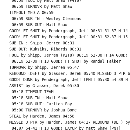
 06:59 FOUL by Matt Shaw (P4T8)

 06:59 TURNOVR by Matt Shaw

TIMEOUT MEDIA 06:59

 06:59 SUB IN : Wesley Clemmons

 06:59 SUB OUT: Matt Shaw

GOOD! FT SHOT by Pendergraph, Jeff 06:31 51-37 H 14 
GOOD! FT SHOT by Pendergraph, Jeff 06:31 52-37 H 15

SUB IN : Shipp, Jerren 06:31

SUB OUT: Kuksiks, Rihards 06:31

FOUL by Shipp, Jerren (P2T8) 06:19 52-38 H 14 GOOD! 
 06:19 52-39 H 13 GOOD! FT SHOT by Randal Falker

TURNOVR by Shipp, Jerren 05:47

REBOUND (DEF) by Glasser, Derek 05:40 MISSED 3 PTR b
GOOD! DUNK by Pendergraph, Jeff [PNT] 05:30 54-39 H 1
ASSIST by Glasser, Derek 05:30

 05:18 TIMEOUT TEAM

 05:18 SUB IN : Matt Shaw

 05:18 SUB OUT: Carlton Fay

 05:00 TURNOVR by Joshua Bone

STEAL by Harden, James 04:58

MISSED 3 PTR by Harden, James 04:27 REBOUND (DEF) by
 04:07 54-41 H 13 GOOD! LAYUP by Matt Shaw [PNT]
