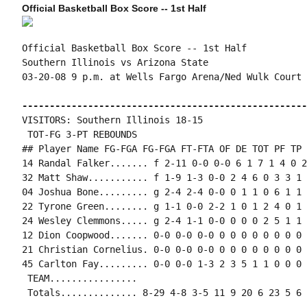
Official Basketball Box Score -- 1st Half
Official Basketball Box Score -- 1st Half

Southern Illinois vs Arizona State

03-20-08 9 p.m. at Wells Fargo Arena/Ned Wulk Court 
----------------------------------------------------
VISITORS: Southern Illinois 18-15

 TOT-FG 3-PT REBOUNDS

## Player Name FG-FGA FG-FGA FT-FTA OF DE TOT PF TP 
14 Randal Falker....... f 2-11 0-0 0-0 6 1 7 1 4 0 2
32 Matt Shaw........... f 1-9 1-3 0-0 2 4 6 0 3 3 1 
04 Joshua Bone......... g 2-4 2-4 0-0 0 1 1 0 6 1 1 
22 Tyrone Green........ g 1-1 0-0 2-2 1 0 1 2 4 0 1 
24 Wesley Clemmons..... g 2-4 1-1 0-0 0 0 0 2 5 1 1 
12 Dion Coopwood....... 0-0 0-0 0-0 0 0 0 0 0 0 0 0 0
21 Christian Cornelius. 0-0 0-0 0-0 0 0 0 0 0 0 0 0 0
45 Carlton Fay......... 0-0 0-0 1-3 2 3 5 1 1 0 0 0 
 TEAM................

 Totals.............. 8-29 4-8 3-5 11 9 20 6 23 5 6 