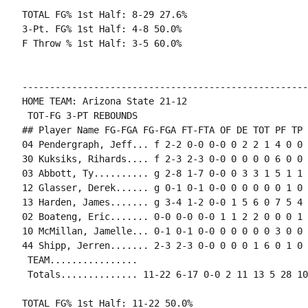
TOTAL FG% 1st Half: 8-29 27.6%

3-Pt. FG% 1st Half: 4-8 50.0%

F Throw % 1st Half: 3-5 60.0%

----------------------------------------------------
HOME TEAM: Arizona State 21-12

 TOT-FG 3-PT REBOUNDS

## Player Name FG-FGA FG-FGA FT-FTA OF DE TOT PF TP 
04 Pendergraph, Jeff... f 2-2 0-0 0-0 0 2 2 1 4 0 0 
30 Kuksiks, Rihards.... f 2-3 2-3 0-0 0 0 0 0 6 0 0 
03 Abbott, Ty.......... g 2-8 1-7 0-0 0 3 3 1 5 1 1 
12 Glasser, Derek...... g 0-1 0-1 0-0 0 0 0 0 0 1 0 
13 Harden, James....... g 3-4 1-2 0-0 1 5 6 0 7 5 4 
02 Boateng, Eric....... 0-0 0-0 0-0 1 1 2 2 0 0 0 1 0
10 McMillan, Jamelle... 0-1 0-1 0-0 0 0 0 0 0 3 0 0 
44 Shipp, Jerren....... 2-3 2-3 0-0 0 0 0 1 6 0 1 0 0
 TEAM................

 Totals.............. 11-22 6-17 0-0 2 11 13 5 28 10
TOTAL FG% 1st Half: 11-22 50.0%
