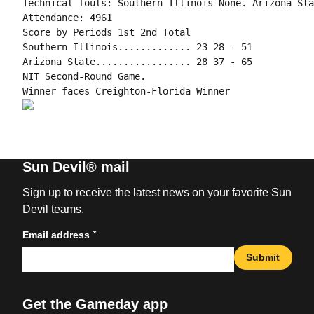
Technical fouls: Southern Illinois-None. Arizona Sta
Attendance: 4961

Score by Periods 1st 2nd Total

Southern Illinois............. 23 28 - 51

Arizona State................. 28 37 - 65

NIT Second-Round Game.

Sun Devil® mail
Sign up to receive the latest news on your favorite Sun
Devil teams.
*
Email address
Submit
Get the Gameday app