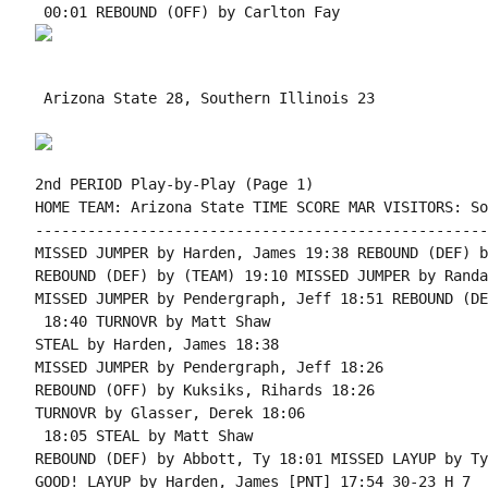
 Arizona State 28, Southern Illinois 23

2nd PERIOD Play-by-Play (Page 1)

HOME TEAM: Arizona State TIME SCORE MAR VISITORS: So
----------------------------------------------------
MISSED JUMPER by Harden, James 19:38 REBOUND (DEF) b
REBOUND (DEF) by (TEAM) 19:10 MISSED JUMPER by Randa
MISSED JUMPER by Pendergraph, Jeff 18:51 REBOUND (DE
 18:40 TURNOVR by Matt Shaw

STEAL by Harden, James 18:38

MISSED JUMPER by Pendergraph, Jeff 18:26

REBOUND (OFF) by Kuksiks, Rihards 18:26

TURNOVR by Glasser, Derek 18:06

 18:05 STEAL by Matt Shaw

REBOUND (DEF) by Abbott, Ty 18:01 MISSED LAYUP by Ty
GOOD! LAYUP by Harden, James [PNT] 17:54 30-23 H 7
