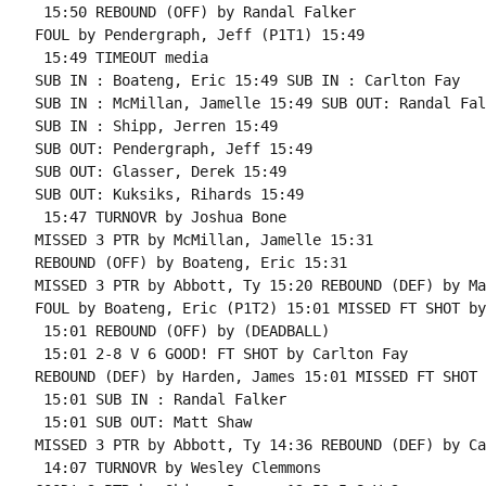
 15:50 REBOUND (OFF) by Randal Falker

FOUL by Pendergraph, Jeff (P1T1) 15:49

 15:49 TIMEOUT media

SUB IN : Boateng, Eric 15:49 SUB IN : Carlton Fay

SUB IN : McMillan, Jamelle 15:49 SUB OUT: Randal Falk
SUB IN : Shipp, Jerren 15:49

SUB OUT: Pendergraph, Jeff 15:49

SUB OUT: Glasser, Derek 15:49

SUB OUT: Kuksiks, Rihards 15:49

 15:47 TURNOVR by Joshua Bone

MISSED 3 PTR by McMillan, Jamelle 15:31

REBOUND (OFF) by Boateng, Eric 15:31

MISSED 3 PTR by Abbott, Ty 15:20 REBOUND (DEF) by Ma
FOUL by Boateng, Eric (P1T2) 15:01 MISSED FT SHOT by
 15:01 REBOUND (OFF) by (DEADBALL)

 15:01 2-8 V 6 GOOD! FT SHOT by Carlton Fay

REBOUND (DEF) by Harden, James 15:01 MISSED FT SHOT 
 15:01 SUB IN : Randal Falker

 15:01 SUB OUT: Matt Shaw

MISSED 3 PTR by Abbott, Ty 14:36 REBOUND (DEF) by Ca
 14:07 TURNOVR by Wesley Clemmons
