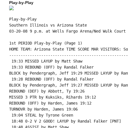
Play-by-Play
Play-by-Play

Southern Illinois vs Arizona State

1st PERIOD Play-by-Play (Page 1)

HOME TEAM: Arizona State TIME SCORE MAR VISITORS: So
----------------------------------------------------
 19:33 MISSED LAYUP by Matt Shaw

 19:33 REBOUND (OFF) by Randal Falker

BLOCK by Pendergraph, Jeff 19:29 MISSED LAYUP by Ran
 19:28 REBOUND (OFF) by Randal Falker

BLOCK by Pendergraph, Jeff 19:27 MISSED LAYUP by Ran
REBOUND (DEF) by Abbott, Ty 19:26

MISSED 3 PTR by Kuksiks, Rihards 19:12

REBOUND (OFF) by Harden, James 19:12

TURNOVR by Harden, James 19:06

 19:04 STEAL by Tyrone Green

 18:48 0-2 V 2 GOOD! LAYUP by Randal Falker [PNT]

 18:48 ASSIST by Matt Shaw
