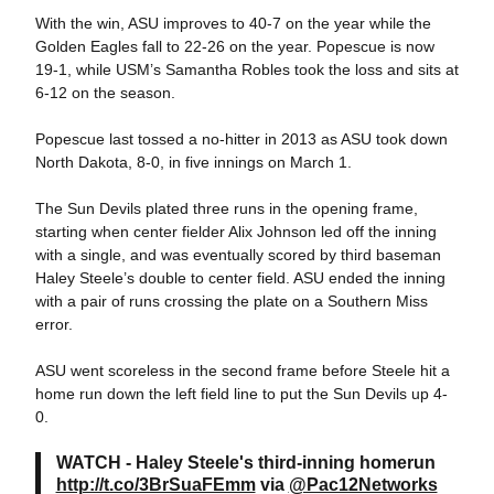
With the win, ASU improves to 40-7 on the year while the
Golden Eagles fall to 22-26 on the year. Popescue is now
19-1, while USM’s Samantha Robles took the loss and sits at
6-12 on the season.
Popescue last tossed a no-hitter in 2013 as ASU took down
North Dakota, 8-0, in five innings on March 1.
The Sun Devils plated three runs in the opening frame,
starting when center fielder Alix Johnson led off the inning
with a single, and was eventually scored by third baseman
Haley Steele’s double to center field. ASU ended the inning
with a pair of runs crossing the plate on a Southern Miss
error.
ASU went scoreless in the second frame before Steele hit a
home run down the left field line to put the Sun Devils up 4-
0.
WATCH - Haley Steele's third-inning homerun
http://t.co/3BrSuaFEmm
via
@Pac12Networks