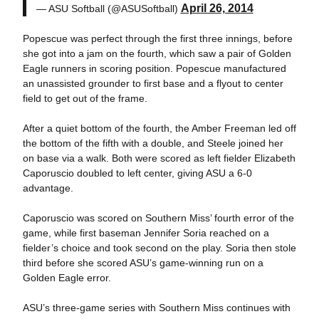
April 26, 2014
— ASU Softball (@ASUSoftball)
Popescue was perfect through the first three innings, before
she got into a jam on the fourth, which saw a pair of Golden
Eagle runners in scoring position. Popescue manufactured
an unassisted grounder to first base and a flyout to center
field to get out of the frame.
After a quiet bottom of the fourth, the Amber Freeman led off
the bottom of the fifth with a double, and Steele joined her
on base via a walk. Both were scored as left fielder Elizabeth
Caporuscio doubled to left center, giving ASU a 6-0
advantage.
Caporuscio was scored on Southern Miss’ fourth error of the
game, while first baseman Jennifer Soria reached on a
fielder’s choice and took second on the play. Soria then stole
third before she scored ASU’s game-winning run on a
Golden Eagle error.
ASU’s three-game series with Southern Miss continues with