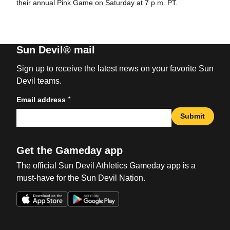
their annual Pink Game on Saturday at 7 p.m. PT.
Sun Devil® mail
Sign up to receive the latest news on your favorite Sun
Devil teams.
*
Email address
Submit
Get the Gameday app
The official Sun Devil Athletics Gameday app is a
must-have for the Sun Devil Nation.