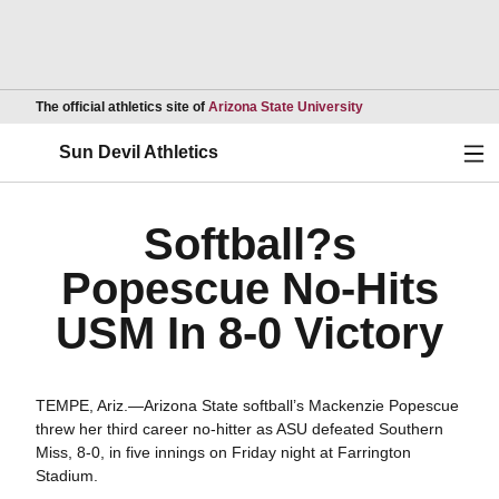
Opens in a new wind
The official athletics site of
Arizona State University
Ope
Sun Devil Athletics
Softball?s
Popescue No-Hits
USM In 8-0 Victory
TEMPE, Ariz.—Arizona State softball’s Mackenzie Popescue
threw her third career no-hitter as ASU defeated Southern
Miss, 8-0, in five innings on Friday night at Farrington
Stadium.