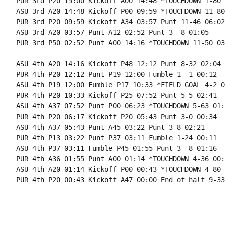
PUR 3rd P20 15:00 Kickoff A00 14:48 *TOUCHDOWN 1-80 
ASU 3rd A20 14:48 Kickoff P00 09:59 *TOUCHDOWN 11-80
PUR 3rd P20 09:59 Kickoff A34 03:57 Punt 11-46 06:02

ASU 3rd A20 03:57 Punt A12 02:52 Punt 3--8 01:05

PUR 3rd P50 02:52 Punt A00 14:16 *TOUCHDOWN 11-50 03
ASU 4th A20 14:16 Kickoff P48 12:12 Punt 8-32 02:04

PUR 4th P20 12:12 Punt P19 12:00 Fumble 1--1 00:12

ASU 4th P19 12:00 Fumble P17 10:33 *FIELD GOAL 4-2 0
PUR 4th P20 10:33 Kickoff P25 07:52 Punt 5-5 02:41

ASU 4th A37 07:52 Punt P00 06:23 *TOUCHDOWN 5-63 01:2
PUR 4th P20 06:17 Kickoff P20 05:43 Punt 3-0 00:34

ASU 4th A37 05:43 Punt A45 03:22 Punt 3-8 02:21

PUR 4th P13 03:22 Punt P37 03:11 Fumble 1-24 00:11

ASU 4th P37 03:11 Fumble P45 01:55 Punt 3--8 01:16

PUR 4th A36 01:55 Punt A00 01:14 *TOUCHDOWN 4-36 00:4
ASU 4th A20 01:14 Kickoff P00 00:43 *TOUCHDOWN 4-80 
PUR 4th P20 00:43 Kickoff A47 00:00 End of half 9-33