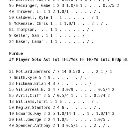
95 Reininger, Gabe 1 2 3 1.0/6 1 . . . . 0.5/5 2

49 Thrower, I. 1 1 2 1.0/1 . . . . . / .

50 Caldwell, Kyle 1 . 1 . . . . . . / 1

8 McKenzie, Chris 1 . 1 1.0/1 . . . 2 . / .

81 Thompson, T. . 1 1 . . . . . . / .

9 Keller, Sam . 1 1 . . . . . . / .

24 Baker, Lamar . 1 1 . . . . . . / .

Purdue 
## Player Solo Ast Tot TFL/Yds FF FR-Yd Intc BrUp Bl
----------------------------------------------------
31 Pollard,Bernard 7 7 14 0.5/0 . . . 2 1 / 1

7 Smith,Kyle 5 4 9 . . . . . . / .

33 Hickman,Brian 4 3 7 . . . . . . / .

55 Villarreal,B. 3 4 7 3.0/9 . . . . . 0.5/4 2

85 Avril,Cliff 2 5 7 0.5/4 1 . . 1 . 0.5/4 2

13 Williams,Torri 5 1 6 . . . . . . / .

59 Keglar,Stanford 2 4 6 . . . . . . / .

10 Edwards,Ray 2 3 5 1.0/14 1 . . 1 . 1.0/14 3

30 Hall,George 2 2 4 1.0/5 . . . . . 1.0/5 .

49 Spencer,Anthony 2 1 3 0.5/1 . . . 2 . / .
