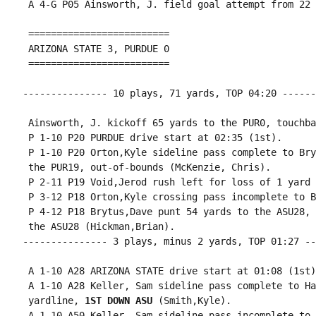
 A 4-G P05 Ainsworth, J. field goal attempt from 22 
 =========================

 ARIZONA STATE 3, PURDUE 0

 =========================

--------------- 10 plays, 71 yards, TOP 04:20 ------
 Ainsworth, J. kickoff 65 yards to the PUR0, touchbac
 P 1-10 P20 PURDUE drive start at 02:35 (1st).

 P 1-10 P20 Orton,Kyle sideline pass complete to Bry
 the PUR19, out-of-bounds (McKenzie, Chris).

 P 2-11 P19 Void,Jerod rush left for loss of 1 yard 
 P 3-12 P18 Orton,Kyle crossing pass incomplete to B
 P 4-12 P18 Brytus,Dave punt 54 yards to the ASU28, 
 the ASU28 (Hickman,Brian).

--------------- 3 plays, minus 2 yards, TOP 01:27 --
 A 1-10 A28 ARIZONA STATE drive start at 01:08 (1st).
 A 1-10 A28 Keller, Sam sideline pass complete to Ha
 yardline, 
1ST DOWN ASU
 (Smith,Kyle).

 A 1-10 A50 Keller, Sam sideline pass incomplete to 