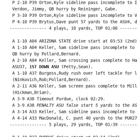
 P 2-10 P39 Orton,Kyle sideline pass incomplete to I
 Verdon, Jimmy, QB hurry by Reininger, Gabe.

 P 3-10 P39 Orton,Kyle sideline pass incomplete to V
 P 4-10 P39 Brytus,Dave punt 57 yards to the ASU4, d
--------------- 4 plays, 10 yards, TOP 01:00 -------
 A 1-10 A04 ARIZONA STATE drive start at 03:53 (2nd).
 A 1-10 A04 Keller, Sam sideline pass incomplete to 
 QB hurry by Pollard,Bernard.

 A 2-10 A04 Keller, Sam crossing pass complete to Ha
 ASU37, 
1ST DOWN ASU
 (Petty,Sean).

 A 1-10 A37 Burgess,Rudy rush over left tackle for l
 (Ninkovich,Rob;Pollard,Bernard).

 A 2-11 A36 Keller, Sam screen pass complete to Mill
 (Hickman,Brian).

 A 3-9 A38 Timeout Purdue, clock 02:29.

 A 3-9 A38 
PENALTY ASU false start 5 yards to the AS
 A 3-14 A33 Keller, Sam sideline pass incomplete to 
 A 4-14 A33 MacDonald, C. punt 40 yards to the PUR27
--------------- 5 plays, 29 yards, TOP 01:39 -------