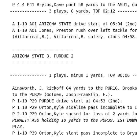
 P 4-4 P41 Brytus,Dave punt 58 yards to the ASU1, do
--------------- 3 plays, 6 yards, TOP 02:12 --------
 A 1-10 A01 ARIZONA STATE drive start at 05:04 (2nd).
 A 1-10 A01 Jones, Preston rush over left tackle for
 (Villarreal,B.), Villarreal,B. safety, clock 04:58.

 =========================

 ARIZONA STATE 3, PURDUE 2

 =========================

--------------- 1 plays, minus 1 yards, TOP 00:06 --
 Ainsworth, J. kickoff 64 yards to the PUR16, Brooks
 to the PUR29 (Golden, Josh;Franklin, E.).

 P 1-10 P29 PURDUE drive start at 04:53 (2nd).

 P 1-10 P29 Orton,Kyle sideline pass incomplete to I
 P 2-10 P29 Orton,Kyle sacked for loss of 2 yards to
PENALTY ASU holding 10 yards to the PUR39, 
1ST DOWN
 PLAY.

 P 1-10 P39 Orton,Kyle slant pass incomplete to Brya