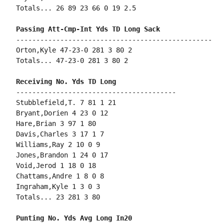
Totals... 26 89 23 66 0 19 2.5

-------------------------------------------------

Orton,Kyle 47-23-0 281 3 80 2

Totals... 47-23-0 281 3 80 2

----------------------------------------

Stubblefield,T. 7 81 1 21

Bryant,Dorien 4 23 0 12

Hare,Brian 3 97 1 80

Davis,Charles 3 17 1 7

Williams,Ray 2 10 0 9

Jones,Brandon 1 24 0 17

Void,Jerod 1 18 0 18

Chattams,Andre 1 8 0 8

Ingraham,Kyle 1 3 0 3

Totals... 23 281 3 80
