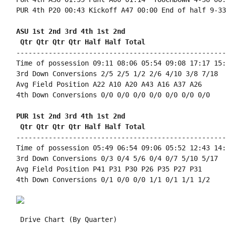
PUR 4th P20 00:43 Kickoff A47 00:00 End of half 9-33
ASU 1st 2nd 3rd 4th 1st 2nd 
 Qtr Qtr Qtr Qtr Half Half Total
----------------------------------------------------
Time of possession 09:11 08:06 05:54 09:08 17:17 15:
3rd Down Conversions 2/5 2/5 1/2 2/6 4/10 3/8 7/18

Avg Field Position A22 A10 A20 A43 A16 A37 A26

4th Down Conversions 0/0 0/0 0/0 0/0 0/0 0/0 0/0

PUR 1st 2nd 3rd 4th 1st 2nd 
 Qtr Qtr Qtr Qtr Half Half Total
----------------------------------------------------
Time of possession 05:49 06:54 09:06 05:52 12:43 14:
3rd Down Conversions 0/3 0/4 5/6 0/4 0/7 5/10 5/17

Avg Field Position P41 P31 P30 P26 P35 P27 P31

4th Down Conversions 0/1 0/0 0/0 1/1 0/1 1/1 1/2

 Drive Chart (By Quarter)
