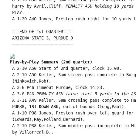
 hurry by Avril,Cliff, 
PENALTY ASU holding 10 yards 
 PLAY.

 A 1-20 A40 Jones, Preston rush right for 10 yards t
 ===END OF 1st QUARTER====

 ARIZONA STATE 3, PURDUE 0

 =========================

Play-by-Play Summary (2nd quarter)
 A 2-10 A50 Start of 2nd quarter, clock 15:00.

 A 2-10 A50 Keller, Sam screen pass complete to Burg
 (Ninkovich,Rob).

 A 3-6 P46 Timeout Purdue, clock 14:23.

 A 3-6 P46 
PENALTY ASU false start 5 yards to the AS
 A 3-11 A49 Keller, Sam crossing pass complete to Ha
 PUR38, 
1ST DOWN ASU
, out-of-bounds (Long,Paul).

 A 1-10 P38 Jones, Preston rush over left guard for 
 (Edwards,Ray;Pollard,Bernard).

 A 2-10 P38 Keller, Sam middle pass incomplete to Mi
 by Villarreal,B..
