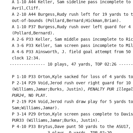
 A 1-10 A44 Keller, Sam sideline pass incomplete to 
 Avril,Cliff.

 A 2-10 A44 Burgess,Rudy rush left for 19 yards to t
 out-of-bounds (Pollard,Bernard;Hickman,Brian).

 A 1-10 P37 Burgess,Rudy rush over left guard for 4 
 (Pollard,Bernard).

 A 2-6 P33 Keller, Sam middle pass incomplete to Ric
 A 3-6 P33 Keller, Sam screen pass incomplete to Mil
 A 4-6 P33 Ainsworth, J. field goal attempt from 50 
 clock 12:34.

--------------- 10 plays, 47 yards, TOP 02:26 ------
 P 1-10 P33 Orton,Kyle sacked for loss of 4 yards to
 P 2-14 P29 Void,Jerod rush over right guard for 10 
 (Williams,Jamar;Burks, Justin), 
PENALTY PUR illegal
 PUR24
, NO PLAY.

 P 2-19 P24 Void,Jerod rush draw play for 5 yards to
 Sam;Williams,Jamar).

 P 3-14 P29 Orton,Kyle screen pass complete to Davis
 PUR33 (Williams,Jamar;Burks, Justin).

 P 4-10 P33 Brytus,Dave punt 50 yards to the ASU17, 
--------------- 3 plays, 0 yards, TOP 02:20 --------