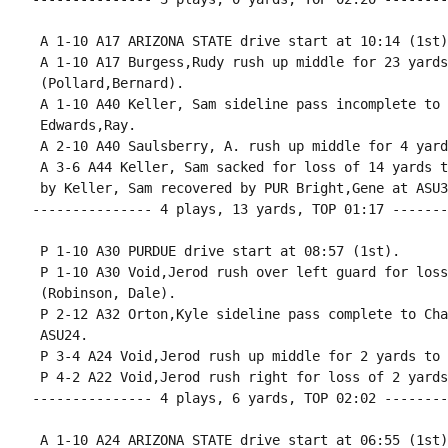
 A 1-10 A17 ARIZONA STATE drive start at 10:14 (1st).
 A 1-10 A17 Burgess,Rudy rush up middle for 23 yards
 (Pollard,Bernard).

 A 1-10 A40 Keller, Sam sideline pass incomplete to 
 Edwards,Ray.

 A 2-10 A40 Saulsberry, A. rush up middle for 4 yard
 A 3-6 A44 Keller, Sam sacked for loss of 14 yards t
 by Keller, Sam recovered by PUR Bright,Gene at ASU30
--------------- 4 plays, 13 yards, TOP 01:17 -------
 P 1-10 A30 PURDUE drive start at 08:57 (1st).

 P 1-10 A30 Void,Jerod rush over left guard for loss
 (Robinson, Dale).

 P 2-12 A32 Orton,Kyle sideline pass complete to Cha
 ASU24.

 P 3-4 A24 Void,Jerod rush up middle for 2 yards to 
 P 4-2 A22 Void,Jerod rush right for loss of 2 yards
--------------- 4 plays, 6 yards, TOP 02:02 --------
 A 1-10 A24 ARIZONA STATE drive start at 06:55 (1st).