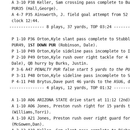
 A 3-10 P38 Keller, Sam crossing pass complete to Bu
 PUR35 (Hall,George).

 A 4-7 P35 Ainsworth, J. field goal attempt from 52 
 clock 12:44.

--------------- 8 plays, 37 yards, TOP 03:24 -------
 P 1-10 P36 Orton,Kyle slant pass complete to Stubbl
 PUR49, 
1ST DOWN PUR
 (Robinson, Dale).

 P 1-10 P49 Orton,Kyle sideline pass incomplete to I
 P 2-10 P49 Orton,Kyle rush over right tackle for 4 
 Dale), QB hurry by Burks, Justin.

 P 3-6 A47 
PENALTY PUR false start 5 yards to the PU
 P 3-11 P48 Orton,Kyle sideline pass incomplete to S
 P 4-11 P48 Brytus,Dave punt 46 yards to the ASU6, d
--------------- 4 plays, 12 yards, TOP 01:32 -------
 A 1-10 A06 ARIZONA STATE drive start at 11:12 (2nd).
 A 1-10 A06 Jones, Preston rush right for 15 yards t
 (Williams,Torri).

 A 1-10 A21 Jones, Preston rush over right guard for
 (McGowen,Dan).
