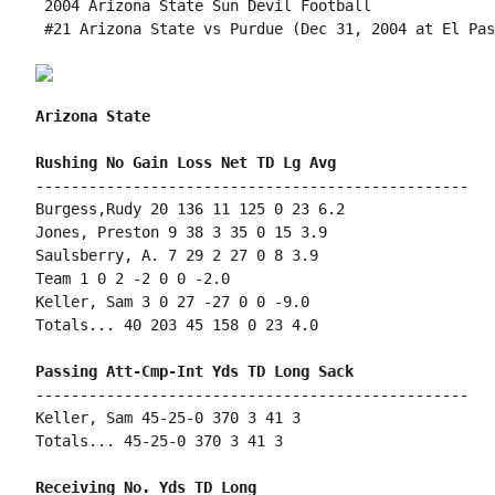
 2004 Arizona State Sun Devil Football

 #21 Arizona State vs Purdue (Dec 31, 2004 at El Pas
Arizona State
-------------------------------------------------

Burgess,Rudy 20 136 11 125 0 23 6.2

Jones, Preston 9 38 3 35 0 15 3.9

Saulsberry, A. 7 29 2 27 0 8 3.9

Team 1 0 2 -2 0 0 -2.0

Keller, Sam 3 0 27 -27 0 0 -9.0

Totals... 40 203 45 158 0 23 4.0

-------------------------------------------------

Keller, Sam 45-25-0 370 3 41 3

Totals... 45-25-0 370 3 41 3
