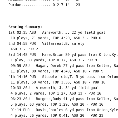
Purdue.............. 0 2 7 14 - 23

Scoring Summary:
1st 02:35 ASU - Ainsworth, J. 22 yd field goal

 10 plays, 71 yards, TOP 4:20, ASU 3 - PUR 0

2nd 04:58 PUR - Villarreal,B. safety

 ASU 3 - PUR 2

3rd 14:48 PUR - Hare,Brian 80 yd pass from Orton,Kyl
 1 play, 80 yards, TOP 0:12, ASU 3 - PUR 9

 09:59 ASU - Hagan, Derek 27 yd pass from Keller, Sa
 11 plays, 80 yards, TOP 4:49, ASU 10 - PUR 9

4th 14:16 PUR - Stubblefield,T. 5 yd pass from Orton
 11 plays, 50 yards, TOP 3:36, ASU 10 - PUR 16

 10:33 ASU - Ainsworth, J. 34 yd field goal

 4 plays, 2 yards, TOP 1:27, ASU 13 - PUR 16

 06:23 ASU - Burgess,Rudy 41 yd pass from Keller, Sa
 5 plays, 63 yards, TOP 1:29, ASU 20 - PUR 16

 01:14 PUR - Davis,Charles 6 yd pass from Orton,Kyle
 4 plays, 36 yards, TOP 0:41, ASU 20 - PUR 23
