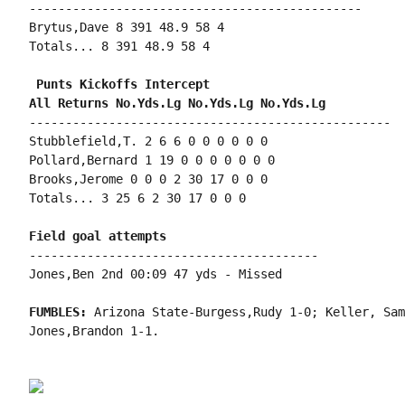
----------------------------------------------

Brytus,Dave 8 391 48.9 58 4

Totals... 8 391 48.9 58 4

 Punts Kickoffs Intercept

--------------------------------------------------

Stubblefield,T. 2 6 6 0 0 0 0 0 0

Pollard,Bernard 1 19 0 0 0 0 0 0 0

Brooks,Jerome 0 0 0 2 30 17 0 0 0

Totals... 3 25 6 2 30 17 0 0 0

----------------------------------------

Jones,Ben 2nd 00:09 47 yds - Missed

FUMBLES: 
Arizona State-Burgess,Rudy 1-0; Keller, Sam
Jones,Brandon 1-1.
