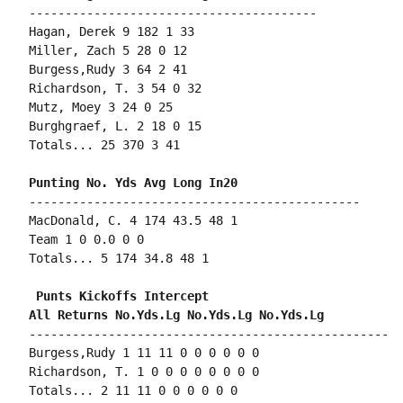
----------------------------------------

Hagan, Derek 9 182 1 33

Miller, Zach 5 28 0 12

Burgess,Rudy 3 64 2 41

Richardson, T. 3 54 0 32

Mutz, Moey 3 24 0 25

Burghgraef, L. 2 18 0 15

Totals... 25 370 3 41

----------------------------------------------

MacDonald, C. 4 174 43.5 48 1

Team 1 0 0.0 0 0

Totals... 5 174 34.8 48 1

 Punts Kickoffs Intercept

--------------------------------------------------

Burgess,Rudy 1 11 11 0 0 0 0 0 0

Richardson, T. 1 0 0 0 0 0 0 0 0

Totals... 2 11 11 0 0 0 0 0 0
