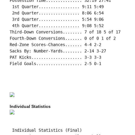
Possession Time............... 32:19 27:41

 1st Quarter................. 9:11 5:49

 2nd Quarter................. 8:06 6:54

 3rd Quarter................. 5:54 9:06

 4th Quarter................. 9:08 5:52

Third-Down Conversions........ 7 of 18 5 of 17

Fourth-Down Conversions....... 0 of 0 1 of 2

Red-Zone Scores-Chances....... 4-4 2-2

Sacks By: Number-Yards........ 2-14 3-27

PAT Kicks..................... 3-3 3-3

Field Goals................... 2-5 0-1

Individual Statistics
 Individual Statistics (Final)
