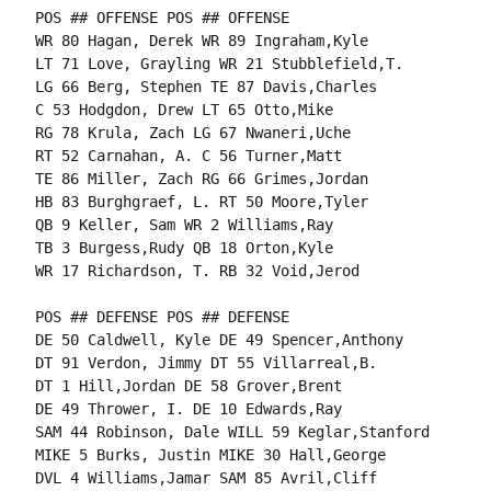
POS ## OFFENSE POS ## OFFENSE

WR 80 Hagan, Derek WR 89 Ingraham,Kyle

LT 71 Love, Grayling WR 21 Stubblefield,T.

LG 66 Berg, Stephen TE 87 Davis,Charles

C 53 Hodgdon, Drew LT 65 Otto,Mike

RG 78 Krula, Zach LG 67 Nwaneri,Uche

RT 52 Carnahan, A. C 56 Turner,Matt

TE 86 Miller, Zach RG 66 Grimes,Jordan

HB 83 Burghgraef, L. RT 50 Moore,Tyler

QB 9 Keller, Sam WR 2 Williams,Ray

TB 3 Burgess,Rudy QB 18 Orton,Kyle

WR 17 Richardson, T. RB 32 Void,Jerod

POS ## DEFENSE POS ## DEFENSE

DE 50 Caldwell, Kyle DE 49 Spencer,Anthony

DT 91 Verdon, Jimmy DT 55 Villarreal,B.

DT 1 Hill,Jordan DE 58 Grover,Brent

DE 49 Thrower, I. DE 10 Edwards,Ray

SAM 44 Robinson, Dale WILL 59 Keglar,Stanford

MIKE 5 Burks, Justin MIKE 30 Hall,George

DVL 4 Williams,Jamar SAM 85 Avril,Cliff
