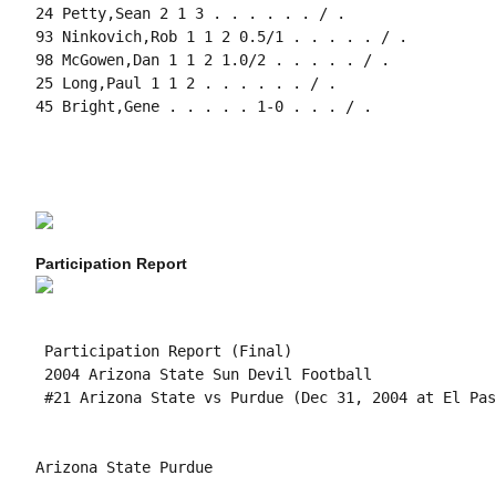
24 Petty,Sean 2 1 3 . . . . . . / .

93 Ninkovich,Rob 1 1 2 0.5/1 . . . . . / .

98 McGowen,Dan 1 1 2 1.0/2 . . . . . / .

25 Long,Paul 1 1 2 . . . . . . / .

45 Bright,Gene . . . . . 1-0 . . . / .

Participation Report
 Participation Report (Final)

 2004 Arizona State Sun Devil Football

 #21 Arizona State vs Purdue (Dec 31, 2004 at El Pas
Arizona State Purdue
