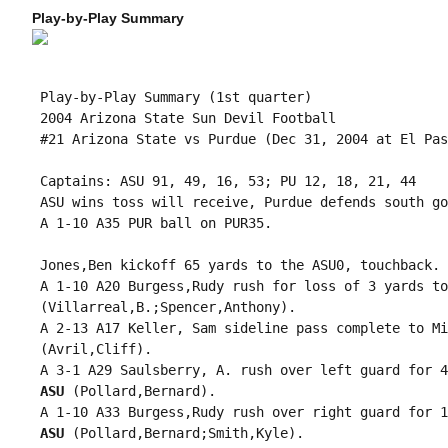
Play-by-Play Summary
 Play-by-Play Summary (1st quarter)

 2004 Arizona State Sun Devil Football

 #21 Arizona State vs Purdue (Dec 31, 2004 at El Pas
 Captains: ASU 91, 49, 16, 53; PU 12, 18, 21, 44

 ASU wins toss will receive, Purdue defends south goa
 A 1-10 A35 PUR ball on PUR35.

 Jones,Ben kickoff 65 yards to the ASU0, touchback.

 A 1-10 A20 Burgess,Rudy rush for loss of 3 yards to
 (Villarreal,B.;Spencer,Anthony).

 A 2-13 A17 Keller, Sam sideline pass complete to Mi
 (Avril,Cliff).

 A 3-1 A29 Saulsberry, A. rush over left guard for 4
 ASU
 (Pollard,Bernard).

 A 1-10 A33 Burgess,Rudy rush over right guard for 1
 ASU
 (Pollard,Bernard;Smith,Kyle).
