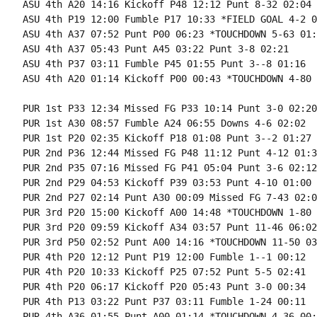
ASU 4th A20 14:16 Kickoff P48 12:12 Punt 8-32 02:04

ASU 4th P19 12:00 Fumble P17 10:33 *FIELD GOAL 4-2 0
ASU 4th A37 07:52 Punt P00 06:23 *TOUCHDOWN 5-63 01:2
ASU 4th A37 05:43 Punt A45 03:22 Punt 3-8 02:21

ASU 4th P37 03:11 Fumble P45 01:55 Punt 3--8 01:16

ASU 4th A20 01:14 Kickoff P00 00:43 *TOUCHDOWN 4-80 
PUR 1st P33 12:34 Missed FG P33 10:14 Punt 3-0 02:20

PUR 1st A30 08:57 Fumble A24 06:55 Downs 4-6 02:02

PUR 1st P20 02:35 Kickoff P18 01:08 Punt 3--2 01:27

PUR 2nd P36 12:44 Missed FG P48 11:12 Punt 4-12 01:32
PUR 2nd P35 07:16 Missed FG P41 05:04 Punt 3-6 02:12

PUR 2nd P29 04:53 Kickoff P39 03:53 Punt 4-10 01:00

PUR 2nd P27 02:14 Punt A30 00:09 Missed FG 7-43 02:05
PUR 3rd P20 15:00 Kickoff A00 14:48 *TOUCHDOWN 1-80 
PUR 3rd P20 09:59 Kickoff A34 03:57 Punt 11-46 06:02

PUR 3rd P50 02:52 Punt A00 14:16 *TOUCHDOWN 11-50 03
PUR 4th P20 12:12 Punt P19 12:00 Fumble 1--1 00:12

PUR 4th P20 10:33 Kickoff P25 07:52 Punt 5-5 02:41

PUR 4th P20 06:17 Kickoff P20 05:43 Punt 3-0 00:34

PUR 4th P13 03:22 Punt P37 03:11 Fumble 1-24 00:11

PUR 4th A36 01:55 Punt A00 01:14 *TOUCHDOWN 4-36 00:4