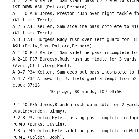
 A 2-12 A19 Keller, Sam slant pass complete to Richa
1ST DOWN ASU
 (Pollard,Bernard).

 A 1-10 A38 Jones, Preston rush over right tackle fo
 (Williams,Torri).

 A 2-5 A43 Keller, Sam sideline pass complete to Mil
 (Williams,Torri).

 A 3-3 A45 Burgess,Rudy rush over left guard for 18 
 ASU
 (Petty,Sean;Pollard,Bernard).

 A 1-10 P37 Keller, Sam sideline pass incomplete to 
 A 2-10 P37 Burgess,Rudy rush up middle for 3 yards 
 (Avril,Cliff;Long,Paul).

 A 3-7 P34 Keller, Sam deep out pass incomplete to H
 A 4-7 P34 Ainsworth, J. field goal attempt from 52 
 clock 07:16.

--------------- 10 plays, 60 yards, TOP 03:56 ------
 P 1-10 P35 Jones,Brandon rush up middle for 2 yards
 Justin;Verdon, Jimmy).

 P 2-8 P37 Orton,Kyle crossing pass complete to Ingr
 PUR40 (Burks, Justin).

 P 3-5 P40 Orton,Kyle sideline pass complete to Will
 PUR41 (Golden, Josh).
