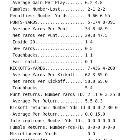
 Average Gain Per Play....... 6.2 4.8

Fumbles: Number-Lost.......... 2-1 2-2

Penalties: Number-Yards....... 9-66 6-55

PUNTS-YARDS................... 5-174 8-391

 Average Yards Per Punt...... 34.8 48.9

 Net Yards Per Punt.......... 29.8 47.5

 Inside 20................... 1 4

 50+ Yards................... 0 5

 Touchbacks.................. 1 1

 Fair catch.................. 0 1

KICKOFFS-YARDS................ 7-436 4-260

 Average Yards Per Kickoff... 62.3 65.0

 Net Yards Per Kickoff....... 58.0 65.0

 Touchbacks.................. 5 4

Punt returns: Number-Yards-TD. 2-11-0 3-25-0

 Average Per Return.......... 5.5 8.3

Kickoff returns: Number-Yds-TD 0-0-0 2-30-0

 Average Per Return.......... 0.0 15.0

Interceptions: Number-Yds-TD.. 0-0-0 0-0-0

Fumble Returns: Number-Yds-TD. 0-0-0 0-0-0

Miscellaneous Yards........... 0 0
