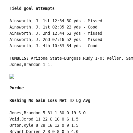
----------------------------------------

Ainsworth, J. 1st 12:34 50 yds - Missed

Ainsworth, J. 1st 02:35 22 yds - Good

Ainsworth, J. 2nd 12:44 52 yds - Missed

Ainsworth, J. 2nd 07:16 52 yds - Missed

Ainsworth, J. 4th 10:33 34 yds - Good

FUMBLES: 
Arizona State-Burgess,Rudy 1-0; Keller, Sam
Jones,Brandon 1-1.

Purdue
-------------------------------------------------

Jones,Brandon 5 31 1 30 0 19 6.0

Void,Jerod 11 22 6 16 0 6 1.5

Orton,Kyle 8 28 16 12 0 9 1.5

Bryant,Dorien 2 8 0 8 0 5 4.0
