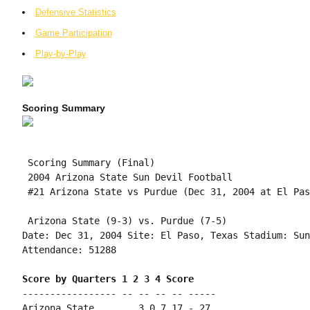
Defensive Statistics
Game Participation
Play-by-Play
Scoring Summary
 Scoring Summary (Final)

 2004 Arizona State Sun Devil Football

 #21 Arizona State vs Purdue (Dec 31, 2004 at El Pas
 Arizona State (9-3) vs. Purdue (7-5)

Date: Dec 31, 2004 Site: El Paso, Texas Stadium: Sun
Attendance: 51288

Score by Quarters 1 2 3 4 Score
----------------- -- -- -- -- -----

Arizona State....... 3 0 7 17 - 27
