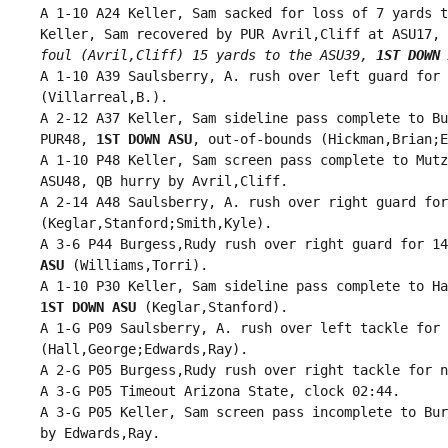
 A 1-10 A24 Keller, Sam sacked for loss of 7 yards t
 Keller, Sam recovered by PUR Avril,Cliff at ASU17, 
 foul (Avril,Cliff) 15 yards to the ASU39, 
1ST DOWN 
 A 1-10 A39 Saulsberry, A. rush over left guard for 
 (Villarreal,B.).

 A 2-12 A37 Keller, Sam sideline pass complete to Bu
 PUR48, 
1ST DOWN ASU
, out-of-bounds (Hickman,Brian;E
 A 1-10 P48 Keller, Sam screen pass complete to Mutz
 ASU48, QB hurry by Avril,Cliff.

 A 2-14 A48 Saulsberry, A. rush over right guard for
 (Keglar,Stanford;Smith,Kyle).

 A 3-6 P44 Burgess,Rudy rush over right guard for 14
 ASU
 (Williams,Torri).

 A 1-10 P30 Keller, Sam sideline pass complete to Ha
1ST DOWN ASU
 (Keglar,Stanford).

 A 1-G P09 Saulsberry, A. rush over left tackle for 
 (Hall,George;Edwards,Ray).

 A 2-G P05 Burgess,Rudy rush over right tackle for n
 A 3-G P05 Timeout Arizona State, clock 02:44.

 A 3-G P05 Keller, Sam screen pass incomplete to Bur
 by Edwards,Ray.
