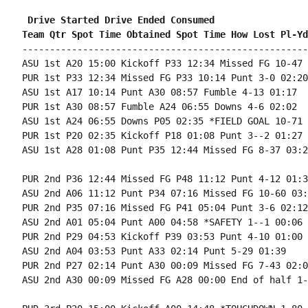
 Drive Started Drive Ended Consumed
Team Qtr Spot Time Obtained Spot Time How Lost Pl-Yd
----------------------------------------------------
ASU 1st A20 15:00 Kickoff P33 12:34 Missed FG 10-47 
PUR 1st P33 12:34 Missed FG P33 10:14 Punt 3-0 02:20

ASU 1st A17 10:14 Punt A30 08:57 Fumble 4-13 01:17

PUR 1st A30 08:57 Fumble A24 06:55 Downs 4-6 02:02

ASU 1st A24 06:55 Downs P05 02:35 *FIELD GOAL 10-71 
PUR 1st P20 02:35 Kickoff P18 01:08 Punt 3--2 01:27

ASU 1st A28 01:08 Punt P35 12:44 Missed FG 8-37 03:24
PUR 2nd P36 12:44 Missed FG P48 11:12 Punt 4-12 01:32
ASU 2nd A06 11:12 Punt P34 07:16 Missed FG 10-60 03:5
PUR 2nd P35 07:16 Missed FG P41 05:04 Punt 3-6 02:12

ASU 2nd A01 05:04 Punt A00 04:58 *SAFETY 1--1 00:06

PUR 2nd P29 04:53 Kickoff P39 03:53 Punt 4-10 01:00

ASU 2nd A04 03:53 Punt A33 02:14 Punt 5-29 01:39

PUR 2nd P27 02:14 Punt A30 00:09 Missed FG 7-43 02:05
ASU 2nd A30 00:09 Missed FG A28 00:00 End of half 1-