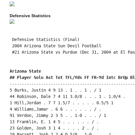
Defensive Statistics
 Defensive Statistics (Final)

 2004 Arizona State Sun Devil Football

 #21 Arizona State vs Purdue (Dec 31, 2004 at El Pas
Arizona State 
## Player Solo Ast Tot TFL/Yds FF FR-Yd Intc BrUp Bl
----------------------------------------------------
5 Burks, Justin 4 9 13 . 1 . . 1 . / 1

44 Robinson, Dale 7 4 11 3.0/8 . . . 1 . 1.0/4 .

1 Hill,Jordan . 7 7 1.5/7 . . . . . 0.5/5 1

4 Williams,Jamar . 6 6 . . . . . . / .

91 Verdon, Jimmy 2 3 5 . . 1-0 . . . / 1

13 Franklin, E. 1 4 5 . . . . . . / .

23 Golden, Josh 3 1 4 . . . . 2 . / .

19 Barrett, Josh 2 2 4 0.5/0 . 1-0 . . . / .
