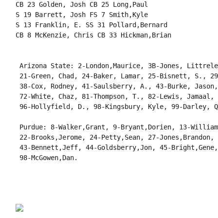
CB 23 Golden, Josh CB 25 Long,Paul

S 19 Barrett, Josh FS 7 Smith,Kyle

S 13 Franklin, E. SS 31 Pollard,Bernard

CB 8 McKenzie, Chris CB 33 Hickman,Brian

 Arizona State: 2-London,Maurice, 3B-Jones, Littrele
 21-Green, Chad, 24-Baker, Lamar, 25-Bisnett, S., 29
 38-Cox, Rodney, 41-Saulsberry, A., 43-Burke, Jason,
 72-White, Chaz, 81-Thompson, T., 82-Lewis, Jamaal, 
 96-Hollyfield, D., 98-Kingsbury, Kyle, 99-Darley, Q
 Purdue: 8-Walker,Grant, 9-Bryant,Dorien, 13-William
 22-Brooks,Jerome, 24-Petty,Sean, 27-Jones,Brandon, 
 43-Bennett,Jeff, 44-Goldsberry,Jon, 45-Bright,Gene,
 98-McGowen,Dan.
