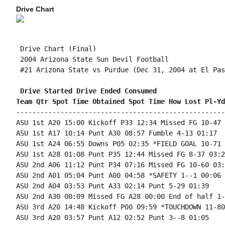
Drive Chart
 Drive Chart (Final)

 2004 Arizona State Sun Devil Football

 #21 Arizona State vs Purdue (Dec 31, 2004 at El Pas
 Drive Started Drive Ended Consumed
Team Qtr Spot Time Obtained Spot Time How Lost Pl-Yd
----------------------------------------------------
ASU 1st A20 15:00 Kickoff P33 12:34 Missed FG 10-47 
ASU 1st A17 10:14 Punt A30 08:57 Fumble 4-13 01:17

ASU 1st A24 06:55 Downs P05 02:35 *FIELD GOAL 10-71 
ASU 1st A28 01:08 Punt P35 12:44 Missed FG 8-37 03:24
ASU 2nd A06 11:12 Punt P34 07:16 Missed FG 10-60 03:5
ASU 2nd A01 05:04 Punt A00 04:58 *SAFETY 1--1 00:06

ASU 2nd A04 03:53 Punt A33 02:14 Punt 5-29 01:39

ASU 2nd A30 00:09 Missed FG A28 00:00 End of half 1-
ASU 3rd A20 14:48 Kickoff P00 09:59 *TOUCHDOWN 11-80
ASU 3rd A20 03:57 Punt A12 02:52 Punt 3--8 01:05
