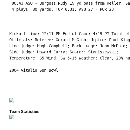
 00:43 ASU - Burgess,Rudy 19 yd pass from Keller, Sa
 4 plays, 80 yards, TOP 0:31, ASU 27 - PUR 23

Kickoff time: 12:11 PM End of Game: 4:19 PM Total el
Officials: Referee: Gerard McGinn; Umpire: Paul King
Line judge: Hugh Campbell; Back judge: John McDaid; 
Side judge: Howard Curry; Scorer: Staniszewski;

Temperature: 65 Wind: SW 5-15 Weather: Clear, 20% hu
2004 Vitalis Sun Bowl

Team Statistics