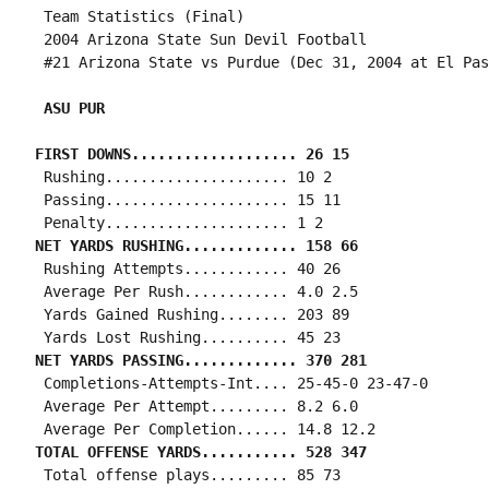
 Team Statistics (Final)

 2004 Arizona State Sun Devil Football

 #21 Arizona State vs Purdue (Dec 31, 2004 at El Pas
 ASU PUR
FIRST DOWNS................... 26 15
 Rushing..................... 10 2

 Passing..................... 15 11

NET YARDS RUSHING............. 158 66
 Rushing Attempts............ 40 26

 Average Per Rush............ 4.0 2.5

 Yards Gained Rushing........ 203 89

NET YARDS PASSING............. 370 281
 Completions-Attempts-Int.... 25-45-0 23-47-0

 Average Per Attempt......... 8.2 6.0

TOTAL OFFENSE YARDS........... 528 347
 Total offense plays......... 85 73
