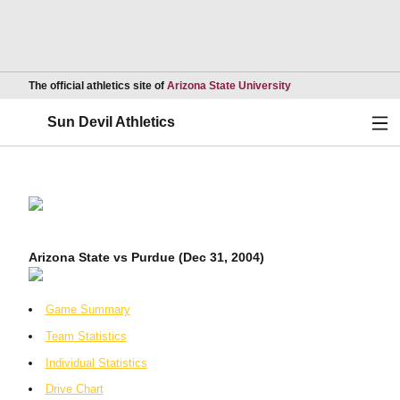
Opens in a new wind
The official athletics site of
Arizona State University
Ope
Sun Devil Athletics
Arizona State vs Purdue (Dec 31, 2004)
Game Summary
Team Statistics
Individual Statistics
Drive Chart