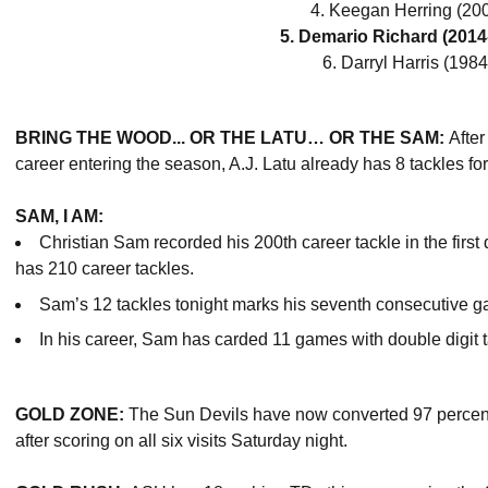
4. Keegan Herring (200
5. Demario Richard (2014
6. Darryl Harris (1984
BRING THE WOOD... OR THE LATU… OR THE SAM:
After
career entering the season, A.J. Latu already has 8 tackles fo
SAM, I AM:
Christian Sam recorded his 200th career tackle in the first
has 210 career tackles.
Sam’s 12 tackles tonight marks his seventh consecutive ga
In his career, Sam has carded 11 games with double digit 
GOLD ZONE:
The Sun Devils have now converted 97 percent (3
after scoring on all six visits Saturday night.