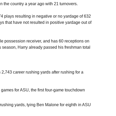
n the country a year ago with 21 turnovers.
 plays resulting in negative or no yardage of 632
s that have not resulted in positive yardage out of
le possession receiver, and has 60 receptions on
his season, Harry already passed his freshman total
 2,743 career rushing yards after rushing for a
 games for ASU, the first four-game touchdown
ushing yards, tying Ben Malone for eighth in ASU