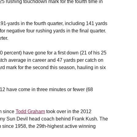
5 rushing touchdown mark for the fourth time in
91-yards in the fourth quarter, including 141 yards
r negative four rushing yards in the final quarter.
ter.
 percent) have gone for a first down (21 of his 25
tch average in career and 47 yards per catch on
d mark for the second this season, hauling in six
012 have come in three minutes or fewer (68
m since
Todd Graham
took over in the 2012
any Sun Devil head coach behind Frank Kush. The
 since 1958, the 29th-highest active winning