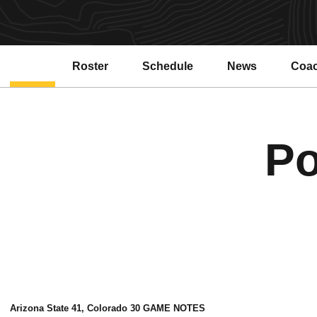
Roster
Schedule
News
Coa
Po
Arizona State 41, Colorado 30 GAME NOTES