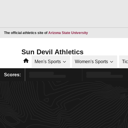
Opens in a new window
The official athletics site of
Arizona State University
Sun Devil Athletics
Home
Men's Sports
Women's Sports
Ti
Scores: