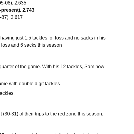
5-08), 2,635
-present), 2,743
-87), 2,617
 having just 1.5 tackles for loss and no sacks in his
r loss and 6 sacks this season
 quarter of the game. With his 12 tackles, Sam now
me with double digit tackles.
tackles.
0-31) of their trips to the red zone this season,