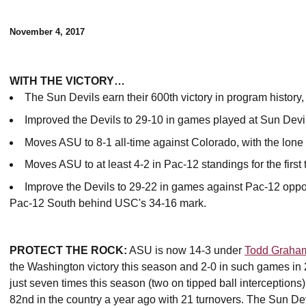
November 4, 2017
WITH THE VICTORY…
The Sun Devils earn their 600th victory in program histor
Improved the Devils to 29-10 in games played at Sun Devi
Moves ASU to 8-1 all-time against Colorado, with the lone
Moves ASU to at least 4-2 in Pac-12 standings for the first 
Improve the Devils to 29-22 in games against Pac-12 oppo
Pac-12 South behind USC's 34-16 mark.
PROTECT THE ROCK:
ASU is now 14-3 under
Todd Graha
the Washington victory this season and 2-0 in such games in 
just seven times this season (two on tipped ball interceptions)
82nd in the country a year ago with 21 turnovers. The Sun Devi