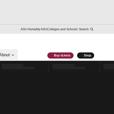
ASU Home
My ASU
Colleges and Schools
Search
About
Buy tickets
Shop