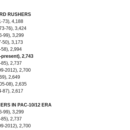
ARD RUSHERS
-73), 4,188
73-76), 3,424
-99), 3,299
7-50), 3,173
-58), 2,994
-present), 2,743
-85), 2,737
9-2012), 2,700
69), 2,649
05-08), 2,635
4-87), 2,617
RS IN PAC-10/12 ERA
-99), 3,299
-85), 2,737
9-2012), 2,700