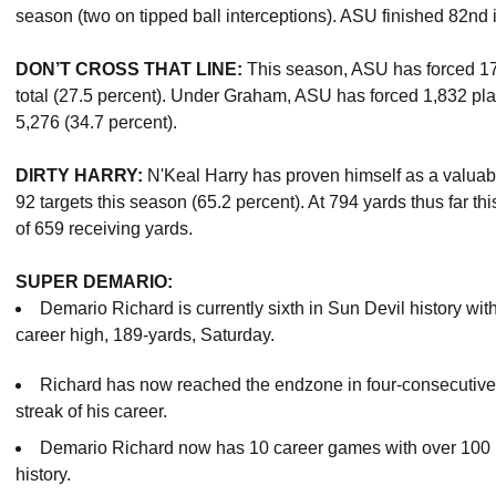
season (two on tipped ball interceptions). ASU finished 82nd i
DON’T CROSS THAT LINE:
This season, ASU has forced 174
total (27.5 percent). Under Graham, ASU has forced 1,832 play
5,276 (34.7 percent).
DIRTY HARRY:
N'Keal Harry has proven himself as a valuab
92 targets this season (65.2 percent). At 794 yards thus far t
of 659 receiving yards.
SUPER DEMARIO:
Demario Richard is currently sixth in Sun Devil history with
career high, 189-yards, Saturday.
Richard has now reached the endzone in four-consecutive
streak of his career.
Demario Richard now has 10 career games with over 100 r
history.