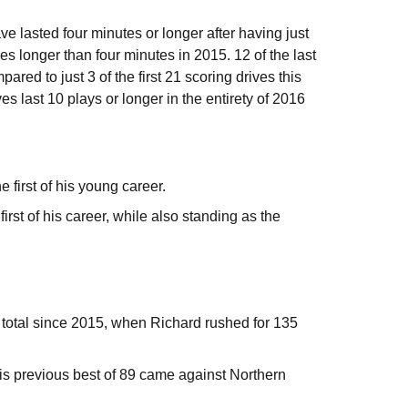
e lasted four minutes or longer after having just
ves longer than four minutes in 2015. 12 of the last
red to just 3 of the first 21 scoring drives this
s last 10 plays or longer in the entirety of 2016
first of his young career.
rst of his career, while also standing as the
 total since 2015, when Richard rushed for 135
is previous best of 89 came against Northern