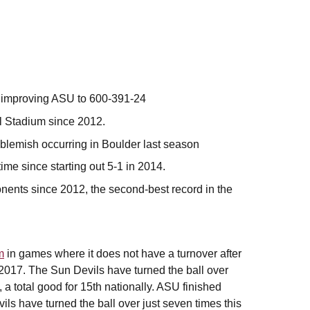
y, improving ASU to 600-391-24
l Stadium since 2012.
 blemish occurring in Boulder last season
time since starting out 5-1 in 2014.
nents since 2012, the second-best record in the
m
in games where it does not have a turnover after
2017. The Sun Devils have turned the ball over
, a total good for 15th nationally. ASU finished
ls have turned the ball over just seven times this