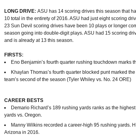
LONG DRIVE:
ASU has 14 scoring drives this season that hav
10 total in the entirety of 2016. ASU had just eight scoring dri
23 Sun Devil scoring drives have been 10 plays or longer compa
season going into double-digit plays. ASU had 15 scoring drive
and is already at 13 this season.
FIRSTS:
Eno Benjamin’s fourth quarter rushing touchdown marks the 
Khaylan Thomas’s fourth quarter blocked punt marked the fi
team’s second of the season (Tyler Whiley vs. No. 24 ORE)
CAREER BESTS
Demario Richard’s 189 rushing yards ranks as the highest
yards vs. Oregon.
Manny Wilkins recorded a career-high 95 rushing yards. H
Arizona in 2016.