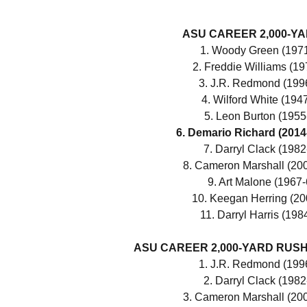
ASU CAREER 2,000-Y
1. Woody Green (1971
2. Freddie Williams (19
3. J.R. Redmond (1996
4. Wilford White (194
5. Leon Burton (1955
6. Demario Richard (2014
7. Darryl Clack (1982
8. Cameron Marshall (200
9. Art Malone (1967-
10. Keegan Herring (20
11. Darryl Harris (198
ASU CAREER 2,000-YARD RUSHE
1. J.R. Redmond (1996
2. Darryl Clack (1982
3. Cameron Marshall (200