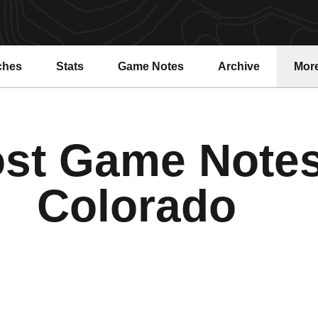
ches
Stats
Game Notes
Archive
Mor
st Game Note
Colorado