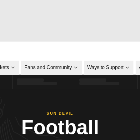
ckets
Fans and Community
Ways to Support
SUN DEVIL
Football