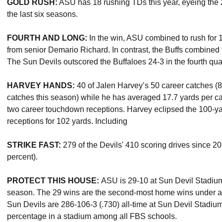
GOLD RUSH:
ASU has 18 rushing TDs this year, eyeing the 2
the last six seasons.
FOURTH AND LONG:
In the win, ASU combined to rush for 1
from senior Demario Richard. In contrast, the Buffs combined fo
The Sun Devils outscored the Buffaloes 24-3 in the fourth quar
HARVEY HANDS:
40 of Jalen Harvey’s 50 career catches (80
catches this season) while he has averaged 17.7 yards per ca
two career touchdown receptions. Harvey eclipsed the 100-yar
receptions for 102 yards. Including
STRIKE FAST:
279 of the Devils' 410 scoring drives since 2
percent).
PROTECT THIS HOUSE:
ASU is 29-10 at Sun Devil Stadiu
season. The 29 wins are the second-most home wins under 
Sun Devils are 286-106-3 (.730) all-time at Sun Devil Stadium
percentage in a stadium among all FBS schools.