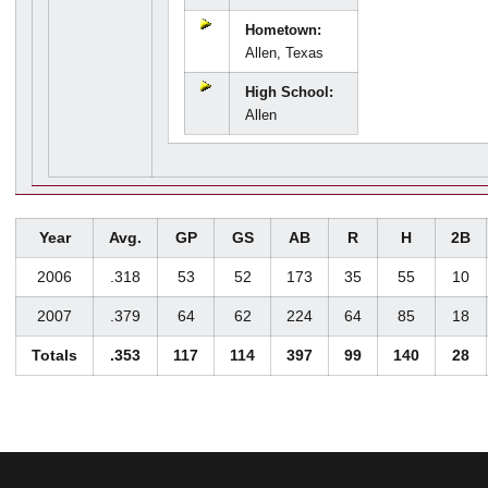
Hometown:
Allen, Texas
High School:
Allen
Year
Avg.
GP
GS
AB
R
H
2B
2006
.318
53
52
173
35
55
10
2007
.379
64
62
224
64
85
18
Totals
.353
117
114
397
99
140
28