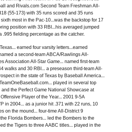
ball and Rivals.com Second Team Freshman All-
.318 (55-173) with 35 runs scored and 35 runs
 sixth most in the Pac-10...was the backstop for 17
scoring position with 33 RBI...his averaged jumped
a .995 fielding percentage as the catcher.
exas... earned four varsity letters...earned
so named a second-team ABCA/Rawlings All-
s Association All-Star Game... named first-team
 44 walks and 30 RBI... a preseason third-team All-
ospect in the state of Texas by Baseball America...
y TeamOneBaseball.com... played in several top
 and the Perfect Game National Showcase at
 Offensive Player of the Year... 2001 9-5A
in 2004... as a junior hit .371 with 22 runs, 10
 on the mound... four-time All-District 9
 the Florida Bombers... led the Bombers to the
he Tigers to three AABC titles... played in the