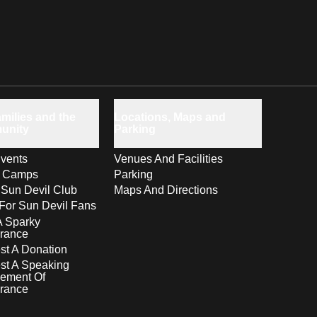
milies and the
Locations, Maps and
unity
Parking
vents
Venues And Facilities
s Camps
Parking
 Sun Devil Club
Maps And Directions
For Sun Devil Fans
A Sparky
rance
t A Donation
st A Speaking
ement Of
rance