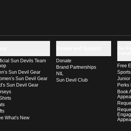
hop
Donate and Support
For Fa
Comm
ficial Sun Devils Team
Donate
hop
Free E
Brand Partnerships
n's Sun Devil Gear
Sport
NIL
men's Sun Devil Gear
Junior
Sun Devil Club
d's Sun Devil Gear
Perks 
rseys
Book 
Appea
Shirts
Reques
ts
Reque
fts
Engag
ee What's New
Appea