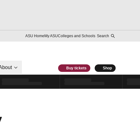
ASU Home
My ASU
Colleges and Schools
Search
About
Buy tickets
Shop
y