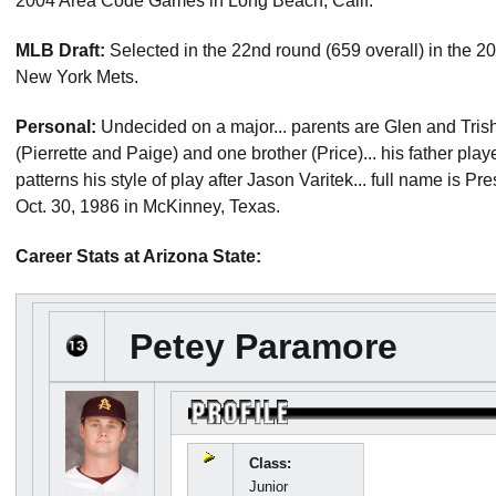
2004 Area Code Games in Long Beach, Calif.
MLB Draft:
Selected in the 22nd round (659 overall) in the 
New York Mets.
Personal:
Undecided on a major... parents are Glen and Trish 
(Pierrette and Paige) and one brother (Price)... his father pl
patterns his style of play after Jason Varitek... full name is 
Oct. 30, 1986 in McKinney, Texas.
Career Stats at Arizona State:
Petey Paramore
Class:
Junior