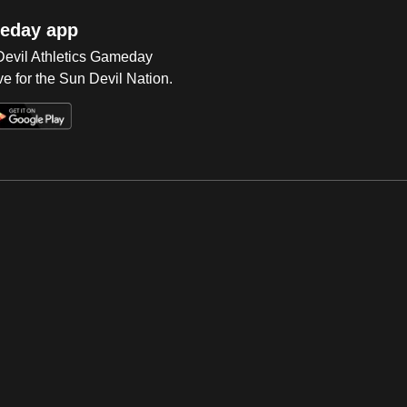
eday app
 Devil Athletics Gameday
e for the Sun Devil Nation.
Op