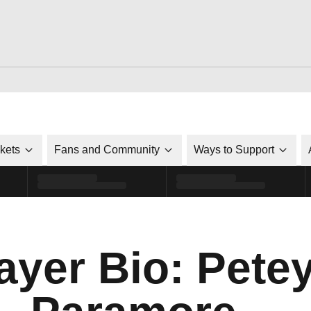
ckets
Fans and Community
Ways to Support
ayer Bio: Pete