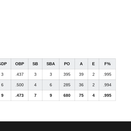
GDP
OBP
SB
SBA
PO
A
E
F%
3
.437
3
3
395
39
2
.995
6
.500
4
6
285
36
2
.994
9
.473
7
9
680
75
4
.995