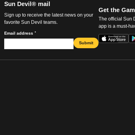
Sun Devil® mail
Get the Gam
Sign up to receive the latest news on your
The official Sun
favorite Sun Devil teams.
app is a must-hav
*
Email address
Submit