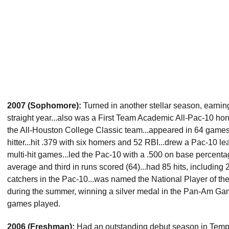
2007 (Sophomore):
Turned in another stellar season, earnin
straight year...also was a First Team Academic All-Pac-10 h
the All-Houston College Classic team...appeared in 64 games,
hitter...hit .379 with six homers and 52 RBI...drew a Pac-10 
multi-hit games...led the Pac-10 with a .500 on base percentage
average and third in runs scored (64)...had 85 hits, including 
catchers in the Pac-10...was named the National Player of t
during the summer, winning a silver medal in the Pan-Am Gam
games played.
2006 (Freshman):
Had an outstanding debut season in Tempe,