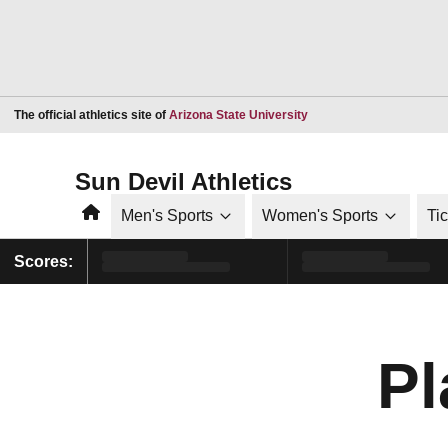
Opens in a new window
The official athletics site of
Arizona State University
Sun Devil Athletics
Home
Men's Sports
Women's Sports
Ti
Scores:
Pl