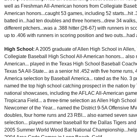
well as Freshman All-American honors from Collegiate Base
American honors...caught 53 games, including 52 starts...hit 
batted in...had ten doubles and three homers...drew 34 walks,
different pitchers...was a .388 hitter (26-67) with runners in 
up to .406 with runners in scoring position and two outs...had 
High School:
A 2005 graduate of Allen High School in Allen, T
Collegiate Baseball High School All-American honors... al
American... played in the Texas High School Baseball Coache
Texas 5A All-State... as a senior hit .452 with five home runs,
America selection by Baseball America... rated as the No. 3 pr
named the top high school catching prospect in the nation b
national showcases, including the AFLAC All-American game
Tropicana Field... a three-time selection as Allen High School
Newcomer of the Year... named the District 9-5A Offensive MVP 
doubles, four home runs and 23 RBI... also earned seven saves
selection... played summer baseball for the Dallas Tigers and
2005 Summer World Wood Bat National Championship...helped t