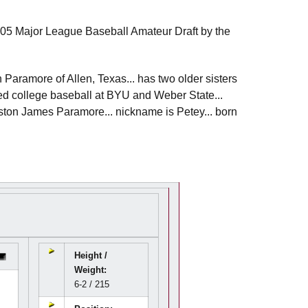
2005 Major League Baseball Amateur Draft by the
Paramore of Allen, Texas... has two older sisters
ayed college baseball at BYU and Weber State...
Preston James Paramore... nickname is Petey... born
Height /
Weight:
6-2 / 215