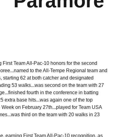
Paramore
g First Team All-Pac-10 honors for the second
onoree...named to the All-Tempe Regional team and
 starting 62 at both catcher and designated
leading 53 walks...was second on the team with 27
...finished fourth in the conference in batting
25 extra base hits...was again one of the top
he Week on February 27th...played for Team USA
es...was third on the team with 20 walks in 23
 earning First Team All-Pac-10 recognition, as