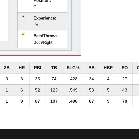
Position:
C
Experience:
2V
Bats/Throws:
Both/Right
3B
HR
RBI
TB
SLG%
BB
HBP
SO
0
3
35
74
.428
34
4
27
1
6
52
123
.549
53
5
43
1
9
87
197
.496
87
9
70