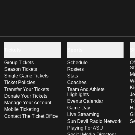
Tickets
Sports
S
Group Tickets
Schedule
Of
S
Season Tickets
Rosters
Me
Single Game Tickets
Stats
Wo
Ticket Policies
Coaches
Ki
Transfer Your Tickets
Team And Athlete
Highlights
Je
Donate Your Tickets
Events Calendar
T-
Manage Your Account
Game Day
Ha
Mobile Ticketing
Live Streaming
Gi
Contact The Ticket Office
Sun Devil Radio Network
S
Playing For ASU
Social Media Directory