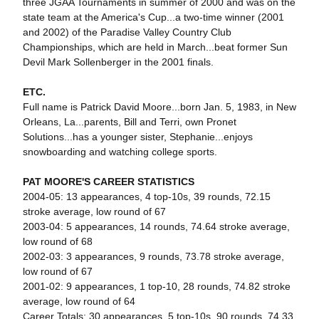
three JGAA Tournaments in summer of 2000 and was on the
state team at the America's Cup...a two-time winner (2001
and 2002) of the Paradise Valley Country Club
Championships, which are held in March...beat former Sun
Devil Mark Sollenberger in the 2001 finals.
ETC.
Full name is Patrick David Moore...born Jan. 5, 1983, in New
Orleans, La...parents, Bill and Terri, own Pronet
Solutions...has a younger sister, Stephanie...enjoys
snowboarding and watching college sports.
PAT MOORE'S CAREER STATISTICS
2004-05: 13 appearances, 4 top-10s, 39 rounds, 72.15
stroke average, low round of 67
2003-04: 5 appearances, 14 rounds, 74.64 stroke average,
low round of 68
2002-03: 3 appearances, 9 rounds, 73.78 stroke average,
low round of 67
2001-02: 9 appearances, 1 top-10, 28 rounds, 74.82 stroke
average, low round of 64
Career Totals: 30 appearances, 5 top-10s, 90 rounds, 74.33