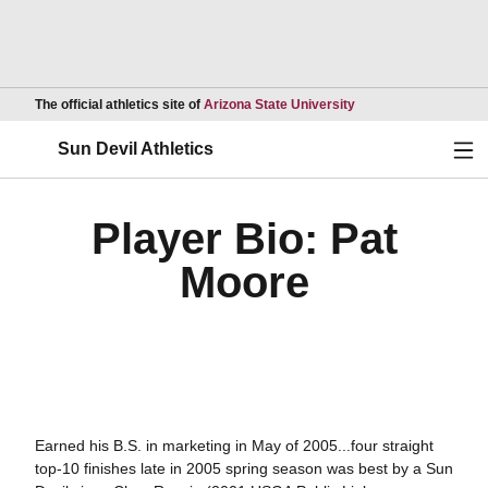
Opens in a new wind
The official athletics site of
Arizona State University
Ope
Sun Devil Athletics
Player Bio: Pat
Moore
Earned his B.S. in marketing in May of 2005...four straight
top-10 finishes late in 2005 spring season was best by a Sun