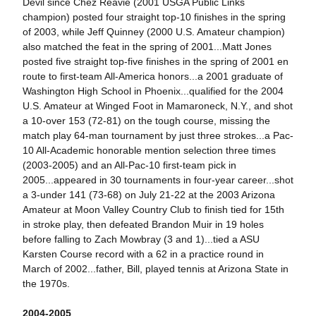
Devil since Chez Reavie (2001 USGA Public Links
champion) posted four straight top-10 finishes in the spring
of 2003, while Jeff Quinney (2000 U.S. Amateur champion)
also matched the feat in the spring of 2001...Matt Jones
posted five straight top-five finishes in the spring of 2001 en
route to first-team All-America honors...a 2001 graduate of
Washington High School in Phoenix...qualified for the 2004
U.S. Amateur at Winged Foot in Mamaroneck, N.Y., and shot
a 10-over 153 (72-81) on the tough course, missing the
match play 64-man tournament by just three strokes...a Pac-
10 All-Academic honorable mention selection three times
(2003-2005) and an All-Pac-10 first-team pick in
2005...appeared in 30 tournaments in four-year career...shot
a 3-under 141 (73-68) on July 21-22 at the 2003 Arizona
Amateur at Moon Valley Country Club to finish tied for 15th
in stroke play, then defeated Brandon Muir in 19 holes
before falling to Zach Mowbray (3 and 1)...tied a ASU
Karsten Course record with a 62 in a practice round in
March of 2002...father, Bill, played tennis at Arizona State in
the 1970s.
2004-2005