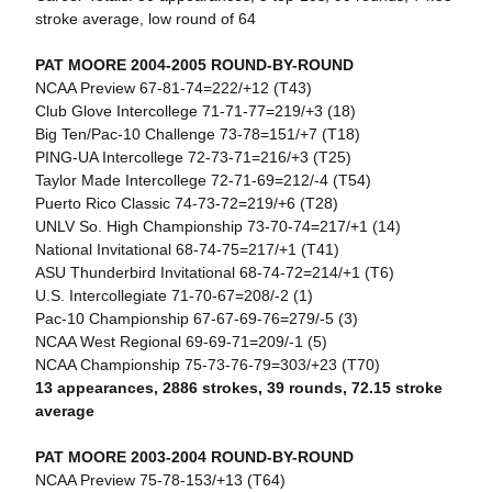
stroke average, low round of 64
PAT MOORE 2004-2005 ROUND-BY-ROUND
NCAA Preview 67-81-74=222/+12 (T43)
Club Glove Intercollege 71-71-77=219/+3 (18)
Big Ten/Pac-10 Challenge 73-78=151/+7 (T18)
PING-UA Intercollege 72-73-71=216/+3 (T25)
Taylor Made Intercollege 72-71-69=212/-4 (T54)
Puerto Rico Classic 74-73-72=219/+6 (T28)
UNLV So. High Championship 73-70-74=217/+1 (14)
National Invitational 68-74-75=217/+1 (T41)
ASU Thunderbird Invitational 68-74-72=214/+1 (T6)
U.S. Intercollegiate 71-70-67=208/-2 (1)
Pac-10 Championship 67-67-69-76=279/-5 (3)
NCAA West Regional 69-69-71=209/-1 (5)
NCAA Championship 75-73-76-79=303/+23 (T70)
13 appearances, 2886 strokes, 39 rounds, 72.15 stroke
average
PAT MOORE 2003-2004 ROUND-BY-ROUND
NCAA Preview 75-78-153/+13 (T64)