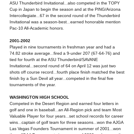
ASU Thunderbird Invitational...also competed in the TOPY
Cup in Japan to begin the season and at the PING/Arizona
Intercollegiate...67 in the second round of the Thunderbird
Invitational was a season-best...earned honorable mention
Pac-10 All-Academic honors.
2001-2002
Played in nine tournaments in freshman year and had a
74.82 stroke average...fired a 9-under 207 (67-64-76) and
tied for fourth at the ASU Thunderbird/SAVANE
Invitational...second round of 64 on April 12 was just two
shots off course record...fourth place finish matched the best
finish by a Sun Devil all year...competed in the final five
tournaments of the year.
WASHINGTON HIGH SCHOOL
Competed in the Desert Region and earned four letters in
golf and one in baseball...an All-Region pick and team Most
Valuable Player for four years...set school records for career
wins...captain of golf team for three seasons...won the AJGA
Las Vegas Founders Tournament in summer of 2001...won