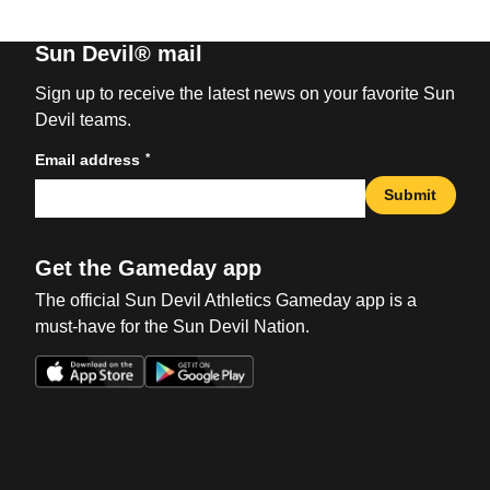
Sun Devil® mail
Sign up to receive the latest news on your favorite Sun
Devil teams.
*
Email address
Submit
Get the Gameday app
The official Sun Devil Athletics Gameday app is a
must-have for the Sun Devil Nation.
Opens in a new window
Opens in a new win