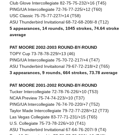
Club Glove Intercollegiate 82-75-75-232/+16 (T45)
PING/UA Intercollegiate 72-76-77-225/+12 (T60)
USC Classic 75-75-77-227/+14 (T58)
ASU Thunderbird Invitational 68-72-68-208/-8 (T12)
5 appearances, 14 rounds, 1045 strokes, 74.64 stroke
average
PAT MOORE 2002-2003 ROUND-BY-ROUND
TOPY Cup 73-78-78-229/+13 (46)
PING/UA Intercollegiate 75-70-72-217/+4 (T47)
ASU Thunderbird Invitaitonal 79-67-72-218/+2 (T65)
3 appearances, 9 rounds, 664 strokes, 73.78 average
PAT MOORE 2001-2002 ROUND-BY-ROUND
Tucker Intercollegiate 72-78-76-226/+10 (T53)
NCAA Preview 75-74-74-223/+10 (T37)
PING/UA Intercollegiate 76-74-70-220/+7 (T52)
Taylor Made Intercollegiate 79-72-77-228/+12 (T73)
Las Vegas Collegiate 83-77-71-231/+15 (T65)
U.S. Collegiate 75-73-78-226/+10 (T41)
ASU Thunderbird Invitational 67-64-76-207/-9 (T4)