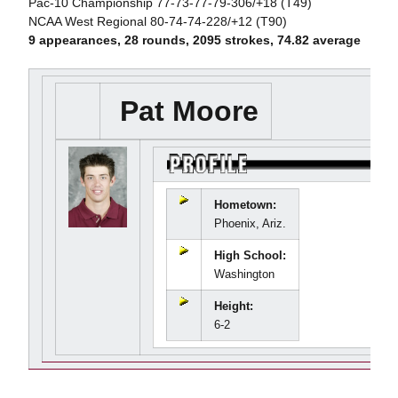
Pac-10 Championship 77-73-77-79-306/+18 (T49)
NCAA West Regional 80-74-74-228/+12 (T90)
9 appearances, 28 rounds, 2095 strokes, 74.82 average
Pat Moore
Hometown:
Phoenix, Ariz.
High School:
Washington
Height:
6-2