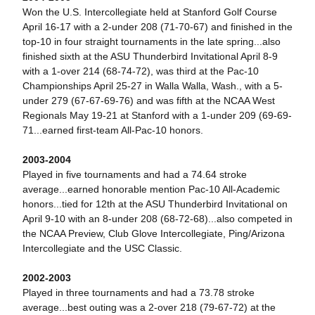
Won the U.S. Intercollegiate held at Stanford Golf Course
April 16-17 with a 2-under 208 (71-70-67) and finished in the
top-10 in four straight tournaments in the late spring...also
finished sixth at the ASU Thunderbird Invitational April 8-9
with a 1-over 214 (68-74-72), was third at the Pac-10
Championships April 25-27 in Walla Walla, Wash., with a 5-
under 279 (67-67-69-76) and was fifth at the NCAA West
Regionals May 19-21 at Stanford with a 1-under 209 (69-69-
71...earned first-team All-Pac-10 honors.
2003-2004
Played in five tournaments and had a 74.64 stroke
average...earned honorable mention Pac-10 All-Academic
honors...tied for 12th at the ASU Thunderbird Invitational on
April 9-10 with an 8-under 208 (68-72-68)...also competed in
the NCAA Preview, Club Glove Intercollegiate, Ping/Arizona
Intercollegiate and the USC Classic.
2002-2003
Played in three tournaments and had a 73.78 stroke
average...best outing was a 2-over 218 (79-67-72) at the