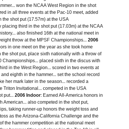
hammer... won the NCAA West Region in the shot
red in all three events at the Pac-10 meet, added
in the shot put (17.57m) at the USA
 placing third in the shot put (17.03m) at the NCAA
story... also finished 16th at the national meet in
d weight throw at the MPSF Championships...
2006
nors in one meet on the year as she took home
n the shot put, place sixth nationally with a throw of
 Championships... placed sixth in the discus with
hird in the West Region... scored in two events at
 and eighth in the hammer... set the school record
e her mark later in the season... recorded a
he Triton Invitational... competed in the USA
t put...
2006 Indoor
: Earned All-America honors in
th American... also competed in the shot put,
ips, taking runner-up honors the weight toss and
t toss as the Arizona-California Challenge and the
 of the hammer competition at the national meet