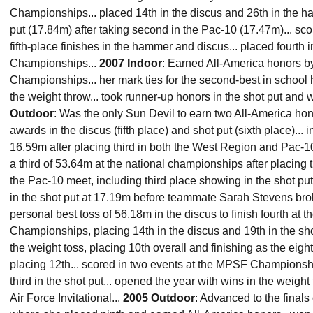
Championships... placed 14th in the discus and 26th in the 
put (17.84m) after taking second in the Pac-10 (17.47m)... sco
fifth-place finishes in the hammer and discus... placed fourth 
Championships...
2007 Indoor
: Earned All-America honors by
Championships... her mark ties for the second-best in school hi
the weight throw... took runner-up honors in the shot put an
Outdoor
: Was the only Sun Devil to earn two All-America ho
awards in the discus (fifth place) and shot put (sixth place)... i
16.59m after placing third in both the West Region and Pac-10
a third of 53.64m at the national championships after placing t
the Pac-10 meet, including third place showing in the shot put
in the shot put at 17.19m before teammate Sarah Stevens brok
personal best toss of 56.18m in the discus to finish fourth at t
Championships, placing 14th in the discus and 19th in the sho
the weight toss, placing 10th overall and finishing as the eigh
placing 12th... scored in two events at the MPSF Championsh
third in the shot put... opened the year with wins in the weigh
Air Force Invitational...
2005 Outdoor
: Advanced to the finals