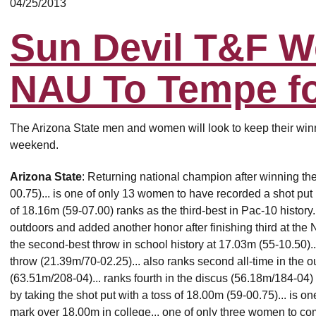
04/25/2013
Sun Devil T&F 
NAU To Tempe fo
The Arizona State men and women will look to keep their winnin
weekend.
Arizona State
: Returning national champion after winning the
00.75)... is one of only 13 women to have recorded a shot put 
of 18.16m (59-07.00) ranks as the third-best in Pac-10 history.
outdoors and added another honor after finishing third at th
the second-best throw in school history at 17.03m (55-10.50)..
throw (21.39m/70-02.25)... also ranks second all-time in the
(63.51m/208-04)... ranks fourth in the discus (56.18m/184-04) 
by taking the shot put with a toss of 18.00m (59-00.75)... is 
mark over 18.00m in college... one of only three women to co