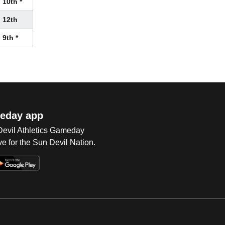
10th *
12th
9th *
eday app
 Devil Athletics Gameday
e for the Sun Devil Nation.
Op