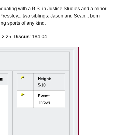
raduating with a B.S. in Justice Studies and a minor
ressley... two siblings: Jason and Sean... born
ing sports of any kind.
0-2.25,
Discus
: 184-04
Height:
5-10
Event:
Throws