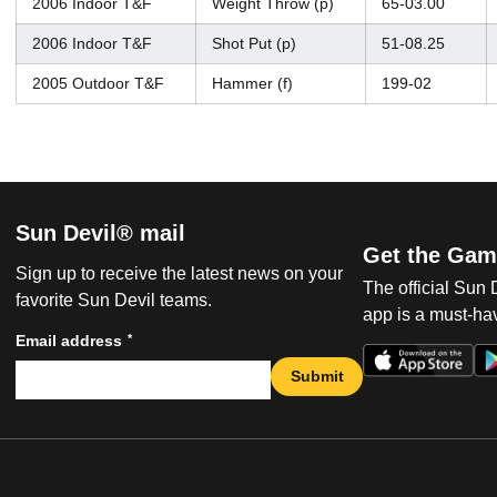
2006 Indoor T&F
Weight Throw (p)
65-03.00
2006 Indoor T&F
Shot Put (p)
51-08.25
2005 Outdoor T&F
Hammer (f)
199-02
Sun Devil® mail
Get the Gam
Sign up to receive the latest news on your
The official Sun
favorite Sun Devil teams.
app is a must-hav
*
Email address
Submit