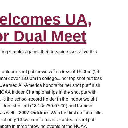
Welcomes UA,
r Dual Meet
g streaks against their in-state rivals alive this
 outdoor shot put crown with a toss of 18.00m (59-
mark over 18.00m in college... her top shot put toss
.. earned All-America honors for her shot put finish
e NCAA Indoor Championships in the shot put with
. is the school-record holder in the indoor weight
 outdoor shot put (18.16m/59-07.00) and hammer
as well...
2007 Outdoor
: Won her first national title
one of only 13 women to have recorded a shot put
mpete in three throwing events at the NCAA