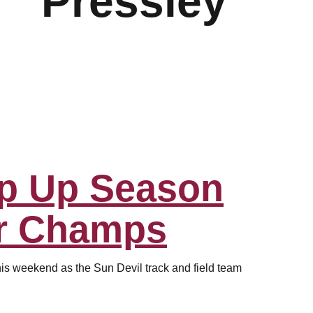
Pressley
p Up Season
r Champs
his weekend as the Sun Devil track and field team