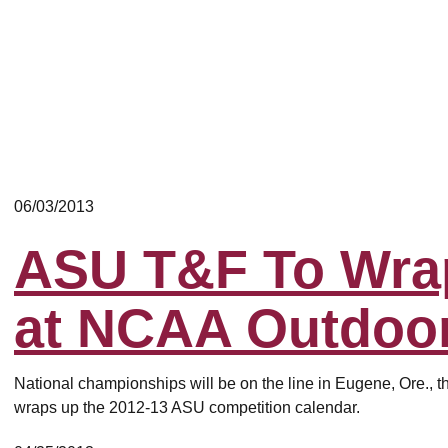
06/03/2013
ASU T&F To Wra
at NCAA Outdoo
National championships will be on the line in Eugene, Ore., t
wraps up the 2012-13 ASU competition calendar.