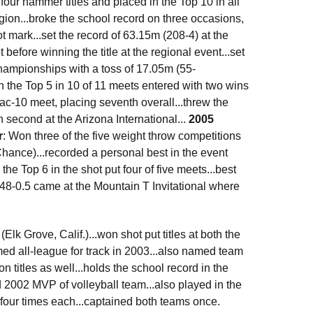
our hammer titles and placed in the Top 10 in all
gion...broke the school record on three occasions,
mark...set the record of 63.15m (208-4) at the
before winning the title at the regional event...set
hampionships with a toss of 17.05m (55-
n the Top 5 in 10 of 11 meets entered with two wins
Pac-10 meet, placing seventh overall...threw the
h second at the Arizona International...
2005
r
: Won three of the five weight throw competitions
ance)...recorded a personal best in the event
he Top 6 in the shot put four of five meets...best
f 48-0.5 came at the Mountain T Invitational where
k Grove, Calif.)...won shot put titles at both the
ed all-league for track in 2003...also named team
 titles as well...holds the school record in the
ed 2002 MVP of volleyball team...also played in the
l four times each...captained both teams once.