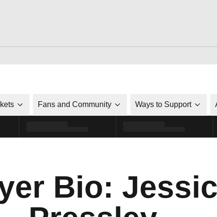
ckets
Fans and Community
Ways to Support
yer Bio: Jessi