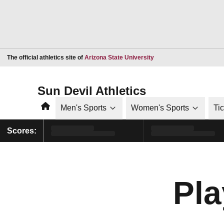
Opens in a new window
The official athletics site of
Arizona State University
Sun Devil Athletics
Home
Men's Sports
Women's Sports
Ti
Scores:
Pla