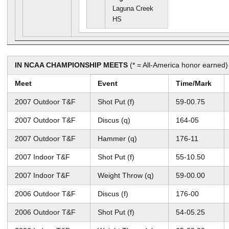
Laguna Creek
HS
IN NCAA CHAMPIONSHIP MEETS
(* = All-America honor earned)
Meet
Event
Time/Mark
2007 Outdoor T&F
Shot Put (f)
59-00.75
2007 Outdoor T&F
Discus (q)
164-05
2007 Outdoor T&F
Hammer (q)
176-11
2007 Indoor T&F
Shot Put (f)
55-10.50
2007 Indoor T&F
Weight Throw (q)
59-00.00
2006 Outdoor T&F
Discus (f)
176-00
2006 Outdoor T&F
Shot Put (f)
54-05.25