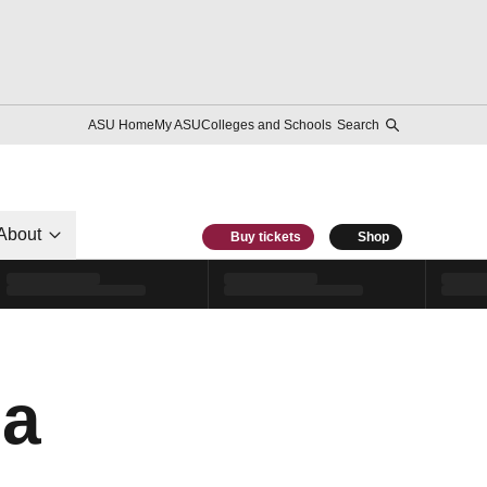
ASU Home
My ASU
Colleges and Schools
Search
About
Buy tickets
Shop
ca