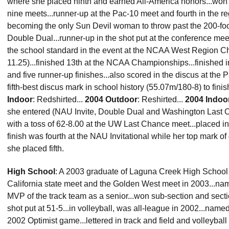
where she placed ninth and earned All-America honors...won f
nine meets...runner-up at the Pac-10 meet and fourth in the re
becoming the only Sun Devil woman to throw past the 200-foot 
Double Dual...runner-up in the shot put at the conference meet 
the school standard in the event at the NCAA West Region C
11.25)...finished 13th at the NCAA Championships...finished i
and five runner-up finishes...also scored in the discus at the 
fifth-best discus mark in school history (55.07m/180-8) to finis
Indoor
: Redshirted...
2004 Outdoor
: Reshirted...
2004 Indoo
she entered (NAU Invite, Double Dual and Washington Last Ch
with a toss of 62-8.00 at the UW Last Chance meet...placed in t
finish was fourth at the NAU Invitational while her top mark o
she placed fifth.
High School
: A 2003 graduate of Laguna Creek High School (El
California state meet and the Golden West meet in 2003...nam
MVP of the track team as a senior...won sub-section and section
shot put at 51-5...in volleyball, was all-league in 2002...nam
2002 Optimist game...lettered in track and field and volleybal