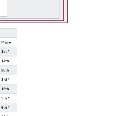
Place
1st *
14th
26th
3rd *
16th
5th *
6th *