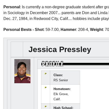
Personal
: Is currently a non-degree graduate student after g
in Sociology in December 2007... parents are Don and Linda P
Dec. 27, 1984, in Redwood City, Calif.... hobbies include play
Personal Bests - Shot
: 59-7.00,
Hammer
: 208-4,
Weight
: 7
Jessica Pressley
Class:
RS Senior
Hometown:
Elk Grove,
Calif.
High School: