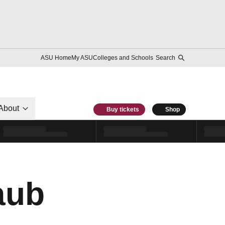
ASU Home
My ASU
Colleges and Schools
Search
About
Buy tickets
Shop
aub