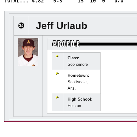
Jeff Urlaub
Class:
Sophomore
Hometown:
Scottsdale,
Ariz.
High School:
Horizon