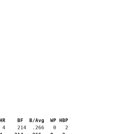
HR    BF  B/Avg  WP HBP