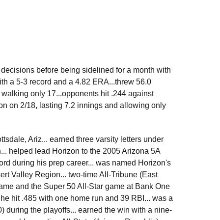
e decisions before being sidelined for a month with
ith a 5-3 record and a 4.82 ERA...threw 56.0
 walking only 17...opponents hit .244 against
ton on 2/18, lasting 7.2 innings and allowing only
dale, Ariz... earned three varsity letters under
... helped lead Horizon to the 2005 Arizona 5A
ord during his prep career... was named Horizon's
sert Valley Region... two-time All-Tribune (East
r game and the Super 50 All-Star game at Bank One
te he hit .485 with one home run and 39 RBI... was a
 during the playoffs... earned the win with a nine-