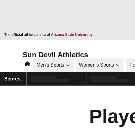
Opens in a new window
The official athletics site of
Arizona State University
Sun Devil Athletics
Home
Men's Sports
Women's Sports
Ti
Scores:
Playe