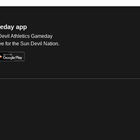
eday app
 Devil Athletics Gameday
e for the Sun Devil Nation.
Op