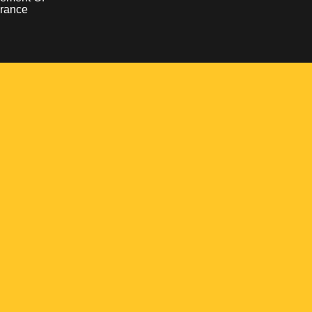
rance
Opens in a new window