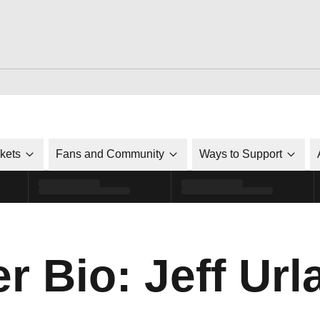
ckets
Fans and Community
Ways to Support
r Bio: Jeff Url