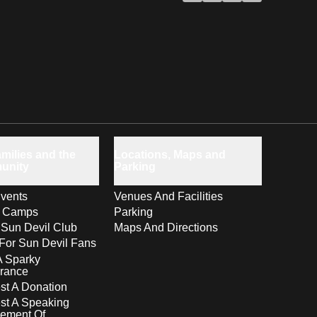
milies and the
Locations, Maps and
unity
Parking
vents
Venues And Facilities
s Camps
Parking
 Sun Devil Club
Maps And Directions
For Sun Devil Fans
A Sparky
rance
t A Donation
st A Speaking
ement Of