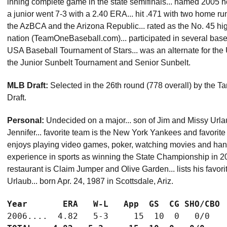
inning complete game in the state semifinals... named 2005 h
a junior went 7-3 with a 2.40 ERA... hit .471 with two home ru
the AzBCA and the Arizona Republic... rated as the No. 45 hig
nation (TeamOneBaseball.com)... participated in several ba
USA Baseball Tournament of Stars... was an alternate for the
the Junior Sunbelt Tournament and Senior Sunbelt.
MLB Draft:
Selected in the 26th round (778 overall) by the
Draft.
Personal:
Undecided on a major... son of Jim and Missy Urlaub
Jennifer... favorite team is the New York Yankees and favorit
enjoys playing video games, poker, watching movies and hangin
experience in sports as winning the State Championship in 20
restaurant is Claim Jumper and Olive Garden... lists his favorit
Urlaub... born Apr. 24, 1987 in Scottsdale, Ariz.
Year       ERA   W-L   App  GS  CG SHO/CBO 