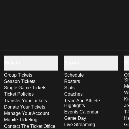
Tickets
Sports
S
Group Tickets
Schedule
Of
S
Season Tickets
Rosters
Me
Single Game Tickets
Stats
Wo
Ticket Policies
Coaches
Ki
Transfer Your Tickets
Team And Athlete
Highlights
Je
Donate Your Tickets
Events Calendar
T-
Manage Your Account
Game Day
Ha
Mobile Ticketing
Live Streaming
Gi
Contact The Ticket Office