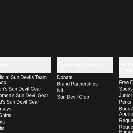
hop
Donate and Support
For Fa
Comm
ficial Sun Devils Team
Donate
hop
Free E
Brand Partnerships
n's Sun Devil Gear
Sport
NIL
men's Sun Devil Gear
Junior
Sun Devil Club
d's Sun Devil Gear
Perks 
rseys
Book 
Appea
Shirts
Reques
ts
Reque
fts
Engag