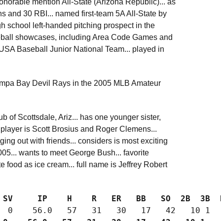
onorable mention All-State (Arizona Republic)... as
ns and 30 RBI... named first-team 5A All-State by
h school left-handed pitching prospect in the
seball showcases, including Area Code Games and
 USA Baseball Junior National Team... played in
 Tampa Bay Devil Rays in the 2005 MLB Amateur
 of Scottsdale, Ariz... has one younger sister,
e player is Scott Brosius and Roger Clemens...
g out with friends... considers is most exciting
05... wants to meet George Bush... favorite
e food as ice cream... full name is Jeffrey Robert
 SV     IP    H    R   ER   BB   SO  2B  3B  