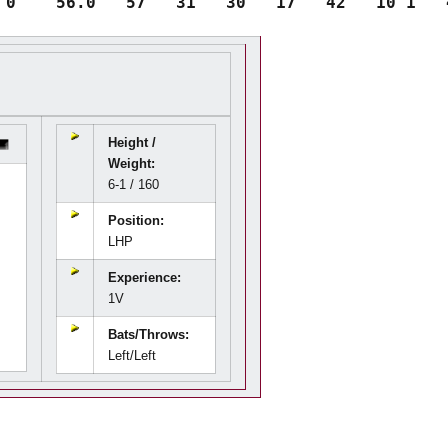
Height /
Weight:
6-1 / 160
Position:
LHP
Experience:
1V
Bats/Throws:
Left/Left