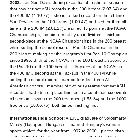
2002:
Led Sun Devils during exceptional freshman season
that saw her set ASU records in the 200 breast (2:07.64) and
the 400 IM (4:10.77)…she is ranked second on the all-time
Sun Devil list in the 100 breast (1:00.47) and tied for third all-
time in the 200 IM (2:01.27)…earned 45 points at the NCAA
Championships, the ninth-most by an individual…finished
second-place at the NCAA Championships in the 200 breast
while setting the school record…Pac-10 Champion in the
200 breast, making her the program’s first Pac-10 Champion
since 1995…fifth at the NCAAs in the 100 breast…second at
the Pac-10s in the 100 breast…fifth-place at the NCAAs in
the 400 IM…second at the Pac-10s in the 400 IM while
setting the school record…earned four first-team All-
American honors…member of two relay teams that set ASU
records…had 26 first-place finishes in a combined six events
all season…swam the 200 free once (1:53.24) and the 1000
free once (10:06.76), both times finishing first.
International/High School:
A 1991 graduate of Vorosmarty
Mihaly (Budapest, Hungary) … named Hungary’s woman
sports athlete for the year from 1997 to 2000…placed sixth