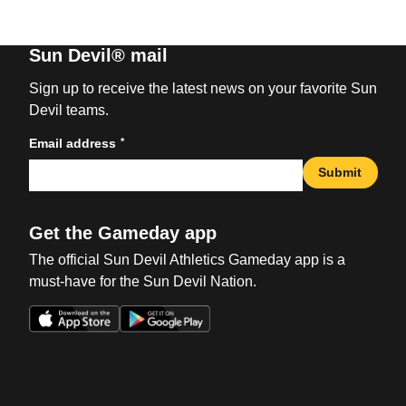
Sun Devil® mail
Sign up to receive the latest news on your favorite Sun
Devil teams.
*
Email address
Submit
Get the Gameday app
The official Sun Devil Athletics Gameday app is a
must-have for the Sun Devil Nation.
Opens in a new window
Opens in a new win