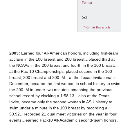
Format
">E-mail this article
2003:
Earned four All-American honors, including first-team
acclaim in the 100 breast and 200 breast…placed third at
the NCAAs in the 200 breast and fourth in the 100 breast…
at the Pac-10 Championships, placed second in the 100
breast, 200 breast and 200 IM…at the Texas Invitational in
December, became the first woman in school history to swim
the 200 IM in under two minutes, smashing the previous
school record by clocking a 1:58.13…also at the Texas
Invite, became only the second woman in ASU history to
swim under a minute in the 100 breast by recording a
59.92…recorded 21 dual meet victories on the year in four
events…earned Pac-10 All-Academic second-team honors.