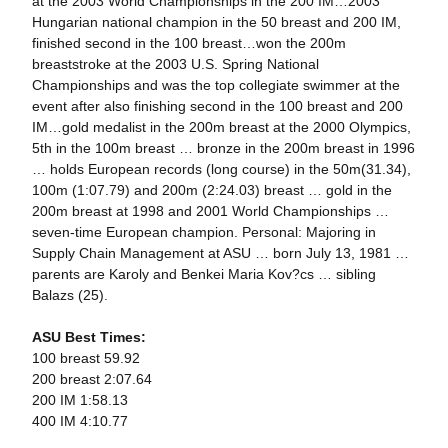
at the 2003 World Championships in the 200 IM…2003
Hungarian national champion in the 50 breast and 200 IM,
finished second in the 100 breast…won the 200m
breaststroke at the 2003 U.S. Spring National
Championships and was the top collegiate swimmer at the
event after also finishing second in the 100 breast and 200
IM…gold medalist in the 200m breast at the 2000 Olympics,
5th in the 100m breast … bronze in the 200m breast in 1996
… holds European records (long course) in the 50m(31.34),
100m (1:07.79) and 200m (2:24.03) breast … gold in the
200m breast at 1998 and 2001 World Championships …
seven-time European champion. Personal: Majoring in
Supply Chain Management at ASU … born July 13, 1981 …
parents are Karoly and Benkei Maria Kov?cs … sibling
Balazs (25).
ASU Best Times:
100 breast 59.92
200 breast 2:07.64
200 IM 1:58.13
400 IM 4:10.77