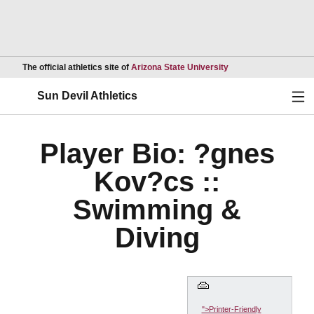
Opens in a new wind
The official athletics site of
Arizona State University
Ope
Sun Devil Athletics
Player Bio: ?gnes
Kov?cs ::
Swimming &
Diving
">Printer-Friendly