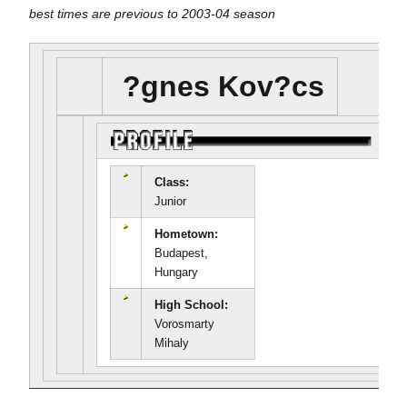
best times are previous to 2003-04 season
?gnes Kov?cs
Class:
Junior
Hometown:
Budapest,
Hungary
High School:
Vorosmarty
Mihaly