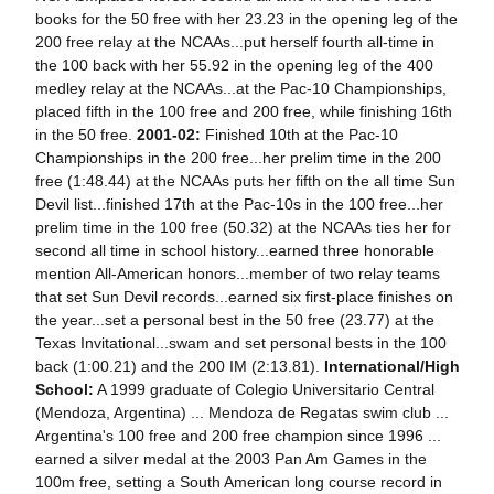
books for the 50 free with her 23.23 in the opening leg of the
200 free relay at the NCAAs...put herself fourth all-time in
the 100 back with her 55.92 in the opening leg of the 400
medley relay at the NCAAs...at the Pac-10 Championships,
placed fifth in the 100 free and 200 free, while finishing 16th
in the 50 free.
2001-02:
Finished 10th at the Pac-10
Championships in the 200 free...her prelim time in the 200
free (1:48.44) at the NCAAs puts her fifth on the all time Sun
Devil list...finished 17th at the Pac-10s in the 100 free...her
prelim time in the 100 free (50.32) at the NCAAs ties her for
second all time in school history...earned three honorable
mention All-American honors...member of two relay teams
that set Sun Devil records...earned six first-place finishes on
the year...set a personal best in the 50 free (23.77) at the
Texas Invitational...swam and set personal bests in the 100
back (1:00.21) and the 200 IM (2:13.81).
International/High
School:
A 1999 graduate of Colegio Universitario Central
(Mendoza, Argentina) ... Mendoza de Regatas swim club ...
Argentina's 100 free and 200 free champion since 1996 ...
earned a silver medal at the 2003 Pan Am Games in the
100m free, setting a South American long course record in