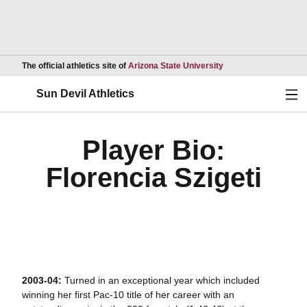
Opens in a new wind
The official athletics site of
Arizona State University
Ope
Sun Devil Athletics
Player Bio:
Florencia Szigeti
2003-04:
Turned in an exceptional year which included
winning her first Pac-10 title of her career with an