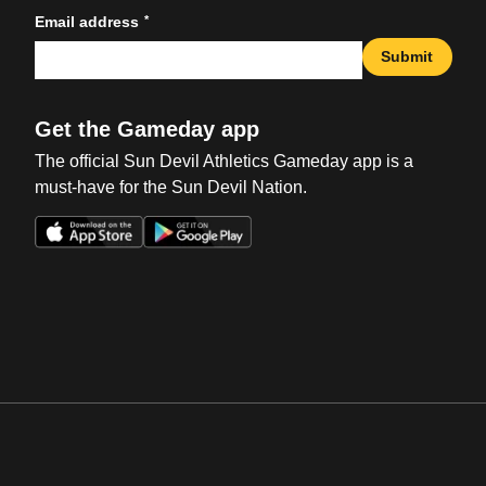
*
Email address
Submit
Get the Gameday app
The official Sun Devil Athletics Gameday app is a
must-have for the Sun Devil Nation.
Opens in a new window
Opens in a new win
Opens in a new window
Opens in a new win