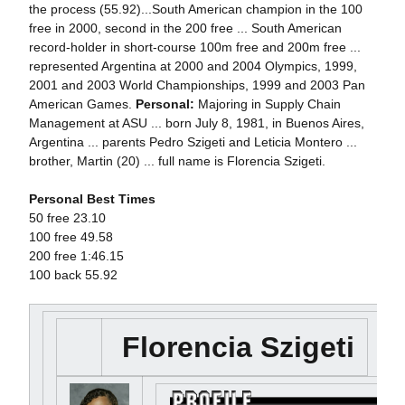
the process (55.92)...South American champion in the 100
free in 2000, second in the 200 free ... South American
record-holder in short-course 100m free and 200m free ...
represented Argentina at 2000 and 2004 Olympics, 1999,
2001 and 2003 World Championships, 1999 and 2003 Pan
American Games.
Personal:
Majoring in Supply Chain
Management at ASU ... born July 8, 1981, in Buenos Aires,
Argentina ... parents Pedro Szigeti and Leticia Montero ...
brother, Martin (20) ... full name is Florencia Szigeti.
Personal Best Times
50 free 23.10
100 free 49.58
200 free 1:46.15
100 back 55.92
Florencia Szigeti