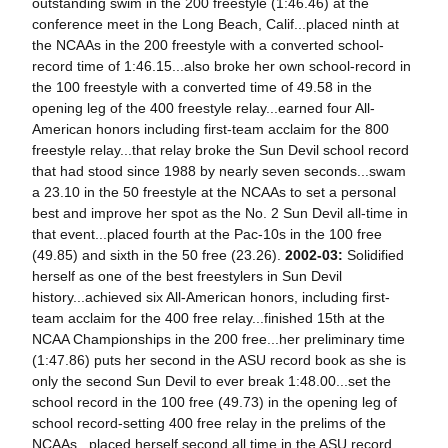
outstanding swim in the 200 freestyle (1:46.46) at the
conference meet in the Long Beach, Calif...placed ninth at
the NCAAs in the 200 freestyle with a converted school-
record time of 1:46.15...also broke her own school-record in
the 100 freestyle with a converted time of 49.58 in the
opening leg of the 400 freestyle relay...earned four All-
American honors including first-team acclaim for the 800
freestyle relay...that relay broke the Sun Devil school record
that had stood since 1988 by nearly seven seconds...swam
a 23.10 in the 50 freestyle at the NCAAs to set a personal
best and improve her spot as the No. 2 Sun Devil all-time in
that event...placed fourth at the Pac-10s in the 100 free
(49.85) and sixth in the 50 free (23.26).
2002-03:
Solidified
herself as one of the best freestylers in Sun Devil
history...achieved six All-American honors, including first-
team acclaim for the 400 free relay...finished 15th at the
NCAA Championships in the 200 free...her preliminary time
(1:47.86) puts her second in the ASU record book as she is
only the second Sun Devil to ever break 1:48.00...set the
school record in the 100 free (49.73) in the opening leg of
school record-setting 400 free relay in the prelims of the
NCAAs...placed herself second all time in the ASU record