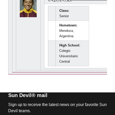
Class:
Senior
Hometown:
Mendoza,
Argentina
High School:
Colegio
Universitario
Central
Sun Devil® mail
Sign up to receive the latest news on your favorite Sun
Devil teams.