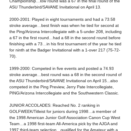
Championship…low round was a 67 in the final round of the
ASU Thunderbird/SAVANE Invitational on April 13.
2000-2001: Played in eight tournaments and had a 73.58
stroke average…best finish was when he tied for second at
the Ping/Arizona Intercollegiate with a 5-under 208, including
a 67 in the first round…had a 68 in the second round before
finishing with a 73…in his first tournament of the year he tied
for ninth at the Badger Invitational with a 1-over 217 (75-72-
70).
1999-2000: Competed in five events and posted a 74.93
stroke average…best round was a 68 in the second round of
the ASU Thunderbird/SAVANE Invitational on April 15...also
competed in the Ping Preview, Jerry Pate Intercollegiate,
PING/Arizona Intercollegiate and the Southwestern Classic.
JUNIOR ACCOLADES: Reached No. 2 ranking in
GOLFWEEK/Titleist for juniors during 1998…a member of
the 1998 American Junior Golf Association Canon Cup West
Team…a 1998 first-team All-America pick by the AJGA and
1997 third-team selection…qualified for the Amateur with a