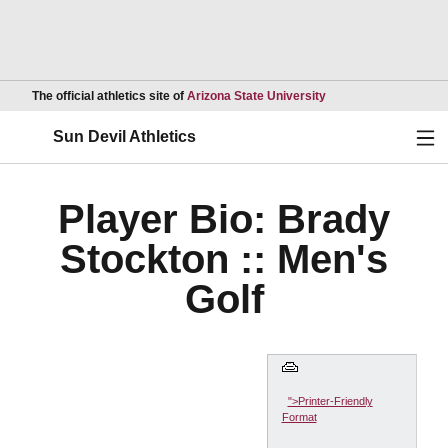
Opens in a new wind
The official athletics site of
Arizona State University
Ope
Sun Devil Athletics
Player Bio: Brady
Stockton :: Men's
Golf
">Printer-Friendly
Format