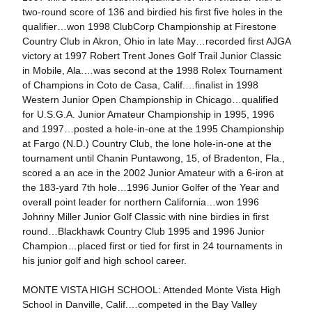
two-round score of 136 and birdied his first five holes in the
qualifier…won 1998 ClubCorp Championship at Firestone
Country Club in Akron, Ohio in late May…recorded first AJGA
victory at 1997 Robert Trent Jones Golf Trail Junior Classic
in Mobile, Ala.…was second at the 1998 Rolex Tournament
of Champions in Coto de Casa, Calif.…finalist in 1998
Western Junior Open Championship in Chicago…qualified
for U.S.G.A. Junior Amateur Championship in 1995, 1996
and 1997…posted a hole-in-one at the 1995 Championship
at Fargo (N.D.) Country Club, the lone hole-in-one at the
tournament until Chanin Puntawong, 15, of Bradenton, Fla.,
scored a an ace in the 2002 Junior Amateur with a 6-iron at
the 183-yard 7th hole…1996 Junior Golfer of the Year and
overall point leader for northern California…won 1996
Johnny Miller Junior Golf Classic with nine birdies in first
round…Blackhawk Country Club 1995 and 1996 Junior
Champion…placed first or tied for first in 24 tournaments in
his junior golf and high school career.
MONTE VISTA HIGH SCHOOL: Attended Monte Vista High
School in Danville, Calif.…competed in the Bay Valley