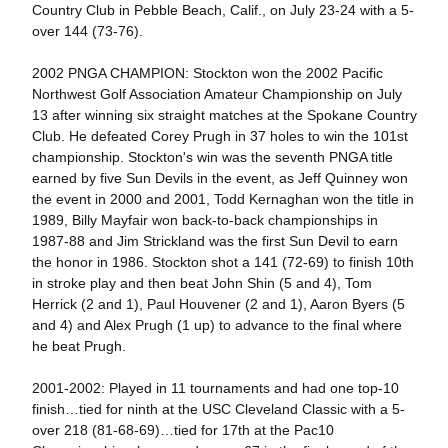
Country Club in Pebble Beach, Calif., on July 23-24 with a 5-
over 144 (73-76).
2002 PNGA CHAMPION: Stockton won the 2002 Pacific
Northwest Golf Association Amateur Championship on July
13 after winning six straight matches at the Spokane Country
Club. He defeated Corey Prugh in 37 holes to win the 101st
championship. Stockton's win was the seventh PNGA title
earned by five Sun Devils in the event, as Jeff Quinney won
the event in 2000 and 2001, Todd Kernaghan won the title in
1989, Billy Mayfair won back-to-back championships in
1987-88 and Jim Strickland was the first Sun Devil to earn
the honor in 1986. Stockton shot a 141 (72-69) to finish 10th
in stroke play and then beat John Shin (5 and 4), Tom
Herrick (2 and 1), Paul Houvener (2 and 1), Aaron Byers (5
and 4) and Alex Prugh (1 up) to advance to the final where
he beat Prugh.
2001-2002: Played in 11 tournaments and had one top-10
finish…tied for ninth at the USC Cleveland Classic with a 5-
over 218 (81-68-69)…tied for 17th at the Pac10