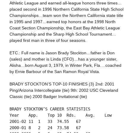
Athletic League and earned all-league honors three times…
placed second in 1996 Northern California State High School
Championships…team won the Northern California state title
in 1995 and 1997…earned top honors at the 1998 North
Coast Section Championship, the East Bay Athletic League
Championship and the Sharp High School Tournament…
played first man in three of four seasons.
ETC.: Full name is Jason Brady Stockton…father is Don
(sales) and mother is Linda (CFO)…has a younger sister,
Alisha…born August 3, 1979, in Winter Park, Fla.…coached
by Ernie Barbour of the San Ramon Royal Vista.
BRADY STOCKTON’S TOP-10 FINISHES (3) 2nd: 2001
Ping/Arizona Intercollegiate (tie) 9th: 2002 USC Cleveland
Classic (tie) 2000 Badger Invitational (tie)
BRADY STOCKTON’S CAREER STATISTICS

Year	App.	Top 10	Rds. 	Avg.	Low

2001-02	11	1	33	74.55	67

2000-01	8	2	24	73.58	67
