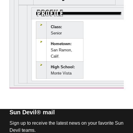
Class:
Senior
Hometown:
San Ramon,
Calif.
High School:
Monte Vista
Sun Devil® mail
Sign up to receive the latest news on your favorite Sun
Devil teams.