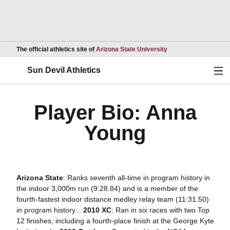
Opens in a new wind
The official athletics site of
Arizona State University
Ope
Sun Devil Athletics
Player Bio: Anna
Young
Arizona State
: Ranks seventh all-time in program history in
the indoor 3,000m run (9:28.84) and is a member of the
fourth-fastest indoor distance medley relay team (11:31.50)
in program history...
2010 XC
: Ran in six races with two Top
12 finishes, including a fourth-place finish at the George Kyte