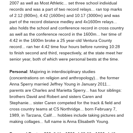
2007 as well as Most Athletic... set three school individual
records and was a part of two record relays... ran top marks
of 2:12 (800m), 4:42 (1600m) and 10:17 (3000m) and was
part of the record distance medley and 4x1600m relays...
also holds the school and conference record in cross country
as well as the conference record in the 1600m... her time of
4:42 in the 1600m broke a 25 year-old Ventura County
record... ran her 4:42 time four hours before running 10:28
to finish second and third, respectively, at the state meet her
senior year, both of which were personal bests at the time.
Personal
: Majoring in interdisciplinary studies
(concentrations on religion and anthropology)... the former
Anna Sperry married Jeffrey Young in January 2011...
parents are Charles and Marietta Sperry... has four siblings:
brothers David and Robert and sisters Caren and
Stephanie... sister Caren competed for the track & field and
cross country teams at CS Northridge... born February 7,
1989, in Tarzana, Calif.... hobbies include taking pictures and
making collages... full name is Anna Elisabeth Young.