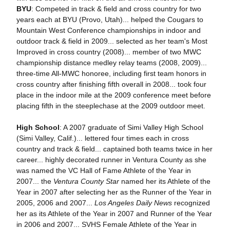
BYU
: Competed in track & field and cross country for two
years each at BYU (Provo, Utah)... helped the Cougars to
Mountain West Conference championships in indoor and
outdoor track & field in 2009... selected as her team's Most
Improved in cross country (2008)... member of two MWC
championship distance medley relay teams (2008, 2009)...
three-time All-MWC honoree, including first team honors in
cross country after finishing fifth overall in 2008... took four
place in the indoor mile at the 2009 conference meet before
placing fifth in the steeplechase at the 2009 outdoor meet.
High School
: A 2007 graduate of Simi Valley High School
(Simi Valley, Calif.)... lettered four times each in cross
country and track & field... captained both teams twice in her
career... highly decorated runner in Ventura County as she
was named the VC Hall of Fame Athlete of the Year in
2007... the
Ventura County Star
named her its Athlete of the
Year in 2007 after selecting her as the Runner of the Year in
2005, 2006 and 2007...
Los Angeles Daily News
recognized
her as its Athlete of the Year in 2007 and Runner of the Year
in 2006 and 2007... SVHS Female Athlete of the Year in