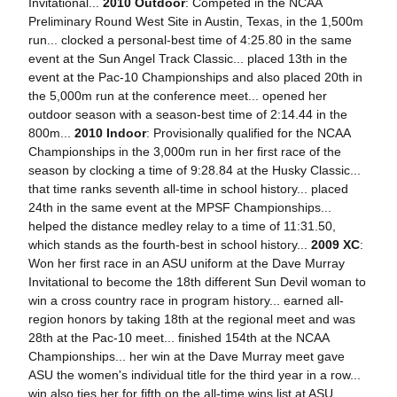
Invitational...
2010 Outdoor
: Competed in the NCAA
Preliminary Round West Site in Austin, Texas, in the 1,500m
run... clocked a personal-best time of 4:25.80 in the same
event at the Sun Angel Track Classic... placed 13th in the
event at the Pac-10 Championships and also placed 20th in
the 5,000m run at the conference meet... opened her
outdoor season with a season-best time of 2:14.44 in the
800m...
2010 Indoor
: Provisionally qualified for the NCAA
Championships in the 3,000m run in her first race of the
season by clocking a time of 9:28.84 at the Husky Classic...
that time ranks seventh all-time in school history... placed
24th in the same event at the MPSF Championships...
helped the distance medley relay to a time of 11:31.50,
which stands as the fourth-best in school history...
2009 XC
:
Won her first race in an ASU uniform at the Dave Murray
Invitational to become the 18th different Sun Devil woman to
win a cross country race in program history... earned all-
region honors by taking 18th at the regional meet and was
28th at the Pac-10 meet... finished 154th at the NCAA
Championships... her win at the Dave Murray meet gave
ASU the women's individual title for the third year in a row...
win also ties her for fifth on the all-time wins list at ASU.