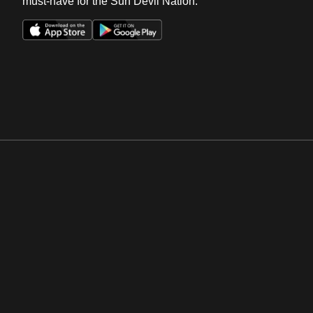
must-have for the Sun Devil Nation.
Opens in a new window
Opens in a new win
Opens in a new window
Opens in a new win