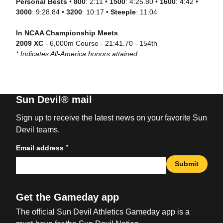
Personal Bests
•
800
: 2:11 •
1500
: 4:25.80 •
1600
: 4:42 •
3000
: 9:28.84 •
3200
: 10:17 •
Steeple
: 11:04
In NCAA Championship Meets
2009 XC
- 6,000m Course - 21:41.70 - 154th
* Indicates All-America honors attained
Sun Devil® mail
Sign up to receive the latest news on your favorite Sun
Devil teams.
*
Email address
Submit
Get the Gameday app
The official Sun Devil Athletics Gameday app is a