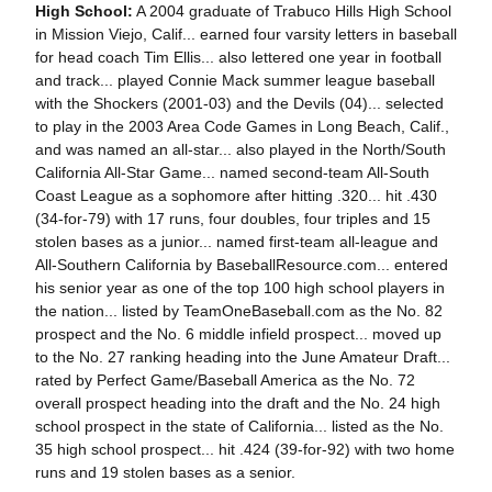
High School:
A 2004 graduate of Trabuco Hills High School
in Mission Viejo, Calif... earned four varsity letters in baseball
for head coach Tim Ellis... also lettered one year in football
and track... played Connie Mack summer league baseball
with the Shockers (2001-03) and the Devils (04)... selected
to play in the 2003 Area Code Games in Long Beach, Calif.,
and was named an all-star... also played in the North/South
California All-Star Game... named second-team All-South
Coast League as a sophomore after hitting .320... hit .430
(34-for-79) with 17 runs, four doubles, four triples and 15
stolen bases as a junior... named first-team all-league and
All-Southern California by BaseballResource.com... entered
his senior year as one of the top 100 high school players in
the nation... listed by TeamOneBaseball.com as the No. 82
prospect and the No. 6 middle infield prospect... moved up
to the No. 27 ranking heading into the June Amateur Draft...
rated by Perfect Game/Baseball America as the No. 72
overall prospect heading into the draft and the No. 24 high
school prospect in the state of California... listed as the No.
35 high school prospect... hit .424 (39-for-92) with two home
runs and 19 stolen bases as a senior.