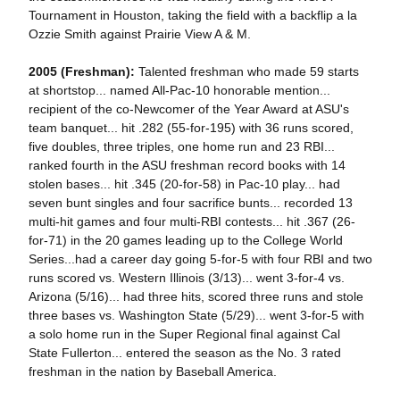
Tournament in Houston, taking the field with a backflip a la
Ozzie Smith against Prairie View A & M.
2005 (Freshman):
Talented freshman who made 59 starts
at shortstop... named All-Pac-10 honorable mention...
recipient of the co-Newcomer of the Year Award at ASU's
team banquet... hit .282 (55-for-195) with 36 runs scored,
five doubles, three triples, one home run and 23 RBI...
ranked fourth in the ASU freshman record books with 14
stolen bases... hit .345 (20-for-58) in Pac-10 play... had
seven bunt singles and four sacrifice bunts... recorded 13
multi-hit games and four multi-RBI contests... hit .367 (26-
for-71) in the 20 games leading up to the College World
Series...had a career day going 5-for-5 with four RBI and two
runs scored vs. Western Illinois (3/13)... went 3-for-4 vs.
Arizona (5/16)... had three hits, scored three runs and stole
three bases vs. Washington State (5/29)... went 3-for-5 with
a solo home run in the Super Regional final against Cal
State Fullerton... entered the season as the No. 3 rated
freshman in the nation by Baseball America.