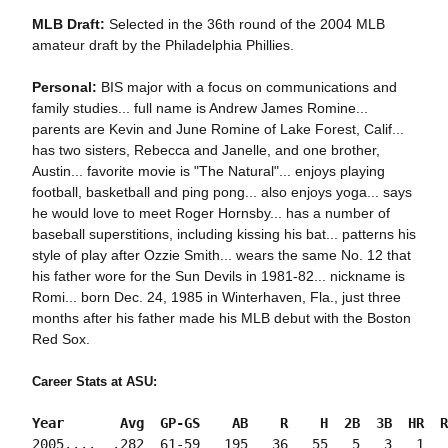
MLB Draft:
Selected in the 36th round of the 2004 MLB
amateur draft by the Philadelphia Phillies.
Personal:
BIS major with a focus on communications and
family studies... full name is Andrew James Romine...
parents are Kevin and June Romine of Lake Forest, Calif...
has two sisters, Rebecca and Janelle, and one brother,
Austin... favorite movie is "The Natural"... enjoys playing
football, basketball and ping pong... also enjoys yoga... says
he would love to meet Roger Hornsby... has a number of
baseball superstitions, including kissing his bat... patterns his
style of play after Ozzie Smith... wears the same No. 12 that
his father wore for the Sun Devils in 1981-82... nickname is
Romi... born Dec. 24, 1985 in Winterhaven, Fla., just three
months after his father made his MLB debut with the Boston
Red Sox.
Career Stats at ASU:
Year       Avg  GP-GS    AB    R    H  2B  3B  HR  R
2005....  .282  61-59   195   36   55   5   3   1   