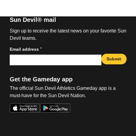
Sun Devil® mail
Sign up to receive the latest news on your favorite Sun
Devil teams.
*
Email address
Submit
Get the Gameday app
The official Sun Devil Athletics Gameday app is a
must-have for the Sun Devil Nation.
Opens in a new window
Opens in a new win