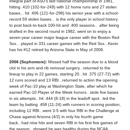
integral part of ASU's last national championship in 1981,
hitting .410 (102-for-249) with 12 home runs and 27 stolen
bases... hit .406 (121-for-298) his senior year with a school-
record 59 stolen bases... is the only player in school history
to post back-to-back 100-hit and .400 seasons... after being
drafted in the second round in 1982, went on to enjoy a
seven-year career major league career with the Boston Red
Sox... played in 331 career games with the Red Sox...Kevin
has his #12 retired by Arizona State in May of 2006.
2006 (Sophomore):
Missed half the season due to a blood
clot in his arm and rib removal surgery...returned to the
lineup to play in 22 games, starting 20...hit .375 (27-72) with
12 runs scored and 13 RBI...returned to action the opening
week of Pac-10 play at Washington State, after which he
earned Pac-10 Player of the Week honors...stole five bases
in six attempts...hit .444 (8-18) in the leadoff spot...led the
team by batting .458 (11-24) with runners in scoring position,
including 12 RBI...went 3-5 with four RBI in the Challenge at
Chase against Arizona (4/2) in only his fourth game
back...had nine hits and seven RBI in his first five games of
the season...showed he was healthy during the NCAA