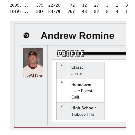
TOTAL...  .307  83-79   267   48   82   8   4   1   
Andrew Romine
Class:
Junior
Hometown:
Lake Forest,
Calif.
High School:
Trabuco Hills