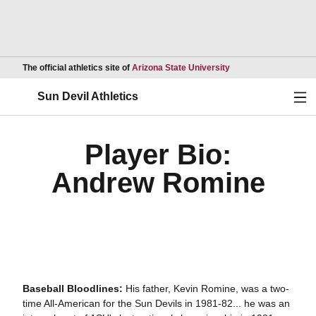
Opens in a new wind
The official athletics site of
Arizona State University
Ope
Sun Devil Athletics
Player Bio:
Andrew Romine
Baseball Bloodlines:
His father, Kevin Romine, was a two-
time All-American for the Sun Devils in 1981-82... he was an