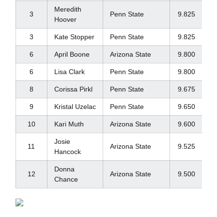
Meredith
3
Penn State
9.825
Hoover
3
Kate Stopper
Penn State
9.825
6
April Boone
Arizona State
9.800
6
Lisa Clark
Penn State
9.800
8
Corissa Pirkl
Penn State
9.675
9
Kristal Uzelac
Penn State
9.650
10
Kari Muth
Arizona State
9.600
Josie
11
Arizona State
9.525
Hancock
Donna
12
Arizona State
9.500
Chance