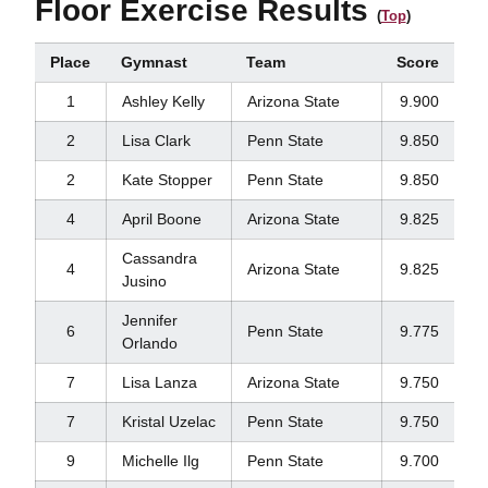
Floor Exercise Results
(
Top
)
Place
Gymnast
Team
Score
1
Ashley Kelly
Arizona State
9.900
2
Lisa Clark
Penn State
9.850
2
Kate Stopper
Penn State
9.850
4
April Boone
Arizona State
9.825
Cassandra
4
Arizona State
9.825
Jusino
Jennifer
6
Penn State
9.775
Orlando
7
Lisa Lanza
Arizona State
9.750
7
Kristal Uzelac
Penn State
9.750
9
Michelle Ilg
Penn State
9.700