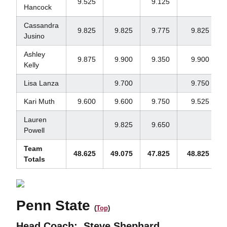
9.525
9.125
Hancock
Cassandra
9.825
9.825
9.775
9.825
Jusino
Ashley
9.875
9.900
9.350
9.900
Kelly
Lisa Lanza
9.700
9.750
Kari Muth
9.600
9.600
9.750
9.525
Lauren
9.825
9.650
Powell
Team
48.625
49.075
47.825
48.825
Totals
Penn State
(
Top
)
Head Coach:
Steve Shephard