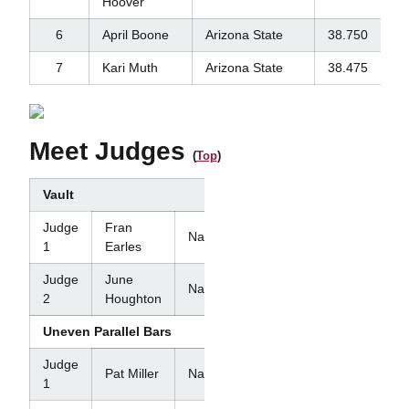
Hoover
6
April Boone
Arizona State
38.750
7
Kari Muth
Arizona State
38.475
Meet Judges
(
Top
)
Vault
Judge
Fran
National
1
Earles
Judge
June
National
2
Houghton
Uneven Parallel Bars
Judge
Pat Miller
National
1