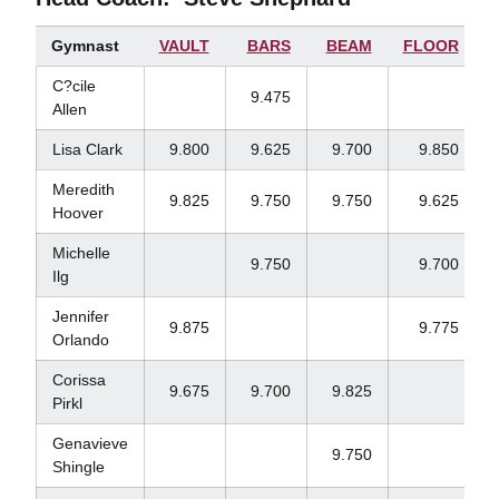
Gymnast
VAULT
BARS
BEAM
FLOOR
C?cile
9.475
Allen
Lisa Clark
9.800
9.625
9.700
9.850
Meredith
9.825
9.750
9.750
9.625
Hoover
Michelle
9.750
9.700
Ilg
Jennifer
9.875
9.775
Orlando
Corissa
9.675
9.700
9.825
Pirkl
Genavieve
9.750
Shingle