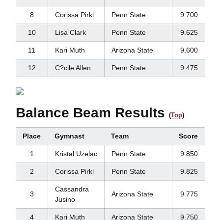
8
Corissa Pirkl
Penn State
9.700
10
Lisa Clark
Penn State
9.625
11
Kari Muth
Arizona State
9.600
12
C?cile Allen
Penn State
9.475
Balance Beam Results
(
Top
)
Place
Gymnast
Team
Score
1
Kristal Uzelac
Penn State
9.850
2
Corissa Pirkl
Penn State
9.825
Cassandra
3
Arizona State
9.775
Jusino
4
Kari Muth
Arizona State
9.750