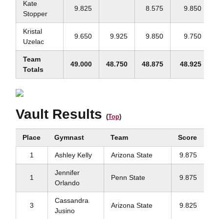
Kate
9.825
8.575
9.850
Stopper
Kristal
9.650
9.925
9.850
9.750
Uzelac
Team
49.000
48.750
48.875
48.925
1
Totals
Vault Results
(
Top
)
Place
Gymnast
Team
Score
1
Ashley Kelly
Arizona State
9.875
Jennifer
1
Penn State
9.875
Orlando
Cassandra
3
Arizona State
9.825
Jusino