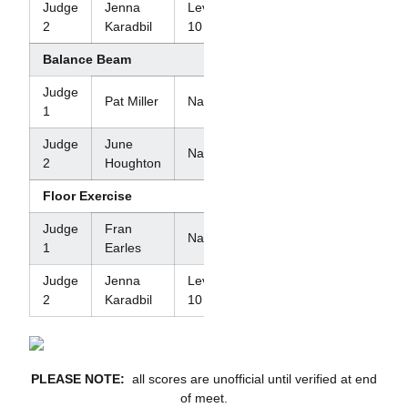
Judge
Jenna
Level
2
Karadbil
10
Balance Beam
Judge
Pat Miller
National
1
Judge
June
National
2
Houghton
Floor Exercise
Judge
Fran
National
1
Earles
Judge
Jenna
Level
2
Karadbil
10
PLEASE NOTE:
all scores are unofficial until verified at end
of meet.