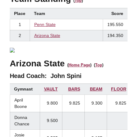
(
Top
)
Place
Team
Score
1
Penn State
195.550
2
Arizona State
194.350
Arizona State
(
Home Page
) (
Top
)
Head Coach:
John Spini
Gymnast
VAULT
BARS
BEAM
FLOOR
April
9.800
9.825
9.300
9.825
Boone
Donna
9.500
Chance
Josie