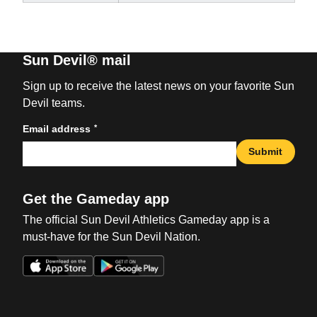
Sun Devil® mail
Sign up to receive the latest news on your favorite Sun
Devil teams.
*
Email address
Submit
Get the Gameday app
The official Sun Devil Athletics Gameday app is a
must-have for the Sun Devil Nation.