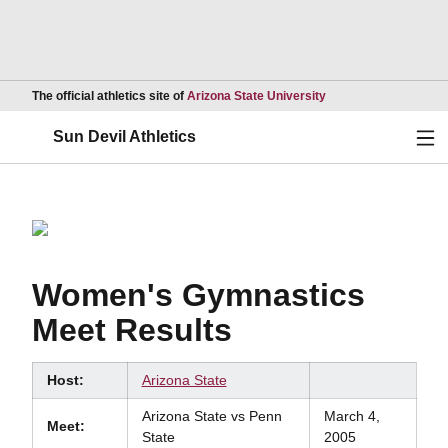
Opens in a new wind
The official athletics site of
Arizona State University
Ope
Sun Devil Athletics
Women's Gymnastics
Meet Results
Host:
Arizona State
Arizona State vs Penn
March 4,
Meet:
State
2005