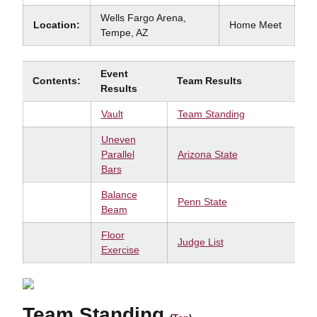
Wells Fargo Arena,
Location:
Home Meet
Tempe, AZ
Event
Contents:
Team Results
Results
Vault
Team Standing
Uneven
Parallel
Arizona State
Bars
Balance
Penn State
Beam
Floor
Judge List
Exercise
Team Standing