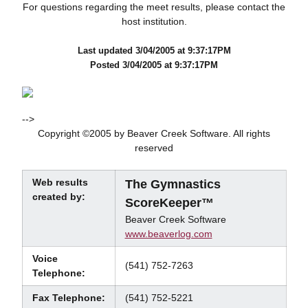
For questions regarding the meet results, please contact the
host institution.
Last updated 3/04/2005 at 9:37:17PM
Posted 3/04/2005 at 9:37:17PM
-->
Copyright ©2005 by Beaver Creek Software. All rights
reserved
Web results
The Gymnastics
created by:
ScoreKeeper™
Beaver Creek Software
www.beaverlog.com
Voice
(541) 752-7263
Telephone:
Fax Telephone:
(541) 752-5221