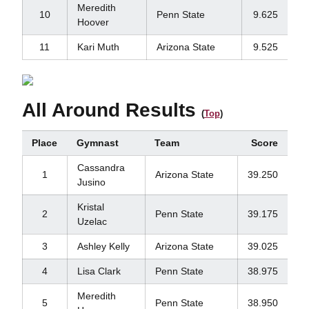
Meredith
10
Penn State
9.625
Hoover
11
Kari Muth
Arizona State
9.525
All Around Results
(
Top
)
Place
Gymnast
Team
Score
Cassandra
1
Arizona State
39.250
Jusino
Kristal
2
Penn State
39.175
Uzelac
3
Ashley Kelly
Arizona State
39.025
4
Lisa Clark
Penn State
38.975
Meredith
5
Penn State
38.950