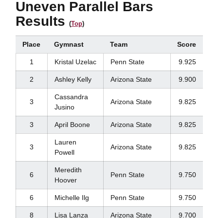
Uneven Parallel Bars
Results
(
Top
)
Place
Gymnast
Team
Score
1
Kristal Uzelac
Penn State
9.925
2
Ashley Kelly
Arizona State
9.900
Cassandra
3
Arizona State
9.825
Jusino
3
April Boone
Arizona State
9.825
Lauren
3
Arizona State
9.825
Powell
Meredith
6
Penn State
9.750
Hoover
6
Michelle Ilg
Penn State
9.750
8
Lisa Lanza
Arizona State
9.700