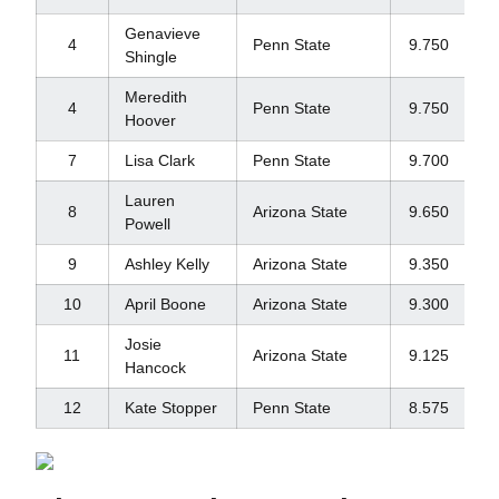
Genavieve
4
Penn State
9.750
Shingle
Meredith
4
Penn State
9.750
Hoover
7
Lisa Clark
Penn State
9.700
Lauren
8
Arizona State
9.650
Powell
9
Ashley Kelly
Arizona State
9.350
10
April Boone
Arizona State
9.300
Josie
11
Arizona State
9.125
Hancock
12
Kate Stopper
Penn State
8.575