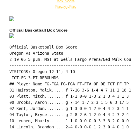
Box Score
Play-by-Play
Official Basketball Box Score
Official Basketball Box Score

Oregon vs Arizona State

----------------------------------------------------
VISITORS: Oregon 12-11; 4-10

 TOT-FG 3-PT REBOUNDS

## Player Name FG-FGA FG-FGA FT-FTA OF DE TOT PF TP 
01 Hairston, Malik..... f 7-16 3-6 1-4 4 7 11 2 18 1
03 Platt, Mitch........ f 1-1 0-0 1-3 2 1 3 4 3 1 3 
00 Brooks, Aaron....... g 7-14 1-7 2-3 1 5 6 3 17 5 
02 Kent, Jordan........ g 1-3 0-0 1-2 0 4 4 2 3 1 1 
04 Taylor, Bryce....... g 2-8 2-6 1-2 0 4 4 2 7 2 4 
10 Leunen, Maarty...... 1-1 0-0 0-0 0 3 3 3 2 0 0 0 
14 Lincoln, Brandon.... 2-4 0-0 0-0 1 2 3 0 4 0 1 0 