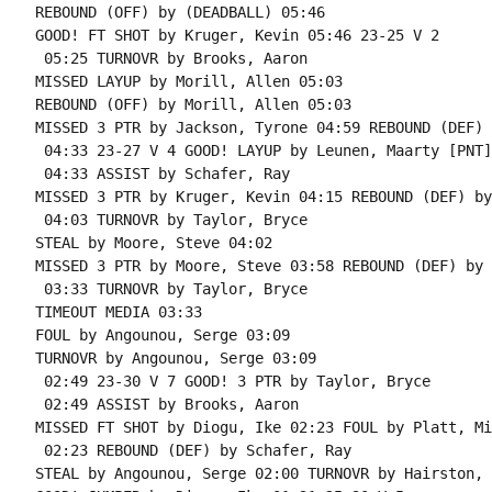
REBOUND (OFF) by (DEADBALL) 05:46

GOOD! FT SHOT by Kruger, Kevin 05:46 23-25 V 2

 05:25 TURNOVR by Brooks, Aaron

MISSED LAYUP by Morill, Allen 05:03

REBOUND (OFF) by Morill, Allen 05:03

MISSED 3 PTR by Jackson, Tyrone 04:59 REBOUND (DEF) 
 04:33 23-27 V 4 GOOD! LAYUP by Leunen, Maarty [PNT]

 04:33 ASSIST by Schafer, Ray

MISSED 3 PTR by Kruger, Kevin 04:15 REBOUND (DEF) by
 04:03 TURNOVR by Taylor, Bryce

STEAL by Moore, Steve 04:02

MISSED 3 PTR by Moore, Steve 03:58 REBOUND (DEF) by 
 03:33 TURNOVR by Taylor, Bryce

TIMEOUT MEDIA 03:33

FOUL by Angounou, Serge 03:09

TURNOVR by Angounou, Serge 03:09

 02:49 23-30 V 7 GOOD! 3 PTR by Taylor, Bryce

 02:49 ASSIST by Brooks, Aaron

MISSED FT SHOT by Diogu, Ike 02:23 FOUL by Platt, Mit
 02:23 REBOUND (DEF) by Schafer, Ray

STEAL by Angounou, Serge 02:00 TURNOVR by Hairston, 