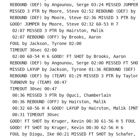
REBOUND (DEF) by Angounou, Serge 03:24 MISSED JUMPER
MISSED 3 PTR by Moore, Steve 02:52 REBOUND (DEF) by 
REBOUND (DEF) by Moore, Steve 02:36 MISSED 3 PTR by 
GOOD! JUMPER by Moore, Steve 02:32 60-53 H 7

 02:07 MISSED 3 PTR by Hairston, Malik

 02:07 REBOUND (OFF) by Brooks, Aaron

FOUL by Jackson, Tyrone 02:00

TIMEOUT 30sec 02:00

 02:00 60-54 H 6 GOOD! FT SHOT by Brooks, Aaron

REBOUND (DEF) by Angounou, Serge 02:00 MISSED FT SHO
MISSED LAYUP by Jackson, Tyrone 01:36 REBOUND (DEF) 
REBOUND (DEF) by (TEAM) 01:29 MISSED 3 PTR by Taylor
TURNOVR by (TEAM) 00:47

TIMEOUT 30sec 00:47

 00:36 MISSED 3 PTR by Oguci, Chamberlain

 00:36 REBOUND (OFF) by Hairston, Malik

 00:32 60-56 H 4 GOOD! LAYUP by Hairston, Malik [PNT]
 00:31 TIMEOUT 30sec

GOOD! FT SHOT by Kruger, Kevin 00:30 61-56 H 5 FOUL 
GOOD! FT SHOT by Kruger, Kevin 00:30 62-56 H 6

FOUL by Diogu, Ike 00:21 MISSED FT SHOT by Schafer, R