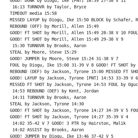
GOOD! DUNK by Diogu, Ike [PNT] 16:39 27-38 V 11

 16:13 TURNOVR by Taylor, Bryce

TIMEOUT media 15:58

MISSED LAYUP by Diogu, Ike 15:50 BLOCK by Schafer, Ra
REBOUND (OFF) by Morill, Allen 15:49

GOOD! FT SHOT by Morill, Allen 15:49 28-38 V 10 FOUL
GOOD! FT SHOT by Morill, Allen 15:49 29-38 V 9

 15:30 TURNOVR by Brooks, Aaron

STEAL by Moore, Steve 15:29

GOOD! JUMPER by Moore, Steve 15:24 31-38 V 7

FOUL by Diogu, Ike 15:00 31-39 V 8 GOOD! FT SHOT by 
REBOUND (DEF) by Jackson, Tyrone 15:00 MISSED FT SHO
GOOD! LAYUP by Jackson, Tyrone [PNT] 14:53 33-39 V 6

MISSED FT SHOT by Jackson, Tyrone 14:53 FOUL by Oguc
 14:53 REBOUND (DEF) by Kent, Jordan

 14:31 TURNOVR by Brooks, Aaron

STEAL by Jackson, Tyrone 14:30

GOOD! FT SHOT by Jackson, Tyrone 14:27 34-39 V 5 FOU
GOOD! FT SHOT by Jackson, Tyrone 14:27 35-39 V 4

 14:02 35-42 V 7 GOOD! 3 PTR by Hairston, Malik

 14:02 ASSIST by Brooks, Aaron

GOOD! JUMPER by Diogu, Ike 13:46 37-42 V 5
