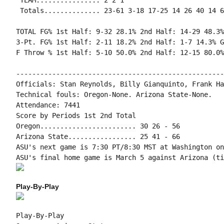
 TEAM................ 2 2 1

 Totals.............. 23-61 3-18 17-25 14 26 40 14 6
TOTAL FG% 1st Half: 9-32 28.1% 2nd Half: 14-29 48.3%
3-Pt. FG% 1st Half: 2-11 18.2% 2nd Half: 1-7 14.3% G
F Throw % 1st Half: 5-10 50.0% 2nd Half: 12-15 80.0%
----------------------------------------------------
Officials: Stan Reynolds, Billy Gianquinto, Frank Ha
Technical fouls: Oregon-None. Arizona State-None.

Attendance: 7441

Score by Periods 1st 2nd Total

Oregon........................ 30 26 - 56

Arizona State................. 25 41 - 66

ASU's next game is 7:30 PT/8:30 MST at Washington on
Play-By-Play
Play-By-Play
