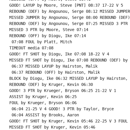
GOOD! LAYUP by Moore, Steve [PNT] 08:37 17-22 V 5

REBOUND (DEF) by Angounou, Serge 08:12 MISSED JUMPER
MISSED JUMPER by Angounou, Serge 08:00 REBOUND (DEF)
REBOUND (DEF) by Angounou, Serge 07:25 MISSED 3 PTR 
MISSED 3 PTR by Moore, Steve 07:14

REBOUND (OFF) by Diogu, Ike 07:14

 07:08 FOUL by Platt, Mitch

TIMEOUT media 07:08

GOOD! FT SHOT by Diogu, Ike 07:08 18-22 V 4

MISSED FT SHOT by Diogu, Ike 07:08 REBOUND (DEF) by 
 06:37 MISSED LAYUP by Hairston, Malik

 06:37 REBOUND (OFF) by Hairston, Malik

BLOCK by Diogu, Ike 06:32 MISSED LAYUP by Hairston, 
REBOUND (DEF) by Kruger, Kevin 06:30

GOOD! 3 PTR by Krueger, Bryson 06:25 21-22 V 1

ASSIST by Kruger, Kevin 06:25

FOUL by Krueger, Bryson 06:06

 06:04 21-25 V 4 GOOD! 3 PTR by Taylor, Bryce

 06:04 ASSIST by Brooks, Aaron

GOOD! FT SHOT by Kruger, Kevin 05:46 22-25 V 3 FOUL 
MISSED FT SHOT by Kruger, Kevin 05:46
