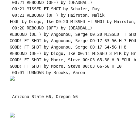
 00:21 REBOUND (OFF) by (DEADBALL)

 00:21 MISSED FT SHOT by Schafer, Ray

 00:21 REBOUND (OFF) by Hairston, Malik

FOUL by Diogu, Ike 00:20 MISSED FT SHOT by Hairston,
 00:20 REBOUND (OFF) by (DEADBALL)

REBOUND (DEF) by Angounou, Serge 00:20 MISSED FT SHO
GOOD! FT SHOT by Angounou, Serge 00:17 63-56 H 7 FOU
GOOD! FT SHOT by Angounou, Serge 00:17 64-56 H 8

REBOUND (DEF) by Diogu, Ike 00:11 MISSED 3 PTR by Br
GOOD! FT SHOT by Moore, Steve 00:03 65-56 H 9 FOUL b
GOOD! FT SHOT by Moore, Steve 00:03 66-56 H 10

 Arizona State 66, Oregon 56
