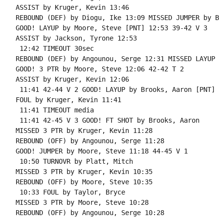
ASSIST by Kruger, Kevin 13:46

REBOUND (DEF) by Diogu, Ike 13:09 MISSED JUMPER by B
GOOD! LAYUP by Moore, Steve [PNT] 12:53 39-42 V 3

ASSIST by Jackson, Tyrone 12:53

 12:42 TIMEOUT 30sec

REBOUND (DEF) by Angounou, Serge 12:31 MISSED LAYUP 
GOOD! 3 PTR by Moore, Steve 12:06 42-42 T 2

ASSIST by Kruger, Kevin 12:06

 11:41 42-44 V 2 GOOD! LAYUP by Brooks, Aaron [PNT]

FOUL by Kruger, Kevin 11:41

 11:41 TIMEOUT media

 11:41 42-45 V 3 GOOD! FT SHOT by Brooks, Aaron

MISSED 3 PTR by Kruger, Kevin 11:28

REBOUND (OFF) by Angounou, Serge 11:28

GOOD! JUMPER by Moore, Steve 11:18 44-45 V 1

 10:50 TURNOVR by Platt, Mitch

MISSED 3 PTR by Kruger, Kevin 10:35

REBOUND (OFF) by Moore, Steve 10:35

 10:33 FOUL by Taylor, Bryce

MISSED 3 PTR by Moore, Steve 10:28

REBOUND (OFF) by Angounou, Serge 10:28
