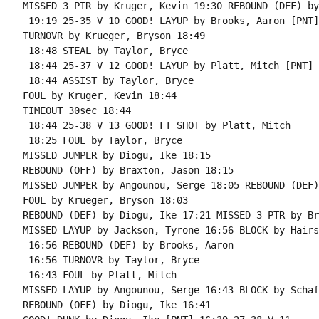
MISSED 3 PTR by Kruger, Kevin 19:30 REBOUND (DEF) by
 19:19 25-35 V 10 GOOD! LAYUP by Brooks, Aaron [PNT]

TURNOVR by Krueger, Bryson 18:49

 18:48 STEAL by Taylor, Bryce

 18:44 25-37 V 12 GOOD! LAYUP by Platt, Mitch [PNT]

 18:44 ASSIST by Taylor, Bryce

FOUL by Kruger, Kevin 18:44

TIMEOUT 30sec 18:44

 18:44 25-38 V 13 GOOD! FT SHOT by Platt, Mitch

 18:25 FOUL by Taylor, Bryce

MISSED JUMPER by Diogu, Ike 18:15

REBOUND (OFF) by Braxton, Jason 18:15

MISSED JUMPER by Angounou, Serge 18:05 REBOUND (DEF)
FOUL by Krueger, Bryson 18:03

REBOUND (DEF) by Diogu, Ike 17:21 MISSED 3 PTR by Br
MISSED LAYUP by Jackson, Tyrone 16:56 BLOCK by Hairs
 16:56 REBOUND (DEF) by Brooks, Aaron

 16:56 TURNOVR by Taylor, Bryce

 16:43 FOUL by Platt, Mitch

MISSED LAYUP by Angounou, Serge 16:43 BLOCK by Schaf
REBOUND (OFF) by Diogu, Ike 16:41
