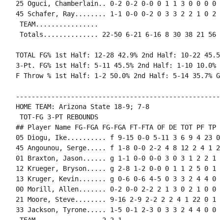
25 Oguci, Chamberlain.. 0-2 0-2 0-0 0 1 1 3 0 0 0 0 0
45 Schafer, Ray........ 1-1 0-0 0-2 0 3 3 2 2 1 0 2 
 TEAM................

 Totals.............. 22-50 6-21 6-16 8 30 38 21 56 
TOTAL FG% 1st Half: 12-28 42.9% 2nd Half: 10-22 45.5
3-Pt. FG% 1st Half: 5-11 45.5% 2nd Half: 1-10 10.0% 
F Throw % 1st Half: 1-2 50.0% 2nd Half: 5-14 35.7% G
----------------------------------------------------
HOME TEAM: Arizona State 18-9; 7-8

 TOT-FG 3-PT REBOUNDS

## Player Name FG-FGA FG-FGA FT-FTA OF DE TOT PF TP 
05 Diogu, Ike.......... f 9-15 0-0 5-11 3 6 9 4 23 0
45 Angounou, Serge..... f 1-8 0-0 2-2 4 8 12 2 4 1 2
01 Braxton, Jason...... g 1-1 0-0 0-0 3 0 3 1 2 2 1 
12 Krueger, Bryson..... g 2-8 1-2 0-0 0 1 1 2 5 0 1 
13 Kruger, Kevin....... g 0-6 0-6 4-5 0 3 3 2 4 4 0 
00 Morill, Allen....... 0-2 0-0 2-2 2 1 3 0 2 1 0 0 
21 Moore, Steve........ 9-16 2-9 2-2 2 2 4 1 22 0 1 
33 Jackson, Tyrone..... 1-5 0-1 2-3 0 3 3 2 4 4 0 0 