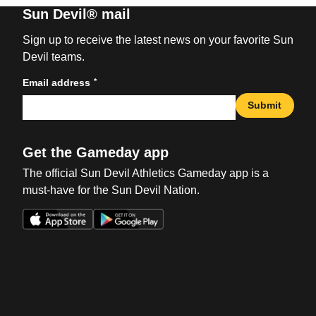
Sun Devil® mail
Sign up to receive the latest news on your favorite Sun
Devil teams.
*
Email address
Submit
Get the Gameday app
The official Sun Devil Athletics Gameday app is a
must-have for the Sun Devil Nation.
Opens in a new window
Opens in a new win
Opens in a new window
Opens in a new win