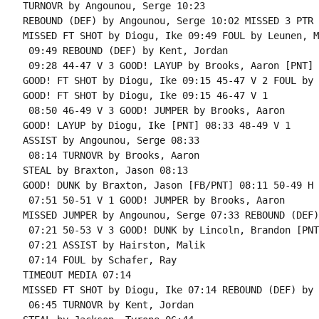
TURNOVR by Angounou, Serge 10:23

REBOUND (DEF) by Angounou, Serge 10:02 MISSED 3 PTR 
MISSED FT SHOT by Diogu, Ike 09:49 FOUL by Leunen, M
 09:49 REBOUND (DEF) by Kent, Jordan

 09:28 44-47 V 3 GOOD! LAYUP by Brooks, Aaron [PNT]

GOOD! FT SHOT by Diogu, Ike 09:15 45-47 V 2 FOUL by 
GOOD! FT SHOT by Diogu, Ike 09:15 46-47 V 1

 08:50 46-49 V 3 GOOD! JUMPER by Brooks, Aaron

GOOD! LAYUP by Diogu, Ike [PNT] 08:33 48-49 V 1

ASSIST by Angounou, Serge 08:33

 08:14 TURNOVR by Brooks, Aaron

STEAL by Braxton, Jason 08:13

GOOD! DUNK by Braxton, Jason [FB/PNT] 08:11 50-49 H 1
 07:51 50-51 V 1 GOOD! JUMPER by Brooks, Aaron

MISSED JUMPER by Angounou, Serge 07:33 REBOUND (DEF)
 07:21 50-53 V 3 GOOD! DUNK by Lincoln, Brandon [PNT]
 07:21 ASSIST by Hairston, Malik

 07:14 FOUL by Schafer, Ray

TIMEOUT MEDIA 07:14

MISSED FT SHOT by Diogu, Ike 07:14 REBOUND (DEF) by 
 06:45 TURNOVR by Kent, Jordan
