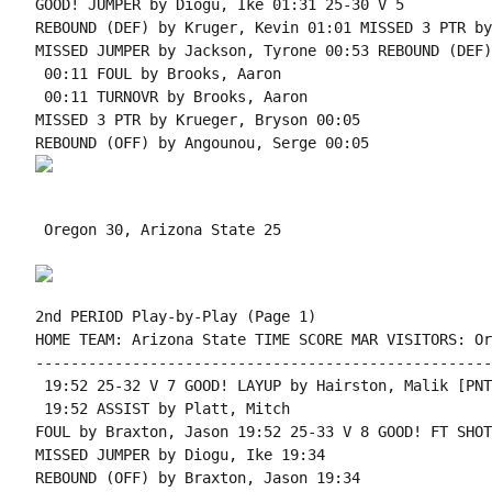
GOOD! JUMPER by Diogu, Ike 01:31 25-30 V 5

REBOUND (DEF) by Kruger, Kevin 01:01 MISSED 3 PTR by
MISSED JUMPER by Jackson, Tyrone 00:53 REBOUND (DEF)
 00:11 FOUL by Brooks, Aaron

 00:11 TURNOVR by Brooks, Aaron

MISSED 3 PTR by Krueger, Bryson 00:05

 Oregon 30, Arizona State 25

2nd PERIOD Play-by-Play (Page 1)

HOME TEAM: Arizona State TIME SCORE MAR VISITORS: Or
----------------------------------------------------
 19:52 25-32 V 7 GOOD! LAYUP by Hairston, Malik [PNT]
 19:52 ASSIST by Platt, Mitch

FOUL by Braxton, Jason 19:52 25-33 V 8 GOOD! FT SHOT
MISSED JUMPER by Diogu, Ike 19:34

REBOUND (OFF) by Braxton, Jason 19:34
