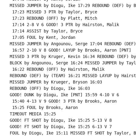
MISSED JUMPER by Diogu, Ike 17:29 REBOUND (DEF) by B
 17:23 MISSED 3 PTR by Taylor, Bryce

 17:23 REBOUND (OFF) by Platt, Mitch

 17:14 2-8 V 6 GOOD! 3 PTR by Hairston, Malik

 17:14 ASSIST by Taylor, Bryce

 17:05 FOUL by Kent, Jordan

MISSED JUMPER by Angounou, Serge 17:04 REBOUND (DEF)
 16:57 2-10 V 8 GOOD! LAYUP by Brooks, Aaron [PNT]

MISSED 3 PTR by Kruger, Kevin 16:34 REBOUND (DEF) by
BLOCK by Angounou, Serge 16:24 MISSED JUMPER by Tayl
 16:22 REBOUND (OFF) by Hairston, Malik

REBOUND (DEF) by (TEAM) 16:21 MISSED LAYUP by Hairst
MISSED JUMPER by Krueger, Bryson 16:03

REBOUND (OFF) by Diogu, Ike 16:03

GOOD! DUNK by Diogu, Ike [PNT] 15:59 4-10 V 6

 15:40 4-13 V 9 GOOD! 3 PTR by Brooks, Aaron

 15:25 FOUL by Brooks, Aaron

TIMEOUT MEDIA 15:25

GOOD! FT SHOT by Diogu, Ike 15:25 5-13 V 8

GOOD! FT SHOT by Diogu, Ike 15:25 6-13 V 7

FOUL by Diogu, Ike 15:11 MISSED FT SHOT by Taylor, B