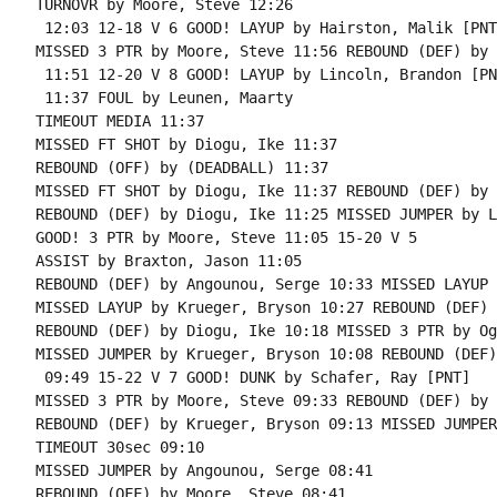
TURNOVR by Moore, Steve 12:26

 12:03 12-18 V 6 GOOD! LAYUP by Hairston, Malik [PNT]
MISSED 3 PTR by Moore, Steve 11:56 REBOUND (DEF) by 
 11:51 12-20 V 8 GOOD! LAYUP by Lincoln, Brandon [PNT
 11:37 FOUL by Leunen, Maarty

TIMEOUT MEDIA 11:37

MISSED FT SHOT by Diogu, Ike 11:37

REBOUND (OFF) by (DEADBALL) 11:37

MISSED FT SHOT by Diogu, Ike 11:37 REBOUND (DEF) by 
REBOUND (DEF) by Diogu, Ike 11:25 MISSED JUMPER by L
GOOD! 3 PTR by Moore, Steve 11:05 15-20 V 5

ASSIST by Braxton, Jason 11:05

REBOUND (DEF) by Angounou, Serge 10:33 MISSED LAYUP 
MISSED LAYUP by Krueger, Bryson 10:27 REBOUND (DEF) 
REBOUND (DEF) by Diogu, Ike 10:18 MISSED 3 PTR by Og
MISSED JUMPER by Krueger, Bryson 10:08 REBOUND (DEF)
 09:49 15-22 V 7 GOOD! DUNK by Schafer, Ray [PNT]

MISSED 3 PTR by Moore, Steve 09:33 REBOUND (DEF) by 
REBOUND (DEF) by Krueger, Bryson 09:13 MISSED JUMPER
TIMEOUT 30sec 09:10

MISSED JUMPER by Angounou, Serge 08:41

REBOUND (OFF) by Moore, Steve 08:41
