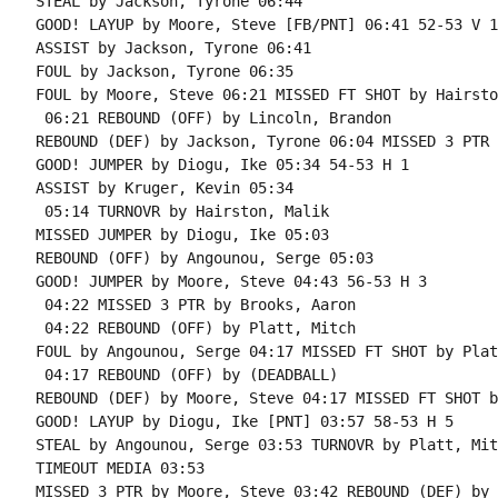
STEAL by Jackson, Tyrone 06:44

GOOD! LAYUP by Moore, Steve [FB/PNT] 06:41 52-53 V 1

ASSIST by Jackson, Tyrone 06:41

FOUL by Jackson, Tyrone 06:35

FOUL by Moore, Steve 06:21 MISSED FT SHOT by Hairsto
 06:21 REBOUND (OFF) by Lincoln, Brandon

REBOUND (DEF) by Jackson, Tyrone 06:04 MISSED 3 PTR 
GOOD! JUMPER by Diogu, Ike 05:34 54-53 H 1

ASSIST by Kruger, Kevin 05:34

 05:14 TURNOVR by Hairston, Malik

MISSED JUMPER by Diogu, Ike 05:03

REBOUND (OFF) by Angounou, Serge 05:03

GOOD! JUMPER by Moore, Steve 04:43 56-53 H 3

 04:22 MISSED 3 PTR by Brooks, Aaron

 04:22 REBOUND (OFF) by Platt, Mitch

FOUL by Angounou, Serge 04:17 MISSED FT SHOT by Plat
 04:17 REBOUND (OFF) by (DEADBALL)

REBOUND (DEF) by Moore, Steve 04:17 MISSED FT SHOT b
GOOD! LAYUP by Diogu, Ike [PNT] 03:57 58-53 H 5

STEAL by Angounou, Serge 03:53 TURNOVR by Platt, Mitc
TIMEOUT MEDIA 03:53

MISSED 3 PTR by Moore, Steve 03:42 REBOUND (DEF) by 