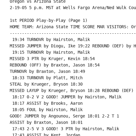
Oregon vs Arizona State

1st PERIOD Play-by-Play (Page 1)

HOME TEAM: Arizona State TIME SCORE MAR VISITORS: Or
----------------------------------------------------
 19:34 TURNOVR by Hairston, Malik

MISSED JUMPER by Diogu, Ike 19:22 REBOUND (DEF) by H
 19:15 TURNOVR by Hairston, Malik

MISSED 3 PTR by Kruger, Kevin 18:54

REBOUND (OFF) by Braxton, Jason 18:54

TURNOVR by Braxton, Jason 18:49

 18:33 TURNOVR by Platt, Mitch

STEAL by Krueger, Bryson 18:30

MISSED LAYUP by Krueger, Bryson 18:28 REBOUND (DEF) 
 18:17 0-2 V 2 GOOD! JUMPER by Hairston, Malik

 18:17 ASSIST by Brooks, Aaron

 18:05 FOUL by Hairston, Malik

GOOD! JUMPER by Angounou, Serge 18:01 2-2 T 1

ASSIST by Braxton, Jason 18:01

 17:43 2-5 V 3 GOOD! 3 PTR by Hairston, Malik

 17:43 ASSIST by Kent, Jordan
