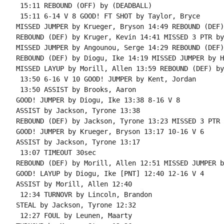
 15:11 REBOUND (OFF) by (DEADBALL)

 15:11 6-14 V 8 GOOD! FT SHOT by Taylor, Bryce

MISSED JUMPER by Krueger, Bryson 14:49 REBOUND (DEF)
REBOUND (DEF) by Kruger, Kevin 14:41 MISSED 3 PTR by
MISSED JUMPER by Angounou, Serge 14:29 REBOUND (DEF)
REBOUND (DEF) by Diogu, Ike 14:19 MISSED JUMPER by H
MISSED LAYUP by Morill, Allen 13:59 REBOUND (DEF) by
 13:50 6-16 V 10 GOOD! JUMPER by Kent, Jordan

 13:50 ASSIST by Brooks, Aaron

GOOD! JUMPER by Diogu, Ike 13:38 8-16 V 8

ASSIST by Jackson, Tyrone 13:38

REBOUND (DEF) by Jackson, Tyrone 13:23 MISSED 3 PTR 
GOOD! JUMPER by Krueger, Bryson 13:17 10-16 V 6

ASSIST by Jackson, Tyrone 13:17

 13:07 TIMEOUT 30sec

REBOUND (DEF) by Morill, Allen 12:51 MISSED JUMPER b
GOOD! LAYUP by Diogu, Ike [PNT] 12:40 12-16 V 4

ASSIST by Morill, Allen 12:40

 12:34 TURNOVR by Lincoln, Brandon

STEAL by Jackson, Tyrone 12:32

 12:27 FOUL by Leunen, Maarty
