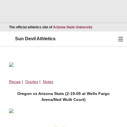
Opens in a new wind
The official athletics site of
Arizona State University
Ope
Sun Devil Athletics
Recap
|
Quotes
|
Notes
Oregon vs Arizona State (2-19-05 at Wells Fargo
Arena/Ned Wulk Court)