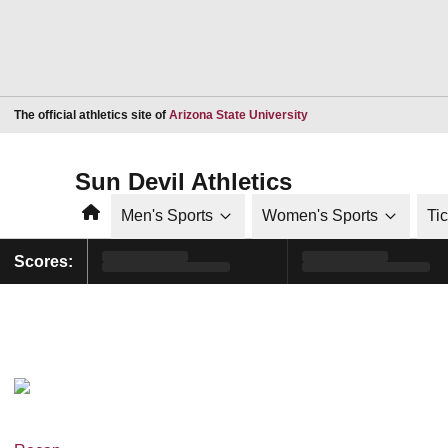
Opens in a new window
The official athletics site of
Arizona State University
Sun Devil Athletics
Home
Men's Sports
Women's Sports
Ti
Scores: