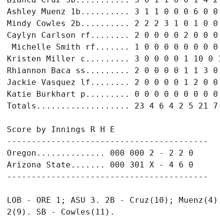
Ashley Muenz 1b.......... 3 1 1 0 0 0 6 0 0

Mindy Cowles 2b.......... 2 2 2 3 1 0 1 0 0

Caylyn Carlson rf........ 2 0 0 0 0 2 0 0 0

 Michelle Smith rf....... 1 0 0 0 0 0 0 0 0

Kristen Miller c......... 3 0 0 0 0 1 10 0 1
Rhiannon Baca ss......... 2 0 0 0 0 1 1 3 0

Jackie Vasquez lf........ 2 0 0 0 0 1 2 0 0

Katie Burkhart p......... 0 0 0 0 0 0 0 0 0

Totals................... 23 4 6 4 2 5 21 7 
Score by Innings R H E

-----------------------------------------

Oregon.............. 000 000 2 - 2 2 0

Arizona State....... 000 301 X - 4 6 0

-----------------------------------------

LOB - ORE 1; ASU 3. 2B - Cruz(10); Muenz(4).
2(9). SB - Cowles(11).
