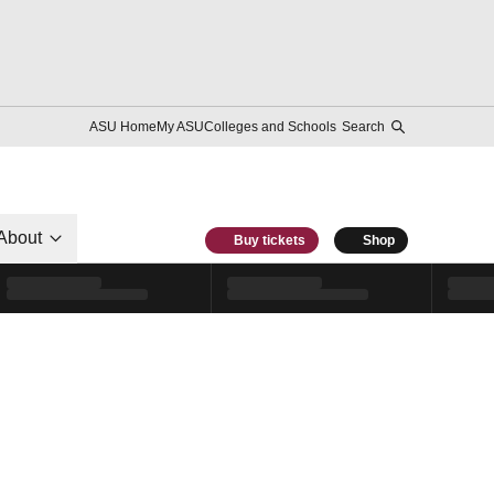
ASU Home
My ASU
Colleges and Schools
Search
About
Buy tickets
Shop