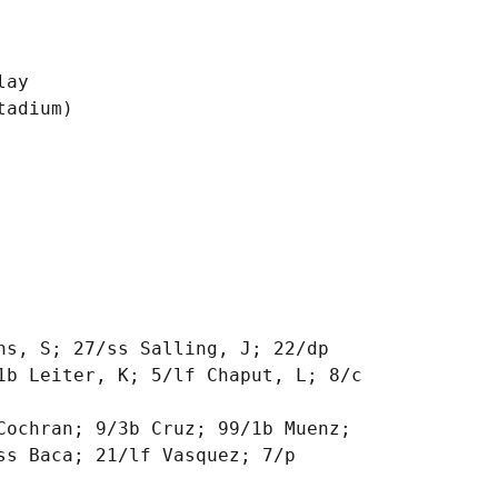
ay

adium)

ns, S; 27/ss Salling, J; 22/dp

1b Leiter, K; 5/lf Chaput, L; 8/c

Cochran; 9/3b Cruz; 99/1b Muenz;

s Baca; 21/lf Vasquez; 7/p
