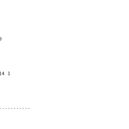


4 1

----------
