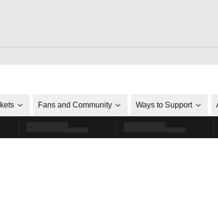
ckets
Fans and Community
Ways to Support