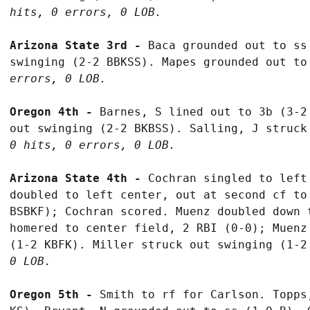
hits, 0 errors, 0 LOB.
Arizona State 3rd - 
Baca grounded out to ss
swinging (2-2 BBKSS). Mapes grounded out to
errors, 0 LOB.
Oregon 4th - 
Barnes, S lined out to 3b (3-2
out swinging (2-2 BKBSS). Salling, J struck
0 hits, 0 errors, 0 LOB.
Arizona State 4th - 
Cochran singled to left
doubled to left center, out at second cf to
BSBKF); Cochran scored. Muenz doubled down 
homered to center field, 2 RBI (0-0); Muenz
(1-2 KBFK). Miller struck out swinging (1-2
0 LOB.
Oregon 5th - 
Smith to rf for Carlson. Topps