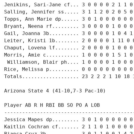
Jenikins, Sari-Jane cf... 3 0 0 0 0 2 1 1 0

Salling, Jennifer ss..... 3 1 1 2 0 2 0 5 0

Topps, Ann Marie dp...... 3 0 1 0 0 0 0 0 0

Bryant, Neena rf......... 3 0 0 0 0 1 0 0 0

Gail, Joanna 3b.......... 3 0 0 0 0 1 0 4 1

Leiter, Kristi 1b........ 2 0 0 0 0 1 11 0 0
Chaput, Lovena lf........ 2 0 0 0 0 1 0 0 0

Morris, Amie c........... 1 0 0 0 0 1 5 1 0

 Williamson, Blair ph.... 1 0 0 0 0 1 0 0 0

Rice, Melissa p.......... 0 0 0 0 0 0 0 0 0

Totals................... 23 2 2 2 1 10 18 1
Arizona State 4 (41-10,7-3 Pac-10)

Player AB R H RBI BB SO PO A LOB

--------------------------------------------
Jessica Mapes dp......... 3 0 1 0 0 0 0 0 0

Kaitlin Cochran cf....... 2 1 1 0 1 0 0 0 0

Bianca Cruz 3b........... 3 0 1 1 0 0 1 4 2
