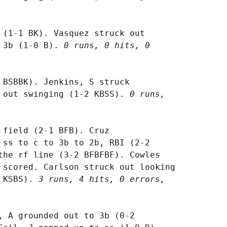
 (1-1 BK). Vasquez struck out

 3b (1-0 B). 
0 runs, 0 hits, 0

 BSBBK). Jenkins, S struck

 out swinging (1-2 KBSS). 
0 runs,

 field (2-1 BFB). Cruz

 ss to c to 3b to 2b, RBI (2-2

the rf line (3-2 BFBFBF). Cowles

 scored. Carlson struck out looking

 KSBS). 
3 runs, 4 hits, 0 errors,

, A grounded out to 3b (0-2
