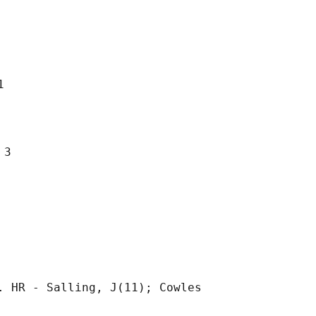


3

 HR - Salling, J(11); Cowles
