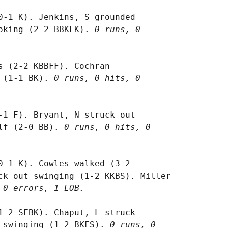
0-1 K). Jenkins, S grounded

oking (2-2 BBKFK). 
0 runs, 0

s (2-2 KBBFF). Cochran

 (1-1 BK). 
0 runs, 0 hits, 0

-1 F). Bryant, N struck out

lf (2-0 BB). 
0 runs, 0 hits, 0

0-1 K). Cowles walked (3-2

ck out swinging (1-2 KKBS). Miller

 0 errors, 1 LOB.
1-2 SFBK). Chaput, L struck

 swinging (1-2 BKFS). 
0 runs, 0
