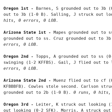
Oregon 1st - 
Barnes, S grounded out to 3b (
out to 3b (1-0 B). Salling, J struck out lo
hits, 0 errors, 0 LOB.
Arizona State 1st - 
Mapes grounded out to s
grounded out to ss. Cruz grounded out to 3b
errors, 0 LOB.
Oregon 2nd - 
Topps, A grounded out to ss (0
swinging (1-2 KFFBS). Gail, J flied out to 
errors, 0 LOB.
Arizona State 2nd - 
Muenz flied out to cf (
KFBBBFB). Cowles stole second. Carlson stru
grounded out to 2b (1-0 B). 
0 runs, 0 hits,
Oregon 3rd - 
Leiter, K struck out looking (
out looking (0-2 SFK). Morris, A struck out