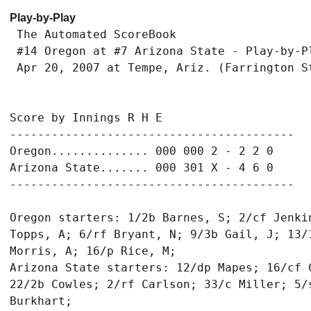
Play-by-Play
 The Automated ScoreBook

 #14 Oregon at #7 Arizona State - Play-by-Pl
 Apr 20, 2007 at Tempe, Ariz. (Farrington St
Score by Innings R H E

-----------------------------------------

Oregon.............. 000 000 2 - 2 2 0

Arizona State....... 000 301 X - 4 6 0

-----------------------------------------

Oregon starters: 1/2b Barnes, S; 2/cf Jenki
Topps, A; 6/rf Bryant, N; 9/3b Gail, J; 13/
Morris, A; 16/p Rice, M;

Arizona State starters: 12/dp Mapes; 16/cf 
22/2b Cowles; 2/rf Carlson; 33/c Miller; 5/s
Burkhart;
