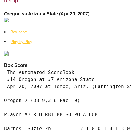
Recap
Oregon vs Arizona State (Apr 20, 2007)
Box score
Play-by-Play
Box Score
 The Automated ScoreBook

 #14 Oregon at #7 Arizona State

 Apr 20, 2007 at Tempe, Ariz. (Farrington St
Oregon 2 (38-9,3-6 Pac-10)

Player AB R H RBI BB SO PO A LOB

--------------------------------------------
Barnes, Suzie 2b......... 2 1 0 0 1 0 1 3 0
