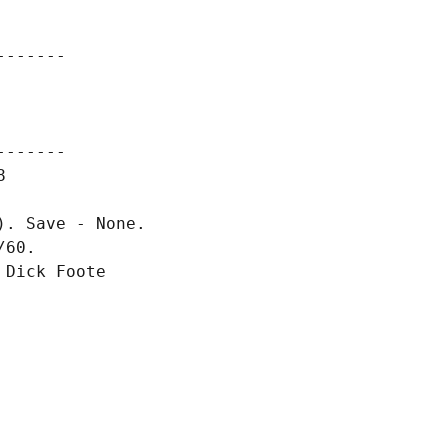
------

------



. Save - None.

60.

Dick Foote
