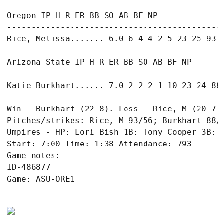
Oregon IP H R ER BB SO AB BF NP

--------------------------------------------
Rice, Melissa....... 6.0 6 4 4 2 5 23 25 93

Arizona State IP H R ER BB SO AB BF NP

--------------------------------------------
Katie Burkhart...... 7.0 2 2 2 1 10 23 24 88
Win - Burkhart (22-8). Loss - Rice, M (20-7)
Pitches/strikes: Rice, M 93/56; Burkhart 88/
Umpires - HP: Lori Bish 1B: Tony Cooper 3B: 
Start: 7:00 Time: 1:38 Attendance: 793

Game notes:

ID-486877

Game: ASU-ORE1
