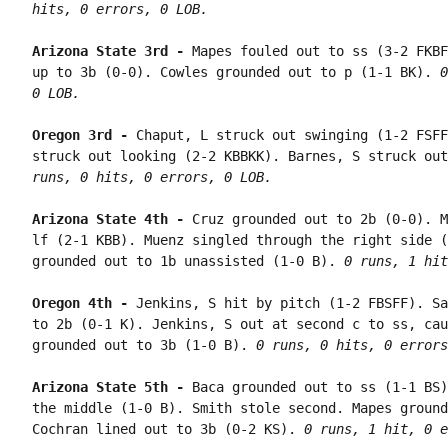
hits, 0 errors, 0 LOB.
Arizona State 3rd - 
Mapes fouled out to ss (3-2 FKBF
up to 3b (0-0). Cowles grounded out to p (1-1 BK). 
0
0 LOB.
Oregon 3rd - 
Chaput, L struck out swinging (1-2 FSFF
struck out looking (2-2 KBBKK). Barnes, S struck out
runs, 0 hits, 0 errors, 0 LOB.
Arizona State 4th - 
Cruz grounded out to 2b (0-0). M
lf (2-1 KBB). Muenz singled through the right side (
grounded out to 1b unassisted (1-0 B). 
0 runs, 1 hit
Oregon 4th - 
Jenkins, S hit by pitch (1-2 FBSFF). Sa
to 2b (0-1 K). Jenkins, S out at second c to ss, cau
grounded out to 3b (1-0 B). 
0 runs, 0 hits, 0 errors
Arizona State 5th - 
Baca grounded out to ss (1-1 BS)
the middle (1-0 B). Smith stole second. Mapes ground
Cochran lined out to 3b (0-2 KS). 
0 runs, 1 hit, 0 e