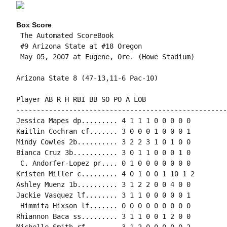
Box Score
 The Automated ScoreBook

 #9 Arizona State at #18 Oregon

 May 05, 2007 at Eugene, Ore. (Howe Stadium)

Arizona State 8 (47-13,11-6 Pac-10)

Player AB R H RBI BB SO PO A LOB

-----------------------------------------------------
Jessica Mapes dp......... 4 1 1 1 0 0 0 0 0

Kaitlin Cochran cf....... 3 0 0 0 1 0 0 0 1

Mindy Cowles 2b.......... 3 2 2 3 1 0 1 0 0

Bianca Cruz 3b........... 3 0 1 1 0 0 0 1 0

 C. Andorfer-Lopez pr.... 0 1 0 0 0 0 0 0 0

Kristen Miller c......... 4 0 1 0 0 1 10 1 2

Ashley Muenz 1b.......... 3 1 2 2 0 0 4 0 0

Jackie Vasquez lf........ 3 1 1 0 0 0 0 0 1

 Himmita Hixson lf....... 0 0 0 0 0 0 0 0 0

Rhiannon Baca ss......... 3 1 1 0 0 1 2 0 0

Michelle Smith rf........ 3 1 2 0 0 0 0 0 2
