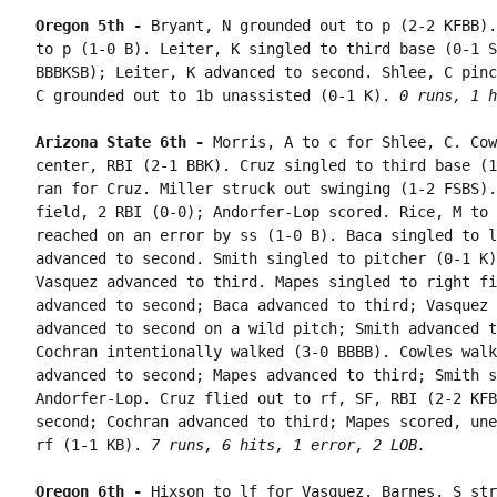
Oregon 5th - 
Bryant, N grounded out to p (2-2 KFBB).
to p (1-0 B). Leiter, K singled to third base (0-1 S
BBBKSB); Leiter, K advanced to second. Shlee, C pinc
C grounded out to 1b unassisted (0-1 K). 
0 runs, 1 h
Arizona State 6th - 
Morris, A to c for Shlee, C. Cow
center, RBI (2-1 BBK). Cruz singled to third base (1
ran for Cruz. Miller struck out swinging (1-2 FSBS).
field, 2 RBI (0-0); Andorfer-Lop scored. Rice, M to 
reached on an error by ss (1-0 B). Baca singled to l
advanced to second. Smith singled to pitcher (0-1 K)
Vasquez advanced to third. Mapes singled to right fi
advanced to second; Baca advanced to third; Vasquez 
advanced to second on a wild pitch; Smith advanced t
Cochran intentionally walked (3-0 BBBB). Cowles walk
advanced to second; Mapes advanced to third; Smith s
Andorfer-Lop. Cruz flied out to rf, SF, RBI (2-2 KFB
second; Cochran advanced to third; Mapes scored, une
rf (1-1 KB). 
7 runs, 6 hits, 1 error, 2 LOB.
Oregon 6th - 
Hixson to lf for Vasquez. Barnes, S str