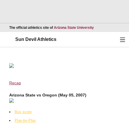
Opens in a new wind
The official athletics site of
Arizona State University
Ope
Sun Devil Athletics
Recap
Arizona State vs Oregon (May 05, 2007)
Box score
Play-by-Play