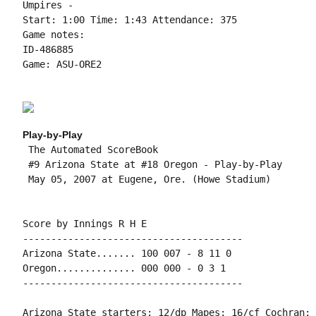
Umpires -

Start: 1:00 Time: 1:43 Attendance: 375

Game notes:

ID-486885

Game: ASU-ORE2

Play-by-Play
 The Automated ScoreBook

 #9 Arizona State at #18 Oregon - Play-by-Play

 May 05, 2007 at Eugene, Ore. (Howe Stadium)

Score by Innings R H E

---------------------------------------

Arizona State....... 100 007 - 8 11 0

Oregon.............. 000 000 - 0 3 1

---------------------------------------

Arizona State starters: 12/dp Mapes; 16/cf Cochran; 