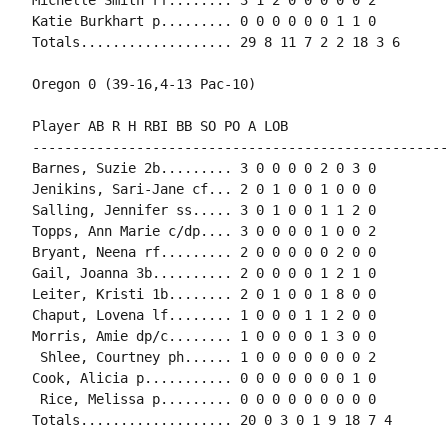
Katie Burkhart p......... 0 0 0 0 0 0 1 1 0

Totals................... 29 8 11 7 2 2 18 3 6

Oregon 0 (39-16,4-13 Pac-10)

Player AB R H RBI BB SO PO A LOB

-----------------------------------------------------
Barnes, Suzie 2b......... 3 0 0 0 0 2 0 3 0

Jenikins, Sari-Jane cf... 2 0 1 0 0 1 0 0 0

Salling, Jennifer ss..... 3 0 1 0 0 1 1 2 0

Topps, Ann Marie c/dp.... 3 0 0 0 0 1 0 0 2

Bryant, Neena rf......... 2 0 0 0 0 0 2 0 0

Gail, Joanna 3b.......... 2 0 0 0 0 1 2 1 0

Leiter, Kristi 1b........ 2 0 1 0 0 1 8 0 0

Chaput, Lovena lf........ 1 0 0 0 1 1 2 0 0

Morris, Amie dp/c........ 1 0 0 0 0 1 3 0 0

 Shlee, Courtney ph...... 1 0 0 0 0 0 0 0 2

Cook, Alicia p........... 0 0 0 0 0 0 0 1 0

 Rice, Melissa p......... 0 0 0 0 0 0 0 0 0

Totals................... 20 0 3 0 1 9 18 7 4
