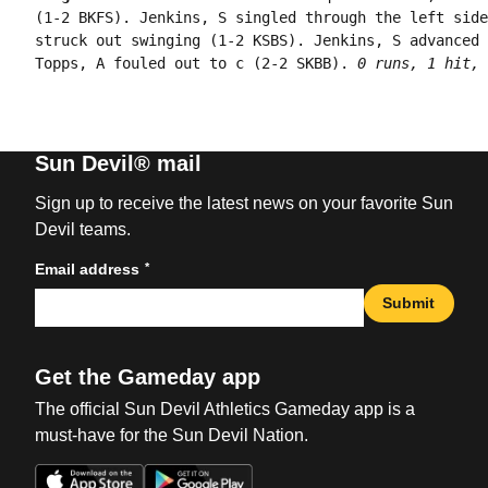
(1-2 BKFS). Jenkins, S singled through the left side
struck out swinging (1-2 KSBS). Jenkins, S advanced 
Topps, A fouled out to c (2-2 SKBB). 
0 runs, 1 hit, 
Sun Devil® mail
Sign up to receive the latest news on your favorite Sun
Devil teams.
*
Email address
Submit
Get the Gameday app
The official Sun Devil Athletics Gameday app is a
must-have for the Sun Devil Nation.