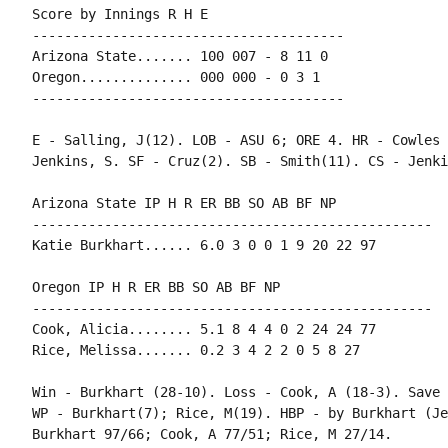
Score by Innings R H E

---------------------------------------

Arizona State....... 100 007 - 8 11 0

Oregon.............. 000 000 - 0 3 1

---------------------------------------

E - Salling, J(12). LOB - ASU 6; ORE 4. HR - Cowles 
Jenkins, S. SF - Cruz(2). SB - Smith(11). CS - Jenki
Arizona State IP H R ER BB SO AB BF NP

--------------------------------------------------

Katie Burkhart...... 6.0 3 0 0 1 9 20 22 97

Oregon IP H R ER BB SO AB BF NP

--------------------------------------------------

Cook, Alicia........ 5.1 8 4 4 0 2 24 24 77

Rice, Melissa....... 0.2 3 4 2 2 0 5 8 27

Win - Burkhart (28-10). Loss - Cook, A (18-3). Save 
WP - Burkhart(7); Rice, M(19). HBP - by Burkhart (Je
Burkhart 97/66; Cook, A 77/51; Rice, M 27/14.
