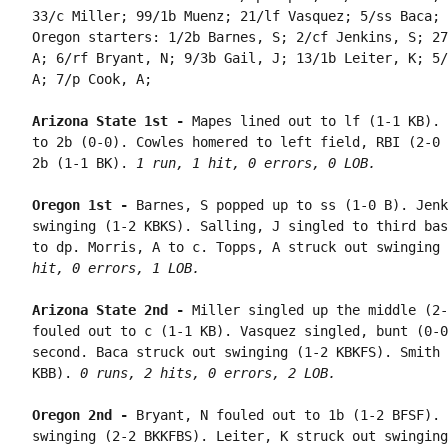
33/c Miller; 99/1b Muenz; 21/lf Vasquez; 5/ss Baca; 
Oregon starters: 1/2b Barnes, S; 2/cf Jenkins, S; 27
A; 6/rf Bryant, N; 9/3b Gail, J; 13/1b Leiter, K; 5/
A; 7/p Cook, A;

Arizona State 1st - 
Mapes lined out to lf (1-1 KB). 
to 2b (0-0). Cowles homered to left field, RBI (2-0 
2b (1-1 BK). 
1 run, 1 hit, 0 errors, 0 LOB.
Oregon 1st - 
Barnes, S popped up to ss (1-0 B). Jenk
swinging (1-2 KBKS). Salling, J singled to third bas
to dp. Morris, A to c. Topps, A struck out swinging 
hit, 0 errors, 1 LOB.
Arizona State 2nd - 
Miller singled up the middle (2-
fouled out to c (1-1 KB). Vasquez singled, bunt (0-0
second. Baca struck out swinging (1-2 KBKFS). Smith 
KBB). 
0 runs, 2 hits, 0 errors, 2 LOB.
Oregon 2nd - 
Bryant, N fouled out to 1b (1-2 BFSF). 
swinging (2-2 BKKFBS). Leiter, K struck out swinging