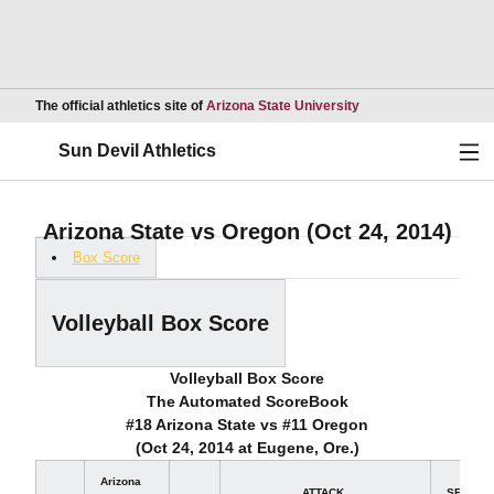
Opens in a new wind
The official athletics site of
Arizona State University
Ope
Sun Devil Athletics
Arizona State vs Oregon (Oct 24, 2014)
Box Score
Volleyball Box Score
Volleyball Box Score
The Automated ScoreBook
#18 Arizona State vs #11 Oregon
(Oct 24, 2014 at Eugene, Ore.)
Arizona
ATTACK
SET