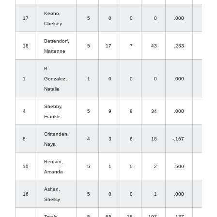
Keoho,
17
5
0
0
0
.000
2
Chelsey
Bettendorf,
18
5
17
7
43
.233
1
Martenne
B-
1
Gonzalez,
1
0
0
0
.000
0
Natalie
Shebby,
4
5
9
9
34
.000
0
Frankie
Crittenden,
8
4
3
6
18
-.167
0
Naya
Benson,
10
5
1
0
2
.500
4
Amanda
Ashen,
16
5
0
0
1
.000
26
Shellsy
Totals
5
65
38
197
.137
63