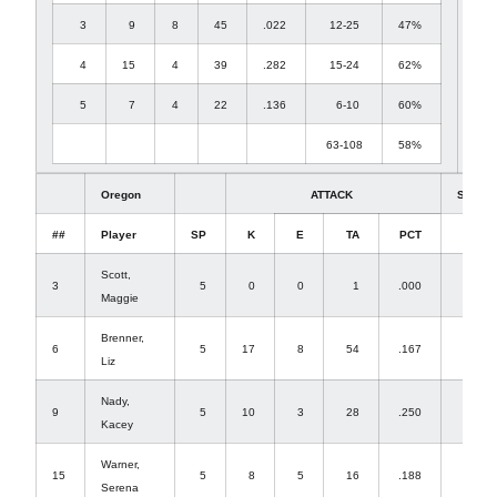
3
9
8
45
.022
12-25
47%
4
15
4
39
.282
15-24
62%
5
7
4
22
.136
6-10
60%
63-108
58%
Oregon
ATTACK
SET
##
Player
SP
K
E
TA
PCT
A
Scott,
3
5
0
0
1
.000
29
Maggie
Brenner,
6
5
17
8
54
.167
1
Liz
Nady,
9
5
10
3
28
.250
0
Kacey
Warner,
15
5
8
5
16
.188
0
Serena