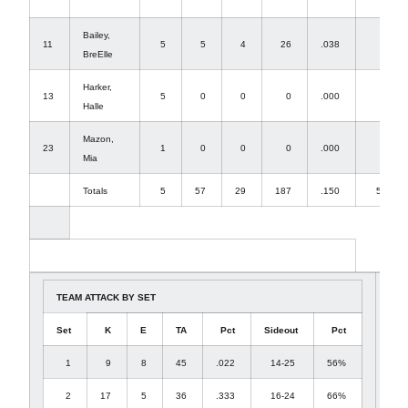
Bailey,
11
5
5
4
26
.038
0
BreElle
Harker,
13
5
0
0
0
.000
7
Halle
Mazon,
23
1
0
0
0
.000
0
Mia
Totals
5
57
29
187
.150
53
TEAM ATTACK BY SET
Set
K
E
TA
Pct
Sideout
Pct
1
9
8
45
.022
14-25
56%
2
17
5
36
.333
16-24
66%