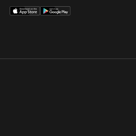
Opens in a new window
Opens in a new win
Opens in a new window
Opens in a new win