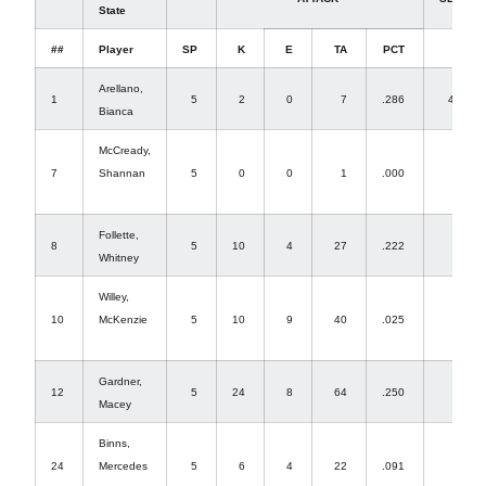
State
##
Player
SP
K
E
TA
PCT
A
Arellano,
1
5
2
0
7
.286
43
Bianca
McCready,
7
Shannan
5
0
0
1
.000
2
Follette,
8
5
10
4
27
.222
0
Whitney
Willey,
10
McKenzie
5
10
9
40
.025
1
Gardner,
12
5
24
8
64
.250
0
Macey
Binns,
24
Mercedes
5
6
4
22
.091
0