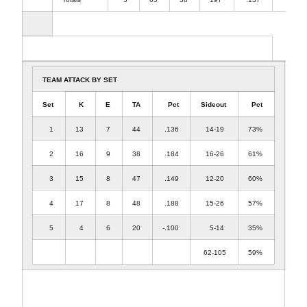
TEAM ATTACK BY SET
Set
K
E
TA
Pct
Sideout
Pct
1
13
7
44
.136
14-19
73%
2
16
9
38
.184
16-26
61%
3
15
8
47
.149
12-20
60%
4
17
8
48
.188
15-26
57%
5
4
6
20
-.100
5-14
35%
62-105
59%