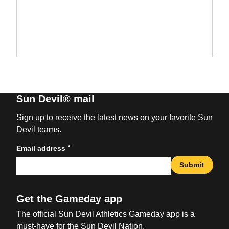
Sun Devil® mail
Sign up to receive the latest news on your favorite Sun
Devil teams.
*
Email address
Submit
Get the Gameday app
The official Sun Devil Athletics Gameday app is a
must-have for the Sun Devil Nation.