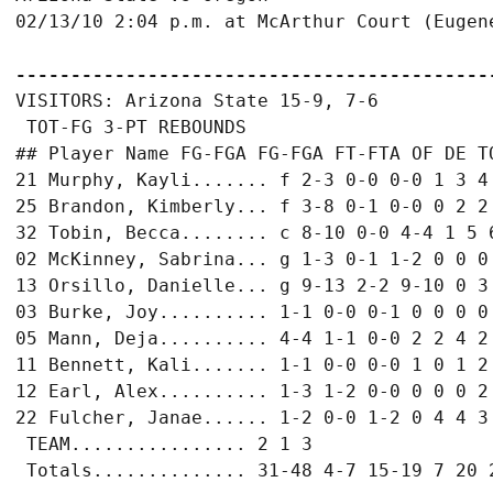
02/13/10 2:04 p.m. at McArthur Court (Eugene
-------------------------------------------
VISITORS: Arizona State 15-9, 7-6

 TOT-FG 3-PT REBOUNDS

## Player Name FG-FGA FG-FGA FT-FTA OF DE TO
21 Murphy, Kayli....... f 2-3 0-0 0-0 1 3 4 
25 Brandon, Kimberly... f 3-8 0-1 0-0 0 2 2 
32 Tobin, Becca........ c 8-10 0-0 4-4 1 5 6
02 McKinney, Sabrina... g 1-3 0-1 1-2 0 0 0 
13 Orsillo, Danielle... g 9-13 2-2 9-10 0 3 
03 Burke, Joy.......... 1-1 0-0 0-1 0 0 0 0 
05 Mann, Deja.......... 4-4 1-1 0-0 2 2 4 2 
11 Bennett, Kali....... 1-1 0-0 0-0 1 0 1 2 
12 Earl, Alex.......... 1-3 1-2 0-0 0 0 0 2 
22 Fulcher, Janae...... 1-2 0-0 1-2 0 4 4 3 
 TEAM................ 2 1 3

 Totals.............. 31-48 4-7 15-19 7 20 2