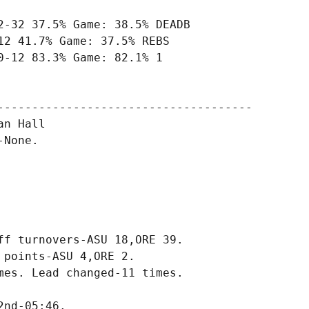
-32 37.5% Game: 38.5% DEADB

2 41.7% Game: 37.5% REBS

-12 83.3% Game: 82.1% 1

-------------------------------------

n Hall

None.

f turnovers-ASU 18,ORE 39.

points-ASU 4,ORE 2.

es. Lead changed-11 times.
