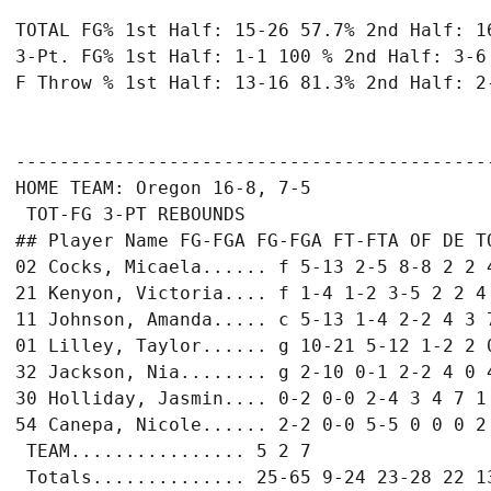
TOTAL FG% 1st Half: 15-26 57.7% 2nd Half: 16
3-Pt. FG% 1st Half: 1-1 100 % 2nd Half: 3-6 
F Throw % 1st Half: 13-16 81.3% 2nd Half: 2-
-------------------------------------------
HOME TEAM: Oregon 16-8, 7-5

 TOT-FG 3-PT REBOUNDS

## Player Name FG-FGA FG-FGA FT-FTA OF DE TO
02 Cocks, Micaela...... f 5-13 2-5 8-8 2 2 4
21 Kenyon, Victoria.... f 1-4 1-2 3-5 2 2 4 
11 Johnson, Amanda..... c 5-13 1-4 2-2 4 3 7
01 Lilley, Taylor...... g 10-21 5-12 1-2 2 0
32 Jackson, Nia........ g 2-10 0-1 2-2 4 0 4
30 Holliday, Jasmin.... 0-2 0-0 2-4 3 4 7 1 
54 Canepa, Nicole...... 2-2 0-0 5-5 0 0 0 2 
 TEAM................ 5 2 7

 Totals.............. 25-65 9-24 23-28 22 13