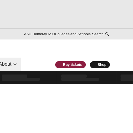
ASU Home
My ASU
Colleges and Schools
Search
About
Buy tickets
Shop