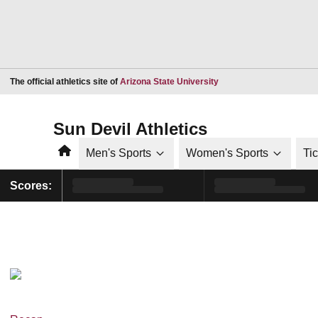
Opens in a new window
The official athletics site of
Arizona State University
Sun Devil Athletics
Home
Men's Sports
Women's Sports
Ti
Scores: