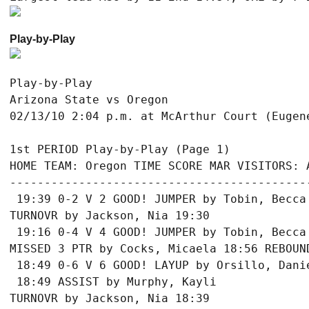
Play-by-Play
Play-by-Play

Arizona State vs Oregon
