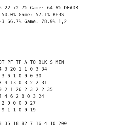
-22 72.7% Game: 64.6% DEADB

50.0% Game: 57.1% REBS

3 66.7% Game: 78.9% 1,2

-------------------------------------

T PF TP A TO BLK S MIN

 3 20 1 1 0 3 34

3 6 1 0 0 0 30

 4 13 0 3 2 2 31

 2 1 26 2 3 2 2 35

 4 6 2 8 0 3 24

2 0 0 0 0 27

9 1 1 0 0 19

 35 18 82 7 16 4 10 200
