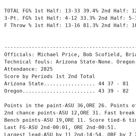
TOTAL FG% 1st Half: 13-33 39.4% 2nd Half: 12
3-Pt. FG% 1st Half: 4-12 33.3% 2nd Half: 5-1
F Throw % 1st Half: 13-16 81.3% 2nd Half: 10
-------------------------------------------
Officials: Michael Price, Bob Scofield, Bria
Technical fouls: Arizona State-None. Oregon-
Attendance: 2825

Score by Periods 1st 2nd Total

Arizona State................. 44 37 - 81

Oregon........................ 43 39 - 82

Points in the paint-ASU 36,ORE 26. Points of
2nd chance points-ASU 12,ORE 31. Fast break 
Bench points-ASU 19,ORE 11. Score tied-6 tim
Last FG-ASU 2nd-00:01, ORE 2nd-00:51.
