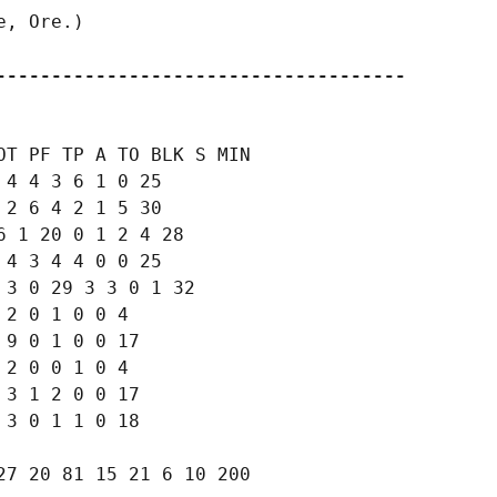
, Ore.)

-------------------------------------
T PF TP A TO BLK S MIN

4 4 3 6 1 0 25

2 6 4 2 1 5 30

 1 20 0 1 2 4 28

4 3 4 4 0 0 25

3 0 29 3 3 0 1 32

2 0 1 0 0 4

9 0 1 0 0 17

2 0 0 1 0 4

3 1 2 0 0 17

3 0 1 1 0 18

7 20 81 15 21 6 10 200
