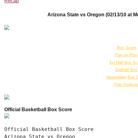
Recap
Arizona State vs Oregon (02/13/10 at M
Box Score
Play-by-Play
1st Half Box Sc
2ndHalf Box
Newspaper Box S
Play Analysi
Official Basketball Box Score
Official Basketball Box Score

Arizona State vs Oregon
