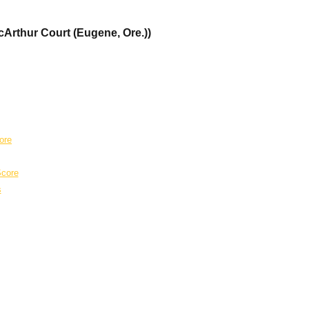
cArthur Court (Eugene, Ore.))
ore
core
s