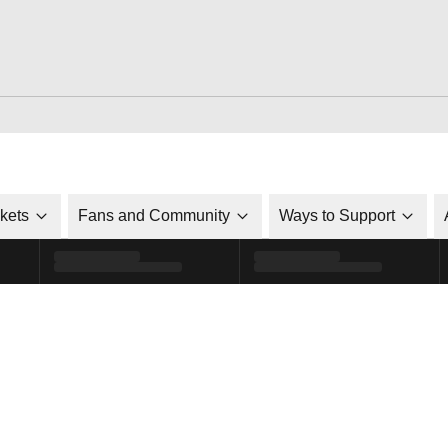
ckets
Fans and Community
Ways to Support