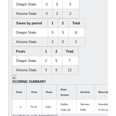
Oregon State
2
0
2
Arizona State
0
2
2
Saves by period
1
2
Total
Oregon State
3
3
6
Arizona State
2
0
2
Fouls
1
2
Total
Oregon State
2
5
7
Arizona State
3
9
12
SCORING SUMMARY
Goal
Goal
Time
Team
Assists
Description
Scorer
Kallas,
Sjoman,
Headed passed 
1.
70:22
ASU
Carly (4)
Kylla
in the goal