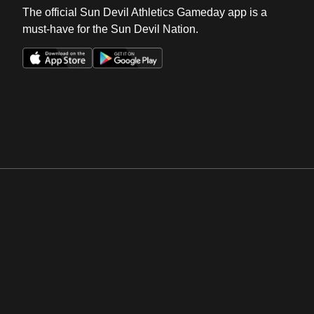
The official Sun Devil Athletics Gameday app is a
must-have for the Sun Devil Nation.
Opens in a new window
Opens in a new win
Opens in a new window
Opens in a new win