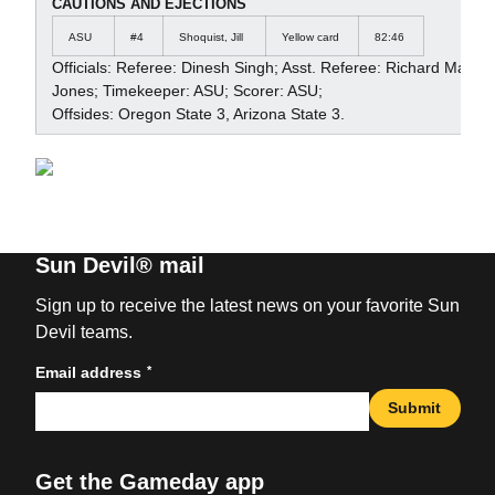
CAUTIONS AND EJECTIONS
ASU
#4
Shoquist, Jill
Yellow card
82:46
Officials: Referee: Dinesh Singh; Asst. Referee: Richard Macke
Jones; Timekeeper: ASU; Scorer: ASU;
Offsides: Oregon State 3, Arizona State 3.
Sun Devil® mail
Sign up to receive the latest news on your favorite Sun
Devil teams.
*
Email address
Submit
Get the Gameday app