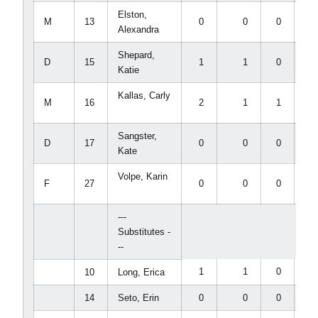
Elston,
M
13
0
0
0
0
Alexandra
Shepard,
D
15
1
1
0
0
Katie
Kallas, Carly
M
16
2
1
1
0
Sangster,
D
17
0
0
0
0
Kate
Volpe, Karin
F
27
0
0
0
0
---
Substitutes -
--
1
1
0
0
10
Long, Erica
14
Seto, Erin
0
0
0
0