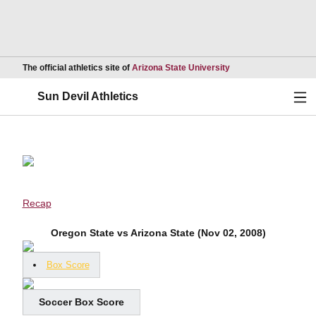
Opens in a new wind
The official athletics site of
Arizona State University
Ope
Sun Devil Athletics
Recap
Oregon State vs Arizona State (Nov 02, 2008)
Box Score
Soccer Box Score