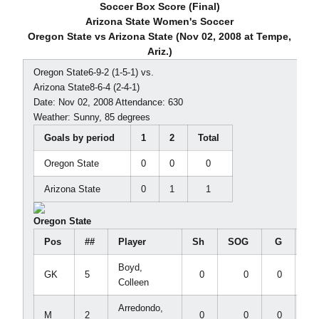
Soccer Box Score (Final)
Arizona State Women's Soccer
Oregon State vs Arizona State (Nov 02, 2008 at Tempe,
Ariz.)
Oregon State6-9-2 (1-5-1) vs.
Arizona State8-6-4 (2-4-1)
Date: Nov 02, 2008 Attendance: 630
Weather: Sunny, 85 degrees
Goals by period
1
2
Total
Oregon State
0
0
0
Arizona State
0
1
1
Oregon State
Pos
##
Player
Sh
SOG
G
A
Boyd,
GK
5
0
0
0
0
Colleen
Arredondo,
M
2
0
0
0
0