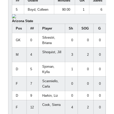
##
Goalie
Minutes
GA
Saves
5
Boyd, Colleen
90:00
1
6
Arizona State
Pos
##
Player
Sh
SOG
G
A
Silvestri,
GK
0
0
0
0
0
Briana
Shoquist, Jill
M
4
3
2
0
0
Sjoman,
D
5
1
0
0
1
Kylla
Scanniello,
F
7
0
0
0
0
Carla
D
9
Harkin, Liz
0
0
0
0
Cook, Sierra
F
12
4
2
0
0