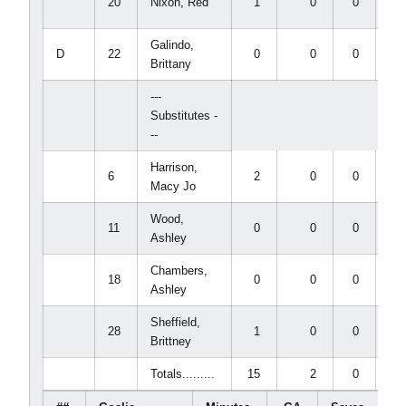
20
Nixon, Red
1
0
0
0
Galindo,
D
22
0
0
0
0
Brittany
---
Substitutes -
--
Harrison,
6
2
0
0
0
Macy Jo
Wood,
11
0
0
0
0
Ashley
Chambers,
18
0
0
0
0
Ashley
Sheffield,
28
1
0
0
0
Brittney
Totals.........
15
2
0
0