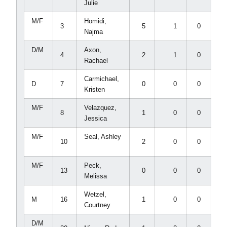
Julie
M/F
Homidi,
3
5
1
0
0
Najma
D/M
Axon,
4
2
1
0
0
Rachael
Carmichael,
D
7
0
0
0
0
Kristen
M/F
Velazquez,
8
1
0
0
0
Jessica
M/F
Seal, Ashley
10
2
0
0
0
M/F
Peck,
13
0
0
0
0
Melissa
Wetzel,
M
16
1
0
0
0
Courtney
D/M