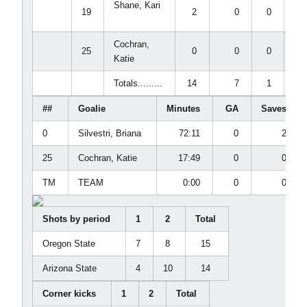
Shane, Kari
19
2
0
0
0
Cochran,
25
0
0
0
0
Katie
Totals.........
14
7
1
1
##
Goalie
Minutes
GA
Saves
0
Silvestri, Briana
72:11
0
2
25
Cochran, Katie
17:49
0
0
TM
TEAM
0:00
0
0
Shots by period
1
2
Total
Oregon State
7
8
15
Arizona State
4
10
14
Corner kicks
1
2
Total