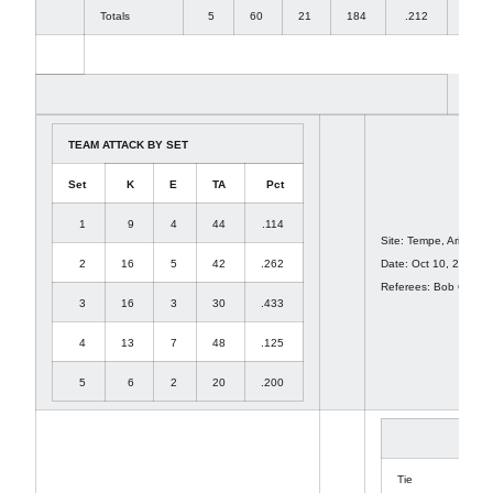
Totals
5
60
21
184
.212
54
TEAM ATTACK BY SET
Set
K
E
TA
Pct
1
9
4
44
.114
Site: Tempe, Ariz. (We
2
16
5
42
.262
Date: Oct 10, 2009 At
Referees: Bob Osuita
3
16
3
30
.433
4
13
7
48
.125
5
6
2
20
.200
1
Tie
8