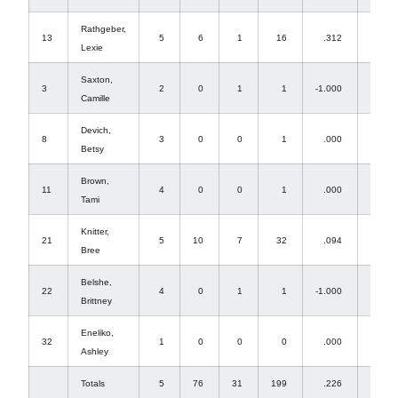
Rathgeber,
13
5
6
1
16
.312
1
Lexie
Saxton,
3
2
0
1
1
-1.000
0
Camille
Devich,
8
3
0
0
1
.000
1
Betsy
Brown,
11
4
0
0
1
.000
1
Tami
Knitter,
21
5
10
7
32
.094
2
Bree
Belshe,
22
4
0
1
1
-1.000
0
Brittney
Eneliko,
32
1
0
0
0
.000
0
Ashley
Totals
5
76
31
199
.226
74