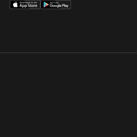
Opens in a new window
Opens in a new win
Opens in a new window
Opens in a new win