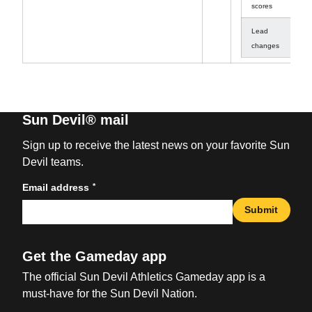
scores
Lead
1
changes
Sun Devil® mail
Sign up to receive the latest news on your favorite Sun
Devil teams.
*
Email address
Submit
Get the Gameday app
The official Sun Devil Athletics Gameday app is a
must-have for the Sun Devil Nation.