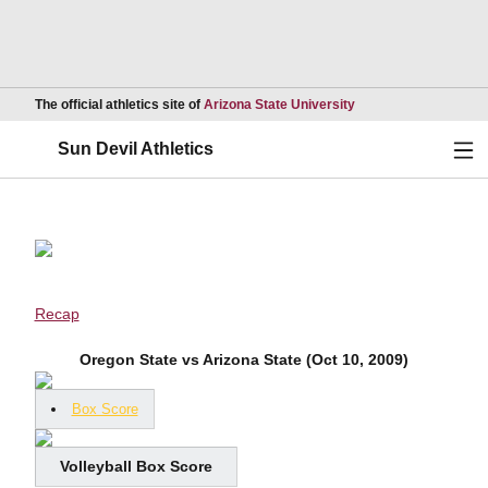
Opens in a new wind
The official athletics site of
Arizona State University
Ope
Sun Devil Athletics
Recap
Oregon State vs Arizona State (Oct 10, 2009)
Box Score
Volleyball Box Score