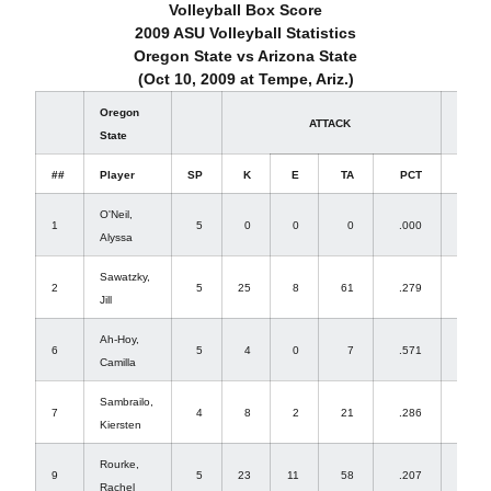
Volleyball Box Score
2009 ASU Volleyball Statistics
Oregon State vs Arizona State
(Oct 10, 2009 at Tempe, Ariz.)
Oregon
ATTACK
SET
State
##
Player
SP
K
E
TA
PCT
A
O'Neil,
1
5
0
0
0
.000
4
Alyssa
Sawatzky,
2
5
25
8
61
.279
4
Jill
Ah-Hoy,
6
5
4
0
7
.571
61
Camilla
Sambrailo,
7
4
8
2
21
.286
0
Kiersten
Rourke,
9
5
23
11
58
.207
0
Rachel