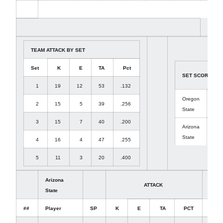
TEAM ATTACK BY SET
Set
K
E
TA
Pct
SET SCORES
1
19
12
53
.132
Oregon
2
15
5
39
.256
(3)
State
3
15
7
40
.200
Arizona
(2)
State
4
16
4
47
.255
5
11
3
20
.400
Arizona
ATTACK
SET
State
##
Player
SP
K
E
TA
PCT
A