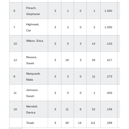
Preach,
6
3
1
0
1
1.000
0
Stephanie
Highmark,
7
3
2
0
2
1.000
36
Cat
Wilson, Erica
10
3
5
3
14
.143
0
Reaves,
12
3
18
3
36
.417
0
Sarah
Marquardt,
8
3
3
0
11
.273
0
Malia
Johnson,
11
3
0
0
1
.000
5
Sarah
Mendivil,
16
3
11
6
32
.156
0
Danica
Totals
3
46
14
111
.288
41