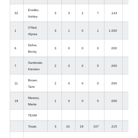
Eneliko,
32
3
3
2
7
.143
0
Ashley
O'Neil,
1
3
1
0
1
1.000
0
Alyssa
Defoe,
6
3
0
0
0
.000
2
Becky
Sambrailo,
7
2
0
0
5
.000
0
Kiersten
Brown,
11
2
0
0
0
.000
0
Tami
Massey,
19
1
0
0
0
.000
0
Martie
TEAM
Totals
3
42
19
107
.215
36