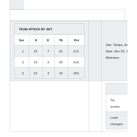
TEAM ATTACK BY SET
Set
K
E
TA
Pct
Site: Tempe, Ariz. (We
1
16
7
42
.214
Date: Nov 05, 2010 A
Referees:
2
15
4
35
.314
3
15
3
34
.353
1
Tie
14
scores
Lead
8
changes