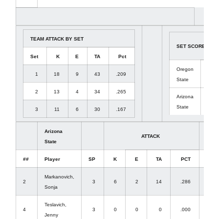
TEAM ATTACK BY SET
SET SCORES
Set
K
E
TA
Pct
Oregon
1
18
9
43
.209
(0)
State
2
13
4
34
.265
Arizona
(3)
State
3
11
6
30
.167
Arizona
ATTACK
SET
State
##
Player
SP
K
E
TA
PCT
A
Markanovich,
2
3
6
2
14
.286
0
Sonja
Teslavich,
4
3
0
0
0
.000
0
Jenny