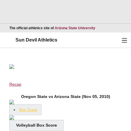
Opens in a new wind
The official athletics site of
Arizona State University
Ope
Sun Devil Athletics
Recap
Oregon State vs Arizona State (Nov 05, 2010)
Box Score
Volleyball Box Score