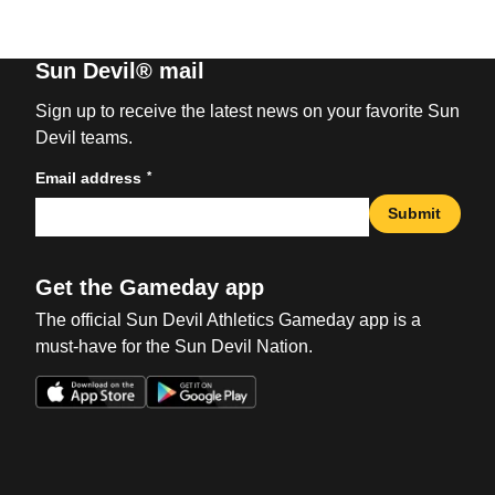
Sun Devil® mail
Sign up to receive the latest news on your favorite Sun
Devil teams.
*
Email address
Submit
Get the Gameday app
The official Sun Devil Athletics Gameday app is a
must-have for the Sun Devil Nation.
Opens in a new window
Opens in a new win