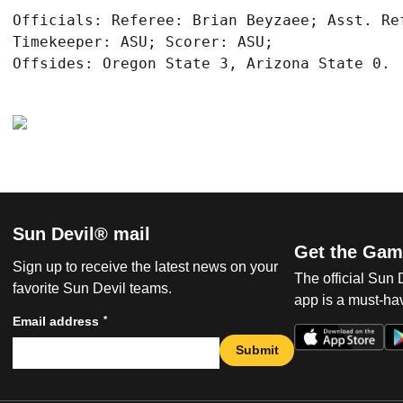
Officials: Referee: Brian Beyzaee; Asst. Re
Timekeeper: ASU; Scorer: ASU;

Sun Devil® mail
Get the Gam
Sign up to receive the latest news on your
The official Sun
favorite Sun Devil teams.
app is a must-hav
*
Email address
Submit