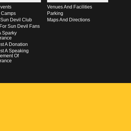
vents
Venues And Facilities
s Camps
Parking
 Sun Devil Club
Maps And Directions
For Sun Devil Fans
A Sparky
rance
t A Donation
st A Speaking
ement Of
rance