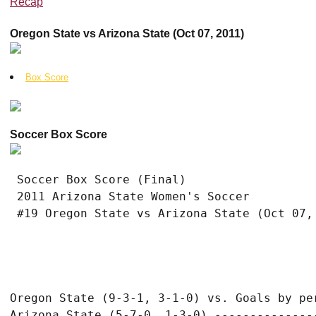
Recap
Oregon State vs Arizona State (Oct 07, 2011)
Box Score
Soccer Box Score
 Soccer Box Score (Final)

 2011 Arizona State Women's Soccer

Oregon State (9-3-1, 3-1-0) vs. Goals by per
Arizona State (5-7-0, 1-3-0) ---------------