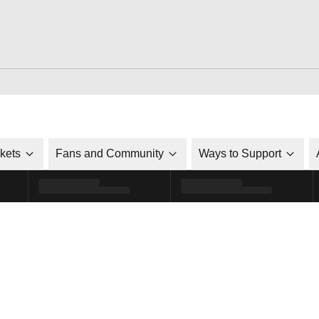
ckets
Fans and Community
Ways to Support