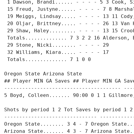
 1 Dawson, Brandi...... - - - - 5 3 Cook, Si
 15 Freud, Justyne...... - - - - 7 8 Marshal
 19 Meiggs, Lindsay..... - - - - 13 11 Cody,
 20 Oljar, Brittney..... - - - - 26 13 Van H
 29 Shaw, Haley......... - - - - 13 15 Crook
 Totals.............. 7 3 2 2 16 Alderson, B
 29 Stone, Nicki........ - - - - 29

 32 Williams, Kiara..... - - - - 17

 Totals.............. 7 1 0 0

Oregon State Arizona State

## Player MIN GA Saves ## Player MIN GA Save
--------------------------------------- ---
5 Boyd, Colleen....... 90:00 0 1 1 Gillmore,
Shots by period 1 2 Tot Saves by period 1 2 
------------------------------- ------------
Oregon State........ 3 4 - 7 Oregon State...
Arizona State....... 4 3 - 7 Arizona State..