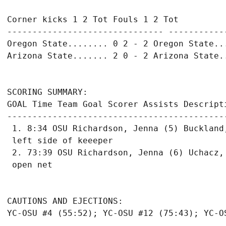
Corner kicks 1 2 Tot Fouls 1 2 Tot

------------------------------- ------------
Oregon State........ 0 2 - 2 Oregon State...
Arizona State....... 2 0 - 2 Arizona State..
SCORING SUMMARY:

GOAL Time Team Goal Scorer Assists Descripti
-------------------------------------------
 1. 8:34 OSU Richardson, Jenna (5) Buckland
 left side of keeeper

 2. 73:39 OSU Richardson, Jenna (6) Uchacz,
 open net

CAUTIONS AND EJECTIONS:

YC-OSU #4 (55:52); YC-OSU #12 (75:43); YC-OS