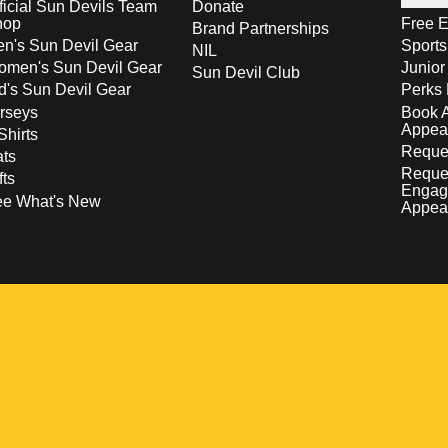
ficial Sun Devils Team
Donate
hop
Free E
Brand Partnerships
n's Sun Devil Gear
Sport
NIL
men's Sun Devil Gear
Junior
Sun Devil Club
d's Sun Devil Gear
Perks 
rseys
Book 
Appea
Shirts
Reques
ts
Reque
fts
Engag
ee What's New
Appea