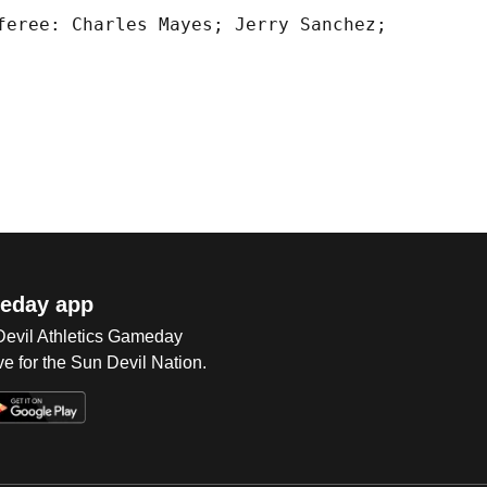
feree: Charles Mayes; Jerry Sanchez;

eday app
 Devil Athletics Gameday
e for the Sun Devil Nation.
Op