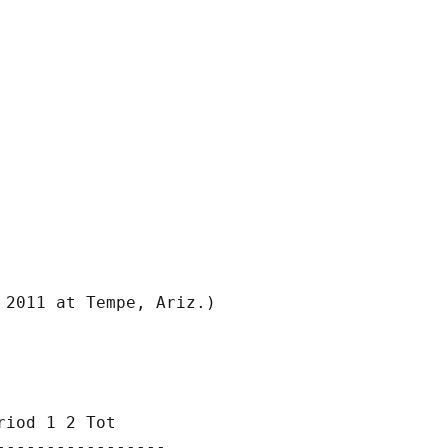
iod 1 2 Tot

----------------
