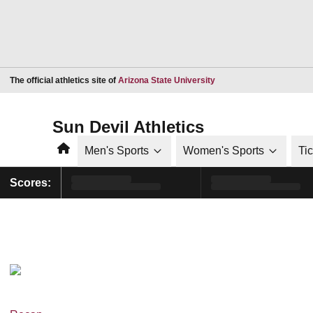
Opens in a new window
The official athletics site of
Arizona State University
Sun Devil Athletics
Home
Men's Sports
Women's Sports
Ti
Scores: