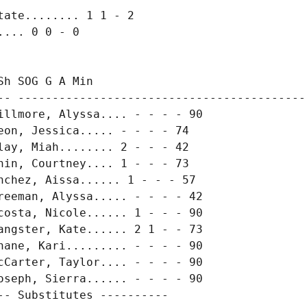
ate........ 1 1 - 2

... 0 0 - 0

h SOG G A Min

-- -------------------------------------------
illmore, Alyssa.... - - - - 90

on, Jessica..... - - - - 74

ay, Miah........ 2 - - - 42

in, Courtney.... 1 - - - 73

chez, Aissa...... 1 - - - 57

reeman, Alyssa..... - - - - 42

costa, Nicole...... 1 - - - 90

angster, Kate...... 2 1 - - 73

hane, Kari......... - - - - 90

cCarter, Taylor.... - - - - 90

oseph, Sierra...... - - - - 90

- Substitutes ----------
