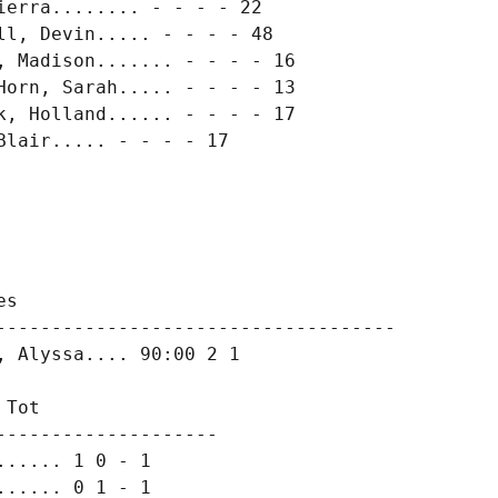
erra........ - - - - 22

l, Devin..... - - - - 48

 Madison....... - - - - 16

orn, Sarah..... - - - - 13

, Holland...... - - - - 17

lair..... - - - - 17

s

------------------------------------

 Alyssa.... 90:00 2 1

Tot

-------------------

..... 1 0 - 1

..... 0 1 - 1
