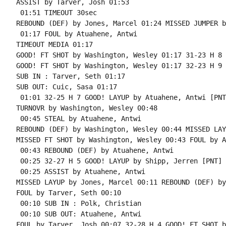
ASSIST by Tarver, Josh 01:53

 01:51 TIMEOUT 30sec

REBOUND (DEF) by Jones, Marcel 01:24 MISSED JUMPER b
 01:17 FOUL by Atuahene, Antwi

TIMEOUT MEDIA 01:17

GOOD! FT SHOT by Washington, Wesley 01:17 31-23 H 8

GOOD! FT SHOT by Washington, Wesley 01:17 32-23 H 9

SUB IN : Tarver, Seth 01:17

SUB OUT: Cuic, Sasa 01:17

 01:01 32-25 H 7 GOOD! LAYUP by Atuahene, Antwi [PNT]
TURNOVR by Washington, Wesley 00:48

 00:45 STEAL by Atuahene, Antwi

REBOUND (DEF) by Washington, Wesley 00:44 MISSED LAY
MISSED FT SHOT by Washington, Wesley 00:43 FOUL by A
 00:43 REBOUND (DEF) by Atuahene, Antwi

 00:25 32-27 H 5 GOOD! LAYUP by Shipp, Jerren [PNT]

 00:25 ASSIST by Atuahene, Antwi

MISSED LAYUP by Jones, Marcel 00:11 REBOUND (DEF) by
FOUL by Tarver, Seth 00:10

 00:10 SUB IN : Polk, Christian

 00:10 SUB OUT: Atuahene, Antwi

FOUL by Tarver, Josh 00:07 32-28 H 4 GOOD! FT SHOT b