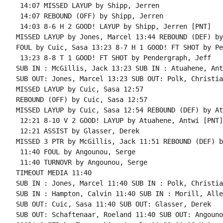
 14:07 MISSED LAYUP by Shipp, Jerren

 14:07 REBOUND (OFF) by Shipp, Jerren

 14:03 8-6 H 2 GOOD! LAYUP by Shipp, Jerren [PNT]

MISSED LAYUP by Jones, Marcel 13:44 REBOUND (DEF) by
FOUL by Cuic, Sasa 13:23 8-7 H 1 GOOD! FT SHOT by Pe
 13:23 8-8 T 1 GOOD! FT SHOT by Pendergraph, Jeff

SUB IN : McGillis, Jack 13:23 SUB IN : Atuahene, Antw
SUB OUT: Jones, Marcel 13:23 SUB OUT: Polk, Christian
MISSED LAYUP by Cuic, Sasa 12:57

REBOUND (OFF) by Cuic, Sasa 12:57

MISSED LAYUP by Cuic, Sasa 12:54 REBOUND (DEF) by At
 12:21 8-10 V 2 GOOD! LAYUP by Atuahene, Antwi [PNT]

 12:21 ASSIST by Glasser, Derek

MISSED 3 PTR by McGillis, Jack 11:51 REBOUND (DEF) b
 11:40 FOUL by Angounou, Serge

 11:40 TURNOVR by Angounou, Serge

TIMEOUT MEDIA 11:40

SUB IN : Jones, Marcel 11:40 SUB IN : Polk, Christian
SUB IN : Hampton, Calvin 11:40 SUB IN : Morill, Allen
SUB OUT: Cuic, Sasa 11:40 SUB OUT: Glasser, Derek

SUB OUT: Schaftenaar, Roeland 11:40 SUB OUT: Angouno