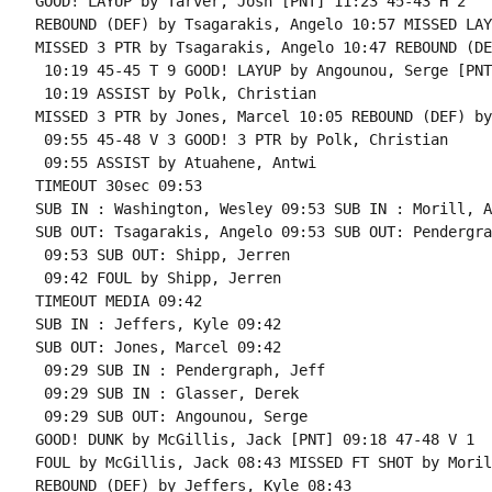
GOOD! LAYUP by Tarver, Josh [PNT] 11:23 45-43 H 2

REBOUND (DEF) by Tsagarakis, Angelo 10:57 MISSED LAY
MISSED 3 PTR by Tsagarakis, Angelo 10:47 REBOUND (DE
 10:19 45-45 T 9 GOOD! LAYUP by Angounou, Serge [PNT]
 10:19 ASSIST by Polk, Christian

MISSED 3 PTR by Jones, Marcel 10:05 REBOUND (DEF) by
 09:55 45-48 V 3 GOOD! 3 PTR by Polk, Christian

 09:55 ASSIST by Atuahene, Antwi

TIMEOUT 30sec 09:53

SUB IN : Washington, Wesley 09:53 SUB IN : Morill, A
SUB OUT: Tsagarakis, Angelo 09:53 SUB OUT: Pendergra
 09:53 SUB OUT: Shipp, Jerren

 09:42 FOUL by Shipp, Jerren

TIMEOUT MEDIA 09:42

SUB IN : Jeffers, Kyle 09:42

SUB OUT: Jones, Marcel 09:42

 09:29 SUB IN : Pendergraph, Jeff

 09:29 SUB IN : Glasser, Derek

 09:29 SUB OUT: Angounou, Serge

GOOD! DUNK by McGillis, Jack [PNT] 09:18 47-48 V 1

FOUL by McGillis, Jack 08:43 MISSED FT SHOT by Moril
REBOUND (DEF) by Jeffers, Kyle 08:43
