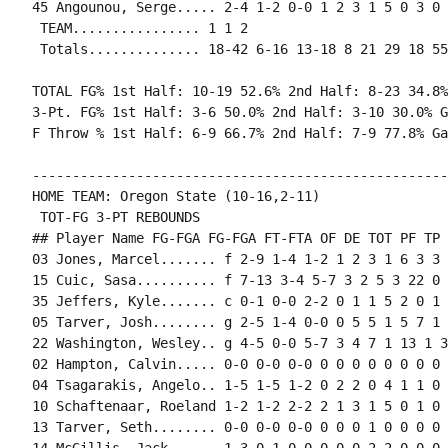
45 Angounou, Serge..... 2-4 1-2 0-0 1 2 3 1 5 0 3 0 
 TEAM................ 1 1 2

 Totals.............. 18-42 6-16 13-18 8 21 29 18 55
TOTAL FG% 1st Half: 10-19 52.6% 2nd Half: 8-23 34.8%
3-Pt. FG% 1st Half: 3-6 50.0% 2nd Half: 3-10 30.0% G
F Throw % 1st Half: 6-9 66.7% 2nd Half: 7-9 77.8% Ga
----------------------------------------------------
HOME TEAM: Oregon State (10-16,2-11)

 TOT-FG 3-PT REBOUNDS

## Player Name FG-FGA FG-FGA FT-FTA OF DE TOT PF TP 
03 Jones, Marcel....... f 2-9 1-4 1-2 1 2 3 1 6 3 3 
15 Cuic, Sasa.......... f 7-13 3-4 5-7 3 2 5 3 22 0 
35 Jeffers, Kyle....... c 0-1 0-0 2-2 0 1 1 5 2 0 1 
05 Tarver, Josh........ g 2-5 1-4 0-0 0 5 5 1 5 7 1 
22 Washington, Wesley.. g 4-5 0-0 5-7 3 4 7 1 13 1 3
02 Hampton, Calvin..... 0-0 0-0 0-0 0 0 0 0 0 0 0 0 0
04 Tsagarakis, Angelo.. 1-5 1-5 1-2 0 2 2 0 4 1 1 0 
10 Schaftenaar, Roeland 1-2 1-2 2-2 2 1 3 1 5 0 1 0 
13 Tarver, Seth........ 0-0 0-0 0-0 0 0 0 1 0 0 0 0 0