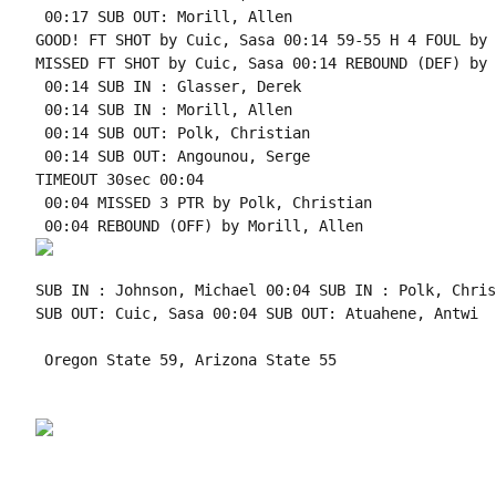
 00:17 SUB OUT: Morill, Allen

GOOD! FT SHOT by Cuic, Sasa 00:14 59-55 H 4 FOUL by 
MISSED FT SHOT by Cuic, Sasa 00:14 REBOUND (DEF) by 
 00:14 SUB IN : Glasser, Derek

 00:14 SUB IN : Morill, Allen

 00:14 SUB OUT: Polk, Christian

 00:14 SUB OUT: Angounou, Serge

TIMEOUT 30sec 00:04

 00:04 MISSED 3 PTR by Polk, Christian

SUB IN : Johnson, Michael 00:04 SUB IN : Polk, Chris
SUB OUT: Cuic, Sasa 00:04 SUB OUT: Atuahene, Antwi

 Oregon State 59, Arizona State 55
