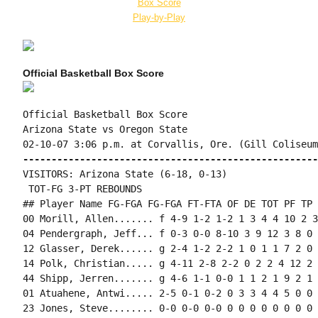
Box Score
Play-by-Play
Official Basketball Box Score
Official Basketball Box Score

Arizona State vs Oregon State

----------------------------------------------------
VISITORS: Arizona State (6-18, 0-13)

 TOT-FG 3-PT REBOUNDS

## Player Name FG-FGA FG-FGA FT-FTA OF DE TOT PF TP 
00 Morill, Allen....... f 4-9 1-2 1-2 1 3 4 4 10 2 3
04 Pendergraph, Jeff... f 0-3 0-0 8-10 3 9 12 3 8 0 
12 Glasser, Derek...... g 2-4 1-2 2-2 1 0 1 1 7 2 0 
14 Polk, Christian..... g 4-11 2-8 2-2 0 2 2 4 12 2 
44 Shipp, Jerren....... g 4-6 1-1 0-0 1 1 2 1 9 2 1 
01 Atuahene, Antwi..... 2-5 0-1 0-2 0 3 3 4 4 5 0 0 
23 Jones, Steve........ 0-0 0-0 0-0 0 0 0 0 0 0 0 0 0