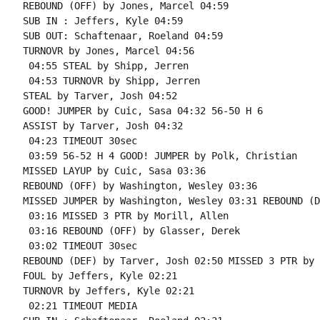
REBOUND (OFF) by Jones, Marcel 04:59

SUB IN : Jeffers, Kyle 04:59

SUB OUT: Schaftenaar, Roeland 04:59

TURNOVR by Jones, Marcel 04:56

 04:55 STEAL by Shipp, Jerren

 04:53 TURNOVR by Shipp, Jerren

STEAL by Tarver, Josh 04:52

GOOD! JUMPER by Cuic, Sasa 04:32 56-50 H 6

ASSIST by Tarver, Josh 04:32

 04:23 TIMEOUT 30sec

 03:59 56-52 H 4 GOOD! JUMPER by Polk, Christian

MISSED LAYUP by Cuic, Sasa 03:36

REBOUND (OFF) by Washington, Wesley 03:36

MISSED JUMPER by Washington, Wesley 03:31 REBOUND (D
 03:16 MISSED 3 PTR by Morill, Allen

 03:16 REBOUND (OFF) by Glasser, Derek

 03:02 TIMEOUT 30sec

REBOUND (DEF) by Tarver, Josh 02:50 MISSED 3 PTR by 
FOUL by Jeffers, Kyle 02:21

TURNOVR by Jeffers, Kyle 02:21

 02:21 TIMEOUT MEDIA
