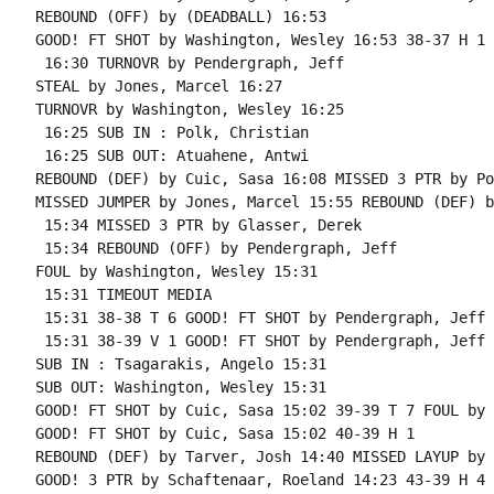
REBOUND (OFF) by (DEADBALL) 16:53

GOOD! FT SHOT by Washington, Wesley 16:53 38-37 H 1

 16:30 TURNOVR by Pendergraph, Jeff

STEAL by Jones, Marcel 16:27

TURNOVR by Washington, Wesley 16:25

 16:25 SUB IN : Polk, Christian

 16:25 SUB OUT: Atuahene, Antwi

REBOUND (DEF) by Cuic, Sasa 16:08 MISSED 3 PTR by Po
MISSED JUMPER by Jones, Marcel 15:55 REBOUND (DEF) b
 15:34 MISSED 3 PTR by Glasser, Derek

 15:34 REBOUND (OFF) by Pendergraph, Jeff

FOUL by Washington, Wesley 15:31

 15:31 TIMEOUT MEDIA

 15:31 38-38 T 6 GOOD! FT SHOT by Pendergraph, Jeff

 15:31 38-39 V 1 GOOD! FT SHOT by Pendergraph, Jeff

SUB IN : Tsagarakis, Angelo 15:31

SUB OUT: Washington, Wesley 15:31

GOOD! FT SHOT by Cuic, Sasa 15:02 39-39 T 7 FOUL by 
GOOD! FT SHOT by Cuic, Sasa 15:02 40-39 H 1

REBOUND (DEF) by Tarver, Josh 14:40 MISSED LAYUP by 
GOOD! 3 PTR by Schaftenaar, Roeland 14:23 43-39 H 4
