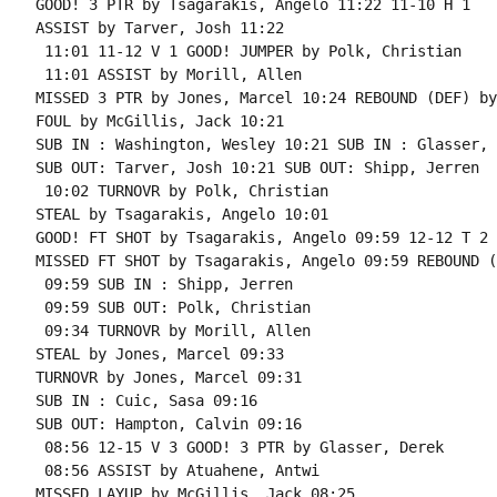
GOOD! 3 PTR by Tsagarakis, Angelo 11:22 11-10 H 1

ASSIST by Tarver, Josh 11:22

 11:01 11-12 V 1 GOOD! JUMPER by Polk, Christian

 11:01 ASSIST by Morill, Allen

MISSED 3 PTR by Jones, Marcel 10:24 REBOUND (DEF) by
FOUL by McGillis, Jack 10:21

SUB IN : Washington, Wesley 10:21 SUB IN : Glasser, 
SUB OUT: Tarver, Josh 10:21 SUB OUT: Shipp, Jerren

 10:02 TURNOVR by Polk, Christian

STEAL by Tsagarakis, Angelo 10:01

GOOD! FT SHOT by Tsagarakis, Angelo 09:59 12-12 T 2 
MISSED FT SHOT by Tsagarakis, Angelo 09:59 REBOUND (
 09:59 SUB IN : Shipp, Jerren

 09:59 SUB OUT: Polk, Christian

 09:34 TURNOVR by Morill, Allen

STEAL by Jones, Marcel 09:33

TURNOVR by Jones, Marcel 09:31

SUB IN : Cuic, Sasa 09:16

SUB OUT: Hampton, Calvin 09:16

 08:56 12-15 V 3 GOOD! 3 PTR by Glasser, Derek

 08:56 ASSIST by Atuahene, Antwi

MISSED LAYUP by McGillis, Jack 08:25
