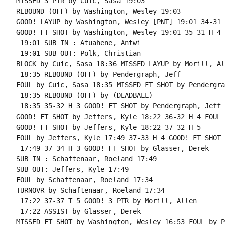
MISSED 3 PTR by Cuic, Sasa 19:03

REBOUND (OFF) by Washington, Wesley 19:03

GOOD! LAYUP by Washington, Wesley [PNT] 19:01 34-31 H
GOOD! FT SHOT by Washington, Wesley 19:01 35-31 H 4 
 19:01 SUB IN : Atuahene, Antwi

 19:01 SUB OUT: Polk, Christian

BLOCK by Cuic, Sasa 18:36 MISSED LAYUP by Morill, All
 18:35 REBOUND (OFF) by Pendergraph, Jeff

FOUL by Cuic, Sasa 18:35 MISSED FT SHOT by Pendergra
 18:35 REBOUND (OFF) by (DEADBALL)

 18:35 35-32 H 3 GOOD! FT SHOT by Pendergraph, Jeff

GOOD! FT SHOT by Jeffers, Kyle 18:22 36-32 H 4 FOUL 
GOOD! FT SHOT by Jeffers, Kyle 18:22 37-32 H 5

FOUL by Jeffers, Kyle 17:49 37-33 H 4 GOOD! FT SHOT 
 17:49 37-34 H 3 GOOD! FT SHOT by Glasser, Derek

SUB IN : Schaftenaar, Roeland 17:49

SUB OUT: Jeffers, Kyle 17:49

FOUL by Schaftenaar, Roeland 17:34

TURNOVR by Schaftenaar, Roeland 17:34

 17:22 37-37 T 5 GOOD! 3 PTR by Morill, Allen

 17:22 ASSIST by Glasser, Derek

MISSED FT SHOT by Washington, Wesley 16:53 FOUL by P