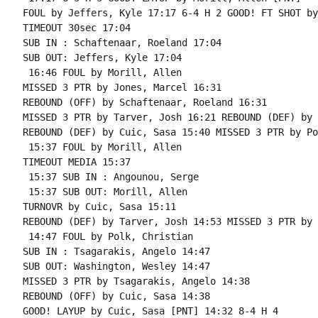
FOUL by Jeffers, Kyle 17:17 6-4 H 2 GOOD! FT SHOT by
TIMEOUT 30sec 17:04

SUB IN : Schaftenaar, Roeland 17:04

SUB OUT: Jeffers, Kyle 17:04

 16:46 FOUL by Morill, Allen

MISSED 3 PTR by Jones, Marcel 16:31

REBOUND (OFF) by Schaftenaar, Roeland 16:31

MISSED 3 PTR by Tarver, Josh 16:21 REBOUND (DEF) by 
REBOUND (DEF) by Cuic, Sasa 15:40 MISSED 3 PTR by Po
 15:37 FOUL by Morill, Allen

TIMEOUT MEDIA 15:37

 15:37 SUB IN : Angounou, Serge

 15:37 SUB OUT: Morill, Allen

TURNOVR by Cuic, Sasa 15:11

REBOUND (DEF) by Tarver, Josh 14:53 MISSED 3 PTR by 
 14:47 FOUL by Polk, Christian

SUB IN : Tsagarakis, Angelo 14:47

SUB OUT: Washington, Wesley 14:47

MISSED 3 PTR by Tsagarakis, Angelo 14:38

REBOUND (OFF) by Cuic, Sasa 14:38

GOOD! LAYUP by Cuic, Sasa [PNT] 14:32 8-4 H 4
