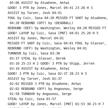
 05:06 ASSIST by Atuahene, Antwi

GOOD! 3 PTR by Jones, Marcel 04:41 23-20 H 3

ASSIST by Tarver, Josh 04:41

FOUL by Cuic, Sasa 04:28 MISSED FT SHOT by Atuahene,
 04:28 REBOUND (OFF) by (DEADBALL)

REBOUND (DEF) by Washington, Wesley 04:28 MISSED FT 
GOOD! LAYUP by Cuic, Sasa [PNT] 04:01 25-20 H 5

ASSIST by Jones, Marcel 04:01

MISSED FT SHOT by Cuic, Sasa 04:01 FOUL by Glasser, 
REBOUND (OFF) by Washington, Wesley 04:01

TURNOVR by Cuic, Sasa 03:38

 03:37 STEAL by Glasser, Derek

 03:10 25-23 H 2 GOOD! 3 PTR by Shipp, Jerren

 03:10 ASSIST by Atuahene, Antwi

GOOD! 3 PTR by Cuic, Sasa 02:37 28-23 H 5

ASSIST by Tarver, Josh 02:37

 02:02 MISSED 3 PTR by Atuahene, Antwi

 02:02 REBOUND (OFF) by Angounou, Serge

 01:58 TURNOVR by Angounou, Serge

STEAL by Cuic, Sasa 01:57

GOOD! LAYUP by Jones, Marcel [PNT] 01:53 30-23 H 7
