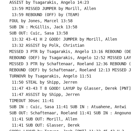
ASSIST by Tsagarakis, Angelo 14:23

 13:59 MISSED JUMPER by Morill, Allen

 13:59 REBOUND (OFF) by (TEAM)

FOUL by Jones, Marcel 13:58

SUB IN : McGillis, Jack 13:58

SUB OUT: Cuic, Sasa 13:58

 13:32 43-41 H 2 GOOD! JUMPER by Morill, Allen

 13:32 ASSIST by Polk, Christian

MISSED 3 PTR by Tsagarakis, Angelo 13:16 REBOUND (DE
REBOUND (DEF) by Tsagarakis, Angelo 12:52 MISSED LAY
MISSED 3 PTR by Schaftenaar, Roeland 12:36 REBOUND (
REBOUND (DEF) by Schaftenaar, Roeland 12:13 MISSED J
TURNOVR by Tsagarakis, Angelo 11:51

 11:50 STEAL by Shipp, Jerren

 11:47 43-43 T 8 GOOD! LAYUP by Glasser, Derek [PNT]

 11:47 ASSIST by Shipp, Jerren

TIMEOUT 30sec 11:41

SUB IN : Cuic, Sasa 11:41 SUB IN : Atuahene, Antwi

SUB OUT: Schaftenaar, Roeland 11:41 SUB IN : Angouno
 11:41 SUB OUT: Morill, Allen

 11:41 SUB OUT: Glasser, Derek
