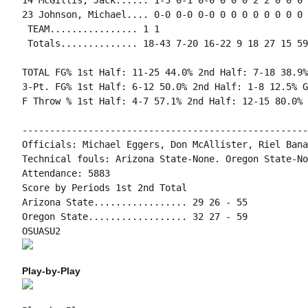
14 McGillis, Jack...... 1-3 0-1 0-0 0 0 0 2 2 0 0 0 
23 Johnson, Michael.... 0-0 0-0 0-0 0 0 0 0 0 0 0 0 1
 TEAM................ 1 1

 Totals.............. 18-43 7-20 16-22 9 18 27 15 59
TOTAL FG% 1st Half: 11-25 44.0% 2nd Half: 7-18 38.9%
3-Pt. FG% 1st Half: 6-12 50.0% 2nd Half: 1-8 12.5% G
F Throw % 1st Half: 4-7 57.1% 2nd Half: 12-15 80.0% 
----------------------------------------------------
Officials: Michael Eggers, Don McAllister, Riel Banar
Technical fouls: Arizona State-None. Oregon State-Non
Attendance: 5883

Score by Periods 1st 2nd Total

Arizona State................. 29 26 - 55

Oregon State.................. 32 27 - 59

Play-by-Play