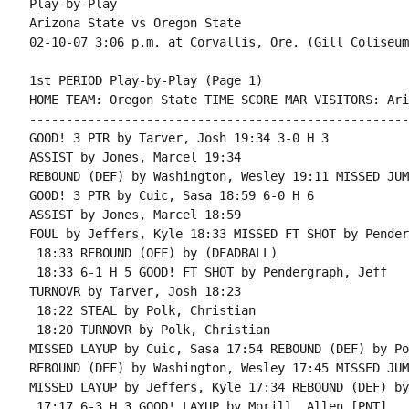
Play-by-Play

Arizona State vs Oregon State

1st PERIOD Play-by-Play (Page 1)

HOME TEAM: Oregon State TIME SCORE MAR VISITORS: Ari
----------------------------------------------------
GOOD! 3 PTR by Tarver, Josh 19:34 3-0 H 3

ASSIST by Jones, Marcel 19:34

REBOUND (DEF) by Washington, Wesley 19:11 MISSED JUM
GOOD! 3 PTR by Cuic, Sasa 18:59 6-0 H 6

ASSIST by Jones, Marcel 18:59

FOUL by Jeffers, Kyle 18:33 MISSED FT SHOT by Pender
 18:33 REBOUND (OFF) by (DEADBALL)

 18:33 6-1 H 5 GOOD! FT SHOT by Pendergraph, Jeff

TURNOVR by Tarver, Josh 18:23

 18:22 STEAL by Polk, Christian

 18:20 TURNOVR by Polk, Christian

MISSED LAYUP by Cuic, Sasa 17:54 REBOUND (DEF) by Po
REBOUND (DEF) by Washington, Wesley 17:45 MISSED JUM
MISSED LAYUP by Jeffers, Kyle 17:34 REBOUND (DEF) by
 17:17 6-3 H 3 GOOD! LAYUP by Morill, Allen [PNT]
