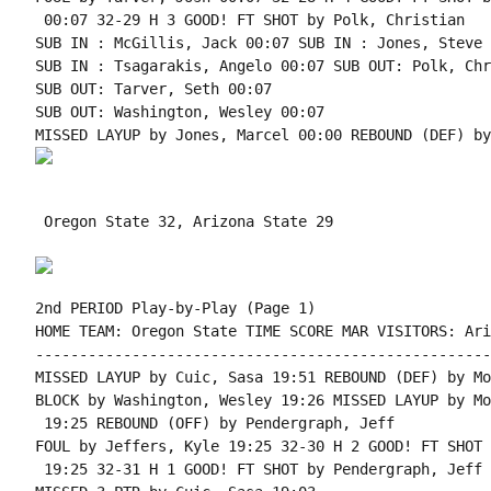
 00:07 32-29 H 3 GOOD! FT SHOT by Polk, Christian

SUB IN : McGillis, Jack 00:07 SUB IN : Jones, Steve

SUB IN : Tsagarakis, Angelo 00:07 SUB OUT: Polk, Chr
SUB OUT: Tarver, Seth 00:07

SUB OUT: Washington, Wesley 00:07

 Oregon State 32, Arizona State 29

2nd PERIOD Play-by-Play (Page 1)

HOME TEAM: Oregon State TIME SCORE MAR VISITORS: Ari
----------------------------------------------------
MISSED LAYUP by Cuic, Sasa 19:51 REBOUND (DEF) by Mo
BLOCK by Washington, Wesley 19:26 MISSED LAYUP by Mo
 19:25 REBOUND (OFF) by Pendergraph, Jeff

FOUL by Jeffers, Kyle 19:25 32-30 H 2 GOOD! FT SHOT 
 19:25 32-31 H 1 GOOD! FT SHOT by Pendergraph, Jeff
