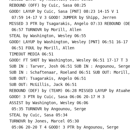
REBOUND (OFF) by Cuic, Sasa 08:25

GOOD! LAYUP by Cuic, Sasa [PNT] 08:23 14-15 V 1

 07:59 14-17 V 3 GOOD! JUMPER by Shipp, Jerren

MISSED 3 PTR by Tsagarakis, Angelo 07:33 REBOUND (DE
 06:57 TURNOVR by Morill, Allen

STEAL by Washington, Wesley 06:55

GOOD! LAYUP by Washington, Wesley [PNT] 06:51 16-17 V
 06:51 FOUL by Morill, Allen

TIMEOUT MEDIA 06:51

GOOD! FT SHOT by Washington, Wesley 06:51 17-17 T 3

SUB IN : Tarver, Josh 06:51 SUB IN : Angounou, Serge

SUB IN : Schaftenaar, Roeland 06:51 SUB OUT: Morill,
SUB OUT: Tsagarakis, Angelo 06:51

SUB OUT: McGillis, Jack 06:51

REBOUND (DEF) by (TEAM) 06:28 MISSED LAYUP by Atuahe
GOOD! 3 PTR by Cuic, Sasa 06:06 20-17 H 3

ASSIST by Washington, Wesley 06:06

 05:35 TURNOVR by Angounou, Serge

STEAL by Cuic, Sasa 05:34

TURNOVR by Jones, Marcel 05:30

 05:06 20-20 T 4 GOOD! 3 PTR by Angounou, Serge
