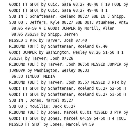
GOOD! FT SHOT by Cuic, Sasa 08:27 48-48 T 10 FOUL by
GOOD! FT SHOT by Cuic, Sasa 08:27 49-48 H 1

SUB IN : Schaftenaar, Roeland 08:27 SUB IN : Shipp, 
SUB OUT: Jeffers, Kyle 08:27 SUB OUT: Atuahene, Antwi
 08:05 49-50 V 1 GOOD! JUMPER by Morill, Allen

 08:05 ASSIST by Shipp, Jerren

MISSED 3 PTR by Tarver, Josh 07:40

REBOUND (OFF) by Schaftenaar, Roeland 07:40

GOOD! JUMPER by Washington, Wesley 07:26 51-50 H 1

ASSIST by Tarver, Josh 07:26

REBOUND (DEF) by Tarver, Josh 06:50 MISSED JUMPER by
TURNOVR by Washington, Wesley 06:33

 06:33 TIMEOUT MEDIA

REBOUND (DEF) by Tarver, Josh 05:57 MISSED 3 PTR by 
GOOD! FT SHOT by Schaftenaar, Roeland 05:27 52-50 H 
GOOD! FT SHOT by Schaftenaar, Roeland 05:27 53-50 H 3
SUB IN : Jones, Marcel 05:27

SUB OUT: McGillis, Jack 05:27

REBOUND (DEF) by Jones, Marcel 05:01 MISSED 3 PTR by
GOOD! FT SHOT by Jones, Marcel 04:59 54-50 H 4 FOUL 
MISSED FT SHOT by Jones, Marcel 04:59
