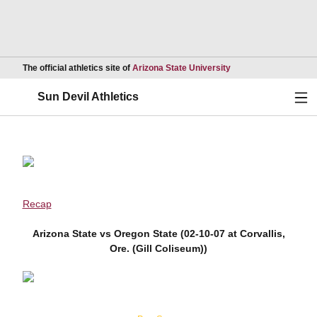
Opens in a new wind
The official athletics site of
Arizona State University
Ope
Sun Devil Athletics
Recap
Arizona State vs Oregon State (02-10-07 at Corvallis,
Ore. (Gill Coliseum))