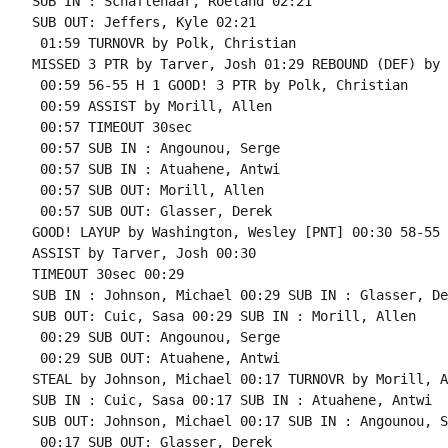
SUB IN : Schaftenaar, Roeland 02:21

SUB OUT: Jeffers, Kyle 02:21

 01:59 TURNOVR by Polk, Christian

MISSED 3 PTR by Tarver, Josh 01:29 REBOUND (DEF) by 
 00:59 56-55 H 1 GOOD! 3 PTR by Polk, Christian

 00:59 ASSIST by Morill, Allen

 00:57 TIMEOUT 30sec

 00:57 SUB IN : Angounou, Serge

 00:57 SUB IN : Atuahene, Antwi

 00:57 SUB OUT: Morill, Allen

 00:57 SUB OUT: Glasser, Derek

GOOD! LAYUP by Washington, Wesley [PNT] 00:30 58-55 H
ASSIST by Tarver, Josh 00:30

TIMEOUT 30sec 00:29

SUB IN : Johnson, Michael 00:29 SUB IN : Glasser, Der
SUB OUT: Cuic, Sasa 00:29 SUB IN : Morill, Allen

 00:29 SUB OUT: Angounou, Serge

 00:29 SUB OUT: Atuahene, Antwi

STEAL by Johnson, Michael 00:17 TURNOVR by Morill, A
SUB IN : Cuic, Sasa 00:17 SUB IN : Atuahene, Antwi

SUB OUT: Johnson, Michael 00:17 SUB IN : Angounou, S
 00:17 SUB OUT: Glasser, Derek
