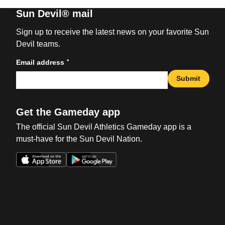
Sun Devil® mail
Sign up to receive the latest news on your favorite Sun
Devil teams.
*
Email address
Submit
Get the Gameday app
The official Sun Devil Athletics Gameday app is a
must-have for the Sun Devil Nation.
Opens in a new window
Opens in a new win
Opens in a new window
Opens in a new win