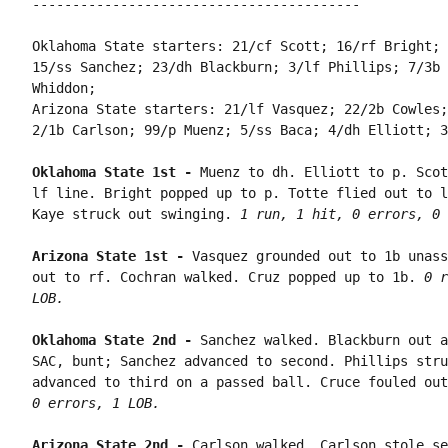
-----------------------------------------

Oklahoma State starters: 21/cf Scott; 16/rf Bright; 
15/ss Sanchez; 23/dh Blackburn; 3/lf Phillips; 7/3b 
Whiddon;

Arizona State starters: 21/lf Vasquez; 22/2b Cowles;
2/1b Carlson; 99/p Muenz; 5/ss Baca; 4/dh Elliott; 3
Oklahoma State 1st - 
Muenz to dh. Elliott to p. Scot
lf line. Bright popped up to p. Totte flied out to l
Kaye struck out swinging. 
1 run, 1 hit, 0 errors, 0 
Arizona State 1st - 
Vasquez grounded out to 1b unass
out to rf. Cochran walked. Cruz popped up to 1b. 
0 r
LOB.
Oklahoma State 2nd - 
Sanchez walked. Blackburn out a
SAC, bunt; Sanchez advanced to second. Phillips stru
advanced to third on a passed ball. Cruce fouled out
0 errors, 1 LOB.
Arizona State 2nd - 
Carlson walked. Carlson stole se