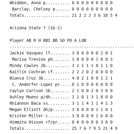
Whiddon, Anna p.......... 0 0 0 0 0 0 0 0 0

 Barclay, Chelsey p...... 0 0 0 0 0 0 0 0 0

Totals................... 21 2 2 2 3 6 18 5 4

Arizona State 7 (16-1)

Player AB R H RBI BB SO PO A LOB

-----------------------------------------------------
Jackie Vasquez lf........ 3 0 0 0 0 0 2 0 1

 Marisa Trevino ph....... 1 0 0 0 0 1 0 0 3

Mindy Cowles 2b.......... 3 1 1 1 1 0 1 1 0

Kaitlin Cochran cf....... 2 2 2 0 2 0 0 0 0

Bianca Cruz 3b........... 4 0 2 1 0 0 1 2 1

 C. Andorfer-Lopez pr.... 0 1 0 0 0 0 0 0 0

Caylyn Carlson 1b........ 2 1 0 0 2 0 3 0 0

Ashley Muenz p/dh........ 1 1 0 1 3 1 0 0 0

Rhiannon Baca ss......... 3 1 1 4 1 1 4 1 3

Megan Elliott dh/p....... 3 0 0 0 0 1 1 0 1

Kristen Miller c......... 3 0 0 0 0 1 6 0 0

Himmita Hixson rf/pr..... 0 0 0 0 0 0 3 0 0

Totals................... 25 7 6 7 9 5 21 4 9
