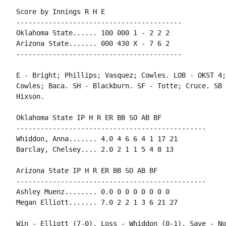
Score by Innings R H E

-----------------------------------------

Oklahoma State...... 100 000 1 - 2 2 2

Arizona State....... 000 430 X - 7 6 2

-----------------------------------------

E - Bright; Phillips; Vasquez; Cowles. LOB - OKST 4;
Cowles; Baca. SH - Blackburn. SF - Totte; Cruce. SB 
Hixson.

Oklahoma State IP H R ER BB SO AB BF

-----------------------------------------------

Whiddon, Anna....... 4.0 4 6 6 4 1 17 21

Barclay, Chelsey.... 2.0 2 1 1 5 4 8 13

Arizona State IP H R ER BB SO AB BF

-----------------------------------------------

Ashley Muenz........ 0.0 0 0 0 0 0 0 0

Megan Elliott....... 7.0 2 2 1 3 6 21 27

Win - Elliott (7-0). Loss - Whiddon (0-1). Save - Non