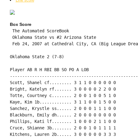
Line score
Box Score
 The Automated ScoreBook

 Oklahoma State vs #2 Arizona State

 Feb 24, 2007 at Cathedral City, CA (Big League Dream
Oklahoma State 2 (7-8)

Player AB R H RBI BB SO PO A LOB

-----------------------------------------------------
Scott, Shanel cf......... 3 1 1 0 0 0 0 0 0

Bright, Katelyn rf....... 3 0 0 0 0 2 2 0 0

Totte, Courtney c........ 2 0 0 1 0 0 5 1 0

Kaye, Kim 1b............. 3 1 1 0 0 1 5 0 0

Sanchez, Krystle ss...... 2 0 0 0 1 1 1 0 0

Blackburn, Emily dh...... 2 0 0 0 0 0 0 0 0

Phillips, Kati lf........ 1 0 0 0 2 1 1 0 0

Cruce, Shianne 3b........ 2 0 0 1 0 1 1 1 1

Kitchens, Lauren 2b...... 3 0 0 0 0 0 3 3 3
