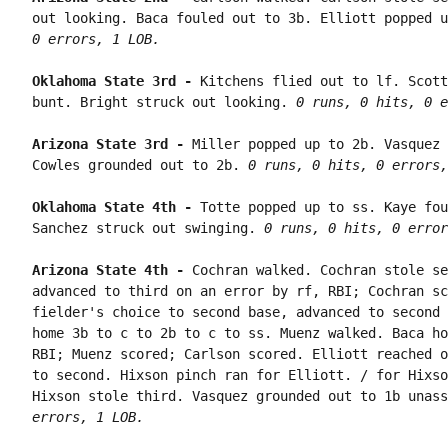
out looking. Baca fouled out to 3b. Elliott popped u
0 errors, 1 LOB.
Oklahoma State 3rd - 
Kitchens flied out to lf. Scott
bunt. Bright struck out looking. 
0 runs, 0 hits, 0 e
Arizona State 3rd - 
Miller popped up to 2b. Vasquez 
Cowles grounded out to 2b. 
0 runs, 0 hits, 0 errors,
Oklahoma State 4th - 
Totte popped up to ss. Kaye fou
Sanchez struck out swinging. 
0 runs, 0 hits, 0 error
Arizona State 4th - 
Cochran walked. Cochran stole se
advanced to third on an error by rf, RBI; Cochran sc
fielder's choice to second base, advanced to second 
home 3b to c to 2b to c to ss. Muenz walked. Baca ho
RBI; Muenz scored; Carlson scored. Elliott reached o
to second. Hixson pinch ran for Elliott. / for Hixso
Hixson stole third. Vasquez grounded out to 1b unass
errors, 1 LOB.