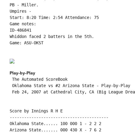
PB - Miller.

Umpires -

Start: 8:20 Time: 2:54 Attendance: 75

Game notes:

ID-486841

Whiddon faced 2 batters in the 5th.

Game: ASU-OKST

Play-by-Play
 The Automated ScoreBook

 Oklahoma State vs #2 Arizona State - Play-by-Play

 Feb 24, 2007 at Cathedral City, CA (Big League Dream
Score by Innings R H E

-----------------------------------------

Oklahoma State...... 100 000 1 - 2 2 2

Arizona State....... 000 430 X - 7 6 2
