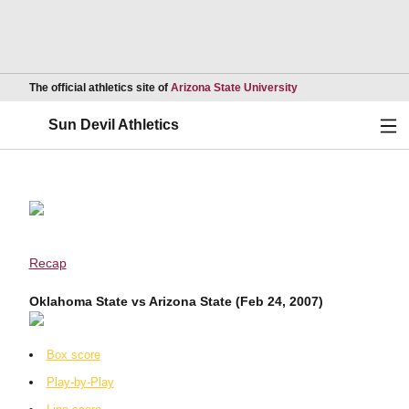
Opens in a new wind
The official athletics site of
Arizona State University
Ope
Sun Devil Athletics
Recap
Oklahoma State vs Arizona State (Feb 24, 2007)
Box score
Play-by-Play