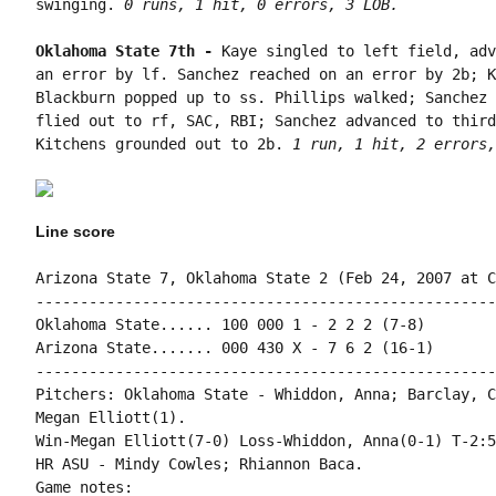
swinging. 
0 runs, 1 hit, 0 errors, 3 LOB.
Oklahoma State 7th - 
Kaye singled to left field, adv
an error by lf. Sanchez reached on an error by 2b; K
Blackburn popped up to ss. Phillips walked; Sanchez 
flied out to rf, SAC, RBI; Sanchez advanced to third
Kitchens grounded out to 2b. 
1 run, 1 hit, 2 errors,
Line score
Arizona State 7, Oklahoma State 2 (Feb 24, 2007 at C
----------------------------------------------------
Oklahoma State...... 100 000 1 - 2 2 2 (7-8)

Arizona State....... 000 430 X - 7 6 2 (16-1)

----------------------------------------------------
Pitchers: Oklahoma State - Whiddon, Anna; Barclay, C
Megan Elliott(1).

Win-Megan Elliott(7-0) Loss-Whiddon, Anna(0-1) T-2:5
HR ASU - Mindy Cowles; Rhiannon Baca.

Game notes:
