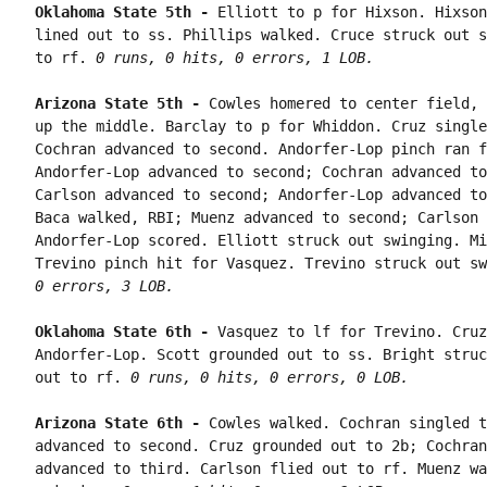
Oklahoma State 5th - 
Elliott to p for Hixson. Hixson
lined out to ss. Phillips walked. Cruce struck out s
to rf. 
0 runs, 0 hits, 0 errors, 1 LOB.
Arizona State 5th - 
Cowles homered to center field, 
up the middle. Barclay to p for Whiddon. Cruz single
Cochran advanced to second. Andorfer-Lop pinch ran f
Andorfer-Lop advanced to second; Cochran advanced to
Carlson advanced to second; Andorfer-Lop advanced to
Baca walked, RBI; Muenz advanced to second; Carlson 
Andorfer-Lop scored. Elliott struck out swinging. Mi
Trevino pinch hit for Vasquez. Trevino struck out sw
0 errors, 3 LOB.
Oklahoma State 6th - 
Vasquez to lf for Trevino. Cruz
Andorfer-Lop. Scott grounded out to ss. Bright struc
out to rf. 
0 runs, 0 hits, 0 errors, 0 LOB.
Arizona State 6th - 
Cowles walked. Cochran singled t
advanced to second. Cruz grounded out to 2b; Cochran
advanced to third. Carlson flied out to rf. Muenz wa