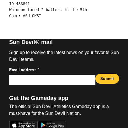
ID-486841

Whiddon faced 2 batters in the 5th.

Sun Devil® mail
Sign up to receive the latest news on your favorite Sun
Devil teams.
*
Email address
Submit
Get the Gameday app
The official Sun Devil Athletics Gameday app is a
must-have for the Sun Devil Nation.