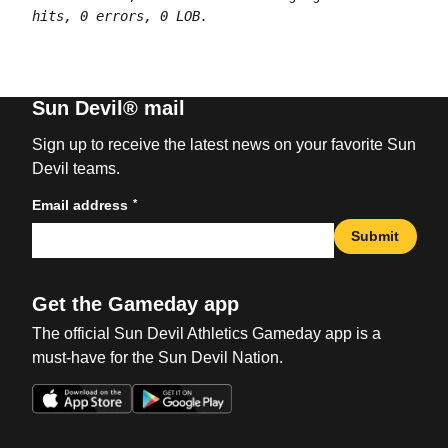
hits, 0 errors, 0 LOB.
Sun Devil® mail
Sign up to receive the latest news on your favorite Sun
Devil teams.
*
Email address
Submit
Get the Gameday app
The official Sun Devil Athletics Gameday app is a
must-have for the Sun Devil Nation.