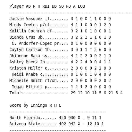
Player AB R H RBI BB SO PO A LOB

-----------------------------------------------------
Jackie Vasquez lf........ 3 1 0 0 1 1 0 0 0

Mindy Cowles p/rf........ 4 1 1 0 0 0 1 2 0

Kaitlin Cochran cf....... 3 2 1 0 1 0 0 0 1

Bianca Cruz 3b........... 3 2 2 2 1 1 0 1 0

 C. Andorfer-Lopez pr.... 0 1 0 0 0 0 0 0 0

Caylyn Carlson 1b........ 3 0 1 1 1 2 6 0 0

Rhiannon Baca ss......... 4 1 2 2 0 0 2 1 0

Ashley Muenz 2b.......... 4 2 2 4 0 0 4 1 1

Kristen Miller c......... 2 0 0 0 0 2 2 0 0

 Heidi Knabe c........... 0 1 0 0 1 0 4 0 0

Michelle Smith rf/dh..... 2 0 0 0 0 0 2 0 2

 Megan Elliott p......... 1 1 1 2 0 0 0 0 0

Totals................... 29 12 10 11 5 6 21 5 4

Score by Innings R H E

-----------------------------------------

North Florida....... 420 030 0 - 9 11 1

Arizona State....... 402 042 X - 12 10 1

-----------------------------------------
