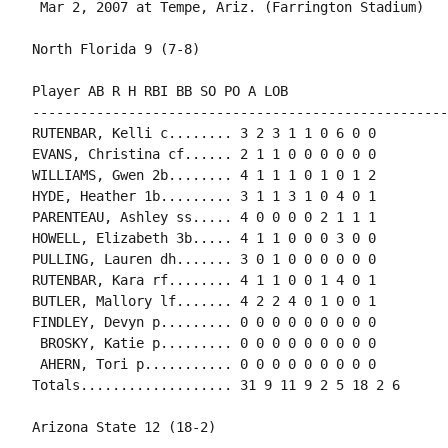
 Mar 2, 2007 at Tempe, Ariz. (Farrington Stadium)

North Florida 9 (7-8)

Player AB R H RBI BB SO PO A LOB

-----------------------------------------------------
RUTENBAR, Kelli c........ 3 2 3 1 1 0 6 0 0

EVANS, Christina cf...... 2 1 1 0 0 0 0 0 0

WILLIAMS, Gwen 2b........ 4 1 1 1 0 1 0 1 2

HYDE, Heather 1b......... 3 1 1 3 1 0 4 0 1

PARENTEAU, Ashley ss..... 4 0 0 0 0 2 1 1 1

HOWELL, Elizabeth 3b..... 4 1 1 0 0 0 3 0 0

PULLING, Lauren dh....... 3 0 1 0 0 0 0 0 0

RUTENBAR, Kara rf........ 4 1 1 0 0 1 4 0 1

BUTLER, Mallory lf....... 4 2 2 4 0 1 0 0 1

FINDLEY, Devyn p......... 0 0 0 0 0 0 0 0 0

 BROSKY, Katie p......... 0 0 0 0 0 0 0 0 0

 AHERN, Tori p........... 0 0 0 0 0 0 0 0 0

Totals................... 31 9 11 9 2 5 18 2 6

Arizona State 12 (18-2)
