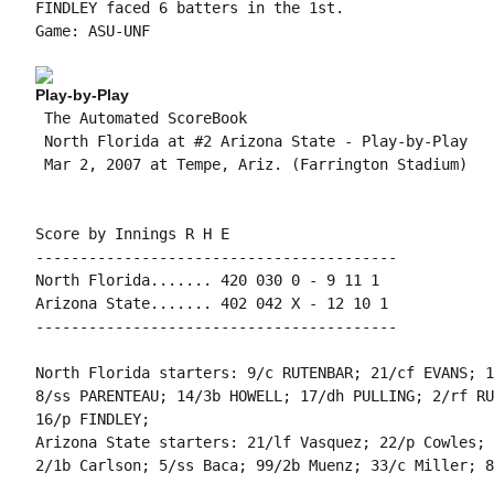
FINDLEY faced 6 batters in the 1st.

Game: ASU-UNF

Play-by-Play
 The Automated ScoreBook

 North Florida at #2 Arizona State - Play-by-Play

 Mar 2, 2007 at Tempe, Ariz. (Farrington Stadium)

Score by Innings R H E

-----------------------------------------

North Florida....... 420 030 0 - 9 11 1

Arizona State....... 402 042 X - 12 10 1

-----------------------------------------

North Florida starters: 9/c RUTENBAR; 21/cf EVANS; 1
8/ss PARENTEAU; 14/3b HOWELL; 17/dh PULLING; 2/rf RU
16/p FINDLEY;

Arizona State starters: 21/lf Vasquez; 22/p Cowles; 
2/1b Carlson; 5/ss Baca; 99/2b Muenz; 33/c Miller; 8