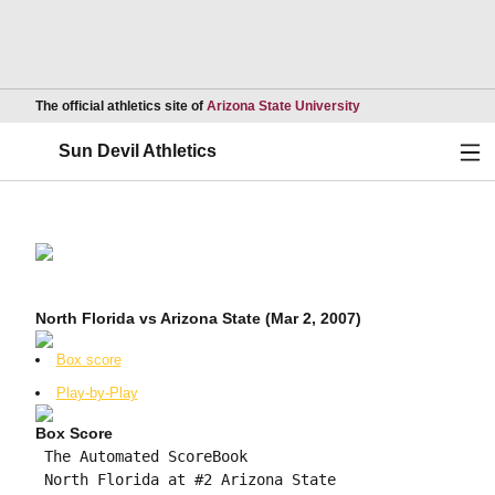
Opens in a new wind
The official athletics site of
Arizona State University
Ope
Sun Devil Athletics
North Florida vs Arizona State (Mar 2, 2007)
Box score
Play-by-Play
Box Score
 The Automated ScoreBook

 North Florida at #2 Arizona State
