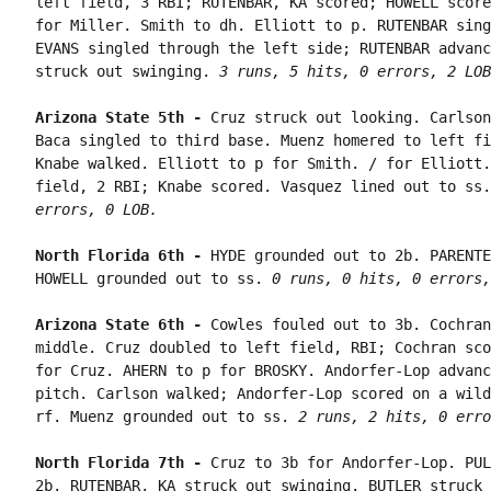
left field, 3 RBI; RUTENBAR, KA scored; HOWELL score
for Miller. Smith to dh. Elliott to p. RUTENBAR sing
EVANS singled through the left side; RUTENBAR advanc
struck out swinging. 
3 runs, 5 hits, 0 errors, 2 LOB
Arizona State 5th - 
Cruz struck out looking. Carlson
Baca singled to third base. Muenz homered to left fi
Knabe walked. Elliott to p for Smith. / for Elliott.
field, 2 RBI; Knabe scored. Vasquez lined out to ss.
errors, 0 LOB.
North Florida 6th - 
HYDE grounded out to 2b. PARENTE
HOWELL grounded out to ss. 
0 runs, 0 hits, 0 errors,
Arizona State 6th - 
Cowles fouled out to 3b. Cochran
middle. Cruz doubled to left field, RBI; Cochran sco
for Cruz. AHERN to p for BROSKY. Andorfer-Lop advanc
pitch. Carlson walked; Andorfer-Lop scored on a wild
rf. Muenz grounded out to ss. 
2 runs, 2 hits, 0 erro
North Florida 7th - 
Cruz to 3b for Andorfer-Lop. PUL
2b. RUTENBAR, KA struck out swinging. BUTLER struck 