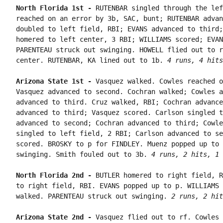
North Florida 1st - 
RUTENBAR singled through the lef
reached on an error by 3b, SAC, bunt; RUTENBAR advan
doubled to left field, RBI; EVANS advanced to third;
homered to left center, 3 RBI; WILLIAMS scored; EVAN
PARENTEAU struck out swinging. HOWELL flied out to r
center. RUTENBAR, KA lined out to 1b. 
4 runs, 4 hits
Arizona State 1st - 
Vasquez walked. Cowles reached o
Vasquez advanced to second. Cochran walked; Cowles a
advanced to third. Cruz walked, RBI; Cochran advance
advanced to third; Vasquez scored. Carlson singled t
advanced to second; Cochran advanced to third; Cowle
singled to left field, 2 RBI; Carlson advanced to se
scored. BROSKY to p for FINDLEY. Muenz popped up to 
swinging. Smith fouled out to 3b. 
4 runs, 2 hits, 1 
North Florida 2nd - 
BUTLER homered to right field, R
to right field, RBI. EVANS popped up to p. WILLIAMS 
walked. PARENTEAU struck out swinging. 
2 runs, 2 hit
Arizona State 2nd - 
Vasquez flied out to rf. Cowles 