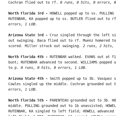
Cochran flied out to rf. 
0 runs, 0 hits, 0 errors, 0
North Florida 3rd - 
HOWELL popped up to ss. PULLING 
RUTENBAR, KA popped up to ss. BUTLER flied out to rf
errors, 1 LOB.
Arizona State 3rd - 
Cruz singled through the left si
out swinging. Baca flied out to rf. Muenz homered to
scored. Miller struck out swinging. 
2 runs, 2 hits, 
North Florida 4th - 
RUTENBAR walked. EVANS out at fi
bunt; RUTENBAR advanced to second. WILLIAMS popped u
to p. 
0 runs, 0 hits, 0 errors, 1 LOB.
Arizona State 4th - 
Smith popped up to 3b. Vasquez s
Cowles singled up the middle. Cochran grounded out t
errors, 1 LOB.
North Florida 5th - 
PARENTEAU grounded out to 3b. HO
middle. PULLING grounded out to 1b unassisted; HOWEL
RUTENBAR, KA singled to left field; HOWELL advanced 