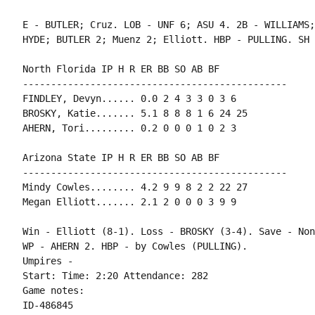
E - BUTLER; Cruz. LOB - UNF 6; ASU 4. 2B - WILLIAMS;
HYDE; BUTLER 2; Muenz 2; Elliott. HBP - PULLING. SH 
North Florida IP H R ER BB SO AB BF

-----------------------------------------------

FINDLEY, Devyn...... 0.0 2 4 3 3 0 3 6

BROSKY, Katie....... 5.1 8 8 8 1 6 24 25

AHERN, Tori......... 0.2 0 0 0 1 0 2 3

Arizona State IP H R ER BB SO AB BF

-----------------------------------------------

Mindy Cowles........ 4.2 9 9 8 2 2 22 27

Megan Elliott....... 2.1 2 0 0 0 3 9 9

Win - Elliott (8-1). Loss - BROSKY (3-4). Save - None
WP - AHERN 2. HBP - by Cowles (PULLING).

Umpires -

Start: Time: 2:20 Attendance: 282

Game notes:

ID-486845
