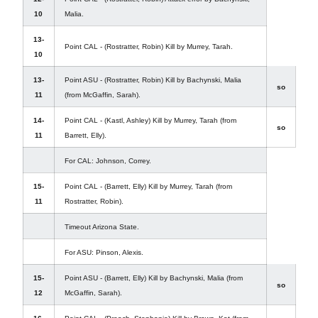
10
Malia.
13-
Point CAL - (Rostratter, Robin) Kill by Murrey, Tarah.
10
13-
Point ASU - (Rostratter, Robin) Kill by Bachynski, Malia
so
11
(from McGaffin, Sarah).
14-
Point CAL - (Kastl, Ashley) Kill by Murrey, Tarah (from
so
11
Barrett, Elly).
For CAL: Johnson, Correy.
15-
Point CAL - (Barrett, Elly) Kill by Murrey, Tarah (from
11
Rostratter, Robin).
Timeout Arizona State.
For ASU: Pinson, Alexis.
15-
Point ASU - (Barrett, Elly) Kill by Bachynski, Malia (from
so
12
McGaffin, Sarah).