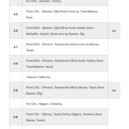
For CAL: Johnson, Correy.
Point CAL - (Barrett, Elly) Attack error by Tuioti-Mariner,
4-5
Nora.
Point ASU - (Barrett, Elly) Kill by Kastl, Ashley (from
4-6
so
McGaffin, Sarah), block error by Barrett, Elly.
Point ASU - (Preach, Stephanie) Attack error by Murrey,
4-7
Tarah.
Point ASU - (Preach, Stephanie) Kill by Kastl, Ashley (from
4-8
Tuioti-Mariner, Nora).
Timeout California.
Point CAL - (Preach, Stephanie) Kill by Murrey, Tarah (from
5-8
so
Barrett, Elly).
For CAL: Higgins, Christina.
Point CAL - (Murrey, Tarah) Kill by Higgins, Christina (from
6-8
Murrey, Tarah).