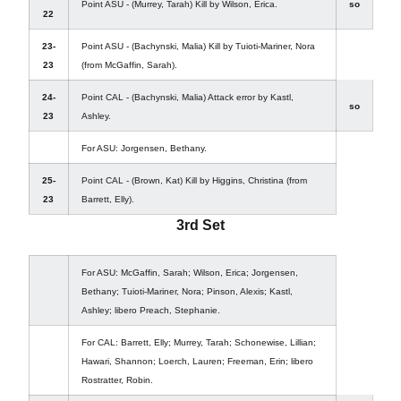
Point ASU - (Murrey, Tarah) Kill by Wilson, Erica.
so
22
23-
Point ASU - (Bachynski, Malia) Kill by Tuioti-Mariner, Nora
23
(from McGaffin, Sarah).
24-
Point CAL - (Bachynski, Malia) Attack error by Kastl,
so
23
Ashley.
For ASU: Jorgensen, Bethany.
25-
Point CAL - (Brown, Kat) Kill by Higgins, Christina (from
23
Barrett, Elly).
3rd Set
For ASU: McGaffin, Sarah; Wilson, Erica; Jorgensen,
Bethany; Tuioti-Mariner, Nora; Pinson, Alexis; Kastl,
Ashley; libero Preach, Stephanie.
For CAL: Barrett, Elly; Murrey, Tarah; Schonewise, Lillian;
Hawari, Shannon; Loerch, Lauren; Freeman, Erin; libero
Rostratter, Robin.