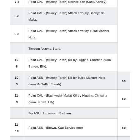
7-8
Point CAL - (Murrey, Tarah) Service ace (Kastl, Ashley).
Point CAL - (Murrey, Tarah) Attack error by Bachynski,
8-8
Malia.
Point CAL - (Murrey, Tarah) Attack error by Tuioti-Mariner,
9-8
Nora.
Timeout Arizona State.
10-
Point CAL - (Murrey, Tarah) Kill by Higgins, Christina (from
8
Barrett, Elly).
10-
Point ASU - (Murrey, Tarah) Kill by Tuioti-Mariner, Nora
so
9
(from McGaffin, Sarah).
11-
Point CAL - (Bachynski, Malia) Kill by Higgins, Christina
so
9
(from Barrett, Elly).
For ASU: Jorgensen, Bethany.
11-
Point ASU - (Brown, Kat) Service error.
so
10