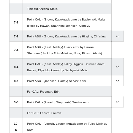
Timeout Arizona State.
Point CAL - (Brown, Kat) Attack error by Bachynski, Malia
7-2
(block by Hawari, Shannon; Johnson, Correy).
so
7-3
Point ASU - (Brown, Kat) Attack error by Higgins, Christina.
Point ASU - (Kastl, Ashley) Attack error by Hawari,
7-4
Shannon (block by Tuioti-Mariner, Nora; Pinson, Alexis).
Point CAL - (Kastl, Ashley) Kill by Higgins, Christina (from
8-4
so
Barrett, Elly), block error by Bachynski, Malia.
8-5
Point ASU - (Johnson, Correy) Service error.
so
For CAL: Freeman, Erin.
so
9-5
Point CAL - (Preach, Stephanie) Service error.
For CAL: Loerch, Lauren.
10-
Point CAL - (Loerch, Lauren) Attack error by Tuioti-Mariner,
5
Nora.