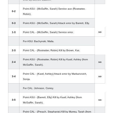
Point ASU - (McGaffin, Sarah) Service ace (Rostratter,
0-2
Robin).
0-3
Point ASU - (McGaffin, Sarah) Attack error by Barrett, Elly.
so
1-3
Point CAL - (McGaffin, Sarah) Service error.
For ASU: Bachynski, Malia.
2-3
Point CAL - (Rostratter, Robin) Kill by Brown, Kat.
Point ASU - (Rostratter, Robin) Kill by Kastl, Ashley (from
2-4
so
McGaffin, Sarah).
Point CAL - (Kastl, Ashley) Attack error by Markanovich,
3-4
so
Sonja.
For CAL: Johnson, Correy.
Point ASU - (Barrett, Elly) Kill by Kastl, Ashley (from
3-5
so
McGaffin, Sarah).
Point CAL - (Preach, Stephanie) Kill by Murrey, Tarah (from