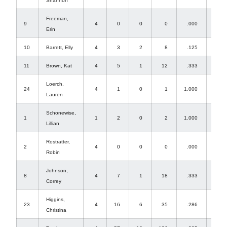
Shannon
Freeman,
9
4
0
0
0
.000
0
Erin
10
Barrett, Elly
4
3
2
8
.125
46
11
Brown, Kat
4
5
1
12
.333
0
Loerch,
24
4
1
0
1
1.000
0
Lauren
Schonewise,
1
1
2
0
2
1.000
0
Lillian
Rostratter,
2
4
0
0
0
.000
4
Robin
Johnson,
8
4
7
1
18
.333
0
Correy
Higgins,
23
4
16
6
35
.286
0
Christina