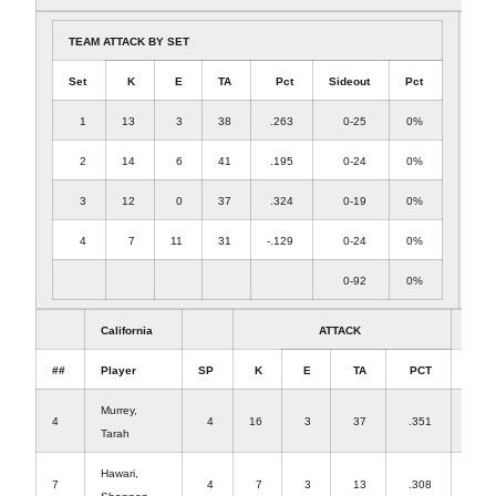
TEAM ATTACK BY SET
Set
K
E
TA
Pct
Sideout
Pct
1
13
3
38
.263
0-25
0%
2
14
6
41
.195
0-24
0%
3
12
0
37
.324
0-19
0%
4
7
11
31
-.129
0-24
0%
0-92
0%
California
ATTACK
##
Player
SP
K
E
TA
PCT
A
Murrey,
4
4
16
3
37
.351
2
Tarah
Hawari,
7
4
7
3
13
.308
0