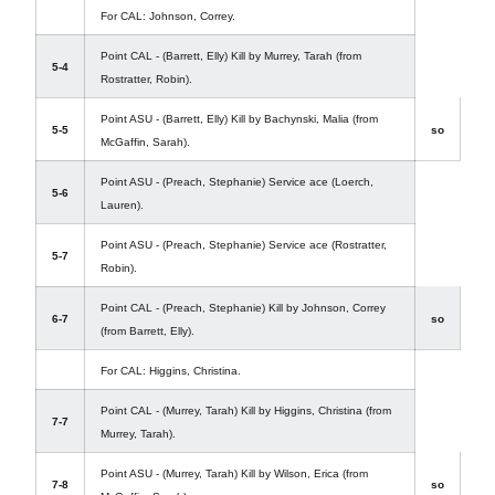
For CAL: Johnson, Correy.
Point CAL - (Barrett, Elly) Kill by Murrey, Tarah (from
5-4
Rostratter, Robin).
Point ASU - (Barrett, Elly) Kill by Bachynski, Malia (from
5-5
so
McGaffin, Sarah).
Point ASU - (Preach, Stephanie) Service ace (Loerch,
5-6
Lauren).
Point ASU - (Preach, Stephanie) Service ace (Rostratter,
5-7
Robin).
Point CAL - (Preach, Stephanie) Kill by Johnson, Correy
6-7
so
(from Barrett, Elly).
For CAL: Higgins, Christina.
Point CAL - (Murrey, Tarah) Kill by Higgins, Christina (from
7-7
Murrey, Tarah).
Point ASU - (Murrey, Tarah) Kill by Wilson, Erica (from
7-8
so