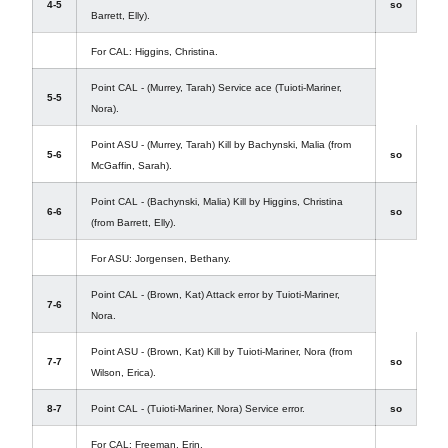
4-5
so
Barrett, Elly).
For CAL: Higgins, Christina.
Point CAL - (Murrey, Tarah) Service ace (Tuioti-Mariner,
5-5
Nora).
Point ASU - (Murrey, Tarah) Kill by Bachynski, Malia (from
5-6
so
McGaffin, Sarah).
Point CAL - (Bachynski, Malia) Kill by Higgins, Christina
6-6
so
(from Barrett, Elly).
For ASU: Jorgensen, Bethany.
Point CAL - (Brown, Kat) Attack error by Tuioti-Mariner,
7-6
Nora.
Point ASU - (Brown, Kat) Kill by Tuioti-Mariner, Nora (from
7-7
so
Wilson, Erica).
8-7
Point CAL - (Tuioti-Mariner, Nora) Service error.
so
For CAL: Freeman, Erin.