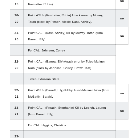
so
19
Rostratter, Robin).
20-
Point ASU - (Rostratter, Robin) Attack error by Murrey,
so
20
Tarah (block by Pinson, Alexis; Kastl, Ashley).
21-
Point CAL - (Kastl, Ashley) Kill by Murrey, Tarah (from
so
20
Barrett, Elly).
For CAL: Johnson, Correy.
22-
Point CAL - (Barrett, Elly) Attack error by Tuioti-Mariner,
20
Nora (block by Johnson, Correy; Brown, Kat).
Timeout Arizona State.
22-
Point ASU - (Barrett, Elly) Kill by Tuioti-Mariner, Nora (from
so
21
McGaffin, Sarah).
23-
Point CAL - (Preach, Stephanie) Kill by Loerch, Lauren
so
21
(from Barrett, Elly).
For CAL: Higgins, Christina.
23-