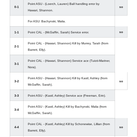
Point ASU - (Loerch, Lauren) Ball handling error by
0-1
so
Hawari, Shannon.
For ASU: Bachynski, Malia.
so
1-1
Point CAL - (McGaffin, Sarah) Service error.
Point CAL - (Hawari, Shannon) Kill by Murrey, Tarah (from
2-1
Barrett, Elly).
Point CAL - (Hawari, Shannon) Service ace (Tuioti-Mariner,
3-1
Nora).
Point ASU - (Hawari, Shannon) Kill by Kastl, Ashley (from
3-2
so
McGaffin, Sarah).
3-3
Point ASU - (Kastl, Ashley) Service ace (Freeman, Erin).
Point ASU - (Kastl, Ashley) Kill by Bachynski, Malia (from
3-4
McGaffin, Sarah).
Point CAL - (Kastl, Ashley) Kill by Schonewise, Lillian (from
4-4
so
Barrett, Elly).