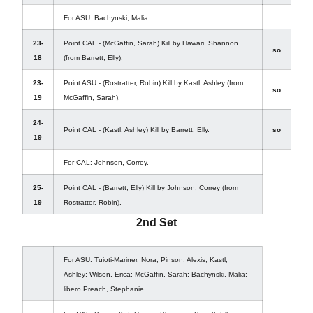
For ASU: Bachynski, Malia.
23-
Point CAL - (McGaffin, Sarah) Kill by Hawari, Shannon
so
18
(from Barrett, Elly).
23-
Point ASU - (Rostratter, Robin) Kill by Kastl, Ashley (from
so
19
McGaffin, Sarah).
24-
Point CAL - (Kastl, Ashley) Kill by Barrett, Elly.
so
19
For CAL: Johnson, Correy.
25-
Point CAL - (Barrett, Elly) Kill by Johnson, Correy (from
19
Rostratter, Robin).
2nd Set
For ASU: Tuioti-Mariner, Nora; Pinson, Alexis; Kastl,
Ashley; Wilson, Erica; McGaffin, Sarah; Bachynski, Malia;
libero Preach, Stephanie.