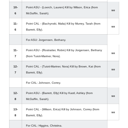
10-
Point ASU - (Loerch, Lauren) Kill by Wilson, Erica (from
so
6
McGaffin, Sarah).
11-
Point CAL - (Bachynski, Malia) Kill by Murrey, Tarah (from
so
6
Barrett, Elly).
For ASU: Jorgensen, Bethany.
11-
Point ASU - (Rostratter, Robin) Kill by Jorgensen, Bethany
so
7
(from Tuioti-Mariner, Nora).
12-
Point CAL - (Tuioti-Mariner, Nora) Kill by Brown, Kat (from
so
7
Barrett, Elly).
For CAL: Johnson, Correy.
12-
Point ASU - (Barrett, Elly) Kill by Kastl, Ashley (from
so
8
McGaffin, Sarah).
13-
Point CAL - (Wilson, Erica) Kill by Johnson, Correy (from
so
8
Barrett, Elly).
For CAL: Higgins, Christina.