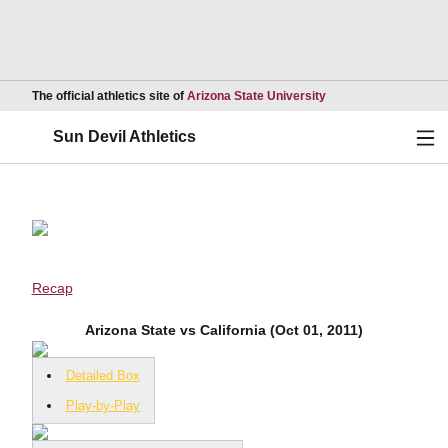
Opens in a new wind
The official athletics site of
Arizona State University
Ope
Sun Devil Athletics
Recap
Arizona State vs California (Oct 01, 2011)
Detailed Box
Play-by-Play