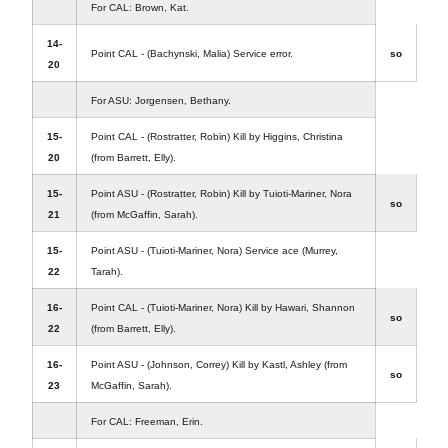
For CAL: Brown, Kat.
14-
Point CAL - (Bachynski, Malia) Service error.
so
20
For ASU: Jorgensen, Bethany.
15-
Point CAL - (Rostratter, Robin) Kill by Higgins, Christina
20
(from Barrett, Elly).
15-
Point ASU - (Rostratter, Robin) Kill by Tuioti-Mariner, Nora
so
21
(from McGaffin, Sarah).
15-
Point ASU - (Tuioti-Mariner, Nora) Service ace (Murrey,
22
Tarah).
16-
Point CAL - (Tuioti-Mariner, Nora) Kill by Hawari, Shannon
so
22
(from Barrett, Elly).
16-
Point ASU - (Johnson, Correy) Kill by Kastl, Ashley (from
so
23
McGaffin, Sarah).
For CAL: Freeman, Erin.