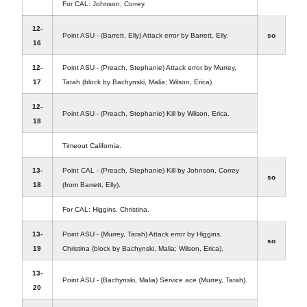
For CAL: Johnson, Correy.
12-
Point ASU - (Barrett, Elly) Attack error by Barrett, Elly.
so
16
12-
Point ASU - (Preach, Stephanie) Attack error by Murrey,
17
Tarah (block by Bachynski, Malia; Wilson, Erica).
12-
Point ASU - (Preach, Stephanie) Kill by Wilson, Erica.
18
Timeout California.
13-
Point CAL - (Preach, Stephanie) Kill by Johnson, Correy
so
18
(from Barrett, Elly).
For CAL: Higgins, Christina.
13-
Point ASU - (Murrey, Tarah) Attack error by Higgins,
so
19
Christina (block by Bachynski, Malia; Wilson, Erica).
13-
Point ASU - (Bachynski, Malia) Service ace (Murrey, Tarah).
20