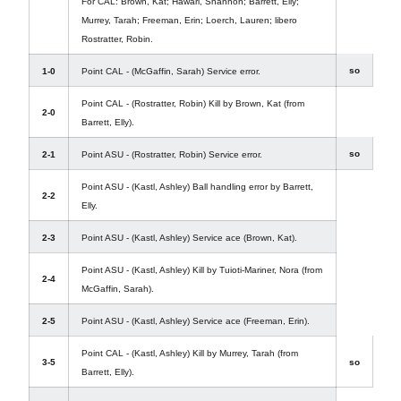
For CAL: Brown, Kat; Hawari, Shannon; Barrett, Elly;
Murrey, Tarah; Freeman, Erin; Loerch, Lauren; libero
Rostratter, Robin.
so
1-0
Point CAL - (McGaffin, Sarah) Service error.
Point CAL - (Rostratter, Robin) Kill by Brown, Kat (from
2-0
Barrett, Elly).
so
2-1
Point ASU - (Rostratter, Robin) Service error.
Point ASU - (Kastl, Ashley) Ball handling error by Barrett,
2-2
Elly.
2-3
Point ASU - (Kastl, Ashley) Service ace (Brown, Kat).
Point ASU - (Kastl, Ashley) Kill by Tuioti-Mariner, Nora (from
2-4
McGaffin, Sarah).
2-5
Point ASU - (Kastl, Ashley) Service ace (Freeman, Erin).
Point CAL - (Kastl, Ashley) Kill by Murrey, Tarah (from
3-5
so
Barrett, Elly).