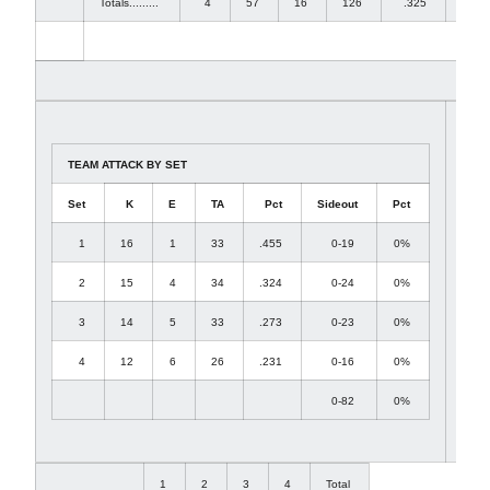
Totals.........
4
57
16
126
.325
52
TEAM ATTACK BY SET
Set
K
E
TA
Pct
Sideout
Pct
1
16
1
33
.455
0-19
0%
2
15
4
34
.324
0-24
0%
3
14
5
33
.273
0-23
0%
4
12
6
26
.231
0-16
0%
0-82
0%
1
2
3
4
Total