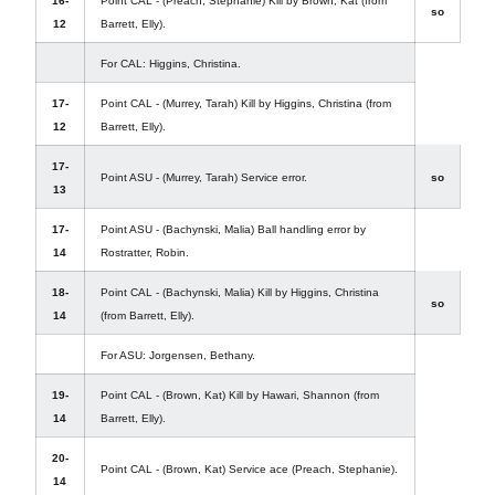
16-
Point CAL - (Preach, Stephanie) Kill by Brown, Kat (from
so
12
Barrett, Elly).
For CAL: Higgins, Christina.
17-
Point CAL - (Murrey, Tarah) Kill by Higgins, Christina (from
12
Barrett, Elly).
17-
Point ASU - (Murrey, Tarah) Service error.
so
13
17-
Point ASU - (Bachynski, Malia) Ball handling error by
14
Rostratter, Robin.
18-
Point CAL - (Bachynski, Malia) Kill by Higgins, Christina
so
14
(from Barrett, Elly).
For ASU: Jorgensen, Bethany.
19-
Point CAL - (Brown, Kat) Kill by Hawari, Shannon (from
14
Barrett, Elly).
20-
Point CAL - (Brown, Kat) Service ace (Preach, Stephanie).
14