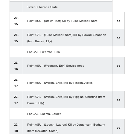
Timeout Arizona State.
20-
Point ASU - (Brown, Kat) Kill by Tuioti-Mariner, Nora.
so
15
21-
Point CAL - (Tuioti-Mariner, Nora) Kill by Hawari, Shannon
so
15
(from Barrett, Elly).
For CAL: Freeman, Erin.
21-
Point ASU - (Freeman, Erin) Service error.
so
16
21-
Point ASU - (Wilson, Erica) Kill by Pinson, Alexis.
17
22-
Point CAL - (Wilson, Erica) Kill by Higgins, Christina (from
so
17
Barrett, Elly).
For CAL: Loerch, Lauren.
22-
Point ASU - (Loerch, Lauren) Kill by Jorgensen, Bethany
so
18
(from McGaffin, Sarah).