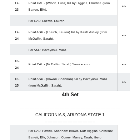
17-
Point CAL - (Wilson, Erica) Kill by Higgins, Christina (from
so
23
Barrett, Elly).
For CAL: Loerch, Lauren.
17-
Point ASU - (Loerch, Lauren) Kill by Kastl, Ashley (from
so
24
McGaffin, Sarah).
For ASU: Bachynski, Malia.
18-
Point CAL - (McGaffin, Sarah) Service error.
so
24
18-
Point ASU - (Hawari, Shannon) Kill by Bachynski, Malia
so
25
(from McGaffin, Sarah).
4th Set
==================== ====================
CALIFORNIA 3, ARIZONA STATE 1
====================
For CAL: Hawari, Shannon; Brown, Kat; Higgins, Christina;
Barrett, Elly; Johnson, Correy; Murrey, Tarah; libero