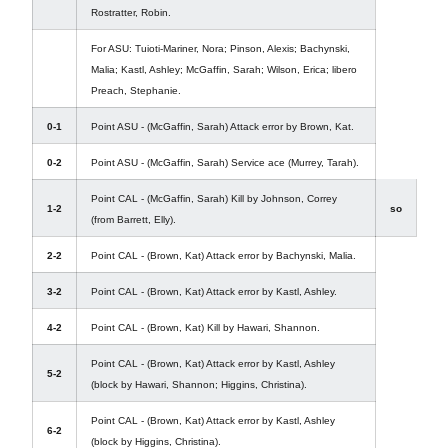
Rostratter, Robin.
For ASU: Tuioti-Mariner, Nora; Pinson, Alexis; Bachynski,
Malia; Kastl, Ashley; McGaffin, Sarah; Wilson, Erica; libero
Preach, Stephanie.
0-1
Point ASU - (McGaffin, Sarah) Attack error by Brown, Kat.
0-2
Point ASU - (McGaffin, Sarah) Service ace (Murrey, Tarah).
Point CAL - (McGaffin, Sarah) Kill by Johnson, Correy
1-2
so
(from Barrett, Elly).
2-2
Point CAL - (Brown, Kat) Attack error by Bachynski, Malia.
3-2
Point CAL - (Brown, Kat) Attack error by Kastl, Ashley.
4-2
Point CAL - (Brown, Kat) Kill by Hawari, Shannon.
Point CAL - (Brown, Kat) Attack error by Kastl, Ashley
5-2
(block by Hawari, Shannon; Higgins, Christina).
Point CAL - (Brown, Kat) Attack error by Kastl, Ashley
6-2
(block by Higgins, Christina).