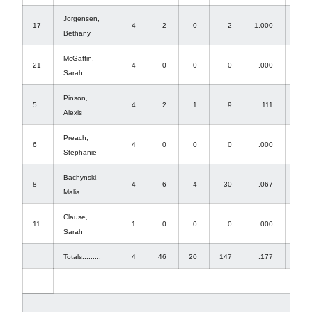
Jorgensen,
17
4
2
0
2
1.000
0
Bethany
McGaffin,
21
4
0
0
0
.000
37
Sarah
Pinson,
5
4
2
1
9
.111
0
Alexis
Preach,
6
4
0
0
0
.000
0
Stephanie
Bachynski,
8
4
6
4
30
.067
0
Malia
Clause,
11
1
0
0
0
.000
0
Sarah
Totals.........
4
46
20
147
.177
41