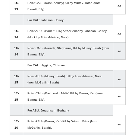
15-
Point CAL - (Kastl, Ashley) Kill by Murrey, Tarah (from
so
13
Barrett, Elly).
For CAL: Johnson, Correy.
15-
Point ASU - (Barrett, Elly) Attack error by Johnson, Correy
so
14
(block by Tuioti-Mariner, Nora).
16-
Point CAL - (Preach, Stephanie) Kill by Murrey, Tarah (from
so
14
Barrett, Elly).
For CAL: Higgins, Christina.
16-
Point ASU - (Murrey, Tarah) Kill by Tuioti-Mariner, Nora
so
15
(from McGaffin, Sarah).
17-
Point CAL - (Bachynski, Malia) Kill by Brown, Kat (from
so
15
Barrett, Elly).
For ASU: Jorgensen, Bethany.
17-
Point ASU - (Brown, Kat) Kill by Wilson, Erica (from
so
16
McGaffin, Sarah).