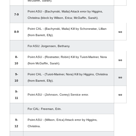
McGaffin, Sarah).
Point ASU - (Bachynski, Malia) Attack error by Higgins,
7-9
Christina (block by Wilson, Erica; McGaffin, Sarah).
Point CAL - (Bachynski, Malia) Kill by Schonewise, Lillian
8-9
so
(from Barrett, Elly).
For ASU: Jorgensen, Bethany.
8-
Point ASU - (Rostratter, Robin) Kill by Tuioti-Mariner, Nora
so
10
(from McGaffin, Sarah).
9-
Point CAL - (Tuioti-Mariner, Nora) Kill by Higgins, Christina
so
10
(from Barrett, Elly).
9-
Point ASU - (Johnson, Correy) Service error.
so
11
For CAL: Freeman, Erin.
9-
Point ASU - (Wilson, Erica) Attack error by Higgins,
12
Christina.