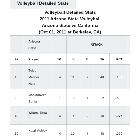
Volleyball Detailed Stats
Volleyball Detailed Stats
2011 Arizona State Volleyball
Arizona State vs California
(Oct 01, 2011 at Berkeley, CA)
Arizona
ATTACK
State
##
Player
SP
K
E
TA
PCT
A
Tuioti-
1
Mariner,
4
11
7
40
.100
3
Nora
Markanovich,
2
1
0
1
2
-.500
0
Sonja
Wilson, Erica
10
4
6
0
16
.375
1
Kastl, Ashley
15
4
19
7
48
.250
0