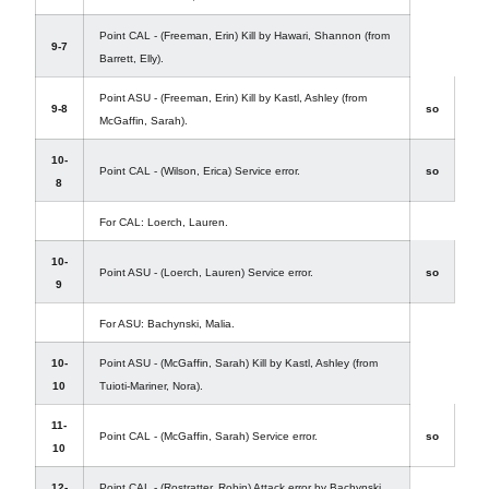
Point CAL - (Freeman, Erin) Kill by Hawari, Shannon (from
9-7
Barrett, Elly).
Point ASU - (Freeman, Erin) Kill by Kastl, Ashley (from
9-8
so
McGaffin, Sarah).
10-
Point CAL - (Wilson, Erica) Service error.
so
8
For CAL: Loerch, Lauren.
10-
Point ASU - (Loerch, Lauren) Service error.
so
9
For ASU: Bachynski, Malia.
10-
Point ASU - (McGaffin, Sarah) Kill by Kastl, Ashley (from
10
Tuioti-Mariner, Nora).
11-
Point CAL - (McGaffin, Sarah) Service error.
so
10
12-
Point CAL - (Rostratter, Robin) Attack error by Bachynski,