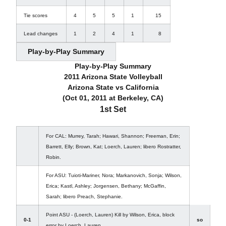
Tie scores
4
5
5
1
15
Lead changes
1
2
4
1
8
Play-by-Play Summary
Play-by-Play Summary
2011 Arizona State Volleyball
Arizona State vs California
(Oct 01, 2011 at Berkeley, CA)
1st Set
For CAL: Murrey, Tarah; Hawari, Shannon; Freeman, Erin;
Barrett, Elly; Brown, Kat; Loerch, Lauren; libero Rostratter,
Robin.
For ASU: Tuioti-Mariner, Nora; Markanovich, Sonja; Wilson,
Erica; Kastl, Ashley; Jorgensen, Bethany; McGaffin,
Sarah; libero Preach, Stephanie.
Point ASU - (Loerch, Lauren) Kill by Wilson, Erica, block
0-1
so
error by Loerch, Lauren.