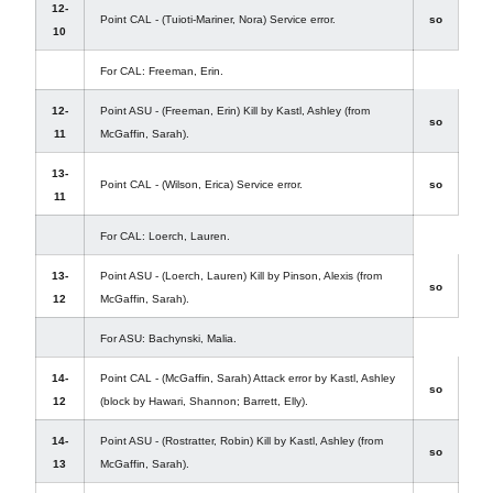
12-
Point CAL - (Tuioti-Mariner, Nora) Service error.
so
10
For CAL: Freeman, Erin.
12-
Point ASU - (Freeman, Erin) Kill by Kastl, Ashley (from
so
11
McGaffin, Sarah).
13-
Point CAL - (Wilson, Erica) Service error.
so
11
For CAL: Loerch, Lauren.
13-
Point ASU - (Loerch, Lauren) Kill by Pinson, Alexis (from
so
12
McGaffin, Sarah).
For ASU: Bachynski, Malia.
14-
Point CAL - (McGaffin, Sarah) Attack error by Kastl, Ashley
so
12
(block by Hawari, Shannon; Barrett, Elly).
14-
Point ASU - (Rostratter, Robin) Kill by Kastl, Ashley (from
so
13
McGaffin, Sarah).