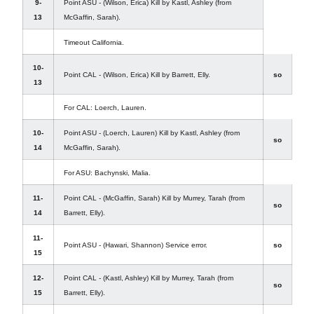
9-
Point ASU - (Wilson, Erica) Kill by Kastl, Ashley (from
13
McGaffin, Sarah).
Timeout California.
10-
Point CAL - (Wilson, Erica) Kill by Barrett, Elly.
so
13
For CAL: Loerch, Lauren.
10-
Point ASU - (Loerch, Lauren) Kill by Kastl, Ashley (from
so
14
McGaffin, Sarah).
For ASU: Bachynski, Malia.
11-
Point CAL - (McGaffin, Sarah) Kill by Murrey, Tarah (from
so
14
Barrett, Elly).
11-
Point ASU - (Hawari, Shannon) Service error.
so
15
12-
Point CAL - (Kastl, Ashley) Kill by Murrey, Tarah (from
so
15
Barrett, Elly).