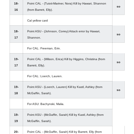
18-
Point CAL - (Tuioti-Mariner, Nora) Kill by Hawari, Shannon
so
16
(from Barrett, Elly).
Cal yellow card
18-
Point ASU - (Johnson, Correy) Attack error by Hawari,
so
17
Shannon.
For CAL: Freeman, Erin.
19-
Point CAL - (Wilson, Erica) Kill by Higgins, Christina (from
so
17
Barrett, Elly).
For CAL: Loerch, Lauren.
19-
Point ASU - (Loerch, Lauren) Kill by Kastl, Ashley (from
so
18
McGaffin, Sarah).
For ASU: Bachynski, Malia.
19-
Point ASU - (McGaffin, Sarah) Kill by Kastl, Ashley (from
19
McGaffin, Sarah).
20-
Point CAL - (McGaffin, Sarah) Kill by Barrett, Elly (from