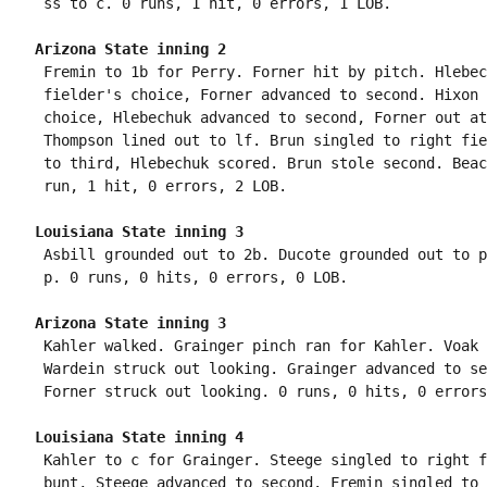
Arizona State inning 2
 Fremin to 1b for Perry. Forner hit by pitch. Hlebec
 fielder's choice, Forner advanced to second. Hixon 
 choice, Hlebechuk advanced to second, Forner out at
 Thompson lined out to lf. Brun singled to right fie
 to third, Hlebechuk scored. Brun stole second. Beac
Louisiana State inning 3
 Asbill grounded out to 2b. Ducote grounded out to p
Arizona State inning 3
 Kahler walked. Grainger pinch ran for Kahler. Voak 
 Wardein struck out looking. Grainger advanced to se
Louisiana State inning 4
 Kahler to c for Grainger. Steege singled to right f
 bunt, Steege advanced to second. Fremin singled to 