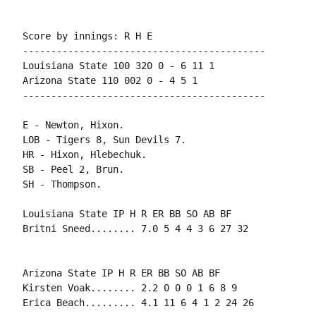
Score by innings: R H E

-------------------------------------------

Louisiana State 100 320 0 - 6 11 1

Arizona State 110 002 0 - 4 5 1

E - Newton, Hixon.

LOB - Tigers 8, Sun Devils 7.

HR - Hixon, Hlebechuk.

SB - Peel 2, Brun.

Louisiana State IP H R ER BB SO AB BF

Arizona State IP H R ER BB SO AB BF

Kirsten Voak........ 2.2 0 0 0 1 6 8 9
