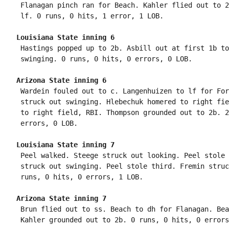
 Flanagan pinch ran for Beach. Kahler flied out to 2
Louisiana State inning 6
 Hastings popped up to 2b. Asbill out at first 1b to
Arizona State inning 6
 Wardein fouled out to c. Langenhuizen to lf for For
 struck out swinging. Hlebechuk homered to right fie
 to right field, RBI. Thompson grounded out to 2b. 2
Louisiana State inning 7
 Peel walked. Steege struck out looking. Peel stole 
 struck out swinging. Peel stole third. Fremin struc
Arizona State inning 7
 Brun flied out to ss. Beach to dh for Flanagan. Bea