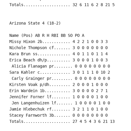
Name (Pos) AB R H RBI BB SO PO A

Missy Hixon 2b............ 4 2 2 1 0 0 3 3

Nichole Thompson cf....... 3 0 0 0 0 0 0 0

Kara Brun ss.............. 4 0 1 1 0 1 1 4

Erica Beach dh/p.......... 3 0 0 0 1 0 0 3

 Alicia Flanagan pr........ 0 0 0 0 0 0 0 0

Sara Kahler c............. 3 0 1 1 1 0 10 2

 Carly Grainger pr......... 0 0 0 0 0 0 0 0

Kirsten Voak p/dh......... 2 0 0 0 1 0 0 0

Erin Wardein 1b........... 3 0 0 0 0 2 7 1

Jennifer Forner lf........ 1 0 0 0 0 1 0 0

 Jen Langenhuizen lf....... 1 0 0 0 0 1 0 0

Jamie Hlebechuk rf........ 3 2 1 1 0 1 0 0

Stacey Farnworth 3b....... 0 0 0 0 0 0 0 0
