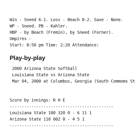
Win - Sneed 6-1. Loss - Beach 8-2. Save - None.

WP - Sneed. PB - Kahler.

HBP - by Beach (Fremin), by Sneed (Forner).

Umpires -

Play-by-play
 2000 Arizona State Softball

 Louisiana State vs Arizona State

Score by innings: R H E

-------------------------------------------

Louisiana State 100 320 0 - 6 11 1

Arizona State 110 002 0 - 4 5 1
