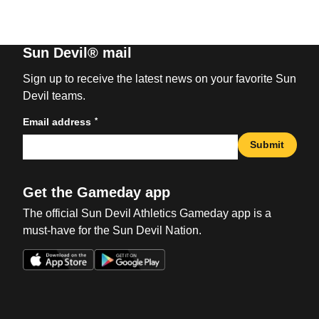
Sun Devil® mail
Sign up to receive the latest news on your favorite Sun
Devil teams.
*
Email address
Submit
Get the Gameday app
The official Sun Devil Athletics Gameday app is a
must-have for the Sun Devil Nation.
Opens in a new window
Opens in a new win