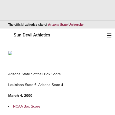
Opens in a new wind
The official athletics site of
Arizona State University
Ope
Sun Devil Athletics
Arizona State Softball Box Score
Louisiana State 6, Arizona State 4.
March 4, 2000
NCAA Box Score