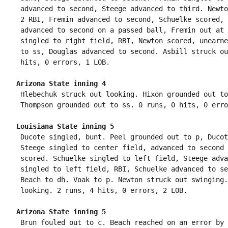
 advanced to second, Steege advanced to third. Newto
 2 RBI, Fremin advanced to second, Schuelke scored, 
 advanced to second on a passed ball, Fremin out at 
 singled to right field, RBI, Newton scored, unearne
 to ss, Douglas advanced to second. Asbill struck ou
Arizona State inning 4
 Hlebechuk struck out looking. Hixon grounded out to
Louisiana State inning 5
 Ducote singled, bunt. Peel grounded out to p, Ducot
 Steege singled to center field, advanced to second 
 scored. Schuelke singled to left field, Steege adva
 singled to left field, RBI, Schuelke advanced to se
 Beach to dh. Voak to p. Newton struck out swinging.
Arizona State inning 5
 Brun fouled out to c. Beach reached on an error by 