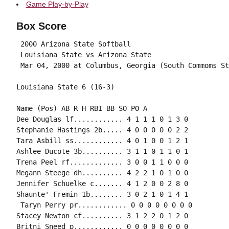
Game Play-by-Play
Box Score
 2000 Arizona State Softball

 Louisiana State vs Arizona State

Name (Pos) AB R H RBI BB SO PO A

Dee Douglas lf............ 4 1 1 1 0 1 3 0

Stephanie Hastings 2b..... 4 0 0 0 0 0 2 2

Tara Asbill ss............ 4 0 1 0 0 1 2 1

Ashlee Ducote 3b.......... 3 1 1 0 1 1 0 1

Trena Peel rf............. 3 0 0 1 1 0 0 0

Megann Steege dh.......... 4 2 2 1 0 1 0 0

Jennifer Schuelke c....... 4 1 2 0 0 2 8 0

Shaunte' Fremin 1b........ 3 0 2 1 0 1 4 1

 Taryn Perry pr............ 0 0 0 0 0 0 0 0

Stacey Newton cf.......... 3 1 2 2 0 1 2 0

Britni Sneed p............ 0 0 0 0 0 0 0 0
