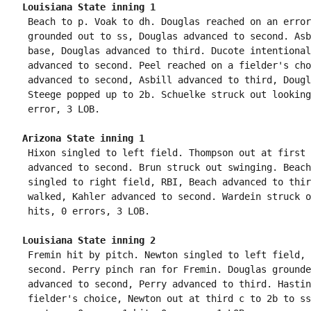
Louisiana State inning 1
 Beach to p. Voak to dh. Douglas reached on an error
 grounded out to ss, Douglas advanced to second. Asb
 base, Douglas advanced to third. Ducote intentional
 advanced to second. Peel reached on a fielder's cho
 advanced to second, Asbill advanced to third, Dougl
 Steege popped up to 2b. Schuelke struck out looking
Arizona State inning 1
 Hixon singled to left field. Thompson out at first 
 advanced to second. Brun struck out swinging. Beach
 singled to right field, RBI, Beach advanced to thir
 walked, Kahler advanced to second. Wardein struck o
Louisiana State inning 2
 Fremin hit by pitch. Newton singled to left field, 
 second. Perry pinch ran for Fremin. Douglas grounde
 advanced to second, Perry advanced to third. Hastin
 fielder's choice, Newton out at third c to 2b to ss