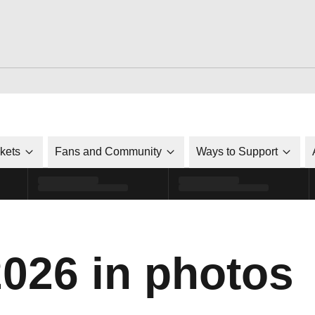
ckets
Fans and Community
Ways to Support
2026 in photos