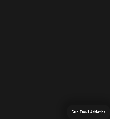
Sun Devil Athletics