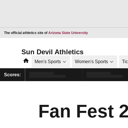
Opens in a new window
The official athletics site of
Arizona State University
Sun Devil Athletics
Home
Men's Sports
Women's Sports
Ti
Scores:
Fan Fest 