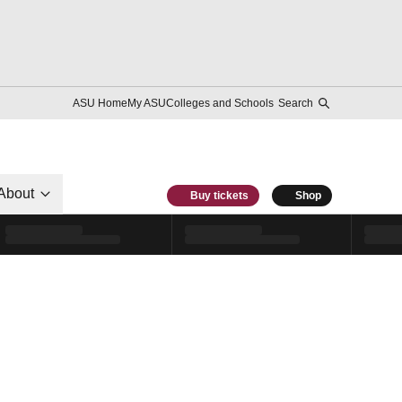
ASU Home
My ASU
Colleges and Schools
Search
About
Buy tickets
Shop