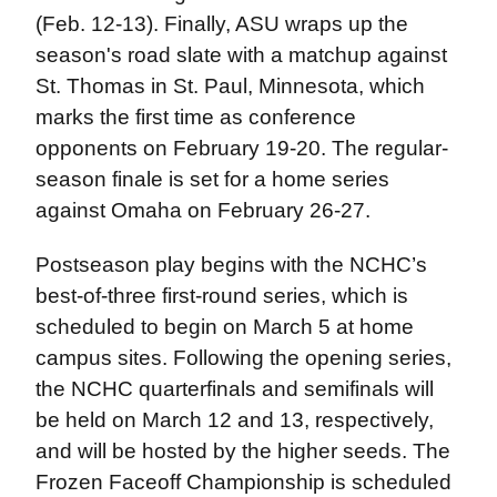
(Feb. 12-13). Finally, ASU wraps up the
season's road slate with a matchup against
St. Thomas in St. Paul, Minnesota, which
marks the first time as conference
opponents on February 19-20. The regular-
season finale is set for a home series
against Omaha on February 26-27.
Postseason play begins with the NCHC’s
best-of-three first-round series, which is
scheduled to begin on March 5 at home
campus sites. Following the opening series,
the NCHC quarterfinals and semifinals will
be held on March 12 and 13, respectively,
and will be hosted by the higher seeds. The
Frozen Faceoff Championship is scheduled