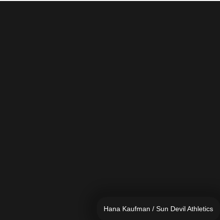
Hana Kaufman / Sun Devil Athletics