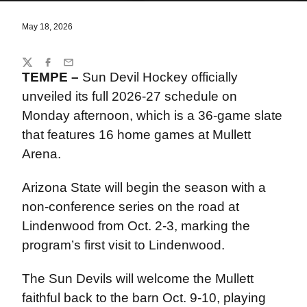
May 18, 2026
Share
Twitter
Facebook
Email
TEMPE –
Sun Devil Hockey officially
unveiled its full 2026-27 schedule on
Monday afternoon, which is a 36-game slate
that features 16 home games at Mullett
Arena.
Arizona State will begin the season with a
non-conference series on the road at
Lindenwood from Oct. 2-3, marking the
program’s first visit to Lindenwood.
The Sun Devils will welcome the Mullett
faithful back to the barn Oct. 9-10, playing