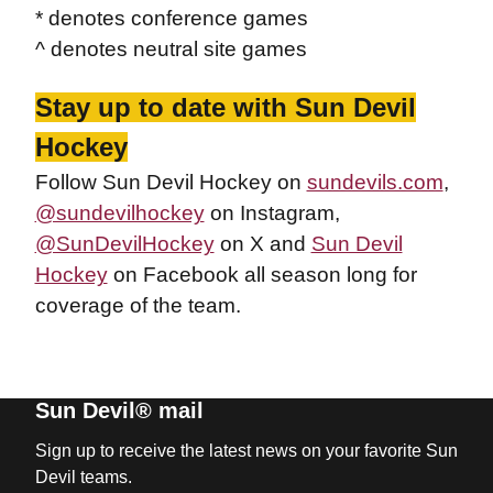
* denotes conference games
^ denotes neutral site games
Stay up to date with Sun Devil
Hockey
Follow Sun Devil Hockey on
sundevils.com
,
@sundevilhockey
on Instagram,
@SunDevilHockey
on X and
Sun Devil
Hockey
on Facebook all season long for
coverage of the team.
Sun Devil® mail
Sign up to receive the latest news on your favorite Sun
Devil teams.