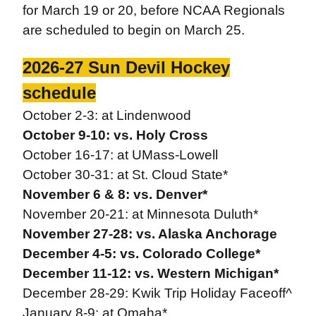
for March 19 or 20, before NCAA Regionals
are scheduled to begin on March 25.
2026-27 Sun Devil Hockey
schedule
October 2-3: at Lindenwood
October 9-10: vs. Holy Cross
October 16-17: at UMass-Lowell
October 30-31: at St. Cloud State*
November 6 & 8: vs. Denver*
November 20-21: at Minnesota Duluth*
November 27-28: vs. Alaska Anchorage
December 4-5: vs. Colorado College*
December 11-12: vs. Western Michigan*
December 28-29: Kwik Trip Holiday Faceoff^
January 8-9: at Omaha*