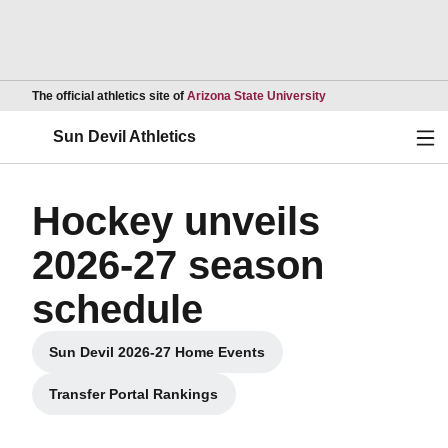
Opens in a new wind
The official athletics site of
Arizona State University
Ope
Sun Devil Athletics
Hockey unveils
2026-27 season
schedule
Sun Devil 2026-27 Home Events
Opens in a new window
Transfer Portal Rankings
Opens in a new window