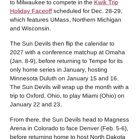
to Milwaukee to compete in the
Kwik Trip
Holiday Faceoff
scheduled for Dec. 28-29,
which features UMass, Northern Michigan
and Wisconsin.
The Sun Devils then flip the calendar to
2027 with a conference matchup at Omaha
(Jan. 8-9), before returning to Tempe for its
only home series in January, hosting
Minnesota Duluth on January 15 and 16.
The Sun Devils will wrap up the month with a
trip to Oxford, Ohio, to play Miami (Ohio) on
January 22 and 23.
From there, the Sun Devils head to Magness
Arena in Colorado to face Denver (Feb. 5-6),
before returning home to host North Dakota