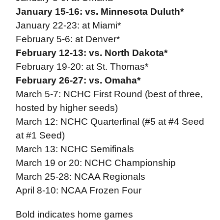
January 15-16: vs. Minnesota Duluth*
January 22-23: at Miami*
February 5-6: at Denver*
February 12-13: vs. North Dakota*
February 19-20: at St. Thomas*
February 26-27: vs. Omaha*
March 5-7: NCHC First Round (best of three,
hosted by higher seeds)
March 12: NCHC Quarterfinal (#5 at #4 Seed
at #1 Seed)
March 13: NCHC Semifinals
March 19 or 20: NCHC Championship
March 25-28: NCAA Regionals
April 8-10: NCAA Frozen Four
Bold indicates home games