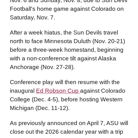
Nov. 6 and Sunday, Nov. 8, due to Sun Devil
Football's home game against Colorado on
Saturday, Nov. 7.
After a week hiatus, the Sun Devils travel
north to face Minnesota Duluth (Nov. 20-21)
before a three-week homestand, beginning
with a non-conference tilt against Alaska
Anchorage (Nov. 27-28).
Conference play will then resume with the
inaugural
Ed Robson Cup
against Colorado
College (Dec. 4-5), before hosting Western
Michigan (Dec. 11-12).
As previously announced on April 7, ASU will
close out the 2026 calendar year with a trip