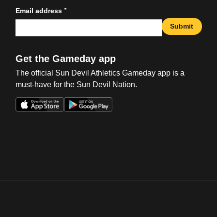
*
Email address
Submit
Get the Gameday app
The official Sun Devil Athletics Gameday app is a
must-have for the Sun Devil Nation.
Opens in a new window
Opens in a new win
Opens in a new window
Opens in a new win