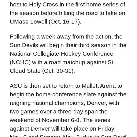
host to Holy Cross in the first home series of
the season before hitting the road to take on
UMass-Lowell (Oct. 16-17).
Following a week away from the action, the
Sun Devils will begin their third season in the
National Collegiate Hockey Conference
(NCHC) with a road matchup against St.
Cloud State (Oct. 30-31).
ASU is then set to return to Mullett Arena to
begin the home conference slate against the
reigning national champions, Denver, with
two games over a three-day span the
weekend of November 6-8. The series
against Denver will take place on Friday,