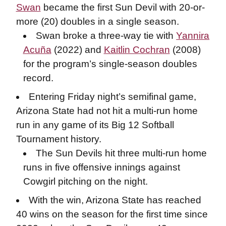
Swan
became the first Sun Devil with 20-or-
more (20) doubles in a single season.
Swan broke a three-way tie with
Yannira
Acuña
(2022) and
Kaitlin Cochran
(2008)
for the program’s single-season doubles
record.
Entering Friday night’s semifinal game,
Arizona State had not hit a multi-run home
run in any game of its Big 12 Softball
Tournament history.
The Sun Devils hit three multi-run home
runs in five offensive innings against
Cowgirl pitching on the night.
With the win, Arizona State has reached
40 wins on the season for the first time since