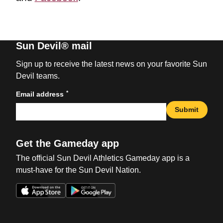
Sun Devil® mail
Sign up to receive the latest news on your favorite Sun
Devil teams.
*
Email address
Submit
Get the Gameday app
The official Sun Devil Athletics Gameday app is a
must-have for the Sun Devil Nation.