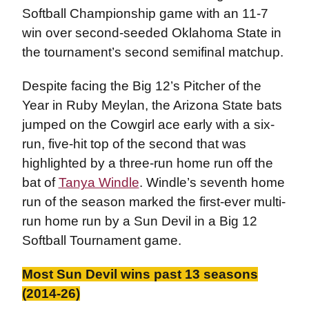
Softball Championship game with an 11-7
win over second-seeded Oklahoma State in
the tournament’s second semifinal matchup.
Despite facing the Big 12’s Pitcher of the
Year in Ruby Meylan, the Arizona State bats
jumped on the Cowgirl ace early with a six-
run, five-hit top of the second that was
highlighted by a three-run home run off the
bat of
Tanya Windle
. Windle’s seventh home
run of the season marked the first-ever multi-
run home run by a Sun Devil in a Big 12
Softball Tournament game.
Most Sun Devil wins past 13 seasons
(2014-26)