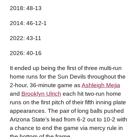
2018: 48-13
2014: 46-12-1
2022: 43-11
2026: 40-16
It ended up being the first of three multi-run
home runs for the Sun Devils throughout the
2-hour, 36-minute game as
Ashleigh Mejia
and
Brooklyn Ulrich
each hit two-run home
runs on the first pitch of their fifth inning plate
appearances. The pair of long balls pushed
Arizona State’s lead from 6-2 out to 10-2 with
a chance to end the game via mercy rule in
the bottom of the frame.