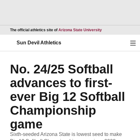
Opens in a new wind
The official athletics site of
Arizona State University
Ope
Sun Devil Athletics
No. 24/25 Softball
advances to first-
ever Big 12 Softball
Championship
game
Sixth-seeded Arizona State is lowest seed to make