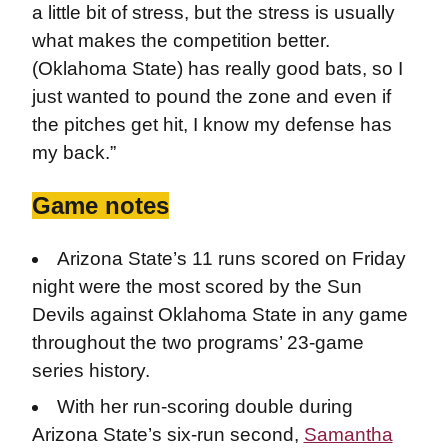
a little bit of stress, but the stress is usually
what makes the competition better.
(Oklahoma State) has really good bats, so I
just wanted to pound the zone and even if
the pitches get hit, I know my defense has
my back.”
Game notes
Arizona State’s 11 runs scored on Friday
night were the most scored by the Sun
Devils against Oklahoma State in any game
throughout the two programs’ 23-game
series history.
With her run-scoring double during
Arizona State’s six-run second,
Samantha