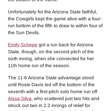
Unfortunately for the Arizona State faithful,
the Cowgirls kept the game alive with a four-
run bottom of the fifth to draw to within four of
the Sun Devils.
Emily Schepp
got a run back for Arizona
State, though, on the second pitch of the
sixth inning, when she connected for her
11th home run of the season.
The 11-6 Arizona State advantage stood
until Rosie Davis led off the bottom of the
seventh with a first-pitch solo home run off
Aissa Silva
, who scattered just two hits and
struck out two in 2.2 innings of relief for