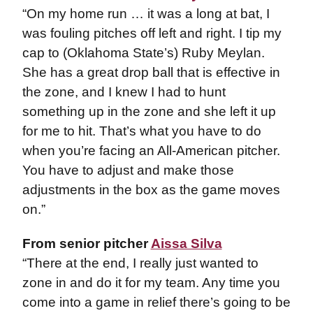
“On my home run … it was a long at bat, I
was fouling pitches off left and right. I tip my
cap to (Oklahoma State’s) Ruby Meylan.
She has a great drop ball that is effective in
the zone, and I knew I had to hunt
something up in the zone and she left it up
for me to hit. That’s what you have to do
when you’re facing an All-American pitcher.
You have to adjust and make those
adjustments in the box as the game moves
on.”
From senior pitcher
Aissa Silva
“There at the end, I really just wanted to
zone in and do it for my team. Any time you
come into a game in relief there’s going to be