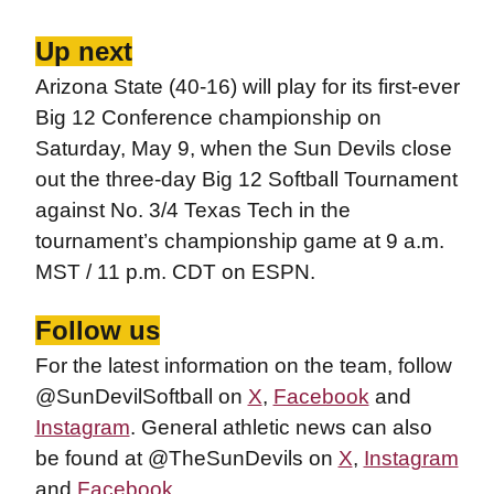
Up next
Arizona State (40-16) will play for its first-ever
Big 12 Conference championship on
Saturday, May 9, when the Sun Devils close
out the three-day Big 12 Softball Tournament
against No. 3/4 Texas Tech in the
tournament’s championship game at 9 a.m.
MST / 11 p.m. CDT on ESPN.
Follow us
For the latest information on the team, follow
@SunDevilSoftball on
X
,
Facebook
and
Instagram
. General athletic news can also
be found at @TheSunDevils on
X
,
Instagram
and
Facebook
.