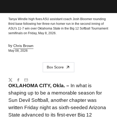
Tanya Windle high fives ASU assistant coach Josh Bloomer rounding
third base following her three-run homer run in the second inning of
ASU's 11-7 win over Oklahoma State in the Big 12 Softball Tournament
semifinals on Friday, May 8, 2026.
by
Chris Brown
May 08, 2026
Box Score
Share
Twitter
Facebook
Email
OKLAHOMA CITY, Okla. –
In what is
shaping up to be a memorable season for
Sun Devil Softball, another chapter was
written Friday night as sixth-seeded Arizona
State advanced to its first-ever Big 12