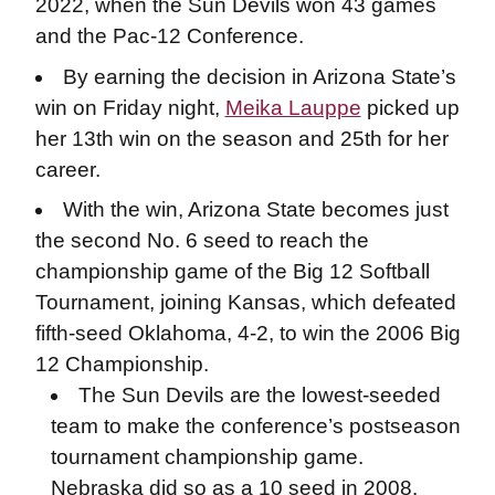
2022, when the Sun Devils won 43 games
and the Pac-12 Conference.
By earning the decision in Arizona State’s
win on Friday night,
Meika Lauppe
picked up
her 13th win on the season and 25th for her
career.
With the win, Arizona State becomes just
the second No. 6 seed to reach the
championship game of the Big 12 Softball
Tournament, joining Kansas, which defeated
fifth-seed Oklahoma, 4-2, to win the 2006 Big
12 Championship.
The Sun Devils are the lowest-seeded
team to make the conference’s postseason
tournament championship game.
Nebraska did so as a 10 seed in 2008.