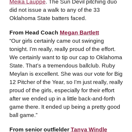
Meika Lauppe
. The Sun Devil pitching duo
did not issue a walk to any of the 33
Oklahoma State batters faced.
From Head Coach
Megan Bartlett
“Our girls certainly came out swinging
tonight. I’m really, really proud of the effort.
We certainly want to tip our cap to Oklahoma
State. That’s a tremendous ballclub. Ruby
Meylan is excellent. She was our vote for Big
12 Pitcher of the Year, so I’m just really, really
proud of the girls, especially for their effort
after we ended up in a little back-and-forth
game there. It ended up being a pretty good
ball game.”
From senior outfielder
Tanya Windle