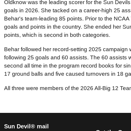
Oldknow was the leading scorer for the Sun Devils 
goals in 2026. She tacked on a career-high 25 assi
Behar's team-leading 85 points. Prior to the NCA
goals and points in the country. She ended her Su
points, which is second in both categories.
Behar followed her record-setting 2025 campaign w
following 25 goals and 60 assists. The 60 assists w
second all time in the program record books for s
17 ground balls and five caused turnovers in 18 
All three were members of the 2026 All-Big 12 Tea
Sun Devil® mail