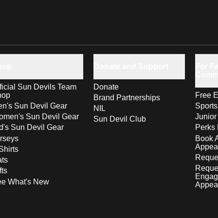
hop
Donate and Support
For Fa
Comm
ficial Sun Devils Team
Donate
hop
Free E
Brand Partnerships
n's Sun Devil Gear
Sport
NIL
men's Sun Devil Gear
Junior
Sun Devil Club
d's Sun Devil Gear
Perks 
rseys
Book 
Appea
Shirts
Reques
ts
Reque
fts
Engag
ee What's New
Appea