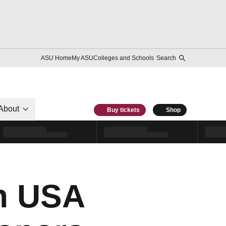
ASU Home
My ASU
Colleges and Schools
Search
About
Buy tickets
Shop
th USA