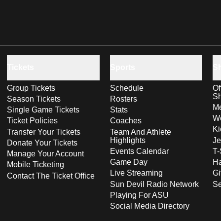
Tickets
Sports
S
Group Tickets
Schedule
Of
S
Season Tickets
Rosters
Me
Single Game Tickets
Stats
Wo
Ticket Policies
Coaches
Ki
Transfer Your Tickets
Team And Athlete
Highlights
Je
Donate Your Tickets
Events Calendar
T-
Manage Your Account
Game Day
Ha
Mobile Ticketing
Live Streaming
Gi
Contact The Ticket Office
Sun Devil Radio Network
S
Playing For ASU
Social Media Directory