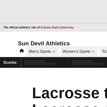
Opens in a new window
The official athletics site of
Arizona State University
Sun Devil Athletics
Home
Men's Sports
Women's Sports
Ti
Scores:
Lacrosse 