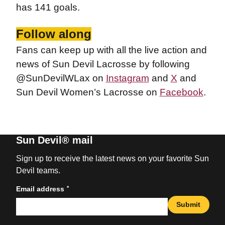
has 141 goals.
Follow along
Fans can keep up with all the live action and
news of Sun Devil Lacrosse by following
@SunDevilWLax on
Instagram
and
X
and
Sun Devil Women’s Lacrosse on
Facebook
.
Sun Devil® mail
Sign up to receive the latest news on your favorite Sun
Devil teams.
*
Email address
Submit