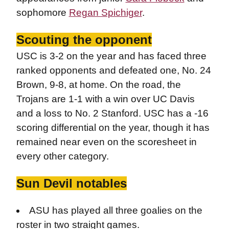
sophomore
Regan Spichiger
.
Scouting the opponent
USC is 3-2 on the year and has faced three
ranked opponents and defeated one, No. 24
Brown, 9-8, at home. On the road, the
Trojans are 1-1 with a win over UC Davis
and a loss to No. 2 Stanford. USC has a -16
scoring differential on the year, though it has
remained near even on the scoresheet in
every other category.
Sun Devil notables
ASU has played all three goalies on the
roster in two straight games.