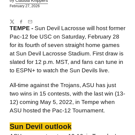
by
Claudia Knippers
February 27, 2026
Share
Twitter
Facebook
Email
TEMPE -
Sun Devil Lacrosse will host former
Pac-12 foe USC on Saturday, February 28
for its fourth of seven straight home games
at Sun Devil Lacrosse Stadium. First draw is
slated for 12 p.m. MST, and fans can tune in
to ESPN+ to watch the Sun Devils live.
All-time against the Trojans, ASU has just
two wins in 15 contests, with the last win (13-
12) coming May 5, 2022, in Tempe when
ASU hosted the Pac-12 Tournament.
Sun Devil outlook