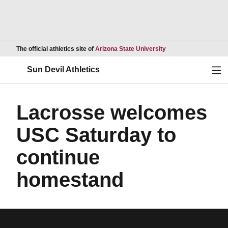
Opens in a new wind
The official athletics site of
Arizona State University
Ope
Sun Devil Athletics
Lacrosse welcomes
USC Saturday to
continue
homestand