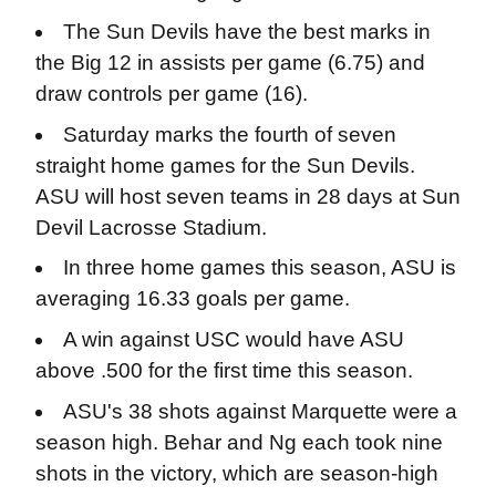
The Sun Devils have the best marks in
the Big 12 in assists per game (6.75) and
draw controls per game (16).
Saturday marks the fourth of seven
straight home games for the Sun Devils.
ASU will host seven teams in 28 days at Sun
Devil Lacrosse Stadium.
In three home games this season, ASU is
averaging 16.33 goals per game.
A win against USC would have ASU
above .500 for the first time this season.
ASU's 38 shots against Marquette were a
season high. Behar and Ng each took nine
shots in the victory, which are season-high