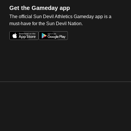
Get the Gameday app
The official Sun Devil Athletics Gameday app is a
must-have for the Sun Devil Nation.
Opens in a new window
Opens in a new win
Opens in a new window
Opens in a new win