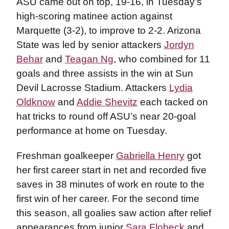
ASU came out on top, 19-16, in Tuesday’s
high-scoring matinee action against
Marquette (3-2), to improve to 2-2. Arizona
State was led by senior attackers
Jordyn
Behar
and
Teagan Ng
, who combined for 11
goals and three assists in the win at Sun
Devil Lacrosse Stadium. Attackers
Lydia
Oldknow
and
Addie Shevitz
each tacked on
hat tricks to round off ASU’s near 20-goal
performance at home on Tuesday.
Freshman goalkeeper
Gabriella Henry
got
her first career start in net and recorded five
saves in 38 minutes of work en route to the
first win of her career. For the second time
this season, all goalies saw action after relief
appearances from junior
Sara Flobeck
and