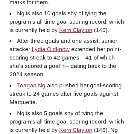
marks for them.
Ng is also 10 goals shy of tying the
program’s all-time goal-scoring record, which
is currently held by
Kerri Clayton
(146).
After three goals and one assist, senior
attacker
Lydia Oldknow
extended her point-
scoring streak to 42 games – 41 of which
she’s scored a goal in– dating back to the
2024 season.
Teagan Ng
also pushed her goal-scoring
streak to 24 games after five goals against
Marquette.
Ng is also 5 goals shy of tying the
program’s all-time goal-scoring record, which
is currently held by
Kerri Clayton
(146). Ng