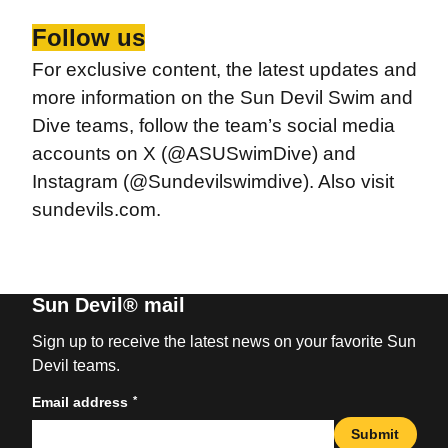
Follow us
For exclusive content, the latest updates and
more information on the Sun Devil Swim and
Dive teams, follow the team’s social media
accounts on X (@ASUSwimDive) and
Instagram (@Sundevilswimdive). Also visit
sundevils.com.
Sun Devil® mail
Sign up to receive the latest news on your favorite Sun
Devil teams.
*
Email address
Submit