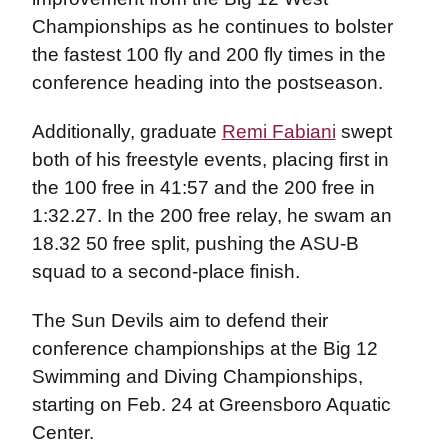
Championships as he continues to bolster
the fastest 100 fly and 200 fly times in the
conference heading into the postseason.
Additionally, graduate
Remi Fabiani
swept
both of his freestyle events, placing first in
the 100 free in 41:57 and the 200 free in
1:32.27. In the 200 free relay, he swam an
18.32 50 free split, pushing the ASU-B
squad to a second-place finish.
The Sun Devils aim to defend their
conference championships at the Big 12
Swimming and Diving Championships,
starting on Feb. 24 at Greensboro Aquatic
Center.