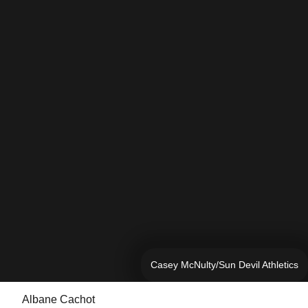
Casey McNulty/Sun Devil Athletics
Albane Cachot