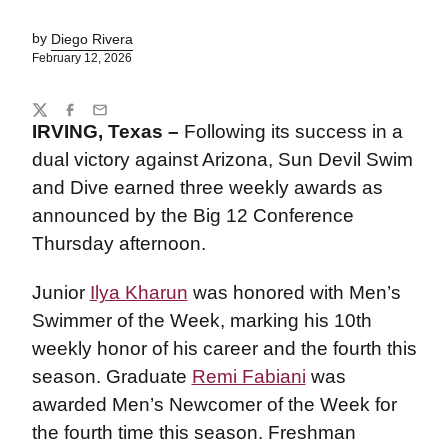
by
Diego Rivera
February 12, 2026
Share
Twitter
Facebook
Email
IRVING, Texas –
Following its success in a
dual victory against Arizona, Sun Devil Swim
and Dive earned three weekly awards as
announced by the Big 12 Conference
Thursday afternoon.
Junior
Ilya Kharun
was honored with Men’s
Swimmer of the Week, marking his 10th
weekly honor of his career and the fourth this
season. Graduate
Remi Fabiani
was
awarded Men’s Newcomer of the Week for
the fourth time this season. Freshman