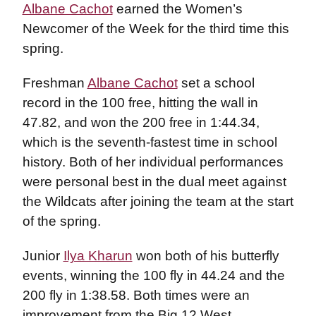
Albane Cachot
earned the Women’s
Newcomer of the Week for the third time this
spring.
Freshman
Albane Cachot
set a school
record in the 100 free, hitting the wall in
47.82, and won the 200 free in 1:44.34,
which is the seventh-fastest time in school
history. Both of her individual performances
were personal best in the dual meet against
the Wildcats after joining the team at the start
of the spring.
Junior
Ilya Kharun
won both of his butterfly
events, winning the 100 fly in 44.24 and the
200 fly in 1:38.58. Both times were an
improvement from the Big 12 West