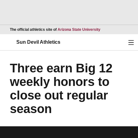
Opens in a new wind
The official athletics site of
Arizona State University
Ope
Sun Devil Athletics
Three earn Big 12
weekly honors to
close out regular
season