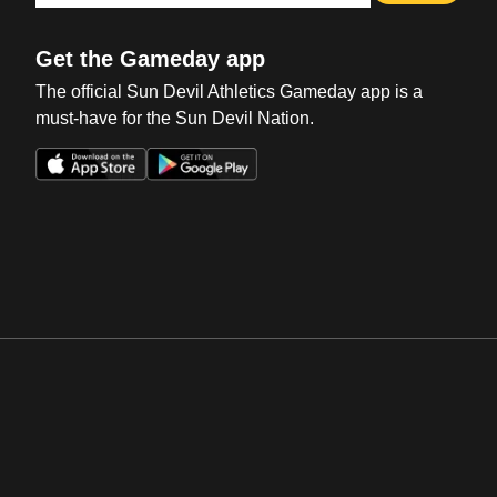
Get the Gameday app
The official Sun Devil Athletics Gameday app is a
must-have for the Sun Devil Nation.
Opens in a new window
Opens in a new win
Opens in a new window
Opens in a new win