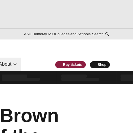
ASU Home
My ASU
Colleges and Schools
Search
About
Buy tickets
Shop
 Brown