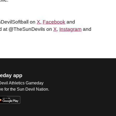
nDevilSoftball on
X
,
Facebook
and
und at @TheSunDevils on
X
,
Instagram
and
eday app
 Devil Athletics Gameday
e for the Sun Devil Nation.
Op