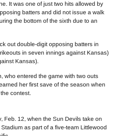
ne. It was one of just two hits allowed by
opposing batters and did not issue a walk
ring the bottom of the sixth due to an
ck out double-digit opposing batters in
trikeouts in seven innings against Kansas)
gainst Kansas).
n, who entered the game with two outs
earned her first save of the season when
the contest.
ay, Feb. 12, when the Sun Devils take on
 Stadium as part of a five-team Littlewood
fic.