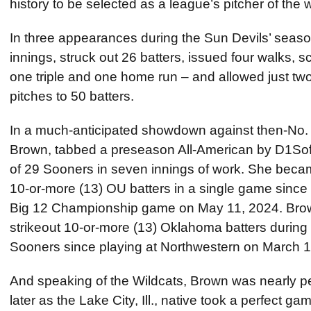
history to be selected as a league’s pitcher of the 
In three appearances during the Sun Devils’ sea
innings, struck out 26 batters, issued four walks, s
one triple and one home run – and allowed just two
pitches to 50 batters.
In a much-anticipated showdown against then-No.
Brown, tabbed a preseason All-American by D1Softb
of 29 Sooners in seven innings of work. She became
10-or-more (13) OU batters in a single game since T
Big 12 Championship game on May 11, 2024. Brown 
strikeout 10-or-more (13) Oklahoma batters during
Sooners since playing at Northwestern on March 1
And speaking of the Wildcats, Brown was nearly p
later as the Lake City, Ill., native took a perfect gam