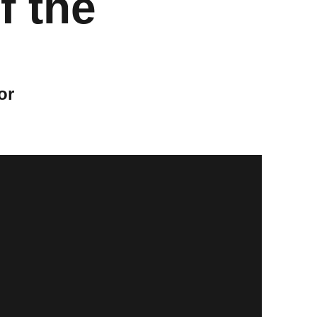
f the
or