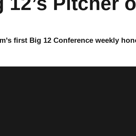
12’s Pitcher o
’s first Big 12 Conference weekly hon