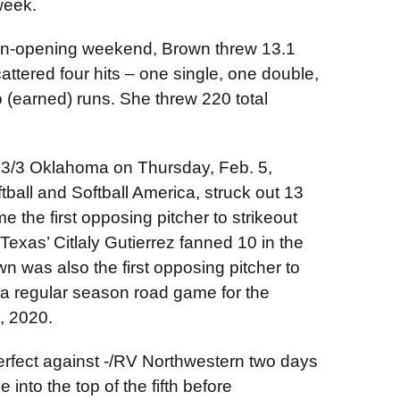
week.
son-opening weekend, Brown threw 13.1
cattered four hits – one single, one double,
 (earned) runs. She threw 220 total
 3/3 Oklahoma on Thursday, Feb. 5,
all and Softball America, struck out 13
 the first opposing pitcher to strikeout
exas’ Citlaly Gutierrez fanned 10 in the
was also the first opposing pitcher to
 a regular season road game for the
, 2020.
erfect against -/RV Northwestern two days
e into the top of the fifth before