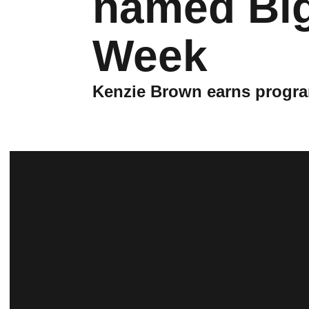
named Big 
Week
Kenzie Brown earns program