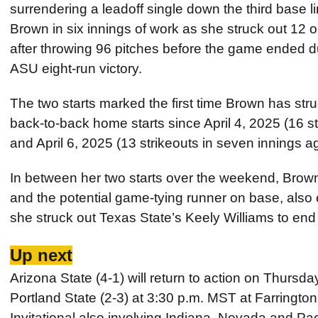
surrendering a leadoff single down the third base li
Brown in six innings of work as she struck out 12 
after throwing 96 pitches before the game ended du
ASU eight-run victory.
The two starts marked the first time Brown has stru
back-to-back home starts since April 4, 2025 (16 s
and April 6, 2025 (13 strikeouts in seven innings a
In between her two starts over the weekend, Brow
and the potential game-tying runner on base, also 
she struck out Texas State’s Keely Williams to end 
Up next
Arizona State (4-1) will return to action on Thursd
Portland State (2-3) at 3:30 p.m. MST at Farrington
Invitational also involving Indiana, Nevada and Paci