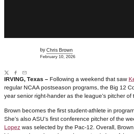
by
Chris Brown
February 10, 2026
Share
Twitter
Facebook
Email
IRVING, Texas –
Following a weekend that saw
K
regular NCAA postseason programs, the Big 12 Con
year senior right-hander as the league’s pitcher of
Brown becomes the first student-athlete in program
She’s also ASU’s first conference pitcher of the 
Lopez
was selected by the Pac-12. Overall, Brown i