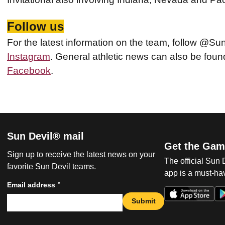
Follow us
For the latest information on the team, follow @Su
Instagram
. General athletic news can also be fo
Facebook
.
Sun Devil® mail
Get the Gam
Sign up to receive the latest news on your
The official Sun
favorite Sun Devil teams.
app is a must-hav
*
Email address
Submit