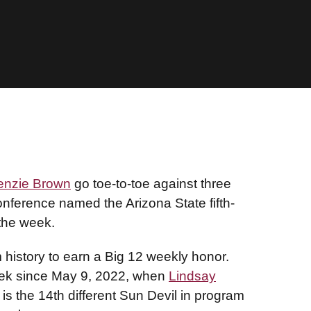
enzie Brown
go toe-to-toe against three
ference named the Arizona State fifth-
 the week.
 history to earn a Big 12 weekly honor.
week since May 9, 2022, when
Lindsay
s the 14th different Sun Devil in program