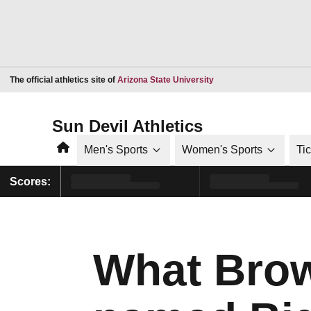
Opens in a new window
The official athletics site of
Arizona State University
Sun Devil Athletics
Home
Men's Sports
Women's Sports
Ti
Scores:
What Brow