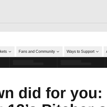
ckets
Fans and Community
Ways to Support
n did for you: