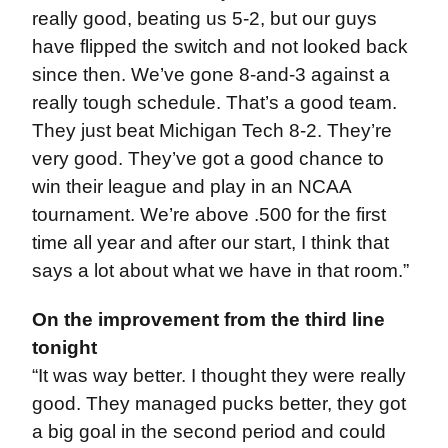
really good, beating us 5-2, but our guys
have flipped the switch and not looked back
since then. We’ve gone 8-and-3 against a
really tough schedule. That’s a good team.
They just beat Michigan Tech 8-2. They’re
very good. They’ve got a good chance to
win their league and play in an NCAA
tournament. We’re above .500 for the first
time all year and after our start, I think that
says a lot about what we have in that room.”
On the improvement from the third line
tonight
“It was way better. I thought they were really
good. They managed pucks better, they got
a big goal in the second period and could