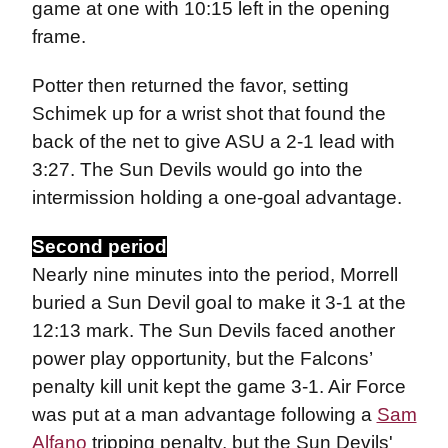
game at one with 10:15 left in the opening
frame.
Potter then returned the favor, setting
Schimek up for a wrist shot that found the
back of the net to give ASU a 2-1 lead with
3:27. The Sun Devils would go into the
intermission holding a one-goal advantage.
Second period
Nearly nine minutes into the period, Morrell
buried a Sun Devil goal to make it 3-1 at the
12:13 mark. The Sun Devils faced another
power play opportunity, but the Falcons’
penalty kill unit kept the game 3-1. Air Force
was put at a man advantage following a
Sam
Alfano
tripping penalty, but the Sun Devils'