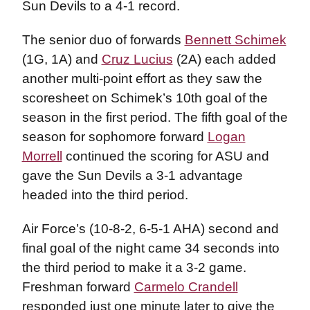
Sun Devils to a 4-1 record.
The senior duo of forwards
Bennett Schimek
(1G, 1A) and
Cruz Lucius
(2A) each added
another multi-point effort as they saw the
scoresheet on Schimek’s 10th goal of the
season in the first period. The fifth goal of the
season for sophomore forward
Logan
Morrell
continued the scoring for ASU and
gave the Sun Devils a 3-1 advantage
headed into the third period.
Air Force’s (10-8-2, 6-5-1 AHA) second and
final goal of the night came 34 seconds into
the third period to make it a 3-2 game.
Freshman forward
Carmelo Crandell
responded just one minute later to give the