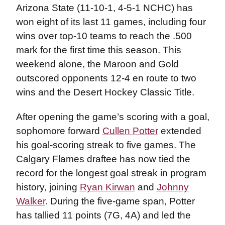
Arizona State (11-10-1, 4-5-1 NCHC) has
won eight of its last 11 games, including four
wins over top-10 teams to reach the .500
mark for the first time this season. This
weekend alone, the Maroon and Gold
outscored opponents 12-4 en route to two
wins and the Desert Hockey Classic Title.
After opening the game’s scoring with a goal,
sophomore forward
Cullen Potter
extended
his goal-scoring streak to five games. The
Calgary Flames draftee has now tied the
record for the longest goal streak in program
history, joining
Ryan Kirwan
and
Johnny
Walker
. During the five-game span, Potter
has tallied 11 points (7G, 4A) and led the