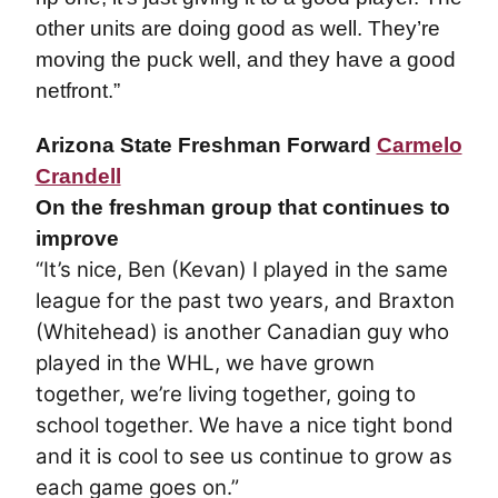
other units are doing good as well. They’re
moving the puck well, and they have a good
netfront.”
Arizona State Freshman Forward
Carmelo
Crandell
On the freshman group that continues to
improve
“It’s nice, Ben (Kevan) I played in the same
league for the past two years, and Braxton
(Whitehead) is another Canadian guy who
played in the WHL, we have grown
together, we’re living together, going to
school together. We have a nice tight bond
and it is cool to see us continue to grow as
each game goes on.”