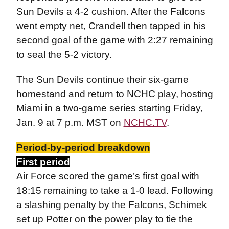
Sun Devils a 4-2 cushion. After the Falcons
went empty net, Crandell then tapped in his
second goal of the game with 2:27 remaining
to seal the 5-2 victory.
The Sun Devils continue their six-game
homestand and return to NCHC play, hosting
Miami in a two-game series starting Friday,
Jan. 9 at 7 p.m. MST on
NCHC.TV
.
Period-by-period breakdown
First period
Air Force scored the game’s first goal with
18:15 remaining to take a 1-0 lead. Following
a slashing penalty by the Falcons, Schimek
set up Potter on the power play to tie the