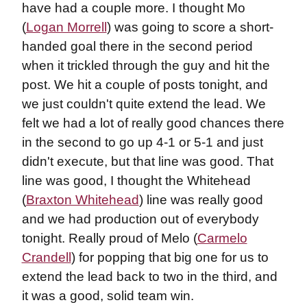
have had a couple more. I thought Mo
(
Logan Morrell
) was going to score a short-
handed goal there in the second period
when it trickled through the guy and hit the
post. We hit a couple of posts tonight, and
we just couldn't quite extend the lead. We
felt we had a lot of really good chances there
in the second to go up 4-1 or 5-1 and just
didn't execute, but that line was good. That
line was good, I thought the Whitehead
(
Braxton Whitehead
) line was really good
and we had production out of everybody
tonight. Really proud of Melo (
Carmelo
Crandell
) for popping that big one for us to
extend the lead back to two in the third, and
it was a good, solid team win.