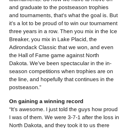
and graduate to the postseason trophies
and tournaments, that's what the goal is. But
it’s a lot to be proud of to win our tournament
three years in a row. Then you mix in the Ice
Breaker, you mix in Lake Placid, the
Adirondack Classic that we won, and even
the Hall of Fame game against North
Dakota. We’ve been spectacular in the in-
season competitions when trophies are on
the line, and hopefully that continues in the
postseason.”
On gaining a winning record
“It’s awesome. I just told the guys how proud
I was of them. We were 3-7-1 after the loss in
North Dakota, and they took it to us there