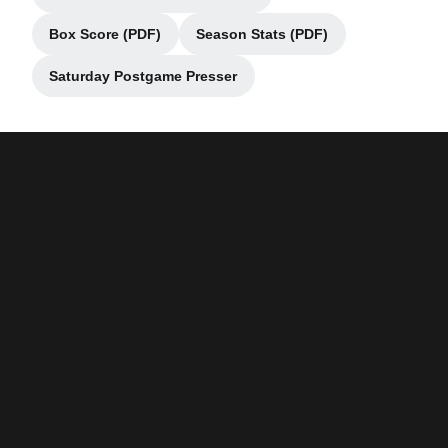
Opens in a new window
Box Score (PDF)
Season Stats (PDF)
Opens in a new window
Opens in a new window
Saturday Postgame Presser
Opens in a new window