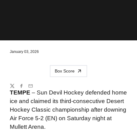
January 03, 2026
Box Score
Share
Twitter
Facebook
Email
TEMPE
– Sun Devil Hockey defended home
ice and claimed its third-consecutive Desert
Hockey Classic championship after downing
Air Force 5-2 (EN) on Saturday night at
Mullett Arena.