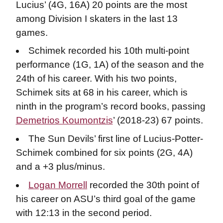
Lucius’ (4G, 16A) 20 points are the most
among Division I skaters in the last 13
games.
Schimek recorded his 10th multi-point
performance (1G, 1A) of the season and the
24th of his career. With his two points,
Schimek sits at 68 in his career, which is
ninth in the program’s record books, passing
Demetrios Koumontzis
’ (2018-23) 67 points.
The Sun Devils’ first line of Lucius-Potter-
Schimek combined for six points (2G, 4A)
and a +3 plus/minus.
Logan Morrell
recorded the 30th point of
his career on ASU’s third goal of the game
with 12:13 in the second period.