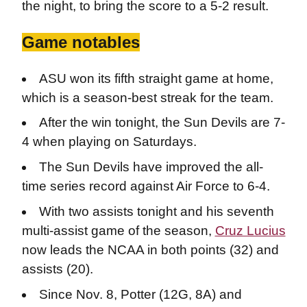
the night, to bring the score to a 5-2 result.
Game notables
ASU won its fifth straight game at home,
which is a season-best streak for the team.
After the win tonight, the Sun Devils are 7-
4 when playing on Saturdays.
The Sun Devils have improved the all-
time series record against Air Force to 6-4.
With two assists tonight and his seventh
multi-assist game of the season,
Cruz Lucius
now leads the NCAA in both points (32) and
assists (20).
Since Nov. 8, Potter (12G, 8A) and