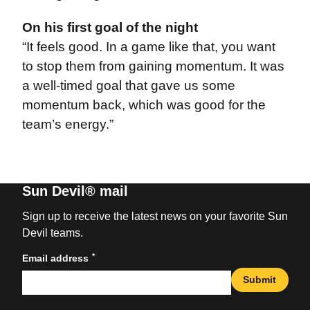
On his first goal of the night
“It feels good. In a game like that, you want
to stop them from gaining momentum. It was
a well-timed goal that gave us some
momentum back, which was good for the
team’s energy.”
Sun Devil® mail
Sign up to receive the latest news on your favorite Sun
Devil teams.
*
Email address
Submit