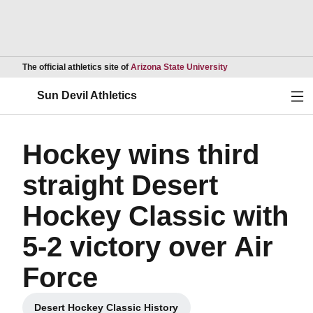
Opens in a new wind
The official athletics site of
Arizona State University
Ope
Sun Devil Athletics
Hockey wins third
straight Desert
Hockey Classic with
5-2 victory over Air
Force
Desert Hockey Classic History