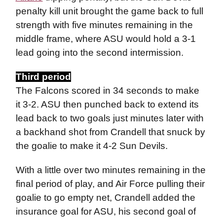
penalty kill unit brought the game back to full
strength with five minutes remaining in the
middle frame, where ASU would hold a 3-1
lead going into the second intermission.
Third period
The Falcons scored in 34 seconds to make
it 3-2. ASU then punched back to extend its
lead back to two goals just minutes later with
a backhand shot from Crandell that snuck by
the goalie to make it 4-2 Sun Devils.
With a little over two minutes remaining in the
final period of play, and Air Force pulling their
goalie to go empty net, Crandell added the
insurance goal for ASU, his second goal of