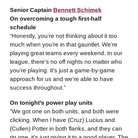
Senior Captain
Bennett Schimek
On overcoming a tough first-half
schedule
“Honestly, you’re not thinking about it too
much when you’re in that gauntlet. We’re
playing great teams every weekend. In our
league, there’s no off nights no matter who
you’re playing. It’s just a game-by-game
approach for us and we’re able to have
success throughout.”
On tonight’s power play units
“We got one on both units, and both were
clicking. When I have (Cruz) Lucius and
(Cullen) Potter in both flanks, and they can
rip one, it’s just giving it to a good player. The