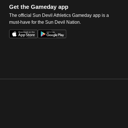
Get the Gameday app
The official Sun Devil Athletics Gameday app is a
must-have for the Sun Devil Nation.
Opens in a new window
Opens in a new win
Opens in a new window
Opens in a new win