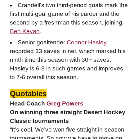
Crandell’s two third-period goals mark the
first multi-goal game of his career and the
second by a freshman this season, joining
Ben Kevan
.
Senior goaltender
Connor Hasley
recorded 33 saves in net, which marked his
ninth time this season with 30+ saves.
Hasley is 6-3 in such games and improves
to 7-6 overall this season.
Quotables
Head Coach
Greg Powers
On winning three straight Desert Hockey
Classic tournaments
“It’s cool. We’ve won five straight in-season
tournaments. So now we have to move on