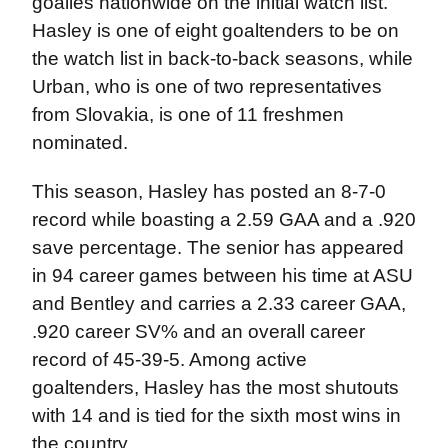
goalies nationwide on the initial watch list.
Hasley is one of eight goaltenders to be on
the watch list in back-to-back seasons, while
Urban, who is one of two representatives
from Slovakia, is one of 11 freshmen
nominated.
This season, Hasley has posted an 8-7-0
record while boasting a 2.59 GAA and a .920
save percentage. The senior has appeared
in 94 career games between his time at ASU
and Bentley and carries a 2.33 career GAA,
.920 career SV% and an overall career
record of 45-39-5. Among active
goaltenders, Hasley has the most shutouts
with 14 and is tied for the sixth most wins in
the country.