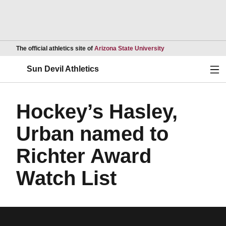
Opens in a new wind
The official athletics site of
Arizona State University
Ope
Sun Devil Athletics
Hockey’s Hasley,
Urban named to
Richter Award
Watch List