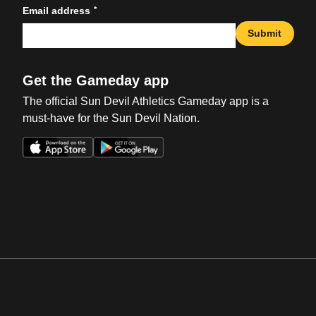
*
Email address
Submit
Get the Gameday app
The official Sun Devil Athletics Gameday app is a
must-have for the Sun Devil Nation.
Opens in a new window
Opens in a new win
Opens in a new window
Opens in a new win