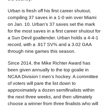
Urban is fresh off his first career shutout,
compiling 37 saves in a 1-0 win over Miami
on Jan. 10. Urban’s 37 saves set the mark
for the most saves in a first career shutout for
a Sun Devil goaltender. Urban holds a 4-4-1
record, with a .917 SV% and a 3.02 GAA
through nine games this season.
Since 2014, the Mike Richter Award has
been given annually to the top goalie in
NCAA Division I men’s hockey. A committee
of voters will pare the list down to
approximately a dozen semifinalists within
the next three weeks, and then ultimately
choose a winner from three finalists who will