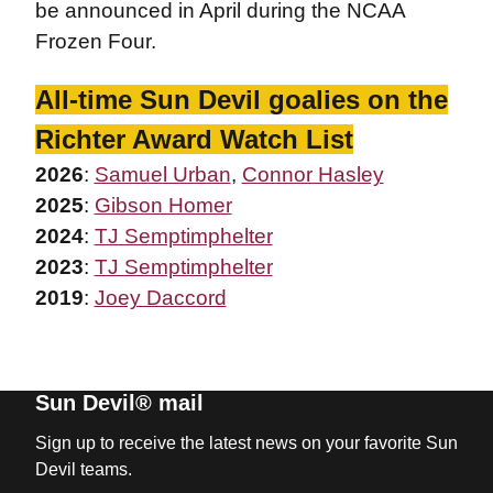
be announced in April during the NCAA
Frozen Four.
All-time Sun Devil goalies on the
Richter Award Watch List
2026
:
Samuel Urban
,
Connor Hasley
2025
:
Gibson Homer
2024
:
TJ Semptimphelter
2023
:
TJ Semptimphelter
2019
:
Joey Daccord
Sun Devil® mail
Sign up to receive the latest news on your favorite Sun
Devil teams.