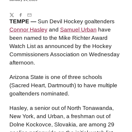
Share
Twitter
Facebook
Email
TEMPE —
Sun Devil Hockey goaltenders
Connor Hasley
and
Samuel Urban
have
been named to the Mike Richter Award
Watch List as announced by the Hockey
Commissioners Association on Wednesday
afternoon.
Arizona State is one of three schools
(Sacred Heart, Dartmouth) to have multiple
goaltenders nominated.
Hasley, a senior out of North Tonawanda,
New York, and Urban, a freshman out of
Dolne Kockovce, Slovakia, are among 29