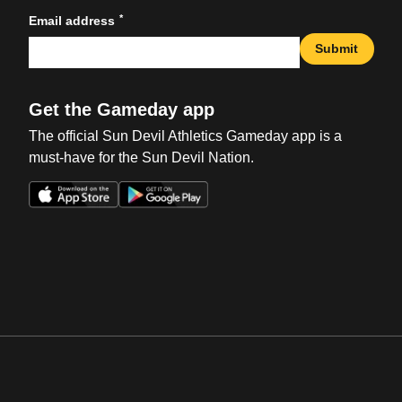
*
Email address
Submit
Get the Gameday app
The official Sun Devil Athletics Gameday app is a
must-have for the Sun Devil Nation.
Opens in a new window
Opens in a new win
Opens in a new window
Opens in a new win