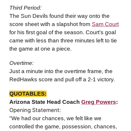
Third Period:
The Sun Devils found their way onto the
score sheet with a slapshot from
Sam Court
for his first goal of the season. Court’s goal
came with less than three minutes left to tie
the game at one a piece.
Overtime:
Just a minute into the overtime frame, the
RedHawks score and pull off a 2-1 victory.
QUOTABLES:
Arizona State Head Coach
Greg Powers
:
Opening Statement:
"We had our chances, we felt like we
controlled the game, possession, chances,