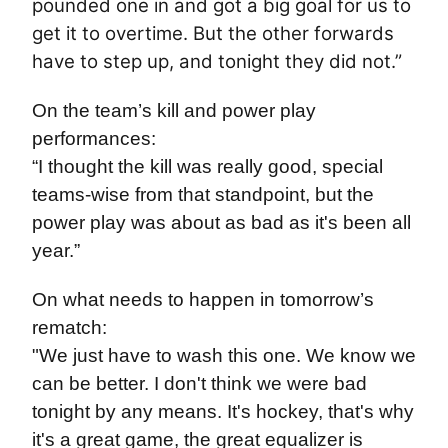
pounded one in and got a big goal for us to
get it to overtime. But the other forwards
have to step up, and tonight they did not.”
On the team’s kill and power play
performances:
“I thought the kill was really good, special
teams-wise from that standpoint, but the
power play was about as bad as it's been all
year.”
On what needs to happen in tomorrow’s
rematch:
"We just have to wash this one. We know we
can be better. I don't think we were bad
tonight by any means. It's hockey, that's why
it's a great game, the great equalizer is