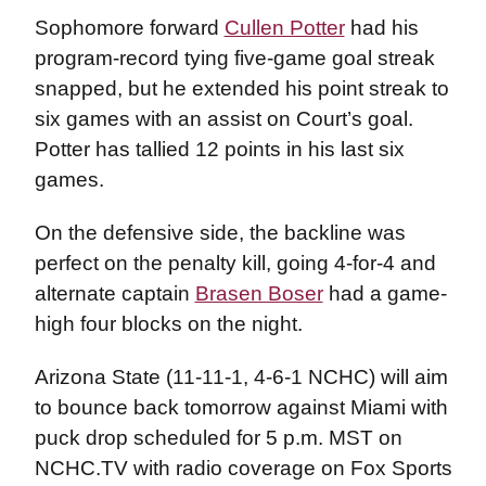
Sophomore forward
Cullen Potter
had his
program-record tying five-game goal streak
snapped, but he extended his point streak to
six games with an assist on Court’s goal.
Potter has tallied 12 points in his last six
games.
On the defensive side, the backline was
perfect on the penalty kill, going 4-for-4 and
alternate captain
Brasen Boser
had a game-
high four blocks on the night.
Arizona State (11-11-1, 4-6-1 NCHC) will aim
to bounce back tomorrow against Miami with
puck drop scheduled for 5 p.m. MST on
NCHC.TV with radio coverage on Fox Sports