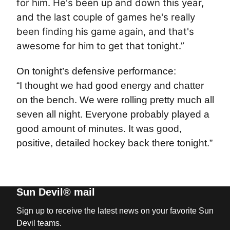
for him. He's been up and down this year,
and the last couple of games he's really
been finding his game again, and that's
awesome for him to get that tonight.”
On tonight’s defensive performance:
“I thought we had good energy and chatter
on the bench. We were rolling pretty much all
seven all night. Everyone probably played a
good amount of minutes. It was good,
positive, detailed hockey back there tonight.”
Sun Devil® mail
Sign up to receive the latest news on your favorite Sun
Devil teams.