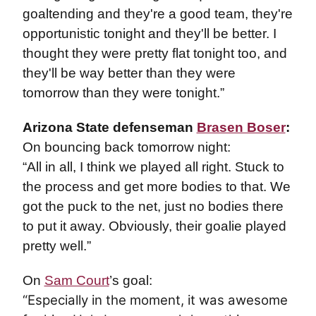
goaltending and they're a good team, they're
opportunistic tonight and they'll be better. I
thought they were pretty flat tonight too, and
they'll be way better than they were
tomorrow than they were tonight.”
Arizona State defenseman
Brasen Boser
:
On bouncing back tomorrow night:
“All in all, I think we played all right. Stuck to
the process and get more bodies to that. We
got the puck to the net, just no bodies there
to put it away. Obviously, their goalie played
pretty well.”
On
Sam Court
’s goal:
“Especially in the moment, it was awesome