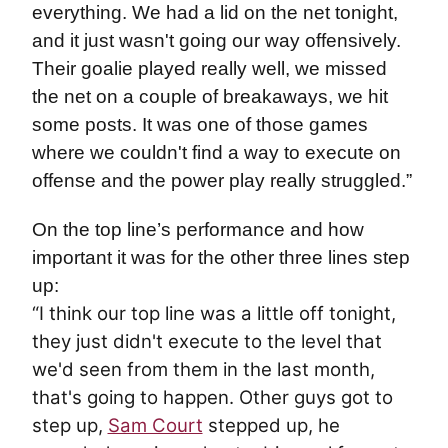
everything. We had a lid on the net tonight,
and it just wasn't going our way offensively.
Their goalie played really well, we missed
the net on a couple of breakaways, we hit
some posts. It was one of those games
where we couldn't find a way to execute on
offense and the power play really struggled.”
On the top line’s performance and how
important it was for the other three lines step
up:
“I think our top line was a little off tonight,
they just didn't execute to the level that
we'd seen from them in the last month,
that's going to happen. Other guys got to
step up,
Sam Court
stepped up, he