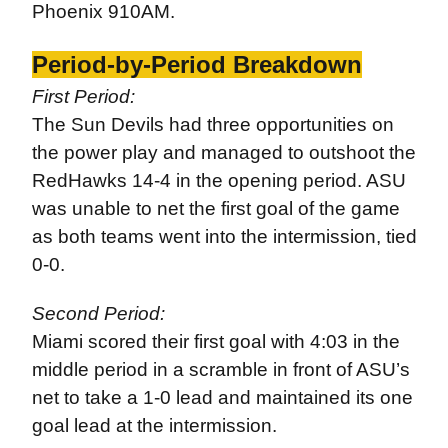
Phoenix 910AM.
Period-by-Period Breakdown
First Period:
The Sun Devils had three opportunities on
the power play and managed to outshoot the
RedHawks 14-4 in the opening period. ASU
was unable to net the first goal of the game
as both teams went into the intermission, tied
0-0.
Second Period:
Miami scored their first goal with 4:03 in the
middle period in a scramble in front of ASU’s
net to take a 1-0 lead and maintained its one
goal lead at the intermission.