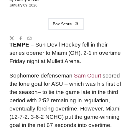
January 09, 2026
Box Score
Share
Twitter
Facebook
Email
TEMPE –
Sun Devil Hockey fell in their
series opener to Miami (OH), 2-1 in overtime
Friday night at Mullett Arena.
Sophomore defenseman
Sam Court
scored
the lone goal for ASU – which was his first of
the season– to tie the game late in the third
period with 2:52 remaining in regulation,
eventually forcing overtime. However, Miami
(12-7-2, 3-6-2 NCHC) put the game-winning
goal in the net 67 seconds into overtime.