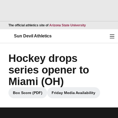
Opens in a new wind
The official athletics site of
Arizona State University
Ope
Sun Devil Athletics
Hockey drops
series opener to
Miami (OH)
Box Score (PDF)
Friday Media Availability
Opens in a new window