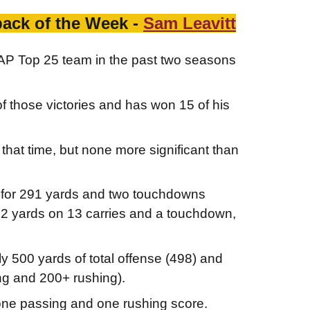
back of the Week -
Sam Leavitt
n AP Top 25 team in the past two seasons
 those victories and has won 15 of his
hat time, but none more significant than
) for 291 yards and two touchdowns
62 yards on 13 carries and a touchdown,
ly 500 yards of total offense (498) and
ng and 200+ rushing).
 one passing and one rushing score.