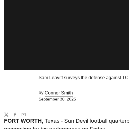
Sam Leavitt surveys the defense against T
by
Connor Smith
September 30, 2025
Share
Twitter
Facebook
Email
FORT WORTH,
Texas - Sun Devil football quarte
recognition for his performance on Friday.