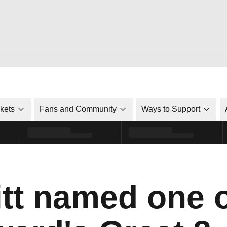
ckets
Fans and Community
Ways to Support
tt named one 