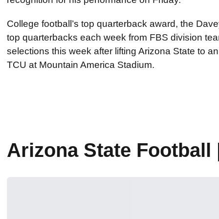
College football’s top quarterback award, the Dave
top quarterbacks each week from FBS division teams
selections this week after lifting Arizona State to
TCU at Mountain America Stadium.
Arizona State Footbal