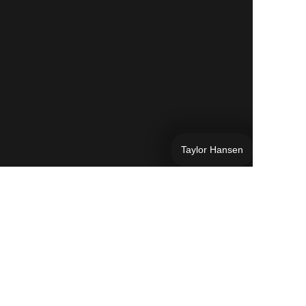
Taylor Hansen