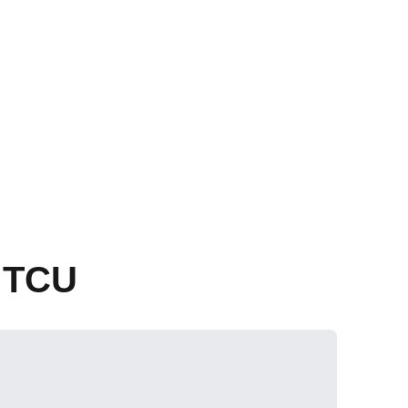
s TCU