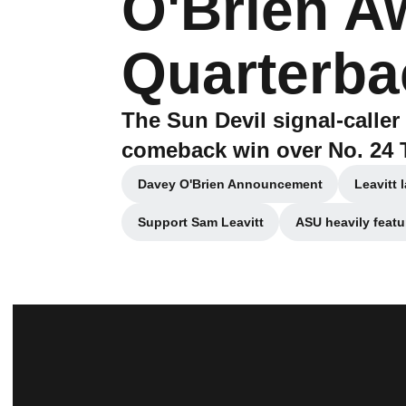
O'Brien A
Quarterba
The Sun Devil signal-caller 
comeback win over No. 24 
Davey O'Brien Announcement
Leavitt 
Opens in a new window
Support Sam Leavitt
ASU heavily featu
Opens in a new window