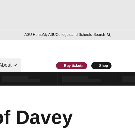
ASU Home
My ASU
Colleges and Schools
Search
About
Buy tickets
Shop
of Davey