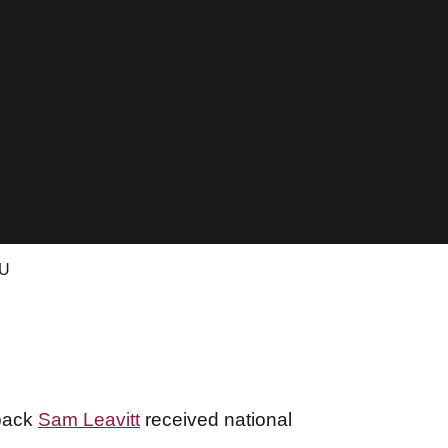
CU
rback
Sam Leavitt
received national