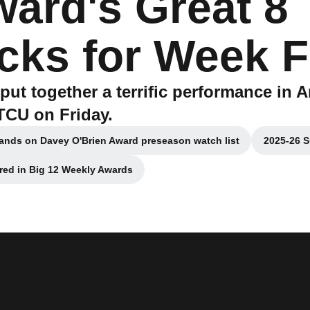
ward's Great 8
cks for Week F
put together a terrific performance in A
TCU on Friday.
lands on Davey O'Brien Award preseason watch list
2025-26 S
Opens in a new window
red in Big 12 Weekly Awards
Opens in a new window