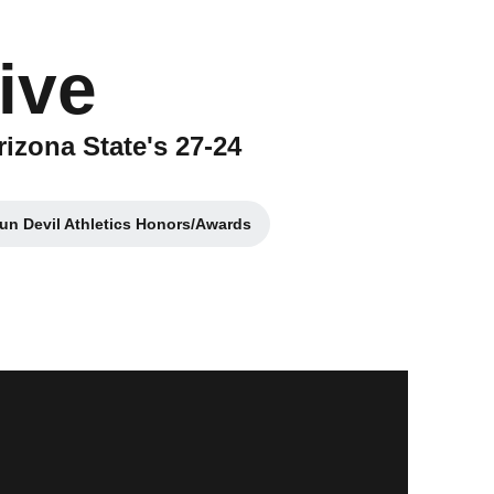
ive
rizona State's 27-24
un Devil Athletics Honors/Awards
Opens in a new window