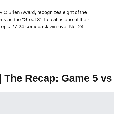
y O'Brien Award, recognizes eight of the
 as the “Great 8”. Leavitt is one of their
 an epic 27-24 comeback win over No. 24
l | The Recap: Game 5 v