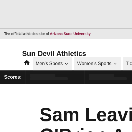
Opens in a new window
The official athletics site of
Arizona State University
Sun Devil Athletics
Home
Men's Sports
Women's Sports
Ti
Scores:
Sam Leavi