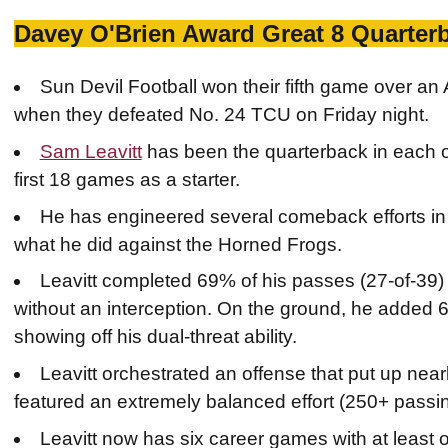
Davey O'Brien Award Great 8 Quarter
Sun Devil Football won their fifth game over a
when they defeated No. 24 TCU on Friday night.
Sam Leavitt
has been the quarterback in each of
first 18 games as a starter.
He has engineered several comeback efforts in t
what he did against the Horned Frogs.
Leavitt completed 69% of his passes (27-of-39
without an interception. On the ground, he added 
showing off his dual-threat ability.
Leavitt orchestrated an offense that put up near
featured an extremely balanced effort (250+ passi
Leavitt now has six career games with at least