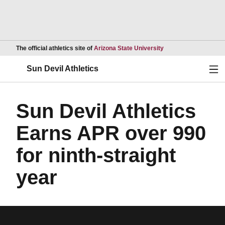
Opens in a new wind
The official athletics site of
Arizona State University
Ope
Sun Devil Athletics
Sun Devil Athletics
Earns APR over 990
for ninth-straight
year