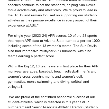
coaches continue to set the standard, helping Sun Devils
thrive academically and athletically. We're proud to lead in
the Big 12 and remain focused on supporting our student-
athletes as they pursue excellence in every aspect of their
experience at ASU."
For single year (2023-24) APR scores,
10 of the 23 sports
that report APR data at Arizona State earned a perfect 1000,
including seven of the 13 women's teams. The Sun Devils
also had impressive multiyear APR numbers, with nine
teams earning a perfect score.
Within the Big 12,
10 teams were in first place for their APR
multiyear averages: baseball, beach volleyball, men's and
women's cross country, men's and women's golf,
gymnastics, men's swimming and diving, softball and
volleyball.
"We are proud of the continued academic success of our
student-athletes, which is reflected in this year's APR
numbers," said Senior Associate Athletic Director (Student-