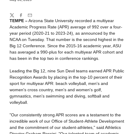
Share
Twitter
Facebook
Email
TEMPE –
Arizona State University recorded a multiyear
Academic Progress Rate (APR) average of
992 over a four-
year period (2020-21 to 2023-24), as announced by the
NCAA on Tuesday. That number is the second highest in the
Big 12 Conference. Since the 2015-16 academic year, ASU
has averaged a 990-plus for each multiyear APR cohort and
has been in the top two in conference rankings.
Leading the Big 12, nine Sun Devil teams earned APR Public
Recognition Awards by placing in the top-10 percent of their
sport for multiyear APR: beach volleyball, men's and
women's cross country, men's and women's golf,
gymnastics, men's swimming and diving, softball and
volleyball.
"Our consistently strong APR scores are a testament to the
incredible work of our Office of Student-Athlete Development
and the commitment of our student-athletes," said Athletics
Director Graham Rossini. "Our talented team of academic