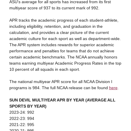
ASU's average for all sports has increased from its first
multiyear score of 937 to i
ts current mark of 992.
APR tracks the academic progress of each student-athlete,
including eligibility, retention, and graduation in the
calculation, and provides a clear picture of the current
academic culture for each sport as well as department-wide.
The APR system includes rewards for superior academic
performance and penalties for teams that do not achieve
certain academic benchmarks. The NCAA annually honors
teams earning multiyear Academic Progress Rates in the top
10 percent of all squads in each sport.
The national multiyear APR score for all NCAA Division I
programs is 984. The full NCAA release can be found
here
.
SUN DEVIL MULTIYEAR APR BY YEAR (AVERAGE ALL
SPORTS BY YEAR)
2023-24: 992
2022-23: 994
2021-22: 995
2020-21: 995