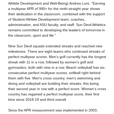
Athlete Development and Well-Being) Andrea Lore.
"Earning
a multiyear APR of 990+ for the ninth-straight year shows
their dedication in the classroom, combined with the support
of Student-Athlete Development team, coaches,
administration, and ASU faculty, and staff. Sun Devil Athletics
remains committed to developing the leaders of tomorrow in
the classroom, sport and life."
Nine Sun Devil squads extended streaks and reached new
milestones.
There are eight teams who continued streaks of
perfect multiyear scores. Men's golf currently has the longest
streak with 11 in a row, followed by women's golf and
gymnastics, both with nine in a row. Beach volleyball has six-
consecutive perfect multiyear scores, softball right behind
them with five. Men's cross country, men's swimming and
diving and volleyball are building their streaks, this being
their second year in row with a perfect score. Women's cross
country has regained a perfect multiyear score, their first
time since 2018-19 and third overall.
Since the APR measurement was implemented in 2003,