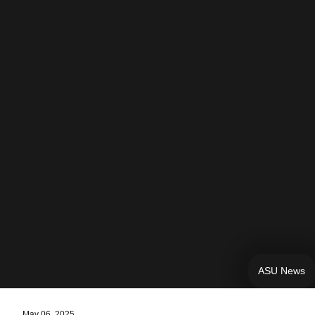
ASU News
May 06, 2025