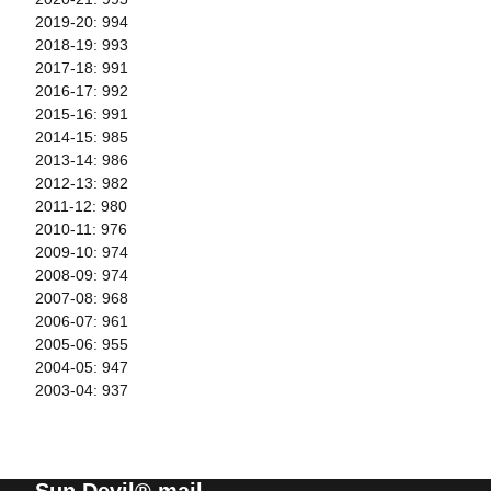
2019-20: 994
2018-19: 993
2017-18: 991
2016-17: 992
2015-16: 991
2014-15: 985
2013-14: 986
2012-13: 982
2011-12: 980
2010-11: 976
2009-10: 974
2008-09: 974
2007-08: 968
2006-07: 961
2005-06: 955
2004-05: 947
2003-04: 937