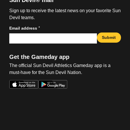
Sun Devil® mail
Sign up to receive the latest news on your favorite Sun
Devil teams.
*
Email address
Submit
Get the Gameday app
The official Sun Devil Athletics Gameday app is a
must-have for the Sun Devil Nation.
Opens in a new window
Opens in a new win
Opens in a new window
Opens in a new win