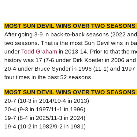
MOST SUN DEVIL WINS OVER TWO SEASONS 
After going 3-9 in back-to-back seasons (2022 an
two seasons. That is the most Sun Devil wins in 
under
Todd Graham
in 2013-14. Prior to that the 
history was 17 (7-6 under Dirk Koetter in 2006 an
20-4 under Bruce Synder in 1996 (11-1) and 1997 
four times in the past 52 seasons.
MOST SUN DEVIL WINS OVER TWO SEASONS 
20-7 (10-3 in 2014/10-4 in 2013)
20-4 (9-3 in 1997/11-1 in 1996)
19-7 (8-4 in 2025/11-3 in 2024)
19-4 (10-2 in 1982/9-2 in 1981)