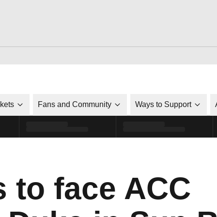
ckets
Fans and Community
Ways to Support
s to face ACC