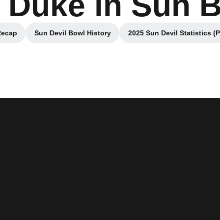
 Duke in Sun 
Recap
Sun Devil Bowl History
2025 Sun Devil Statistics (