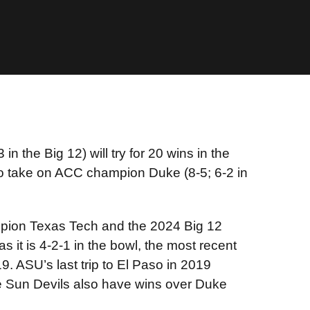
n the Big 12) will try for 20 wins in the
to take on ACC champion Duke (8-5; 6-2 in
ampion Texas Tech and the 2024 Big 12
as it is 4-2-1 in the bowl, the most recent
9. ASU’s last trip to El Paso in 2019
the Sun Devils also have wins over Duke