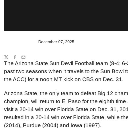
December 07, 2025
Share
Twitter
Facebook
Email
The Arizona State Sun Devil Football team (8-4; 6-3 i
past two seasons when it travels to the Sun Bowl 
the ACC) for a noon MT kick on CBS on Dec. 31.
Arizona State, the only team to defeat Big 12 ch
champion, will return to El Paso for the eighth time 
visit a 20-14 win over Florida State on Dec. 31, 201
resulted in a 20-14 win over Florida State, while 
(2014), Purdue (2004) and Iowa (1997).