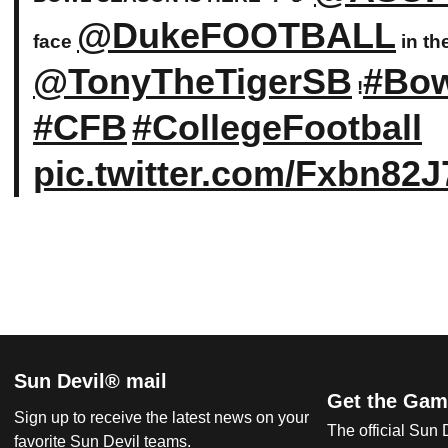
@DukeFOOTBALL
face
in th
@TonyTheTigerSB
#Bo
!
#CFB
#CollegeFootball
pic.twitter.com/Fxbn82
Sun Devil® mail
Get the Gam
Sign up to receive the latest news on your
The official Sun
favorite Sun Devil teams.