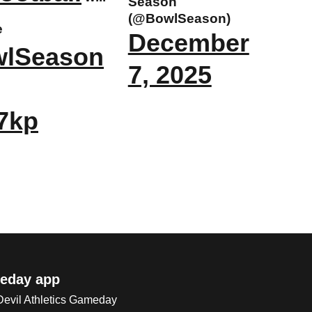
Season
(@BowlSeason)
e
December
wlSeason
7, 2025
J7kp
eday app
 Devil Athletics Gameday