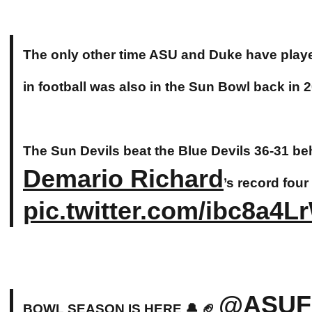
The only other time ASU and Duke have play
in football was also in the Sun Bowl back in 
The Sun Devils beat the Blue Devils 36-31 be
Demario Richard
’s record fou
pic.twitter.com/ibc8a4L
@ASUFo
BOWL SEASON IS HERE 🔔 🏈