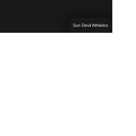
Sun Devil Athletics