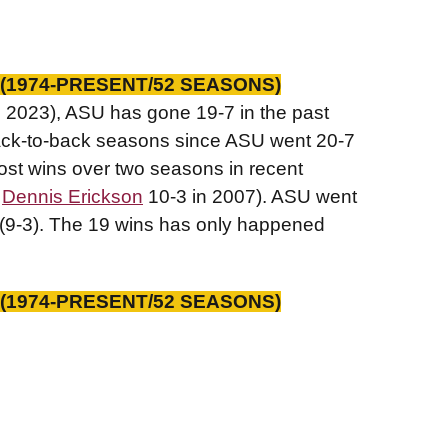
(1974-PRESENT/52 SEASONS)
d 2023), ASU has gone 19-7 in the past
back-to-back seasons since ASU went 20-7
most wins over two seasons in recent
d
Dennis Erickson
10-3 in 2007). ASU went
(9-3). The 19 wins has only happened
(1974-PRESENT/52 SEASONS)