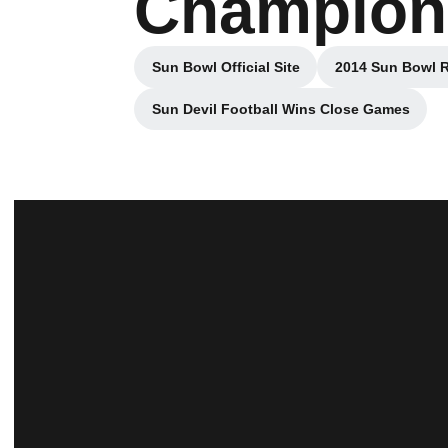
Champion
Sun Bowl Official Site
2014 Sun Bowl 
Sun Devil Football Wins Close Games