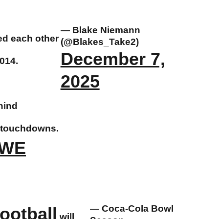
— Blake Niemann
ed each other
(@Blakes_Take2)
December 7,
2014.
2025
hind
r touchdowns.
rWE
— Coca-Cola Bowl
otball
will