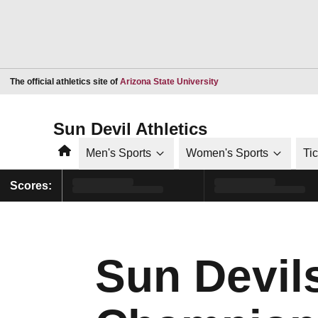
Opens in a new window
The official athletics site of
Arizona State University
Sun Devil Athletics
Home
Men's Sports
Women's Sports
Ti
Scores:
Sun Devil