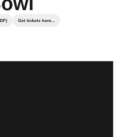
Bowl
PDF)
Get tickets here...