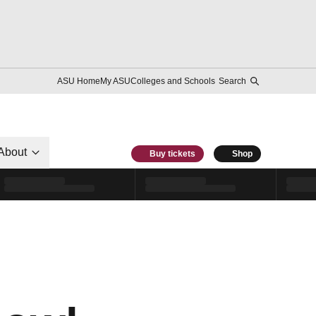
ASU Home
My ASU
Colleges and Schools
Search
About
Buy tickets
Shop