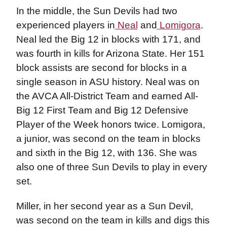
In the middle, the Sun Devils had two
experienced players in
Neal
and
Lomigora
.
Neal led the Big 12 in blocks with 171, and
was fourth in kills for Arizona State. Her 151
block assists are second for blocks in a
single season in ASU history. Neal was on
the AVCA All-District Team and earned All-
Big 12 First Team and Big 12 Defensive
Player of the Week honors twice. Lomigora,
a junior, was second on the team in blocks
and sixth in the Big 12, with 136. She was
also one of three Sun Devils to play in every
set.
Miller, in her second year as a Sun Devil,
was second on the team in kills and digs this