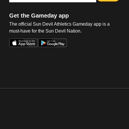
Get the Gameday app
The official Sun Devil Athletics Gameday app is a
must-have for the Sun Devil Nation.
Opens in a new window
Opens in a new win
Opens in a new window
Opens in a new win