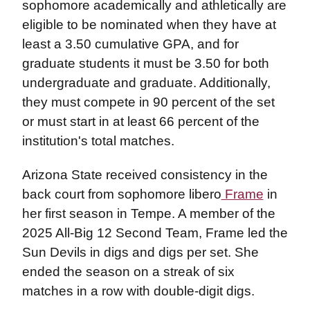
sophomore academically and athletically are
eligible to be nominated when they have at
least a 3.50 cumulative GPA, and for
graduate students it must be 3.50 for both
undergraduate and graduate. Additionally,
they must compete in 90 percent of the set
or must start in at least 66 percent of the
institution's total matches.
Arizona State received consistency in the
back court from sophomore libero
Frame
in
her first season in Tempe. A member of the
2025 All-Big 12 Second Team, Frame led the
Sun Devils in digs and digs per set. She
ended the season on a streak of six
matches in a row with double-digit digs.