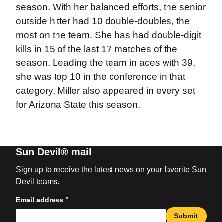
season. With her balanced efforts, the senior
outside hitter had 10 double-doubles, the
most on the team. She has had double-digit
kills in 15 of the last 17 matches of the
season. Leading the team in aces with 39,
she was top 10 in the conference in that
category. Miller also appeared in every set
for Arizona State this season.
Sun Devil® mail
Sign up to receive the latest news on your favorite Sun
Devil teams.
*
Email address
Submit