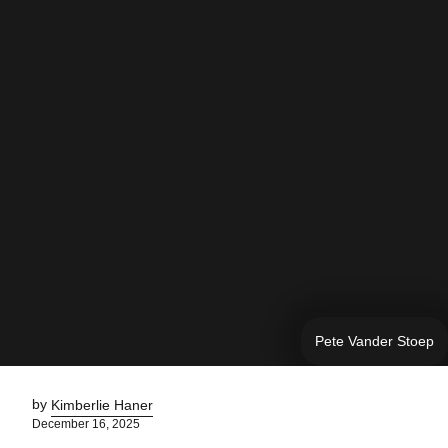
Pete Vander Stoep
by
Kimberlie Haner
December 16, 2025