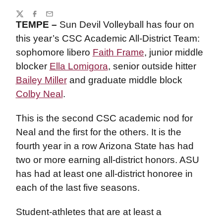
Share
Twitter
Facebook
Email
TEMPE –
Sun Devil Volleyball has four on
this year’s CSC Academic All-District Team:
sophomore libero
Faith Frame
, junior middle
blocker
Ella Lomigora
, senior outside hitter
Bailey Miller
and graduate middle block
Colby Neal
.
This is the second CSC academic nod for
Neal and the first for the others. It is the
fourth year in a row Arizona State has had
two or more earning all-district honors. ASU
has had at least one all-district honoree in
each of the last five seasons.
Student-athletes that are at least a