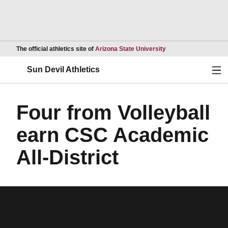
Opens in a new wind
The official athletics site of
Arizona State University
Ope
Sun Devil Athletics
Four from Volleyball
earn CSC Academic
All-District