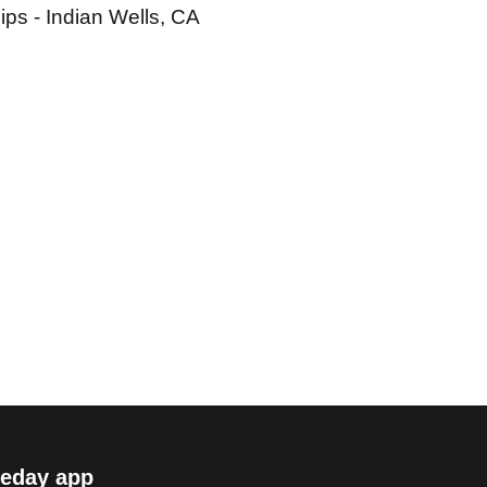
ps - Indian Wells, CA
eday app