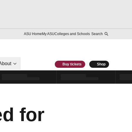
ASU Home
My ASU
Colleges and Schools
Search
About
Buy tickets
Shop
d for