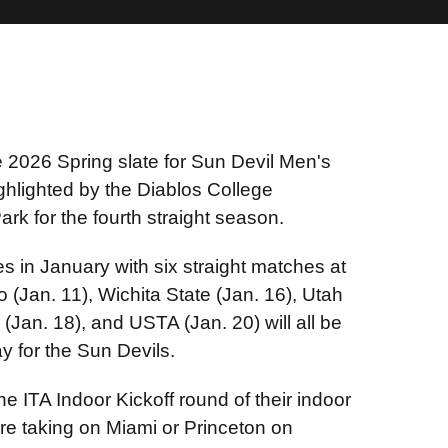
2026 Spring slate for Sun Devil Men's
hlighted by the Diablos College
ark for the fourth straight season.
ies in January with six straight matches at
(Jan. 11), Wichita State (Jan. 16), Utah
(Jan. 18), and USTA (Jan. 20) will all be
y for the Sun Devils.
he ITA Indoor Kickoff round of their indoor
e taking on Miami or Princeton on