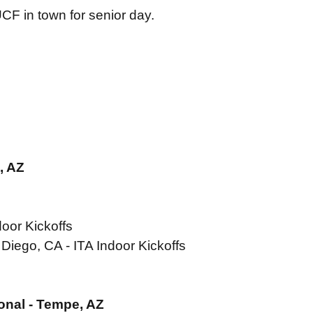
UCF in town for senior day.
, AZ
oor Kickoffs
Diego, CA - ITA Indoor Kickoffs
ional - Tempe, AZ