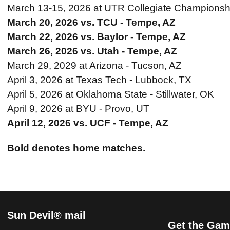
March 13-15, 2026 at UTR Collegiate Championshi
March 20, 2026 vs. TCU - Tempe, AZ
March 22, 2026 vs. Baylor - Tempe, AZ
March 26, 2026 vs. Utah - Tempe, AZ
March 29, 2029 at Arizona - Tucson, AZ
April 3, 2026 at Texas Tech - Lubbock, TX
April 5, 2026 at Oklahoma State - Stillwater, OK
April 9, 2026 at BYU - Provo, UT
April 12, 2026 vs. UCF - Tempe, AZ
Bold denotes home matches.
Sun Devil® mail
Get the Gam