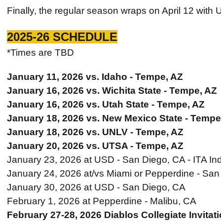
Finally, the regular season wraps on April 12 with 
2025-26 SCHEDULE
*Times are TBD
January 11, 2026 vs. Idaho - Tempe, AZ
January 16, 2026 vs. Wichita State - Tempe, AZ
January 16, 2026 vs. Utah State - Tempe, AZ
January 18, 2026 vs. New Mexico State - Tempe
January 18, 2026 vs. UNLV - Tempe, AZ
January 20, 2026 vs. UTSA - Tempe, AZ
January 23, 2026 at USD - San Diego, CA - ITA Ind
January 24, 2026 at/vs Miami or Pepperdine - San 
January 30, 2026 at USD - San Diego, CA
February 1, 2026 at Pepperdine - Malibu, CA
February 27-28, 2026 Diablos Collegiate Invitat