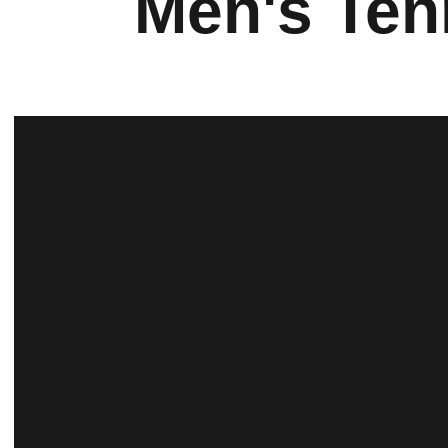
Men's Ten