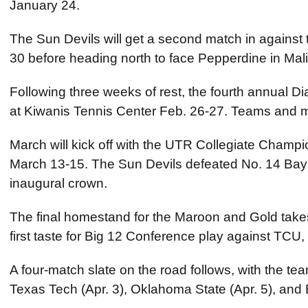
January 24.
The Sun Devils will get a second match in against 
30 before heading north to face Pepperdine in Mal
Following three weeks of rest, the fourth annual Dia
at Kiwanis Tennis Center Feb. 26-27. Teams and 
March will kick off with the UTR Collegiate Champ
March 13-15. The Sun Devils defeated No. 14 Baylor
inaugural crown.
The final homestand for the Maroon and Gold takes
first taste for Big 12 Conference play against TCU,
A four-match slate on the road follows, with the team
Texas Tech (Apr. 3), Oklahoma State (Apr. 5), and