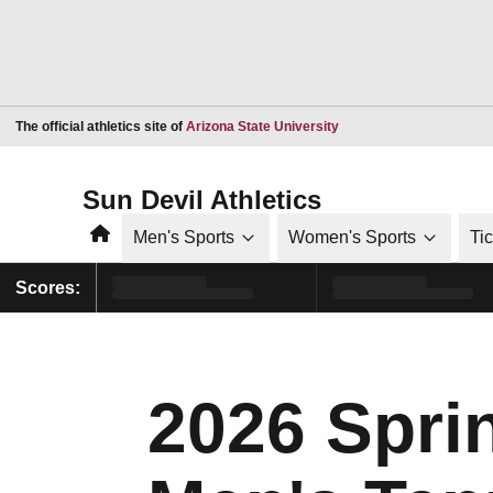
Opens in a new window
The official athletics site of
Arizona State University
Sun Devil Athletics
Home
Men's Sports
Women's Sports
Ti
Scores:
2026 Sprin