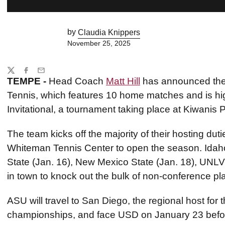
by
Claudia Knippers
November 25, 2025
Share
Twitter
Facebook
Email
TEMPE -
Head Coach
Matt Hill
has announced the 
Tennis, which features 10 home matches and is hig
Invitational, a tournament taking place at Kiwanis P
The team kicks off the majority of their hosting dut
Whiteman Tennis Center to open the season. Idaho 
State (Jan. 16), New Mexico State (Jan. 18), UNLV 
in town to knock out the bulk of non-conference pla
ASU will travel to San Diego, the regional host for t
championships, and face USD on January 23 befor