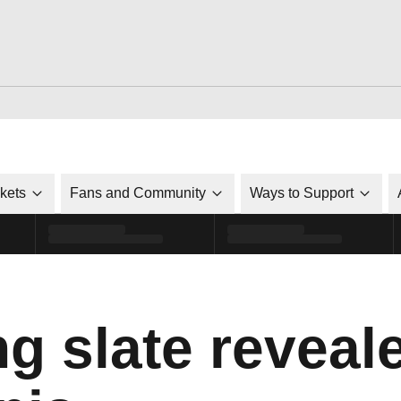
ckets
Fans and Community
Ways to Support
g slate reveale