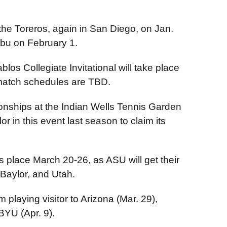
the Toreros, again in San Diego, on Jan.
ibu on February 1.
blos Collegiate Invitational will take place
match schedules are TBD.
ionships at the Indian Wells Tennis Garden
 in this event last season to claim its
 place March 20-26, as ASU will get their
 Baylor, and Utah.
 playing visitor to Arizona (Mar. 29),
 BYU (Apr. 9).