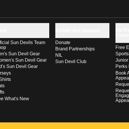
hop
Donate and Support
For Fa
Comm
ficial Sun Devils Team
Donate
hop
Free E
Brand Partnerships
n's Sun Devil Gear
Sport
NIL
men's Sun Devil Gear
Junior
Sun Devil Club
d's Sun Devil Gear
Perks 
rseys
Book 
Appea
Shirts
Reques
ts
Reque
fts
Engag
ee What's New
Appea