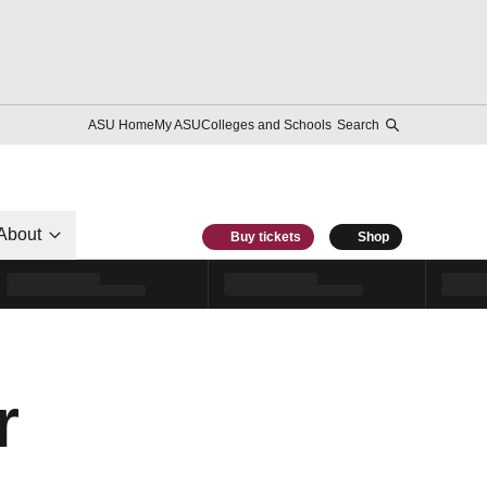
ASU Home
My ASU
Colleges and Schools
Search
About
Buy tickets
Shop
r