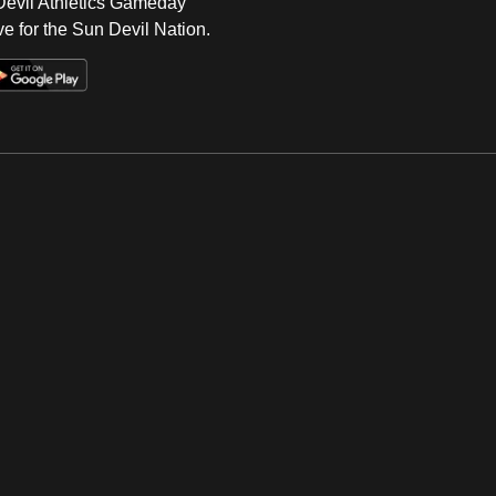
 Devil Athletics Gameday
e for the Sun Devil Nation.
Op