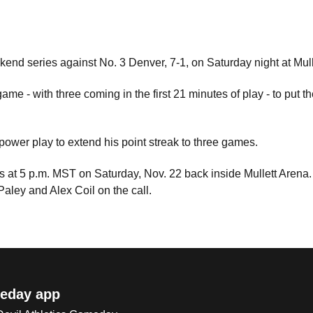
kend series against No. 3 Denver, 7-1, on Saturday night at Mul
ame - with three coming in the first 21 minutes of play - to put t
power play to extend his point streak to three games.
ers at 5 p.m. MST on Saturday, Nov. 22 back inside Mullett Aren
Paley and Alex Coil on the call.
eday app