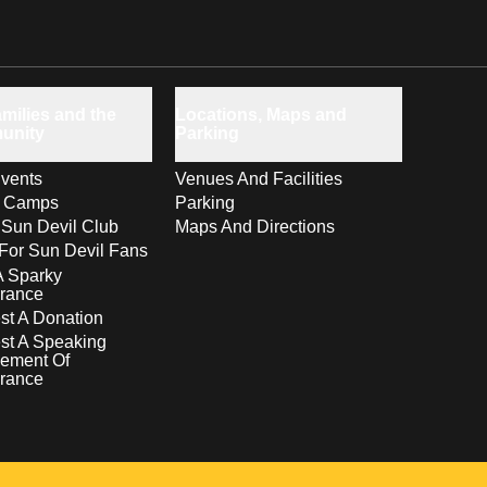
milies and the
Locations, Maps and
unity
Parking
vents
Venues And Facilities
s Camps
Parking
 Sun Devil Club
Maps And Directions
For Sun Devil Fans
A Sparky
rance
t A Donation
st A Speaking
ement Of
rance