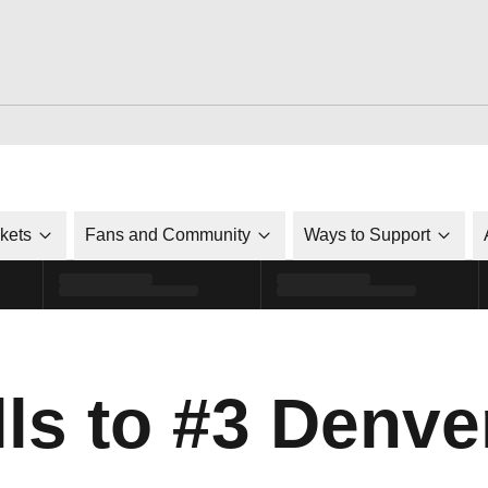
ckets
Fans and Community
Ways to Support
ls to #3 Denve