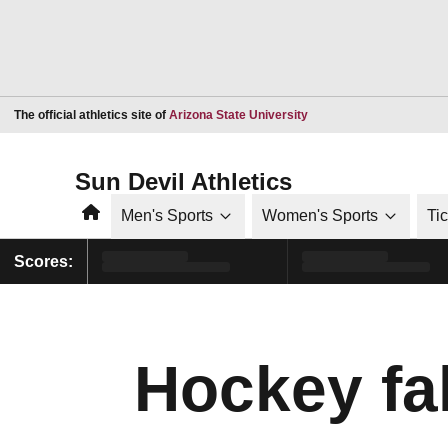
Opens in a new window
The official athletics site of
Arizona State University
Sun Devil Athletics
Home
Men's Sports
Women's Sports
Ti
Scores:
Hockey fal