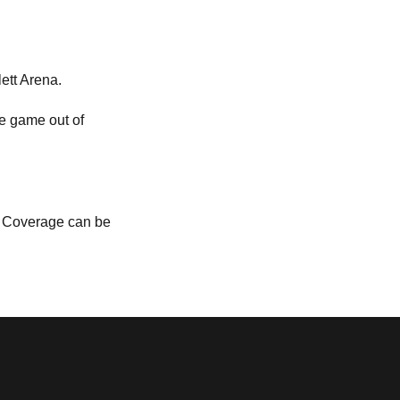
lett Arena.
he game out of
a. Coverage can be