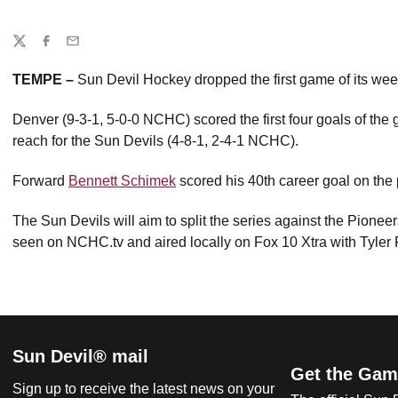
Share
Twitter
Facebook
Email
TEMPE –
Sun Devil Hockey dropped the first game of its wee
Denver (9-3-1, 5-0-0 NCHC) scored the first four goals of the g
reach for the Sun Devils (4-8-1, 2-4-1 NCHC).
Forward
Bennett Schimek
scored his 40th career goal on the 
The Sun Devils will aim to split the series against the Pione
seen on NCHC.tv and aired locally on Fox 10 Xtra with Tyler 
Sun Devil® mail
Get the Gam
Sign up to receive the latest news on your