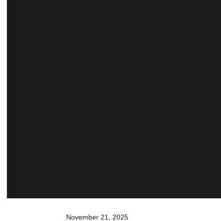
November 21, 2025