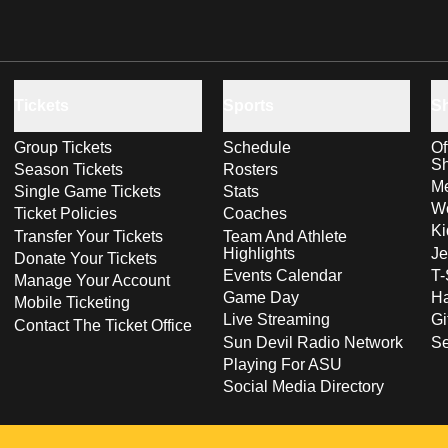
Tickets
Sports
S
Group Tickets
Schedule
Of
S
Season Tickets
Rosters
Me
Single Game Tickets
Stats
Wo
Ticket Policies
Coaches
Ki
Transfer Your Tickets
Team And Athlete
Highlights
Je
Donate Your Tickets
Events Calendar
T-
Manage Your Account
Game Day
Ha
Mobile Ticketing
Live Streaming
Gi
Contact The Ticket Office
Sun Devil Radio Network
S
Playing For ASU
Social Media Directory