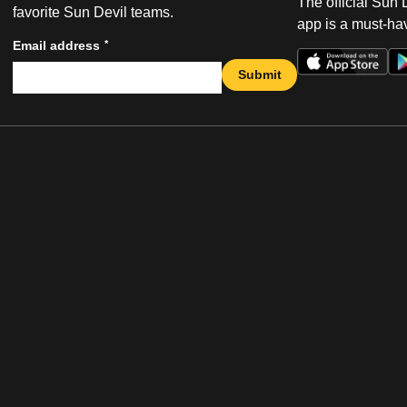
The official Sun
favorite Sun Devil teams.
app is a must-hav
*
Email address
Submit